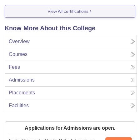
View All certifications
Know More About this College
Overview
Courses
Fees
Admissions
Placements
Facilities
Applications for Admissions are open.