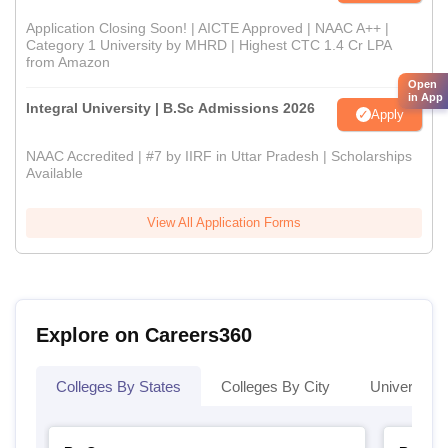
Application Closing Soon! | AICTE Approved | NAAC A++ |
Category 1 University by MHRD | Highest CTC 1.4 Cr LPA
from Amazon
Open
in App
Integral University | B.Sc Admissions 2026
Apply
NAAC Accredited | #7 by IIRF in Uttar Pradesh | Scholarships
Available
View All Application Forms
Explore on Careers360
Colleges By States
Colleges By City
Universities