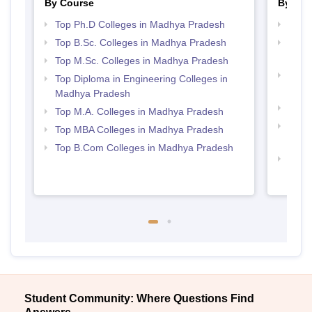
By Course
By Str
Top Ph.D Colleges in Madhya Pradesh
Best
Top B.Sc. Colleges in Madhya Pradesh
Top 
Prad
Top M.Sc. Colleges in Madhya Pradesh
Top 
Top Diploma in Engineering Colleges in
Prad
Madhya Pradesh
Best 
Top M.A. Colleges in Madhya Pradesh
Best
Top MBA Colleges in Madhya Pradesh
Prad
Top B.Com Colleges in Madhya Pradesh
Best 
Prad
Student Community: Where Questions Find