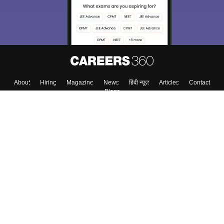
About
Hiring
Magazine
News
हिंदी न्यूज़
Articles
Contact
Blogs
Top Exams
College
Predictors & Ebooks