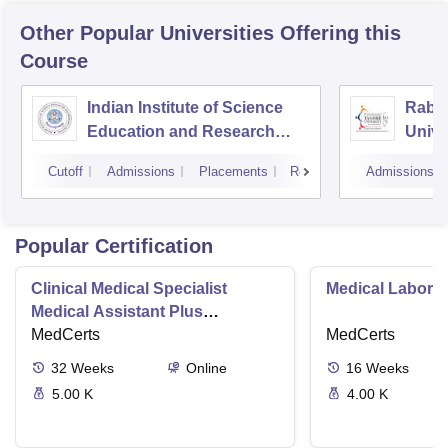
Other Popular
Universities
Offering this
Course
Indian Institute of Science
Rabin
Education and Research
Unive
Bhopal
Cutoff
Admissions
Placements
Reviews
Admissions
Popular Certification
Clinical Medical Specialist
Medical Laborat
Medical Assistant Plus
Phlebotomy Tech
MedCerts
MedCerts
32
Weeks
Online
16
Weeks
5.00 K
4.00 K