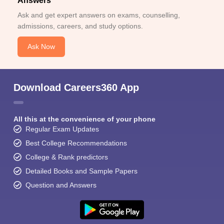
Answers
Ask and get expert answers on exams, counselling,
admissions, careers, and study options.
Ask Now
Download Careers360 App
All this at the convenience of your phone
Regular Exam Updates
Best College Recommendations
College & Rank predictors
Detailed Books and Sample Papers
Question and Answers