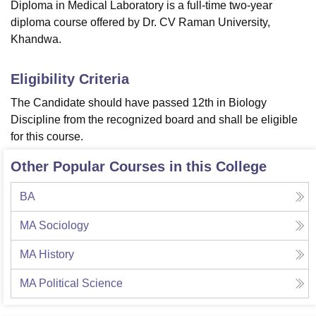
Diploma in Medical Laboratory is a full-time two-year
diploma course offered by Dr. CV Raman University,
Khandwa.
Eligibility Criteria
The Candidate should have passed 12th in Biology
Discipline from the recognized board and shall be eligible
for this course.
Other Popular Courses in this College
BA
MA Sociology
MA History
MA Political Science