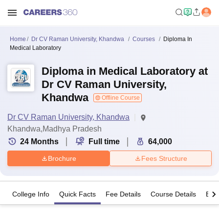
Home
Dr CV Raman University, Khandwa
Courses
Diploma In
Medical Laboratory
Diploma in Medical Laboratory at
Dr CV Raman University,
Khandwa
Offline Course
Dr CV Raman University, Khandwa
Khandwa,Madhya Pradesh
24
Months
Full time
64,000
Brochure
Fees Structure
College Info
Quick Facts
Fee Details
Course Details
Eligi