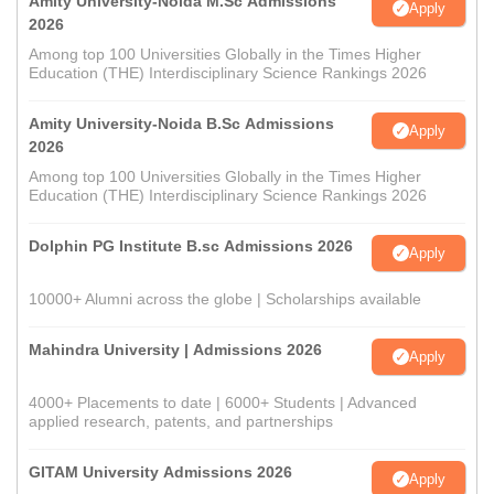
Amity University-Noida M.Sc Admissions
Apply
2026
Among top 100 Universities Globally in the Times Higher
Education (THE) Interdisciplinary Science Rankings 2026
Amity University-Noida B.Sc Admissions
Apply
2026
Among top 100 Universities Globally in the Times Higher
Education (THE) Interdisciplinary Science Rankings 2026
Dolphin PG Institute B.sc Admissions 2026
Apply
10000+ Alumni across the globe | Scholarships available
Mahindra University | Admissions 2026
Apply
4000+ Placements to date | 6000+ Students | Advanced
applied research, patents, and partnerships
GITAM University Admissions 2026
Apply