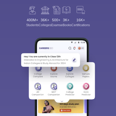
400M+
36K+
500+
3K+
16K+
Students
Colleges
Exams
eBooks
Certifications