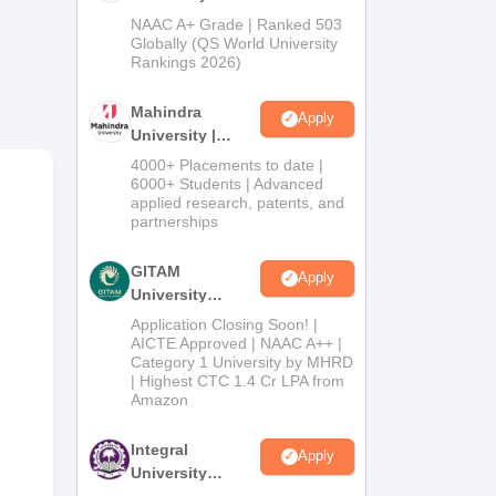
Admissions
NAAC A+ Grade | Ranked 503
ses
2026
Globally (QS World University
Rankings 2026)
es
Mahindra
Apply
University |
Admissions
4000+ Placements to date |
2026
6000+ Students | Advanced
applied research, patents, and
partnerships
cell
25,
GITAM
Apply
University
Admissions
Application Closing Soon! |
2026
AICTE Approved | NAAC A++ |
Category 1 University by MHRD
| Highest CTC 1.4 Cr LPA from
Amazon
Integral
Apply
University
Admissions