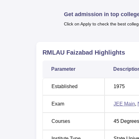
B.Pharma and many others all in several sp
Faizabad
in order to know the courses offer
Get admission in top colleg
offered is based on the level and duartion of
Click on Apply to check the best colleg
To get
RMLAU Faizabad admissions
, the c
should appear for the relevant entrance ex
Main
and so on and secure a valid score. 
obtained in the entrance examination and m
RMLAU Faizabad
Highlights
Faizabad depends on the course chosen by
RMLAU Faizabad has a separate placement ce
Parameter
Descriptio
of RMLAU Faizabad often organises training
the median salary for 3-year PG courses whi
Established
1975
Also Read:
CUET College Predictor
The RMLAU Faizabad also offers scholarships
Exam
JEE Main
,
There are several facilities at RMLAU Faiza
laboratories, auditorium, medical/hospitals a
Courses
45
Degrees
Quick Links
Institute Type
State Unive