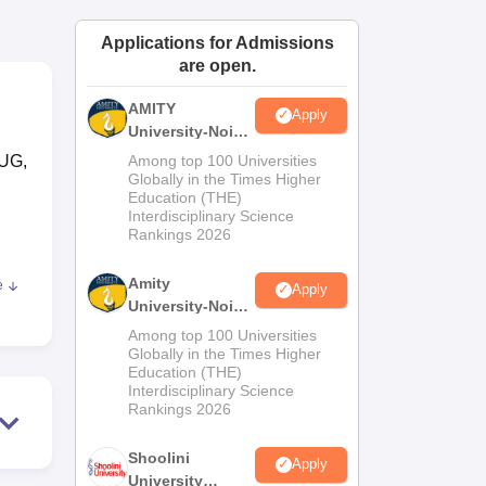
ws
Amrita Vishwa Vidyapeetham Reviews
IBS Hyderabad Reviews
KL Uni
Applications for Admissions
are open.
AMITY
Apply
University-Noida
MA Admissions
 UG,
Among top 100 Universities
2026
Globally in the Times Higher
Education (THE)
Interdisciplinary Science
Rankings 2026
Amity
e
Apply
the
University-Noida
BA Admissions
Among top 100 Universities
2026
Globally in the Times Higher
Education (THE)
Interdisciplinary Science
Rankings 2026
d
Shoolini
Apply
MCA,
University