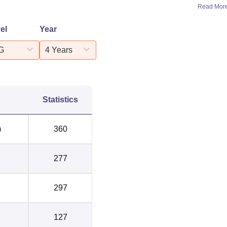
Read Mor
Median Package
el
Year
 Package 2025
2024
G
4 Years
LPA
Rs 3.2 LPA
LPA
Rs 3.8 LPA
Statistics
 LPA
Rs 3.42 LPA
)
360
LPA
-
277
LPA
Rs 5.3 LPA
297
LPA
Rs 4.7 LPA
127