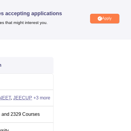
ecialisations. Students can check the
college list of RMLAU
ed by different departments.
RMLAU Faizabad fees
for the cour
es accepting applications
 the course
Apply
es that might interest you.
andidates must meet the specific eligibility criteria. The candidat
aminations such as
CUET PG
, GATE,
NEET UG
, NEET PG,
JEE
Admissions to RMLAU Faizabad will be based on the scores
erit scores in past academics. The fee structure of RMLAU
 the candidate.
ll which handles all the placement activities. The placement 
n
 and grooming sessions for students. As per the NIRF report 20
ch received a median salary offer of Rs 3.20 Lakhs.
 to the students to encourage them to continue their studies.
NEET
,
JEECUP
+
3
more
bad including a cafeteria, separate accommodation, library,
nd many other facilities.
 and
2329
Courses
rsity