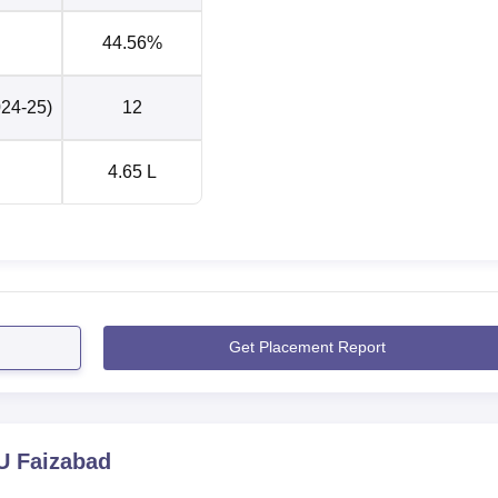
Rs 3.2 LPA
44.56%
024-25)
12
is located at Hawai Patti, Prayagraj Road, Ayodhya, Uttar
 kilometres away from the RMLAU Faizabad. Faizabad Junction
ion, located around 3 km away from the campus. Lal Bahadur Sha
4.65 L
e of approximately 190 kilometres from the university. Students c
lway station or bus stand to reach the campus.
Get Placement Report
 Faizabad