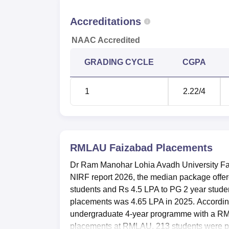
BTech Electrical Engineering
Accreditations
NAAC Accredited
BTech Mechanical Engineering
GRADING CYCLE
CGPA
BTech Information Technology
1
2.22
/4
BTech Computer Science Engineering
BTech Civil Engineering
RMLAU Faizabad
Placements
RMLAU Faizabad Placement 2026 D
Dr Ram Manohar Lohia Avadh University Fai
The median average package offered durin
NIRF report 2026, the median package off
Rs 4.65 LPA in 2025. During
RMLAU Faizab
students and Rs 4.5 LPA to PG 2 year stud
LPA to UG 4 year students and Rs 5.1 LPA 
placements was 4.65 LPA in 2025. According 
Lohia Avadh University during recent years
undergraduate 4-year programme with a R
Year Wise RMLAU Faizabad Placeme
placements at RMLAU, 213 students were pl