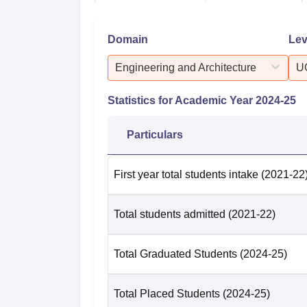
Domain
Lev
Course
Median
Engineering and Architecture
U
UG 3 Year
Rs 3.5 
Statistics for Academic Year
2024-25
UG 4 Year
Rs 4.5 
Particulars
B.Tech
Rs 4.65
First year total students intake
(2021-22
PG 1 Year
Rs 1.8 
Total students admitted
(2021-22)
MBA
Rs 5.8 
Total Graduated Students
(2024-25)
PG 2 Year
Rs 5.1 
Total Placed Students
(2024-25)