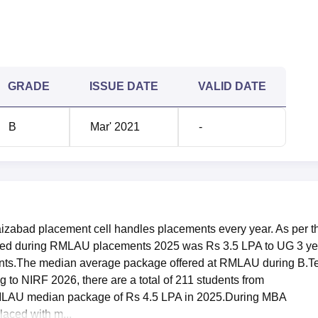
847425
847425
1464820
1464820
GRADE
ISSUE DATE
VALID DATE
427103
427103
B
Mar' 2021
-
255112
255112
1341251
1341251
ata
zabad placement cell handles placements every year. As per t
g Dr Ram Manohar Lohia Avadh University B.Tech placements 
ered during RMLAU placements 2025 was Rs 3.5 LPA to UG 3 ye
ad placements
, the median average package offered was Rs 4
ents.The median average package offered at RMLAU during B.T
to PG 2 year students. The placement data of Dr Ram Manohar
to NIRF 2026, there are a total of 211 students from
 is mentioned below:
MLAU median package of Rs 4.5 LPA in 2025.During MBA
nt Comparison Report
aced with m...