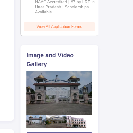
NAAC Accredited | #7 by IIRF in
2026
Uttar Pradesh | Scholarships
Available
View All Application Forms
Image and Video
ain
Gallery
he