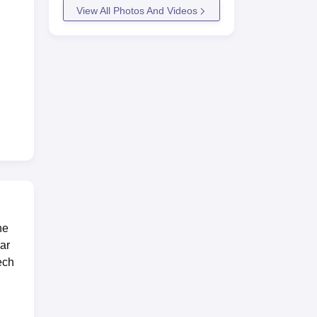
View All Photos And Videos
he
was
ar
.5
ech