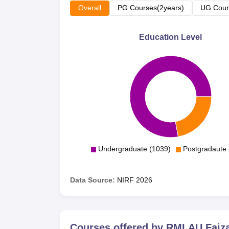
Overall
PG Courses(2years)
UG Cour
Education Level
Undergraduate (1039)
Postgradaute 
Data Source:
NIRF
2026
Courses offered by
RMLAU Faiz