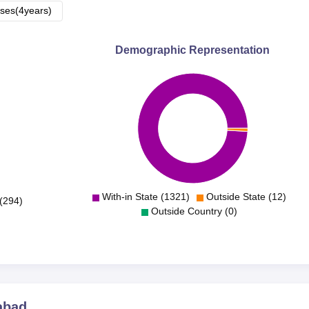
ses(4years)
Demographic Representation
With-in State (1321)
Outside State (12)
(294)
Outside Country (0)
abad