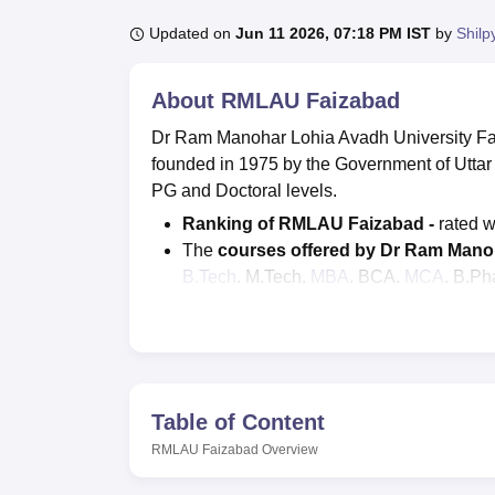
B.E /B.Tech
M.E /M.Tech
MBA
LLM
MBBS
M.D.
M.S.
B.Des
M.Des
LPU Reviews
UPES Reviews
MIT Manipal Reviews
MAHE Reviews
VIT U
Updated on
Jun 11 2026, 07:18 PM IST
by
Shilp
About
RMLAU Faizabad
Dr Ram Manohar Lohia Avadh University Fa
founded in 1975 by the Government of Utta
PG and Doctoral levels.
Ranking of RMLAU Faizabad -
rated w
The
courses offered by Dr Ram Manoh
B.Tech
, M.Tech,
MBA
, BCA,
MCA
, B.Ph
Admission criteria of RMLAU -
Admiss
students on the basis of marks scored i
According to NIRF 2026, there are a tot
RMLAU at
Ram Manohar Lohia Avadh 
Table of Content
RMLAU Faizabad courses
offered in the st
Architecture, Sciences, Management and Bu
RMLAU Faizabad
Overview
more. RMLAU offers a total of 63 programm