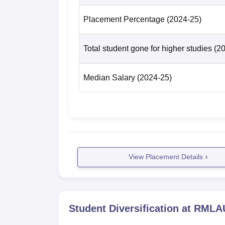
PG 3 Year
-
Placement Percentage
(2024-25)
RMLAU Faizabad Location
Total student gone for higher studies
(2
The Dr Ram Manohar Lohia Avadh University 
Pradesh. Faizabad Bus Station is around 3
Railway Station is the nearest railway stat
Median Salary
(2024-25)
International Airport is located at a distanc
easily hire local transportation from the rai
View Placement Details
Student Diversification at
RMLAU