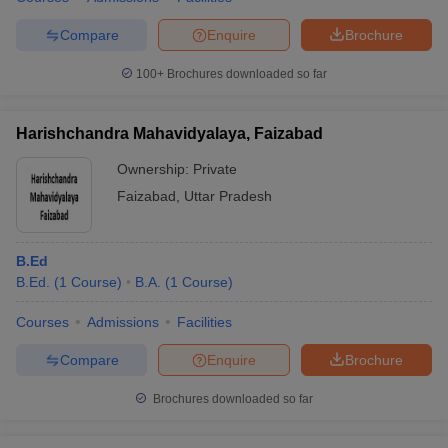
Compare
Enquire
Brochure
100+
Brochures downloaded so far
Harishchandra Mahavidyalaya, Faizabad
Ownership:
Private
Faizabad
,
Uttar Pradesh
B.Ed
B.Ed.
(
1
Course
)
B.A.
(
1
Course
)
Courses
Admissions
Facilities
Compare
Enquire
Brochure
Brochures downloaded so far