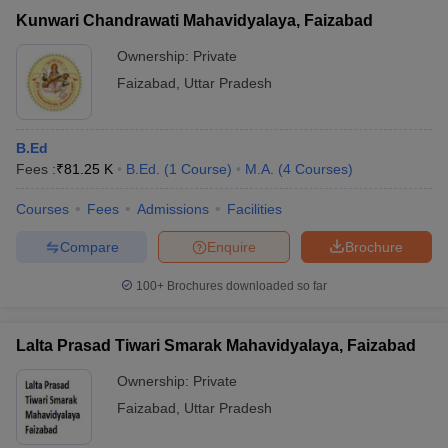
Kunwari Chandrawati Mahavidyalaya, Faizabad
Ownership:
Private
Faizabad
,
Uttar Pradesh
B.Ed
Fees :
₹
81.25 K
B.Ed.
(
1
Course
)
M.A.
(
4
Courses
)
Courses
Fees
Admissions
Facilities
Compare
Enquire
Brochure
100+
Brochures downloaded so far
Lalta Prasad Tiwari Smarak Mahavidyalaya, Faizabad
Ownership:
Private
Faizabad
,
Uttar Pradesh