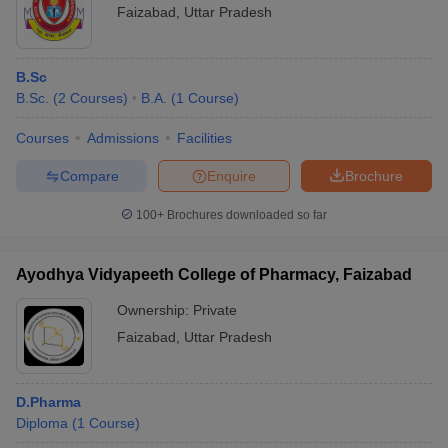
Faizabad
,
Uttar Pradesh
B.Sc
B.Sc.
(
2
Courses
)
B.A.
(
1
Course
)
Courses
Admissions
Facilities
Compare
Enquire
Brochure
100+
Brochures downloaded so far
Ayodhya Vidyapeeth College of Pharmacy, Faizabad
Ownership:
Private
Faizabad
,
Uttar Pradesh
D.Pharma
Diploma
(
1
Course
)