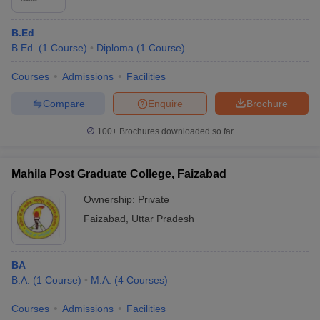
B.Ed
B.Ed.
(
1
Course
)
Diploma
(
1
Course
)
Courses
Admissions
Facilities
Compare
Enquire
Brochure
100+
Brochures downloaded so far
Mahila Post Graduate College, Faizabad
Ownership:
Private
Faizabad
,
Uttar Pradesh
BA
B.A.
(
1
Course
)
M.A.
(
4
Courses
)
Courses
Admissions
Facilities