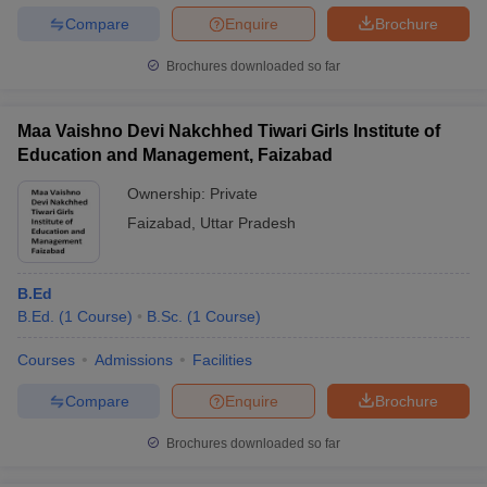
Compare
Enquire
Brochure
Brochures downloaded so far
Maa Vaishno Devi Nakchhed Tiwari Girls Institute of
Education and Management, Faizabad
Ownership:
Private
Faizabad
,
Uttar Pradesh
B.Ed
B.Ed.
(
1
Course
)
B.Sc.
(
1
Course
)
Courses
Admissions
Facilities
Compare
Enquire
Brochure
Brochures downloaded so far