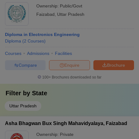
Ownership:
Public/Govt
Faizabad
,
Uttar Pradesh
Diploma in Electronics Engineering
Diploma
(
2
Courses
)
Courses
Admissions
Facilities
Compare
Enquire
Brochure
100+
Brochures downloaded so far
Filter by
State
Uttar Pradesh
Asha Bhagwan Bux Singh Mahavidyalaya, Faizabad
Ownership:
Private