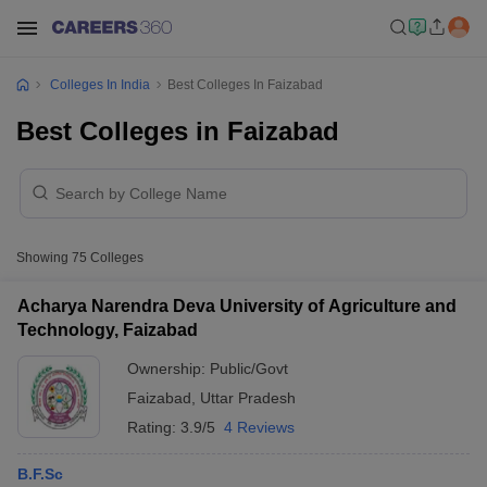
Colleges In India
Best Colleges In Faizabad
Best Colleges in Faizabad
Showing
75
Colleges
Acharya Narendra Deva University of Agriculture and
Technology, Faizabad
Ownership:
Public/Govt
Faizabad
,
Uttar Pradesh
Rating:
3.9/5
4 Reviews
B.F.Sc