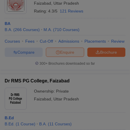
Faizabad
,
Uttar Pradesh
Rating:
4.3/5
121 Reviews
BA
B.A.
(
266
Courses
)
M.A.
(
710
Courses
)
Courses
Fees
Cut-Off
Admissions
Placements
Review
Compare
Enquire
Brochure
300+
Brochures downloaded so far
Dr RMS PG College, Faizabad
Ownership:
Private
Faizabad
,
Uttar Pradesh
B.Ed
B.Ed.
(
1
Course
)
B.A.
(
11
Courses
)