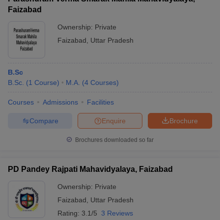
Faizabad
Ownership:
Private
Faizabad
,
Uttar Pradesh
B.Sc
B.Sc.
(
1
Course
)
M.A.
(
4
Courses
)
Courses
Admissions
Facilities
Compare
Enquire
Brochure
Brochures downloaded so far
PD Pandey Rajpati Mahavidyalaya, Faizabad
Ownership:
Private
Faizabad
,
Uttar Pradesh
Rating:
3.1/5
3 Reviews