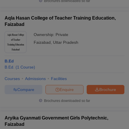
Brochures downloaded so far
Aqla Hasan College of Teacher Training Education,
Faizabad
Ownership:
Private
Faizabad
,
Uttar Pradesh
B.Ed
B.Ed.
(
1
Course
)
Courses
Admissions
Facilities
Compare
Enquire
Brochure
Brochures downloaded so far
Aryika Gyanmati Government Girls Polytechnic,
Faizabad