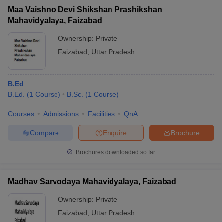
Maa Vaishno Devi Shikshan Prashikshan
Mahavidyalaya, Faizabad
Ownership:
Private
Faizabad
,
Uttar Pradesh
B.Ed
B.Ed.
(
1
Course
)
B.Sc.
(
1
Course
)
Courses
Admissions
Facilities
QnA
Compare
Enquire
Brochure
Brochures downloaded so far
Madhav Sarvodaya Mahavidyalaya, Faizabad
Ownership:
Private
Faizabad
,
Uttar Pradesh