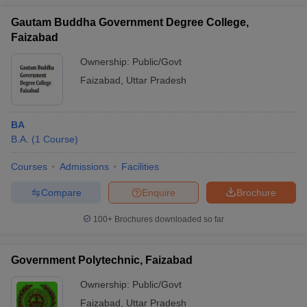
Gautam Buddha Government Degree College,
Faizabad
Ownership:
Public/Govt
Faizabad
,
Uttar Pradesh
BA
B.A.
(
1
Course
)
Courses
Admissions
Facilities
Compare
Enquire
Brochure
100+
Brochures downloaded so far
Government Polytechnic, Faizabad
Ownership:
Public/Govt
Faizabad
,
Uttar Pradesh