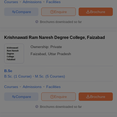
Courses
Admissions
Facilities
Compare
Enquire
Brochure
Brochures downloaded so far
Krishnawati Ram Naresh Degree College, Faizabad
Ownership:
Private
Faizabad
,
Uttar Pradesh
B.Sc
B.Sc.
(
1
Course
)
M.Sc.
(
5
Courses
)
Courses
Admissions
Facilities
Compare
Enquire
Brochure
Brochures downloaded so far