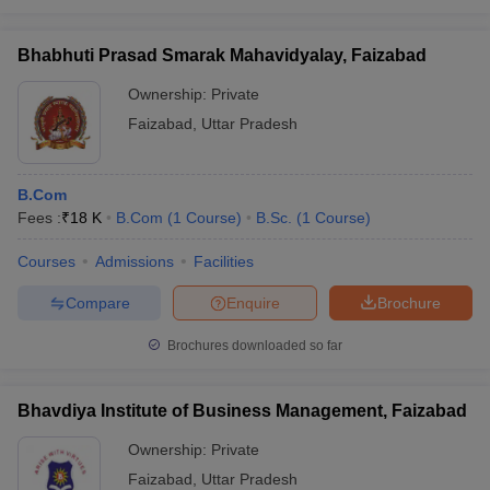
Bhabhuti Prasad Smarak Mahavidyalay, Faizabad
Ownership:
Private
Faizabad
,
Uttar Pradesh
B.Com
Fees :
₹
18 K
B.Com
(
1
Course
)
B.Sc.
(
1
Course
)
Courses
Admissions
Facilities
Compare
Enquire
Brochure
Brochures downloaded so far
Bhavdiya Institute of Business Management, Faizabad
Ownership:
Private
Faizabad
,
Uttar Pradesh