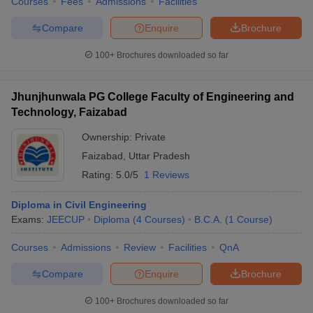
Courses
Fees
Admissions
Facilities
Compare
Enquire
Brochure
100+
Brochures downloaded so far
Jhunjhunwala PG College Faculty of Engineering and
Technology, Faizabad
Ownership:
Private
Faizabad
,
Uttar Pradesh
Rating:
5.0/5
1 Reviews
Diploma in Civil Engineering
Exams:
JEECUP
Diploma
(
4
Courses
)
B.C.A.
(
1
Course
)
Courses
Admissions
Review
Facilities
QnA
Compare
Enquire
Brochure
100+
Brochures downloaded so far