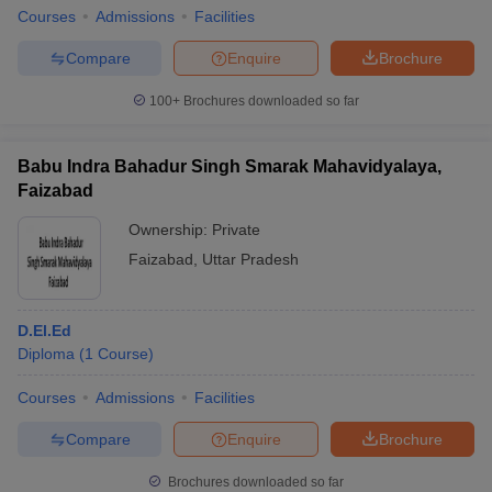
Courses
Admissions
Facilities
Compare
Enquire
Brochure
100+
Brochures downloaded so far
Babu Indra Bahadur Singh Smarak Mahavidyalaya,
Faizabad
Ownership:
Private
Faizabad
,
Uttar Pradesh
D.El.Ed
Diploma
(
1
Course
)
Courses
Admissions
Facilities
Compare
Enquire
Brochure
Brochures downloaded so far