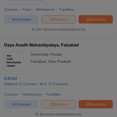
Courses
Fees
Admissions
Facilities
Compare
Enquire
Brochure
100+
Brochures downloaded so far
Daya Avadh Mahavidyalaya, Faizabad
Ownership:
Private
Faizabad
,
Uttar Pradesh
D.El.Ed
Diploma
(
1
Course
)
M.A.
(
7
Courses
)
Courses
Admissions
Facilities
Compare
Enquire
Brochure
Brochures downloaded so far