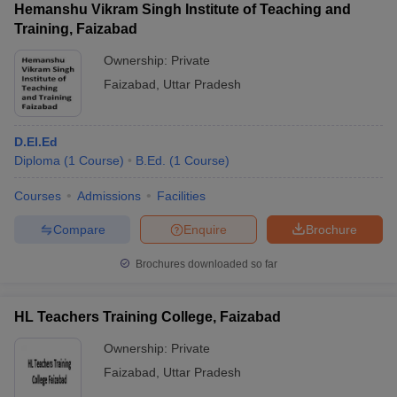
Hemanshu Vikram Singh Institute of Teaching and
Training, Faizabad
Ownership:
Private
Faizabad
,
Uttar Pradesh
D.El.Ed
Diploma
(
1
Course
)
B.Ed.
(
1
Course
)
Courses
Admissions
Facilities
Compare
Enquire
Brochure
Brochures downloaded so far
HL Teachers Training College, Faizabad
Ownership:
Private
Faizabad
,
Uttar Pradesh