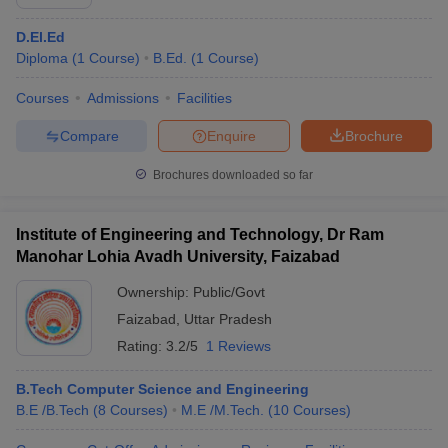
D.El.Ed
Diploma
(
1
Course
)
B.Ed.
(
1
Course
)
Courses
Admissions
Facilities
Compare
Enquire
Brochure
Brochures downloaded so far
Institute of Engineering and Technology, Dr Ram
Manohar Lohia Avadh University, Faizabad
Ownership:
Public/Govt
Faizabad
,
Uttar Pradesh
Rating:
3.2/5
1 Reviews
B.Tech Computer Science and Engineering
B.E /B.Tech
(
8
Courses
)
M.E /M.Tech.
(
10
Courses
)