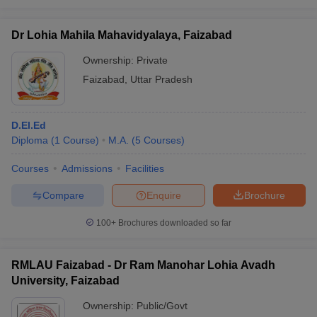
Dr Lohia Mahila Mahavidyalaya, Faizabad
Ownership:
Private
Faizabad
,
Uttar Pradesh
D.El.Ed
Diploma
(
1
Course
)
M.A.
(
5
Courses
)
Courses
Admissions
Facilities
Compare
Enquire
Brochure
100+
Brochures downloaded so far
RMLAU Faizabad - Dr Ram Manohar Lohia Avadh
University, Faizabad
Ownership:
Public/Govt