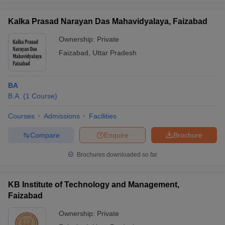
Kalka Prasad Narayan Das Mahavidyalaya, Faizabad
Ownership:
Private
Faizabad
,
Uttar Pradesh
BA
B.A.
(
1
Course
)
Courses
Admissions
Facilities
Compare
Enquire
Brochure
Brochures downloaded so far
KB Institute of Technology and Management,
Faizabad
Ownership:
Private