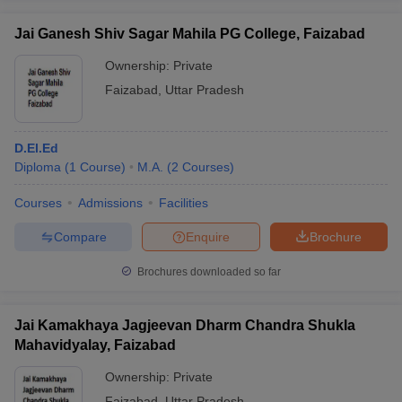
Jai Ganesh Shiv Sagar Mahila PG College, Faizabad
Ownership:
Private
Faizabad
,
Uttar Pradesh
D.El.Ed
Diploma
(
1
Course
)
M.A.
(
2
Courses
)
Courses
Admissions
Facilities
Compare
Enquire
Brochure
Brochures downloaded so far
Jai Kamakhaya Jagjeevan Dharm Chandra Shukla
Mahavidyalay, Faizabad
Ownership:
Private
Faizabad
,
Uttar Pradesh