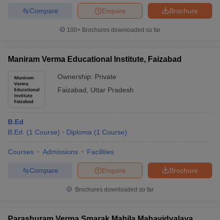
Compare
Enquire
Brochure
100+
Brochures downloaded so far
Maniram Verma Educational Institute, Faizabad
Ownership:
Private
Faizabad
,
Uttar Pradesh
B.Ed
B.Ed.
(
1
Course
)
Diploma
(
1
Course
)
Courses
Admissions
Facilities
Compare
Enquire
Brochure
Brochures downloaded so far
Parashuram Verma Smarak Mahila Mahavidyalaya,