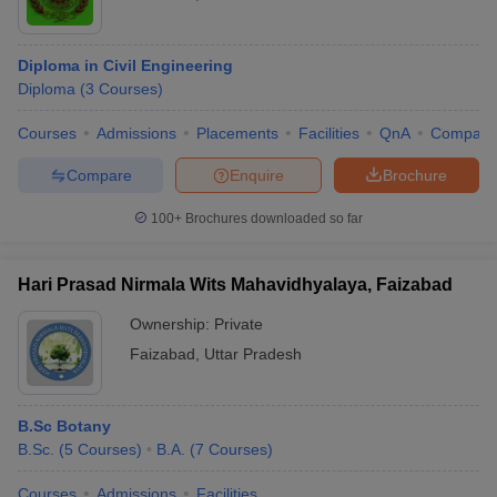
Diploma in Civil Engineering
Diploma
(
3
Courses
)
Courses
Admissions
Placements
Facilities
QnA
Compare
Compare
Enquire
Brochure
100+
Brochures downloaded so far
Hari Prasad Nirmala Wits Mahavidhyalaya, Faizabad
Ownership:
Private
Faizabad
,
Uttar Pradesh
B.Sc Botany
B.Sc.
(
5
Courses
)
B.A.
(
7
Courses
)
Courses
Admissions
Facilities