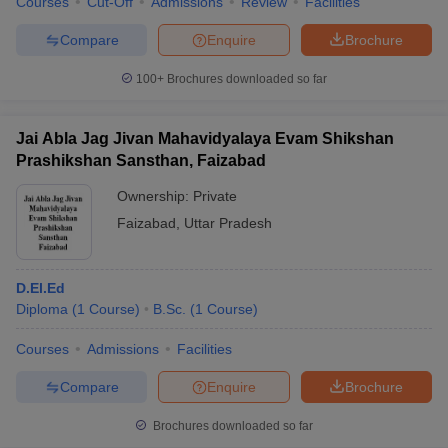
Courses
Cut-Off
Admissions
Review
Facilities
Compare
Enquire
Brochure
100+
Brochures downloaded so far
Jai Abla Jag Jivan Mahavidyalaya Evam Shikshan
Prashikshan Sansthan, Faizabad
Ownership:
Private
Faizabad
,
Uttar Pradesh
D.El.Ed
Diploma
(
1
Course
)
B.Sc.
(
1
Course
)
Courses
Admissions
Facilities
Compare
Enquire
Brochure
Brochures downloaded so far