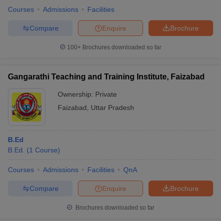
Courses
Admissions
Facilities
Compare
Enquire
Brochure
100+
Brochures downloaded so far
Gangarathi Teaching and Training Institute, Faizabad
Ownership:
Private
Faizabad
,
Uttar Pradesh
B.Ed
B.Ed.
(
1
Course
)
Courses
Admissions
Facilities
QnA
Compare
Enquire
Brochure
Brochures downloaded so far