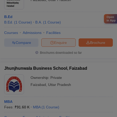
B.Ed
Open
in App
B.Ed.
(
1
Course
)
B.A.
(
1
Course
)
Courses
Admissions
Facilities
Compare
Enquire
Brochure
Brochures downloaded so far
Jhunjhunwala Business School, Faizabad
Ownership:
Private
Faizabad
,
Uttar Pradesh
MBA
Fees :
₹
91.60 K
MBA
(
1
Course
)