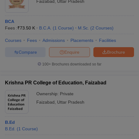
Faizabad
,
Uttar Pradesh
BCA
Fees :
₹
73.50 K
B.C.A.
(
1
Course
)
M.Sc.
(
2
Courses
)
Courses
Fees
Admissions
Placements
Facilities
Compare
Enquire
Brochure
100+
Brochures downloaded so far
Krishna PR College of Education, Faizabad
Ownership:
Private
Faizabad
,
Uttar Pradesh
B.Ed
B.Ed.
(
1
Course
)