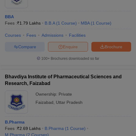
BBA
Fees :
₹
1.79 Lakhs
B.B.A
(
1
Course
)
MBA
(
1
Course
)
Courses
Fees
Admissions
Facilities
Compare
Enquire
Brochure
100+
Brochures downloaded so far
Bhavdiya Institute of Pharmaceutical Sciences and
Research, Faizabad
Ownership:
Private
Faizabad
,
Uttar Pradesh
B.Pharma
Fees :
₹
2.69 Lakhs
B.Pharma
(
1
Course
)
M.Pharma
(
2
Courses
)