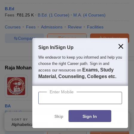
B.Ed
Fees :
₹
81.25 K
B.Ed.
(
1
Course
)
M.A.
(
4
Courses
)
Courses
Fees
Admissions
Review
Facilities
Compare
Enquire
Brochure
Sign In/Sign Up
Brochures downloaded so far
We endeavor to keep you informed and help you
choose the right Career path. Sign in and
Raja Mohan Girls PG College, Faizabad
Exams, Study
access our resources on
Material, Counseling, Colleges etc.
Ownership:
Private
Faizabad
,
Uttar Pradesh
Enter Mobile
BA
B.A.
(
1
Course
)
M.A.
(
2
Courses
)
Skip
Sign In
SORT BY
FILTERS
Courses
Admissions
Facilities
Alphabetically
Applied
1