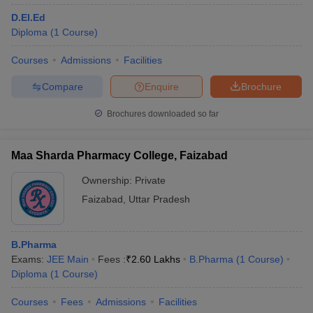
D.El.Ed
Diploma
(
1
Course
)
Courses
Admissions
Facilities
Compare
Enquire
Brochure
Brochures downloaded so far
Maa Sharda Pharmacy College, Faizabad
Ownership:
Private
Faizabad
,
Uttar Pradesh
B.Pharma
Exams:
JEE Main
Fees :
₹
2.60 Lakhs
B.Pharma
(
1
Course
)
Diploma
(
1
Course
)
Courses
Fees
Admissions
Facilities