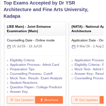
Top Exams Accepted by
Dr YSR
Architecture and Fine Arts University,
Kadapa
(
JEE Main
) -
Joint Entrance
(
NATA
) -
National Apt
Examination (Main)
Architecture
Counselling Date
-
Online
mode
Application Date
-
Onli
15 Jul'26
-
16 Jul'26
8 Mar'26
-
2 Aug'26
Eligibility Criteria
Application Process
Application Process
Admit Card
Eligibility Criteria
Ex
Preparation Tips
Mock Test
Admit C
Counselling Process
Cutoff
Answer Key
Result
Mock Test
Result
Exam Analysis
Counselling Process
Student Reactions
Question Paper
College Predictor
Answer Key
Get Updates
Brochure
Get Updates