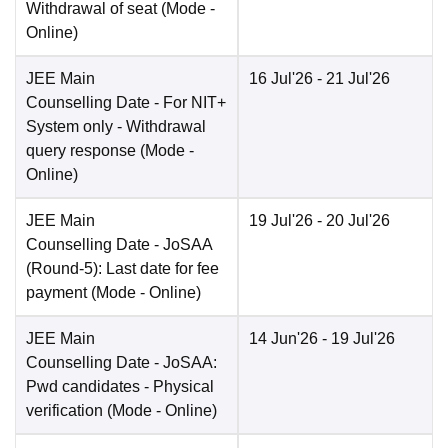
Withdrawal of seat
(Mode -
Online
)
JEE Main
16 Jul'26
- 21 Jul'26
Counselling Date
- For NIT+
System only - Withdrawal
query response
(Mode -
Online
)
JEE Main
19 Jul'26
- 20 Jul'26
Counselling Date
- JoSAA
(Round-5): Last date for fee
payment
(Mode -
Online
)
JEE Main
14 Jun'26
- 19 Jul'26
Counselling Date
- JoSAA:
Pwd candidates - Physical
verification
(Mode -
Online
)