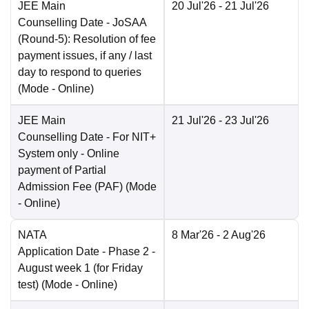
JEE Main
20 Jul'26
- 21 Jul'26
Counselling Date
- JoSAA
(Round-5): Resolution of fee
payment issues, if any / last
day to respond to queries
(Mode -
Online
)
JEE Main
21 Jul'26
- 23 Jul'26
Counselling Date
- For NIT+
System only - Online
payment of Partial
Admission Fee (PAF)
(Mode
-
Online
)
NATA
8 Mar'26
- 2 Aug'26
Application Date
- Phase 2 -
August week 1 (for Friday
test)
(Mode -
Online
)