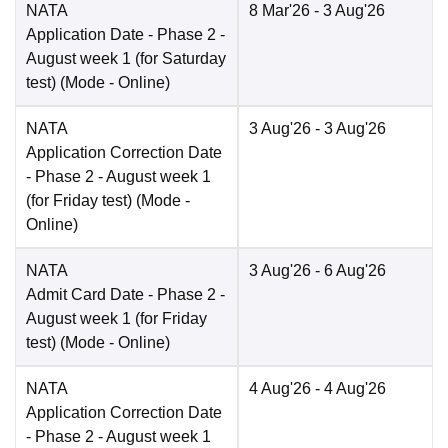
NATA
8 Mar'26
- 3 Aug'26
Application Date
- Phase 2 -
August week 1 (for Saturday
test)
(Mode -
Online
)
NATA
3 Aug'26
- 3 Aug'26
Application Correction Date
- Phase 2 - August week 1
(for Friday test)
(Mode -
Online
)
NATA
3 Aug'26
- 6 Aug'26
Admit Card Date
- Phase 2 -
August week 1 (for Friday
test)
(Mode -
Online
)
NATA
4 Aug'26
- 4 Aug'26
Application Correction Date
- Phase 2 - August week 1