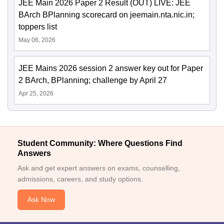
JEE Main 2026 Paper 2 Result (OUT) LIVE: JEE
BArch BPlanning scorecard on jeemain.nta.nic.in;
toppers list
May 06, 2026
JEE Mains 2026 session 2 answer key out for Paper
2 BArch, BPlanning; challenge by April 27
Apr 25, 2026
Student Community: Where Questions Find
Answers
Ask and get expert answers on exams, counselling,
admissions, careers, and study options.
Ask Now