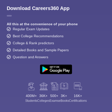
Download Careers360 App
All this at the convenience of your phone
Regular Exam Updates
Best College Recommendations
College & Rank predictors
Detailed Books and Sample Papers
Question and Answers
400M+
36K+
500+
3K+
16K+
Students
Colleges
Exams
eBooks
Certifications