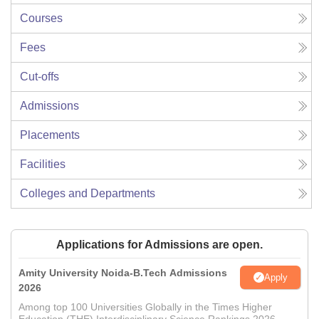
Courses
Fees
Cut-offs
Admissions
Placements
Facilities
Colleges and Departments
Applications for Admissions are open.
Amity University Noida-B.Tech Admissions
Apply
2026
Among top 100 Universities Globally in the Times Higher