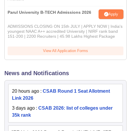
Parul University B-TECH Admissions 2026
Apply
ADMISSIONS CLOSING ON 15th JULY | APPLY NOW | India's
youngest NAAC A++ accredited University | NIRF rank band
151-200 | 2200 Recruiters | 45.98 Lakhs Highest Package
View All Application Forms
News and Notifications
20 hours ago
:
CSAB Round 1 Seat Allotment
Link 2026
3 days ago
:
CSAB 2026: list of colleges under
35k rank