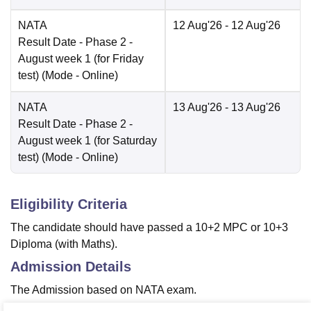
NATA
12 Aug'26
- 12 Aug'26
Result Date
- Phase 2 -
August week 1 (for Friday
test)
(Mode -
Online
)
NATA
13 Aug'26
- 13 Aug'26
Result Date
- Phase 2 -
August week 1 (for Saturday
test)
(Mode -
Online
)
Eligibility Criteria
The candidate should have passed a 10+2 MPC or 10+3
Diploma (with Maths).
Admission Details
The Admission based on NATA exam.