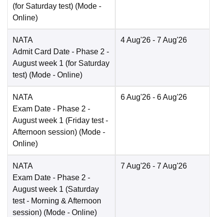
(for Saturday test)
(Mode -
Online
)
NATA
4 Aug'26
- 7 Aug'26
Admit Card Date
- Phase 2 -
August week 1 (for Saturday
test)
(Mode -
Online
)
NATA
6 Aug'26
- 6 Aug'26
Exam Date
- Phase 2 -
August week 1 (Friday test -
Afternoon session)
(Mode -
Online
)
NATA
7 Aug'26
- 7 Aug'26
Exam Date
- Phase 2 -
August week 1 (Saturday
test - Morning & Afternoon
session)
(Mode -
Online
)