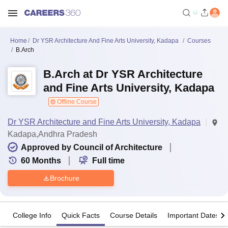
Home
Dr YSR Architecture And Fine Arts University, Kadapa
Courses
B.Arch
B.Arch at Dr YSR Architecture
and Fine Arts University, Kadapa
Offline Course
Dr YSR Architecture and Fine Arts University, Kadapa
Kadapa,Andhra Pradesh
Approved by Council of Architecture
60
Months
Full time
Brochure
College Info
Quick Facts
Course Details
Important Dates