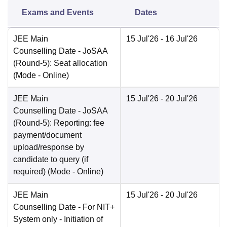
Exams and Events
Dates
JEE Main
15 Jul'26
- 16 Jul'26
Counselling Date
- JoSAA
(Round-5): Seat allocation
(Mode -
Online
)
JEE Main
15 Jul'26
- 20 Jul'26
Counselling Date
- JoSAA
(Round-5): Reporting: fee
payment/document
upload/response by
candidate to query (if
required)
(Mode -
Online
)
JEE Main
15 Jul'26
- 20 Jul'26
Counselling Date
- For NIT+
System only - Initiation of