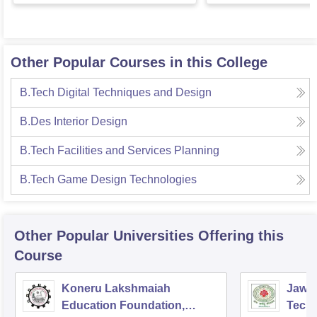
Other Popular Courses in this College
B.Tech Digital Techniques and Design
B.Des Interior Design
B.Tech Facilities and Services Planning
B.Tech Game Design Technologies
Other Popular
Universities
Offering this
Course
Koneru Lakshmaiah
Jawah
Education Foundation,
Techn