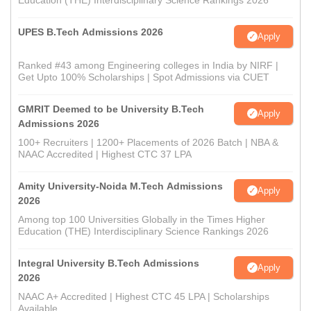
Education (THE) Interdisciplinary Science Rankings 2026
UPES B.Tech Admissions 2026
Apply
Ranked #43 among Engineering colleges in India by NIRF |
Get Upto 100% Scholarships | Spot Admissions via CUET
GMRIT Deemed to be University B.Tech
Apply
Admissions 2026
100+ Recruiters | 1200+ Placements of 2026 Batch | NBA &
NAAC Accredited | Highest CTC 37 LPA
Amity University-Noida M.Tech Admissions
Apply
2026
Among top 100 Universities Globally in the Times Higher
Education (THE) Interdisciplinary Science Rankings 2026
Integral University B.Tech Admissions
Apply
2026
NAAC A+ Accredited | Highest CTC 45 LPA | Scholarships
Available