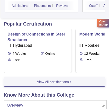
Guntur
Kaki
Admissions
Placements
Reviews
Cutoff
Adm
Open
Popular Certification
in App
Design of Connections in Steel
Modern World A
Structures
IIT Hyderabad
IIT Roorkee
4
Weeks
Online
12
Weeks
Free
Free
View All certifications
Know More About this College
Overview