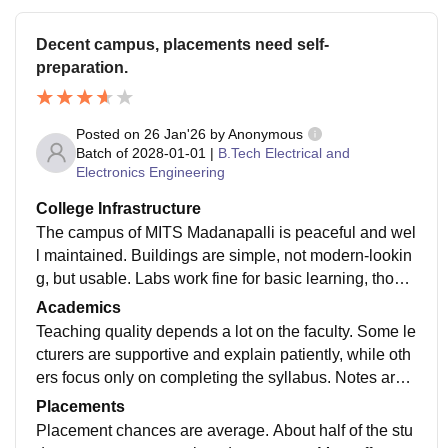
Decent campus, placements need self-
preparation.
Posted on
26 Jan'26
by
Anonymous
Batch of
2028-01-01
|
B.Tech Electrical and
Electronics Engineering
College Infrastructure
The campus of MITS Madanapalli is peaceful and wel
l maintained. Buildings are simple, not modern-lookin
g, but usable. Labs work fine for basic learning, thoug
h equipment is limited. Library is quiet and helpful. Ho
Academics
stel facilities are okay, but improvements are needed i
Teaching quality depends a lot on the faculty. Some le
n food and rooms.
cturers are supportive and explain patiently, while oth
ers focus only on completing the syllabus. Notes are
mostly exam-oriented. Students who depend only on
Placements
classes may struggle; self-practice is important for rea
Placement chances are average. About half of the stu
l understanding.