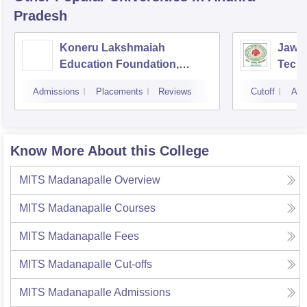
Pradesh
Koneru Lakshmaiah
Jawah
Education Foundation,
Techn
Guntur
Kaki
Admissions
Placements
Reviews
Cutoff
Adm
Know More About this College
MITS Madanapalle
Overview
MITS Madanapalle
Courses
MITS Madanapalle
Fees
MITS Madanapalle
Cut-offs
MITS Madanapalle
Admissions