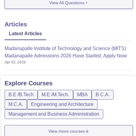
View All Questions
-institute-of-technology-and-science-
madanapalle/admission
https://www.careers360.com/university/madanapalle
Articles
-institute-of-technology-and-science-madanapalle
Latest Articles
https://www.careers360.com/university/madanapalle
-institute-of-technology-and-science-
Madanapalle Institute of Technology and Science (MITS)
madanapalle/facilities
Madanapalle Admissions 2026 Have Started; Apply Now
Hope it helps!
Apr 02, 2026
Explore
Courses
B.E /B.Tech
M.E /M.Tech.
MBA
B.C.A.
M.C.A.
Engineering and Architecture
Management and Business Administration
View more courses