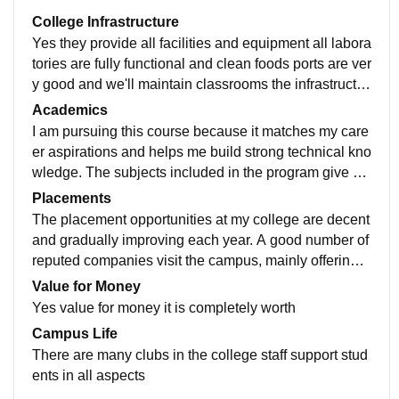
College Infrastructure
Yes they provide all facilities and equipment all labora
tories are fully functional and clean foods ports are ver
y good and we'll maintain classrooms the infrastructur
e is very good that un full of trees with good oxygen
Academics
I am pursuing this course because it matches my care
er aspirations and helps me build strong technical kno
wledge. The subjects included in the program give a c
lear understanding of fundamentals, which is importa
Placements
nt for future growth in the industry. The teaching qualit
The placement opportunities at my college are decent
y is satisfactory. Most faculty members are experience
and gradually improving each year. A good number of
d and explain topics in an understandable manner. Th
reputed companies visit the campus, mainly offering r
ey are helpful when students need clarification and try
oles in technical and support domains. The placemen
Value for Money
to support learning through examples and regular ass
t cell actively supports students by organizing training
Yes value for money it is completely worth
essments. Some classes are interactive, which makes
sessions, mock interviews, and aptitude practice. Aro
Campus Life
learning more effective. The curriculum is reasonably
und 60–70% of students get placed every year, depen
There are many clubs in the college staff support stud
up to date and covers essential concepts required for t
ding on the branch and overall performance of student
ents in all aspects
he field. It focuses on core subjects and practical expo
s. Students who are consistent in academics and acti
sure through labs. However, adding more industry-foc