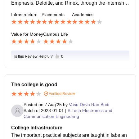
year.
Emphasis, Deloitte, and Rinex, through the internship
program. The highest salary package is around 25 LP
Infrastructure
Placements
Academics
A, and the lowest salary package is 6 LPA. Every yea
r, almost 84% of students get placed from our college.
Value for Money
Campus Life
Is this Review Helpful?
0
The college is good
Verified Review
Posted on
7 Aug'25
by
Vasu Deva Rao Bodi
Batch of
2023-01-01
|
B.Tech Electronics and
Communication Engineering
College Infrastructure
The important practical subjects are taught in labs an