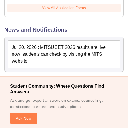
View All Application Forms
News and Notifications
Jul 20, 2026
:
MITSUCET 2026 results are live
now; students can check by visiting the MITS
website.
Student Community: Where Questions Find
Answers
Ask and get expert answers on exams, counselling,
admissions, careers, and study options.
Ask Now