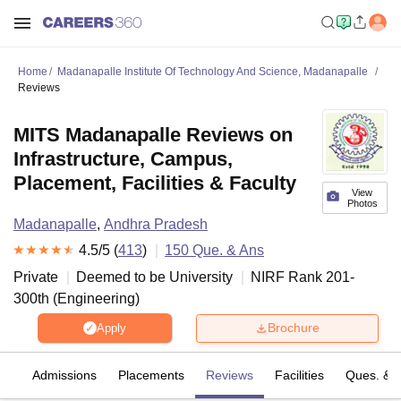
Home
Madanapalle Institute Of Technology And Science, Madanapalle
Reviews
MITS Madanapalle Reviews on
Infrastructure, Campus,
Placement, Facilities & Faculty
View
Photos
Madanapalle
,
Andhra Pradesh
4.5
/5 (
413
)
150
Que. & Ans
Private
Deemed to be University
NIRF Rank
201-
300
th
(
Engineering
)
Brochure
Apply
fs
Admissions
Placements
Reviews
Facilities
Ques. & 