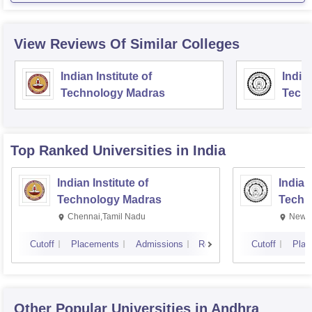
View Reviews Of Similar Colleges
Indian Institute of
Indian
Technology Madras
Techn
Top Ranked
Universities
in India
Indian Institute of
Indian
Technology Madras
Techn
Chennai,Tamil Nadu
New D
Cutoff
Placements
Admissions
Reviews
Cutoff
Plac
Other Popular
Universities
in Andhra