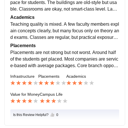
pace for students. The buildings are old-style but usa
ble. Classrooms are okay, not smart-class level. Labs
work for basic experiments but feel outdated. Library h
Academics
elps during exams. Hostel rooms and food are just av
Teaching quality is mixed. A few faculty members expl
erage.
ain concepts clearly, but many focus only on theory an
d exams. Classes are regular, but practical exposure i
s less. Students who rely only on lectures may feel co
Placements
nfused. Self-learning and online study are very import
Placements are not strong but not worst. Around half
ant here.
of the students get placed. Most companies are servic
e-based with average packages. Core branch opportu
nities are rare. College provides training, but results d
Infrastructure
Placements
Academics
epend more on student skills and preparation than the
placement cell.
Value for Money
Campus Life
Is this Review Helpful?
0