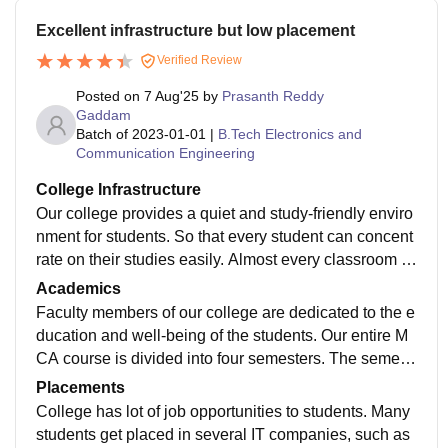
Excellent infrastructure but low placement
Verified Review
Posted on
7 Aug'25
by
Prasanth Reddy
Gaddam
Batch of
2023-01-01
|
B.Tech Electronics and
Communication Engineering
College Infrastructure
Our college provides a quiet and study-friendly enviro
nment for students. So that every student can concent
rate on their studies easily. Almost every classroom h
as AC and projector facilities. Besides these, hostel fa
Academics
cilities are also available in our college. Almost 400 st
Faculty members of our college are dedicated to the e
udents can easily stay in our hostel building.
ducation and well-being of the students. Our entire M
CA course is divided into four semesters. The semest
ers are quite tough. To sit in the examination, a minim
Placements
um of 65% attendance is required for students. Aroun
College has lot of job opportunities to students. Many
d 88% of students easily pass the examination every
students get placed in several IT companies, such as