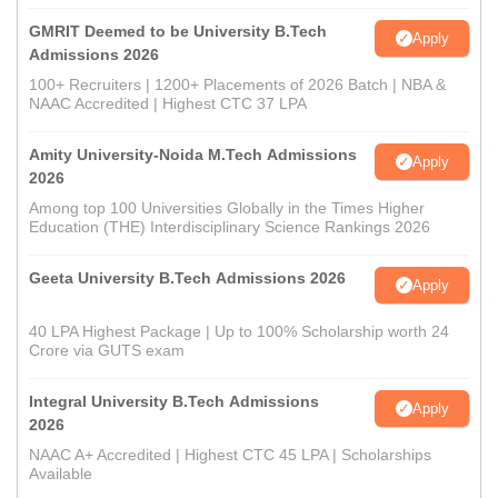
GMRIT Deemed to be University B.Tech
Apply
Admissions 2026
100+ Recruiters | 1200+ Placements of 2026 Batch | NBA &
NAAC Accredited | Highest CTC 37 LPA
Amity University-Noida M.Tech Admissions
Apply
2026
Among top 100 Universities Globally in the Times Higher
Education (THE) Interdisciplinary Science Rankings 2026
Geeta University B.Tech Admissions 2026
Apply
40 LPA Highest Package | Up to 100% Scholarship worth 24
Crore via GUTS exam
Integral University B.Tech Admissions
Apply
2026
NAAC A+ Accredited | Highest CTC 45 LPA | Scholarships
Available