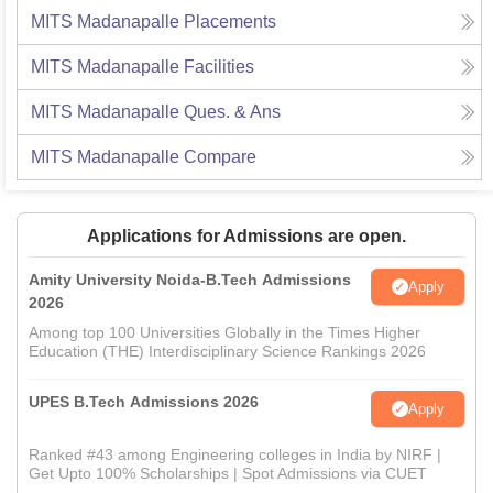
MITS Madanapalle
Placements
MITS Madanapalle
Facilities
MITS Madanapalle
Ques. & Ans
MITS Madanapalle
Compare
Applications for Admissions are open.
Amity University Noida-B.Tech Admissions
Apply
2026
Among top 100 Universities Globally in the Times Higher
Education (THE) Interdisciplinary Science Rankings 2026
UPES B.Tech Admissions 2026
Apply
Ranked #43 among Engineering colleges in India by NIRF |
Get Upto 100% Scholarships | Spot Admissions via CUET