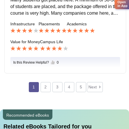
Open
e quite easy.
of students are placed, and the package offered in this
in App
course is very high. Many companies come here, and
numerous students secured internships, so you must
Infrastructure
Placements
Academics
be admitted here. The environment is excellent.
Value for Money
Campus Life
Is this Review Helpful?
0
1
2
3
4
5
Next
Recommended eBooks
Related eBooks Tailored for you