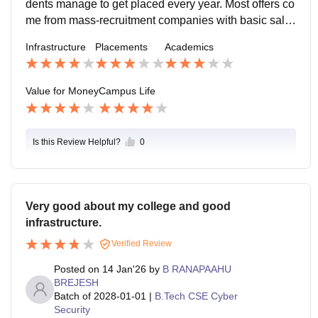
dents manage to get placed every year. Most offers co
me from mass-recruitment companies with basic salar
y packages. Core and high-paying roles are rare. Skill
Infrastructure
Placements
Academics
-based students have better chances than those relyin
g on college support alone.
Value for Money
Campus Life
Is this Review Helpful?
0
Very good about my college and good
infrastructure.
Verified Review
Posted on
14 Jan'26
by
B RANAPAAHU
BREJESH
Batch of
2028-01-01
|
B.Tech CSE Cyber
Security