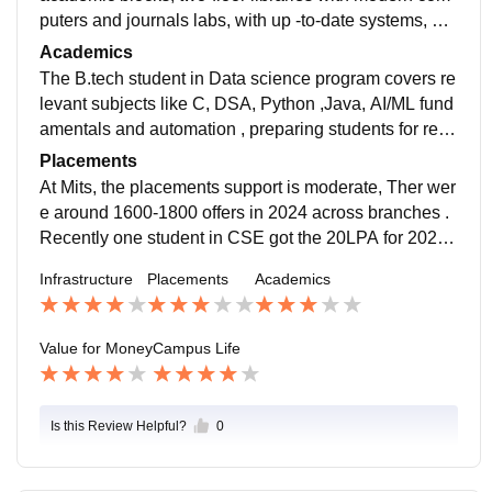
puters and journals labs, with up -to-date systems, pro
jector-eqipped classrooms , AC auditorium, mess, sep
Academics
arate hostels, wifi, buses & sports grounds .
The B.tech student in Data science program covers re
levant subjects like C, DSA, Python ,Java, AI/ML fund
amentals and automation , preparing students for real-
life contexts. Exams include two mid -semesters and
Placements
one final each semester. some faculty lack strong pro
At Mits, the placements support is moderate, Ther wer
blem -solving ability
e around 1600-1800 offers in 2024 across branches .
Recently one student in CSE got the 20LPA for 2026
batch .while some students land good roles,the avera
Infrastructure
Placements
Academics
ge 5LPa finally placements are average
Value for Money
Campus Life
Is this Review Helpful?
0