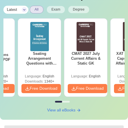
|
Latest
All
Exam
Degree
Seating
CMAT 2027 July
XAT 2
tions
Arrangement
Current Affairs &
Capsu
ns PDF
Questions with
Static GK
Affairs
Solutions PDF
glish
Language:
English
Language:
English
Langu
220+
Downloads:
1340+
Down
nload
Free Download
Free Download
Fr
View all eBooks