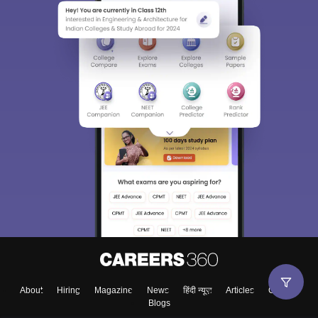
About
Hiring
Magazine
News
हिंदी न्यूज़
Articles
Contact
Blogs