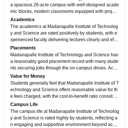
a spacious 26-acre campus with well-designed acade
mic blocks, modern classrooms equipped with project
ors, computer labs, seminar halls, and a two-floor libra
Academics
ry with updated books and digital resources. The cam
The academics at Madanapalle Institute of Technolog
pus is Wi-Fi enabled and has sports grounds, auditori
y and Science are rated positively by students, with e
um, and separate hostels with essential amenities. Ot
xperienced faculty delivering lectures clearly and effe
her facilities include a cafeteria, medical services, gy
ctively. Students report that theory and practical sessi
Placements
m, and transport services, making it conducive for aca
ons are well-structured, with regular lab work comple
Madanapalle Institute of Technology and Science has
demic and extracurricular growth
menting classroom teaching. The institute follows a sy
a reasonably good placement record with many stude
stematic examination and evaluation process, and co
nts securing jobs through the on-campus drives. Acco
urses like engineering, management, and computer a
rding to official statistics and student feedback, a signi
Value for Money
pplications are delivered with emphasis on both funda
ficant percentage of eligible students receive placeme
Students generally feel that Madanapalle Institute of T
mentals and industry relevance. This academic enviro
nt offers each year, and median packages for B.Tech
echnology and Science offers reasonable value for th
nment supports learning, communication skills, and k
graduates have been around ₹4 LPA, with many stud
e fees charged, with the cost-to-benefit ratio considere
nowledge application, helping students build solid tec
ents getting comparable internships and job roles. To
d fair by many. Reviews mention that the annual fees
Campus Life
hnical and professional foundations.
p recruiters often include IT and tech service firms suc
(around ₹60–70 K for many courses) are worthwhile g
The campus life at Madanapalle Institute of Technolog
h as TCS, Infosys, Wipro, Cognizant, and others, thou
iven the academic learning, practical experience, and
y and Science is rated highly by students, reflecting a
gh some students report variable outcomes dependin
campus facilities provided. Many students say that the
n engaging and supportive environment beyond acad
g on branch and year. The placement cell actively coo