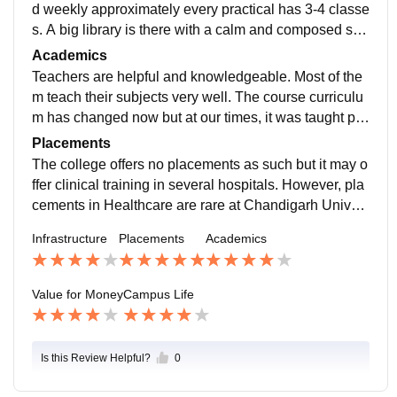
d weekly approximately every practical has 3-4 classe
s. A big library is there with a calm and composed stru
cture. Food is of good quality especially all the cantee
Academics
ns have good and tasty foodThe important practical s
Teachers are helpful and knowledgeable. Most of the
ubjects are taught in labs and weekly approximately e
m teach their subjects very well. The course curriculu
very practical has 3-4 classes. A big library is there wi
m has changed now but at our times, it was taught pre
th a calm and composed structure. Food is of good qu
tty well. It is not difficult to pass semester exams as th
Placements
ality especially all the canteens have good and tasty f
e questions are mostly direct. We just have to answer
The college offers no placements as such but it may o
ood
accordingly. Almost every staff member is post-gradua
ffer clinical training in several hospitals. However, pla
te and is quite supportive. Each subject is taught by e
cements in Healthcare are rare at Chandigarh Univer
xperienced
sity. But probably according to the new lawns
Infrastructure
Placements
Academics
Value for Money
Campus Life
Is this Review Helpful?
0