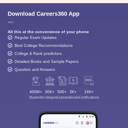
Download Careers360 App
All this at the convenience of your phone
Regular Exam Updates
Best College Recommendations
College & Rank predictors
Detailed Books and Sample Papers
Question and Answers
400M+
36K+
500+
3K+
16K+
Students
Colleges
Exams
eBooks
Certifications