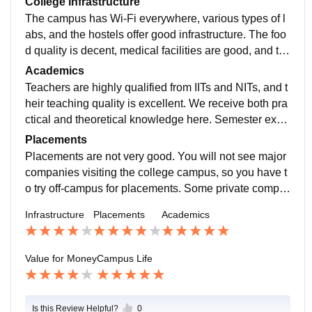
College Infrastructure
The campus has Wi-Fi everywhere, various types of l
abs, and the hostels offer good infrastructure. The foo
d quality is decent, medical facilities are good, and th
e canteen is acceptable, although prices can seem ov
Academics
errated at times. There are two sizable sports grounds
Teachers are highly qualified from IITs and NITs, and t
and additional courts for sports activities.
heir teaching quality is excellent. We receive both pra
ctical and theoretical knowledge here. Semester exa
ms are moderate; you need to study to pass, or else y
Placements
ou might fall behind. Don’t rely solely on the teachers.
Placements are not very good. You will not see major
companies visiting the college campus, so you have t
o try off-campus for placements. Some private compa
nies only visit and select students based on their skill
Infrastructure
Placements
Academics
s. You can also look for internships. Professors are ve
ry helpful.
Value for Money
Campus Life
Is this Review Helpful?
0