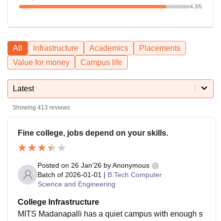
4.3
/5
All
Infrastructure
Academics
Placements
Value for money
Campus life
Latest
Showing
413
reviews
Fine college, jobs depend on your skills.
Posted on
26 Jan'26
by
Anonymous
Batch of
2026-01-01
|
B.Tech Computer
Science and Engineering
College Infrastructure
MITS Madanapalli has a quiet campus with enough s