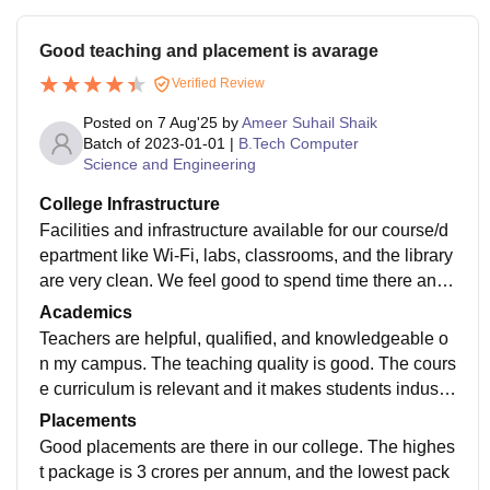
Good teaching and placement is avarage
Verified Review
Posted on
7 Aug'25
by
Ameer Suhail Shaik
Batch of
2023-01-01
|
B.Tech Computer
Science and Engineering
College Infrastructure
Facilities and infrastructure available for our course/d
epartment like Wi-Fi, labs, classrooms, and the library
are very clean. We feel good to spend time there and t
hey are very good. The quality of facilities in our hoste
Academics
l is good. The quality of food in the mess is delicious.
Teachers are helpful, qualified, and knowledgeable o
n my campus. The teaching quality is good. The cours
e curriculum is relevant and it makes students industr
y-ready. Semester exams in this college are difficult b
Placements
ut if we do hard work, we can get a good percentage.
Good placements are there in our college. The highes
t package is 3 crores per annum, and the lowest pack