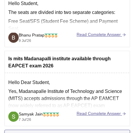
Hello Student,
The seats are divided into two separate categories:
Free Seat/SFS (Student Fee Scheme) and Payment
Seat.
Read Complete Answer
Bhanu Pratap
Free Seats or SFS seats are those for which you pay a
9 Jul'26
standard government-subsidised tuition fee.
Payment seats are those where the seats are given
Is mits Madanapalli institute available through
based on quotas such as Management Quota/NRI
EAPCET exam 2026
Hello Dear Student,
Yes, Madanapalle Institute of Technology and Science
(MITS) accepts admissions through the AP EAMCET
(now widely referred to as AP EAPCET) exam
Read Complete Answer
Samyak Jain
You can get directly find, check, get more information
7 Jul'26
here:
https://www.careers360.com/university/madanapalle