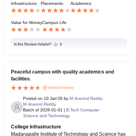
vely work on skill development have better chances of
Infrastructure
Placements
Academics
used content, modern tools, and real-time projects wo
securing placements with good packages. Overall, pl
uld make it even better and more relevant to current tr
acements are satisfactory, but there is scope for impro
ends.
Value for Money
Campus Life
vement in attracting more core and high-paying comp
anies.
Is this Review Helpful?
0
Peaceful campus with quality academics and
facilities.
Verified Review
Posted on
10 Jan'26
by
M.Aravind Reddy
M.Aravind Reddy
Batch of
2028-01-01
|
B.Tech Computer
Science and Technology
College Infrastructure
Madanapalle Institute of Technology and Science has