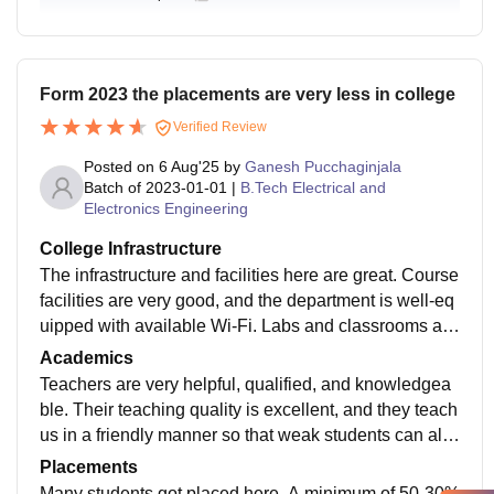
Form 2023 the placements are very less in college
Verified Review
Posted on
6 Aug'25
by
Ganesh Pucchaginjala
Batch of
2023-01-01
|
B.Tech Electrical and
Electronics Engineering
College Infrastructure
The infrastructure and facilities here are great. Course
facilities are very good, and the department is well-eq
uipped with available Wi-Fi. Labs and classrooms are
well-equipped, and the library is excellent. Medical fa
Academics
cilities are available at any time, and sports activities
Teachers are very helpful, qualified, and knowledgea
happen daily
ble. Their teaching quality is excellent, and they teach
us in a friendly manner so that weak students can als
o understand. The course curriculum is relevant, whic
Placements
h makes students industry-ready. Semester exams ar
Many students got placed here. A minimum of 50-30%