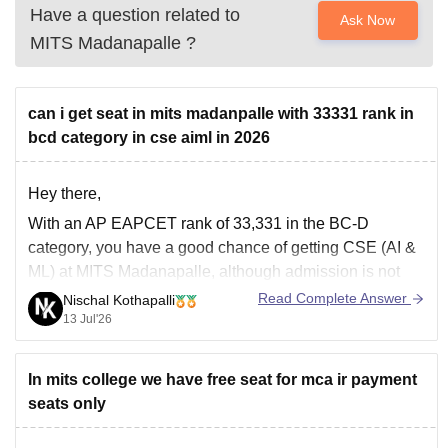
Have a question related to
Ask Now
MITS Madanapalle
?
can i get seat in mits madanpalle with 33331 rank in
bcd category in cse aiml in 2026
Hey there,
With an AP EAPCET rank of 33,331 in the BC-D
category, you have a good chance of getting CSE (AI &
ML) at MITS Madanapalle, although admission is not
guaranteed. It depends on the 2026 cutoff, seat
Read Complete Answer
Nischal Kothapalli
availability, and counselling round. Participate in all
13 Jul'26
counselling rounds and fill
In mits college we have free seat for mca ir payment
seats only