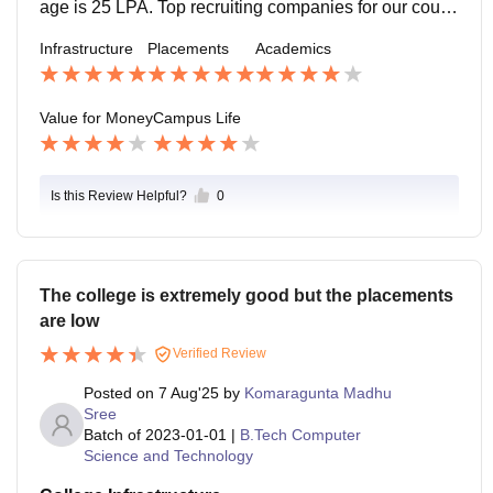
age is 25 LPA. Top recruiting companies for our cours
e are Google, Microsoft, Amazon, Apple, Flipkart and t
Infrastructure
Placements
Academics
op MNCs. Around 80-90% of students get internships
from our course.
Value for Money
Campus Life
Is this Review Helpful?
0
The college is extremely good but the placements
are low
Verified Review
Posted on
7 Aug'25
by
Komaragunta Madhu
Sree
Batch of
2023-01-01
|
B.Tech Computer
Science and Technology