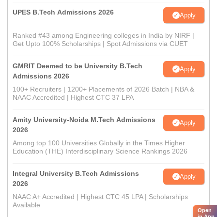
UPES B.Tech Admissions 2026
Apply
Ranked #43 among Engineering colleges in India by NIRF |
Get Upto 100% Scholarships | Spot Admissions via CUET
GMRIT Deemed to be University B.Tech
Apply
Admissions 2026
100+ Recruiters | 1200+ Placements of 2026 Batch | NBA &
NAAC Accredited | Highest CTC 37 LPA
Amity University-Noida M.Tech Admissions
Apply
2026
Among top 100 Universities Globally in the Times Higher
Education (THE) Interdisciplinary Science Rankings 2026
Integral University B.Tech Admissions
Apply
2026
NAAC A+ Accredited | Highest CTC 45 LPA | Scholarships
Available
Open
in App