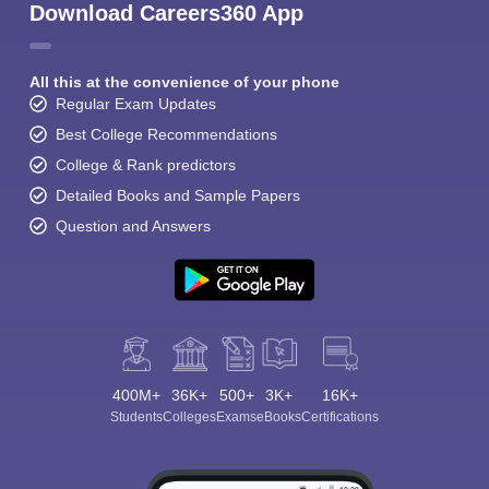
Download Careers360 App
All this at the convenience of your phone
Regular Exam Updates
Best College Recommendations
College & Rank predictors
Detailed Books and Sample Papers
Question and Answers
400M+
36K+
500+
3K+
16K+
Students
Colleges
Exams
eBooks
Certifications