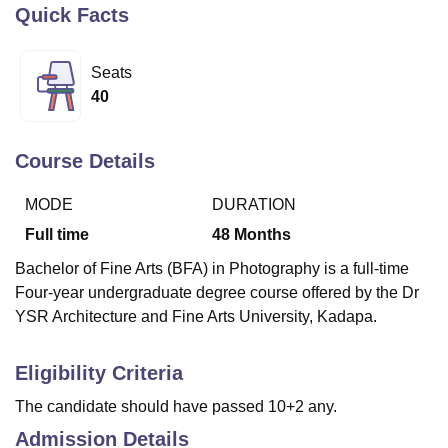
Quick Facts
U Bhopal
Seats
MS Lucknow
KMC Manipal
King George Medical College Lucknow
MMC 
40
u University
Calcutta University
Guru Gobind Singh Indraprastha Univer
ni
UPES Dehradun
Amity University Noida
Lovely Professional University
 Agricultural University, Anand
Course Details
stitute of Fundamental Research, Mumbai
Indian Agricultural Research I
oimbatore
Vellore Institute of Technology, Vellore
SRM Institute of Scien
MODE
DURATION
Full time
48
Months
pital College Of Nursing, Mumbai
ICT Mumbai
ASMSOC Mumbai
adras Christian College
Loyola College
Crescent College
HITS Chennai
Bachelor of Fine Arts (BFA) in Photography is a full-time
n Centre, Kolkata
Guru Nanak Institute Of Hotel Management, Kolkata
J
Four-year undergraduate degree course offered by the Dr
ocial Sciences
Competition
Pharmacy
Animation and Design
YSR Architecture and Fine Arts University, Kadapa.
iversity Reviews
Amrita Vishwa Vidyapeetham Reviews
IBS Hyderabad 
Eligibility Criteria
The candidate should have passed 10+2 any.
Admission Details