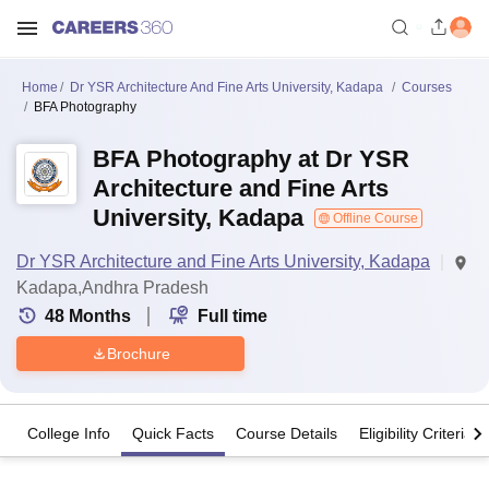
Home
Dr YSR Architecture And Fine Arts University, Kadapa
Courses
BFA Photography
BFA Photography at Dr YSR
Architecture and Fine Arts
University, Kadapa
Offline Course
Dr YSR Architecture and Fine Arts University, Kadapa
Kadapa,Andhra Pradesh
48
Months
Full time
Brochure
College Info
Quick Facts
Course Details
Eligibility Criteria