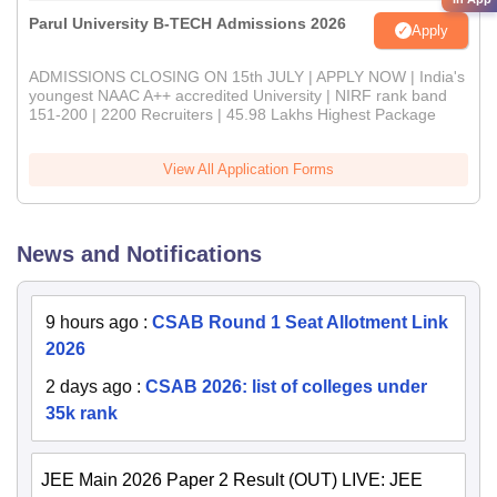
Parul University B-TECH Admissions 2026
Apply
ADMISSIONS CLOSING ON 15th JULY | APPLY NOW | India's
youngest NAAC A++ accredited University | NIRF rank band
151-200 | 2200 Recruiters | 45.98 Lakhs Highest Package
View All Application Forms
News and Notifications
9 hours ago
:
CSAB Round 1 Seat Allotment Link
2026
2 days ago
:
CSAB 2026: list of colleges under
35k rank
JEE Main 2026 Paper 2 Result (OUT) LIVE: JEE