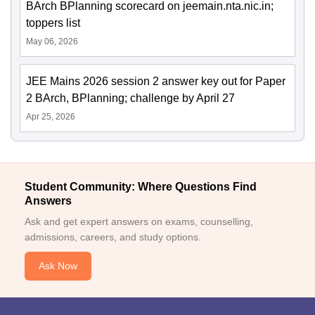
BArch BPlanning scorecard on jeemain.nta.nic.in;
toppers list
May 06, 2026
JEE Mains 2026 session 2 answer key out for Paper
2 BArch, BPlanning; challenge by April 27
Apr 25, 2026
Student Community: Where Questions Find
Answers
Ask and get expert answers on exams, counselling,
admissions, careers, and study options.
Ask Now