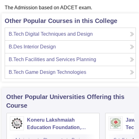
The Admission based on ADCET exam.
Other Popular Courses in this College
B.Tech Digital Techniques and Design
B.Des Interior Design
B.Tech Facilities and Services Planning
B.Tech Game Design Technologies
Other Popular
Universities
Offering this
Course
Koneru Lakshmaiah
Jawah
Education Foundation,
Techn
Guntur
Kaki