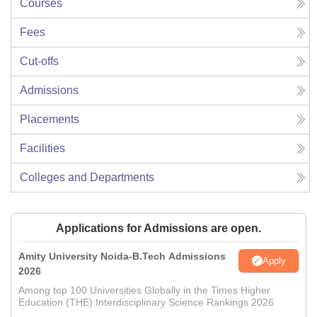
Courses
Fees
Cut-offs
Admissions
Placements
Facilities
Colleges and Departments
Applications for Admissions are open.
Amity University Noida-B.Tech Admissions
Apply
2026
Among top 100 Universities Globally in the Times Higher
Education (THE) Interdisciplinary Science Rankings 2026