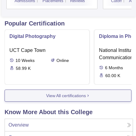
Admissions
Placements
Reviews
Cutoff
Adm
Popular Certification
Digital Photography
Diploma in Pho
UCT Cape Town
National Institut
Communication, 
10
Weeks
Online
6
Months
58.99 K
60.00 K
View All certifications
Know More About this College
Overview