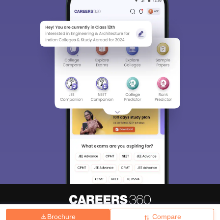
Brochure
Compare