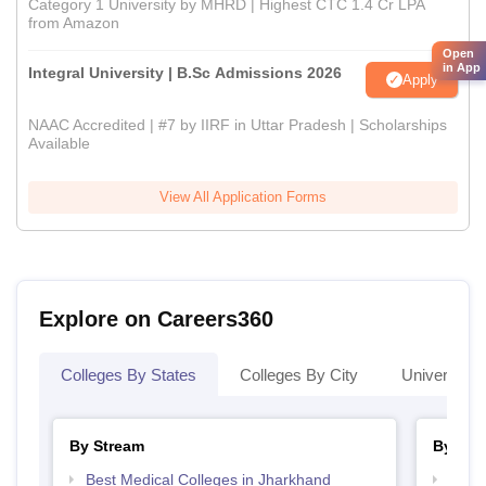
Category 1 University by MHRD | Highest CTC 1.4 Cr LPA
from Amazon
Open
in App
Integral University | B.Sc Admissions 2026
Apply
NAAC Accredited | #7 by IIRF in Uttar Pradesh | Scholarships
Available
View All Application Forms
Explore on Careers360
Colleges By States
Colleges By City
Universities
By Stream
By Cou
Best Medical Colleges in Jharkhand
Top D