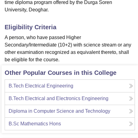
time diploma program offered by the Durga Soren
University, Deoghar.
Eligibility Criteria
A person, who have passed Higher
Secondary/Intermediate (10+2) with science stream or any
other examination recognized as equivalent thereto, shall
be eligible for the course.
Other Popular Courses in this College
B.Tech Electrical Engineering
B.Tech Electrical and Electronics Engineering
Diploma in Computer Science and Technology
B.Sc Mathematics Hons