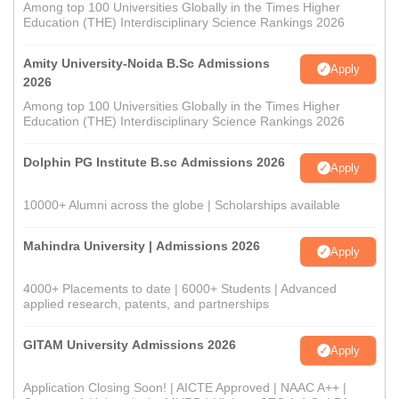
Among top 100 Universities Globally in the Times Higher
Education (THE) Interdisciplinary Science Rankings 2026
Amity University-Noida B.Sc Admissions
Apply
2026
Among top 100 Universities Globally in the Times Higher
Education (THE) Interdisciplinary Science Rankings 2026
Dolphin PG Institute B.sc Admissions 2026
Apply
10000+ Alumni across the globe | Scholarships available
Mahindra University | Admissions 2026
Apply
4000+ Placements to date | 6000+ Students | Advanced
applied research, patents, and partnerships
GITAM University Admissions 2026
Apply
Application Closing Soon! | AICTE Approved | NAAC A++ |