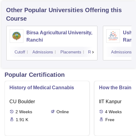
Other Popular
Universities
Offering this
Course
Birsa Agricultural University,
Usha 
Ranchi
Ranc
Cutoff
Admissions
Placements
Reviews
Admissions
Popular Certification
History of Medical Cannabis
How the Brain C
CU Boulder
IIT Kanpur
2
Weeks
Online
4
Weeks
1.91 K
Free