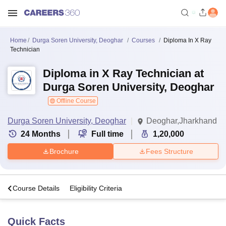
Home
Durga Soren University, Deoghar
Courses
Diploma In X Ray
Technician
Diploma in X Ray Technician at
Durga Soren University, Deoghar
Offline Course
Durga Soren University, Deoghar
Deoghar,Jharkhand
24
Months
Full time
1,20,000
Brochure
Fees Structure
s
Course Details
Eligibility Criteria
Quick Facts