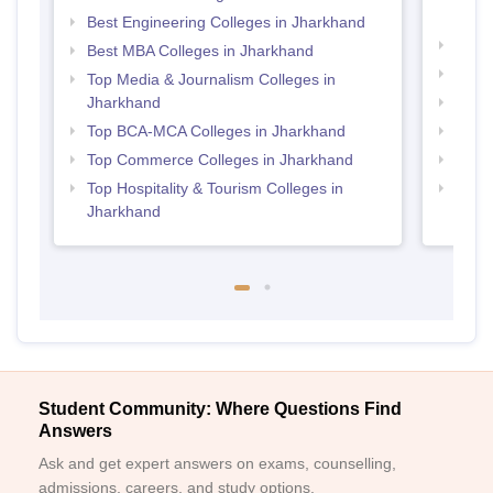
Jhar
Best Engineering Colleges in Jharkhand
Top B
Best MBA Colleges in Jharkhand
Top M
Top Media & Journalism Colleges in
Jharkhand
Top B
Top BCA-MCA Colleges in Jharkhand
Top P
Top Commerce Colleges in Jharkhand
Top B
Top Hospitality & Tourism Colleges in
Top B
Jharkhand
Student Community: Where Questions Find
Answers
Ask and get expert answers on exams, counselling,
admissions, careers, and study options.