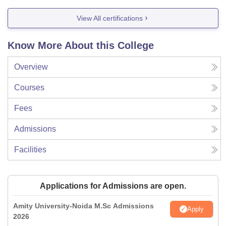
View All certifications
Know More About this College
Overview
Courses
Fees
Admissions
Facilities
Applications for Admissions are open.
Amity University-Noida M.Sc Admissions
Apply
2026