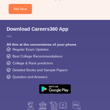
Ask Now
Download Careers360 App
All this at the convenience of your phone
Regular Exam Updates
Best College Recommendations
College & Rank predictors
Detailed Books and Sample Papers
Question and Answers