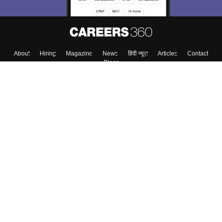
About
Hiring
Magazine
News
हिंदी न्यूज़
Articles
Contact
Blogs
Top Exams
College
Predictors & Ebooks
Resources