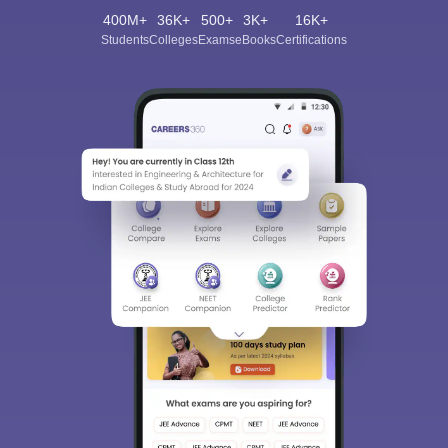
400M+
36K+
500+
3K+
16K+
Students
Colleges
Exams
eBooks
Certifications