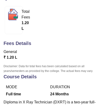
Total
U Bhopal
Fees
MS Lucknow
KMC Manipal
King George Medical College Lucknow
MMC 
1.20
u University
Calcutta University
Guru Gobind Singh Indraprastha Univer
L
ni
UPES Dehradun
Amity University Noida
Lovely Professional University
 Agricultural University, Anand
stitute of Fundamental Research, Mumbai
Indian Agricultural Research I
Fees Details
oimbatore
Vellore Institute of Technology, Vellore
SRM Institute of Scien
General
pital College Of Nursing, Mumbai
ICT Mumbai
ASMSOC Mumbai
₹
1.20 L
adras Christian College
Loyola College
Crescent College
HITS Chennai
n Centre, Kolkata
Guru Nanak Institute Of Hotel Management, Kolkata
J
Disclaimer: Data for total fees has been calculated based on all
ocial Sciences
Competition
Pharmacy
Animation and Design
years/semesters as provided by the college. The actual fees may vary.
Course Details
iversity Reviews
Amrita Vishwa Vidyapeetham Reviews
IBS Hyderabad 
MODE
DURATION
Full time
24
Months
Diploma in X Ray Technician (DXRT) is a two-year full-