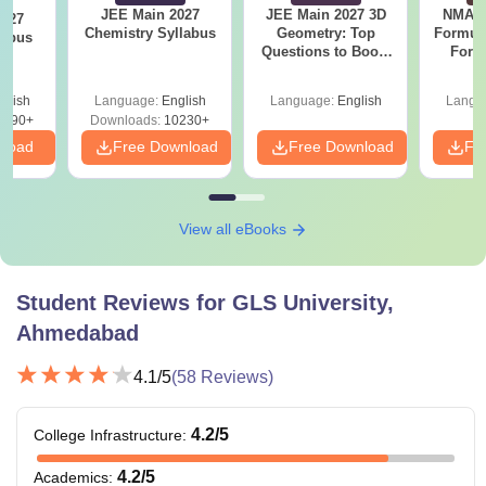
JEE Main 2027
JEE Main 2027 3D
NMAT 
2027
Chemistry Syllabus
Geometry: Top
Formul
labus
Questions to Boost
Form
Your Maths Score
Sin
Shortc
glish
Language:
English
Language:
English
Langu
2490+
Downloads:
10230+
nload
Free Download
Free Download
Fr
View all eBooks
Student Reviews for
GLS University,
Ahmedabad
4.1
/5
(
58
Reviews)
4.2
/5
College Infrastructure
:
4.2
/5
Academics
: