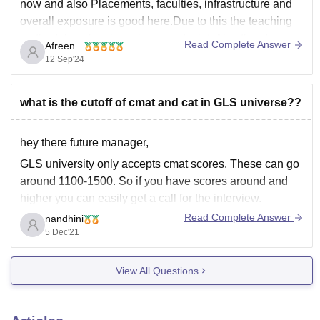
now and also Placements, faculties, infrastructure and
overall exposure is good here.Due to this the teaching
methodology has been improved a lot. Also they focus
Read Complete Answer
Afreen
more on practical approach as in for
12 Sep'24
what is the cutoff of cmat and cat in GLS universe??
hey there future manager,
GLS university only accepts cmat scores. These can go
around 1100-1500. So if you have scores around and
higher you can easily get a call for the interview.
Read Complete Answer
nandhini
5 Dec'21
Expected
View All Questions
Expected
College
Opening
Closing
Rank