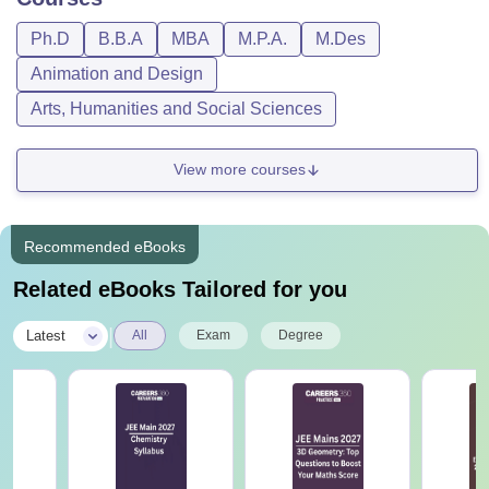
Ph.D
B.B.A
MBA
M.P.A.
M.Des
Animation and Design
Arts, Humanities and Social Sciences
View more courses
Recommended eBooks
Related eBooks Tailored for you
|
Latest
All
Exam
Degree