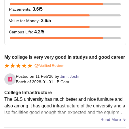
3.6
/5
Placements
:
3.6
/5
Value for Money
:
4.2
/5
Campus Life
:
My college is very very good in studys and good career
Verified Review
Posted on
11 Feb'26
by
Jimit Joshi
Batch of
2028-01-01
|
B.Com
College Infrastructure
The GLS university has much better and nice furniture and
also among it has good infrastructure of the university and a
lso facilities good enough than expected and the equipment
are also good with technology
Read More