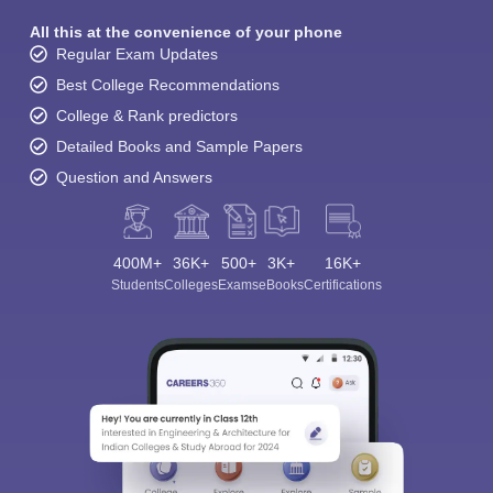
All this at the convenience of your phone
Regular Exam Updates
Best College Recommendations
College & Rank predictors
Detailed Books and Sample Papers
Question and Answers
400M+
36K+
500+
3K+
16K+
Students
Colleges
Exams
eBooks
Certifications