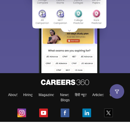
About
Hiring
Magazine
News
हिंदी न्यूज़
Articles
Contact
Blogs