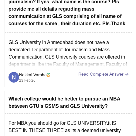
journalism? If yes, what name is the course? Pls
provide me all details regarding mass
commumication at GLS comprising of all name of
courses for the same , their duration etc. Pls.Thank
you!
GLS University in Ahmedabad does not have a
dedicated Department of Journalism and Mass
Communication.
GLS University courses
are offered in
departments like the Faculty of Management, Faculty of
Commerce, Faculty of Business Administration, Faculty
Read Complete Answer
Nakkal Varsha
of Engineering and Technology, Faculty of Performing
23 Feb'26
Arts, Faculty of Computer Applications and IT, Faculty
Which college would be better to pursue an MBA
between GTU's GSMS and GLS University?
For MBA you should go for GLS UNIVERSITY.it IS
BEST IN THESE THREE as its a deemed university