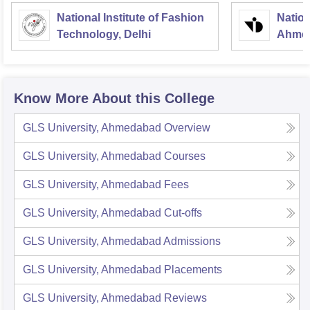
National Institute of Fashion
Nation
Technology, Delhi
Ahme
Know More About this College
GLS University, Ahmedabad
Overview
GLS University, Ahmedabad
Courses
GLS University, Ahmedabad
Fees
GLS University, Ahmedabad
Cut-offs
GLS University, Ahmedabad
Admissions
GLS University, Ahmedabad
Placements
GLS University, Ahmedabad
Reviews