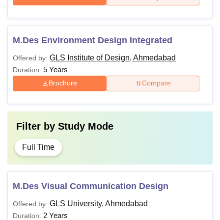
M.Des Environment Design Integrated
GLS Institute of Design, Ahmedabad
Offered by:
5 Years
Duration:
Brochure
Compare
Filter by
Study Mode
Full Time
M.Des Visual Communication Design
GLS University, Ahmedabad
Offered by:
2 Years
Duration: