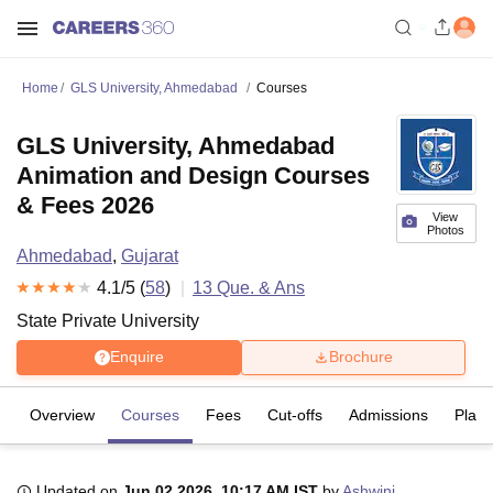
Home
GLS University, Ahmedabad
Courses
GLS University, Ahmedabad
Animation and Design Courses
& Fees 2026
View
Photos
Ahmedabad
,
Gujarat
4.1
/5 (
58
)
13
Que. & Ans
State Private University
Enquire
Brochure
Overview
Courses
Fees
Cut-offs
Admissions
Plac
Updated on
Jun 02 2026, 10:17 AM IST
by
Ashwini