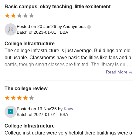
Basic campus, okay teaching, little excitement
Posted on
20 Jan'26
by
Anonymous
Batch of
2023-01-01
|
BBA
College Infrastructure
The college infrastructure is just average. Buildings are old
but usable. Classrooms have basic facilities like fans and b
oards, though smart classes are limited. The library is quiet
and useful but lacks latest books. Washrooms and corridors
Read More
need regular maintenance. Campus is okay, not impressive.
The college review
Posted on
13 Nov'25
by
Kavy
Batch of
2027-01-01
|
BBA
College Infrastructure
College instructure were very helpful there buildings were o