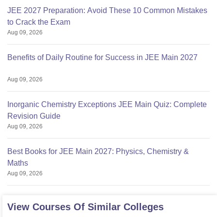
JEE 2027 Preparation: Avoid These 10 Common Mistakes
to Crack the Exam
Aug 09, 2026
Benefits of Daily Routine for Success in JEE Main 2027
Aug 09, 2026
Inorganic Chemistry Exceptions JEE Main Quiz: Complete
Revision Guide
Aug 09, 2026
Best Books for JEE Main 2027: Physics, Chemistry &
Maths
Aug 09, 2026
View Courses Of Similar Colleges