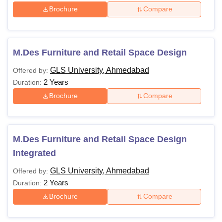
Brochure
Compare
M.Des Furniture and Retail Space Design
GLS University, Ahmedabad
Offered by:
2 Years
Duration:
Brochure
Compare
M.Des Furniture and Retail Space Design
Integrated
GLS University, Ahmedabad
Offered by:
2 Years
Duration:
Brochure
Compare