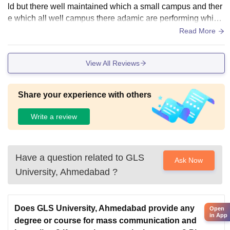
ld but there well maintained which a small campus and ther
e which all well campus there adamic are performing which
there the value for money collage
Read More
View All Reviews
Share your experience with others
Write a review
Have a question related to
GLS
Ask Now
University, Ahmedabad
?
Does GLS University, Ahmedabad provide any
Open
in App
degree or course for mass communication and