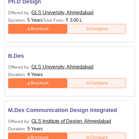
Ph.D Design
GLS University, Ahmedabad
Offered by:
5 Years
₹
3.00 L
Duration:
Total Fees:
Brochure
Compare
B.Des
GLS University, Ahmedabad
Offered by:
4 Years
Duration:
Brochure
Compare
M.Des Communication Design Integrated
GLS Institute of Design, Ahmedabad
Offered by:
5 Years
Duration:
Brochure
Compare