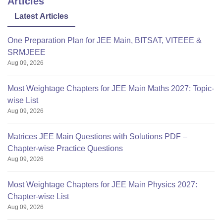
Articles
GLS
10212
10229
Latest Articles
One Preparation Plan for JEE Main, BITSAT, VITEEE &
SRMJEEE
Aug 09, 2026
Most Weightage Chapters for JEE Main Maths 2027: Topic-
wise List
Aug 09, 2026
Matrices JEE Main Questions with Solutions PDF –
Chapter-wise Practice Questions
Aug 09, 2026
Most Weightage Chapters for JEE Main Physics 2027:
Chapter-wise List
Aug 09, 2026