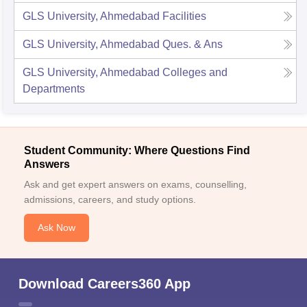
GLS University, Ahmedabad
Facilities
GLS University, Ahmedabad
Ques. & Ans
GLS University, Ahmedabad
Colleges and
Departments
Student Community: Where Questions Find
Answers
Ask and get expert answers on exams, counselling,
admissions, careers, and study options.
Ask Now
Download Careers360 App