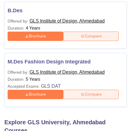
B.Des
GLS Institute of Design, Ahmedabad
Offered by:
4 Years
Duration:
Brochure
Compare
M.Des Fashion Design Integrated
GLS Institute of Design, Ahmedabad
Offered by:
5 Years
Duration:
GLS DAT
Accepted Exams:
Brochure
Compare
Explore
GLS University, Ahmedabad
Courses