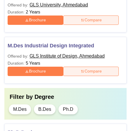
GLS University, Ahmedabad
Offered by:
2 Years
Duration:
Brochure
Compare
M.Des Industrial Design Integrated
GLS Institute of Design, Ahmedabad
Offered by:
5 Years
Duration:
Brochure
Compare
Filter by
Degree
M.Des
B.Des
Ph.D