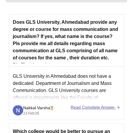
Does GLS University, Ahmedabad provide any
degree or course for mass communication and
journalism? If yes, what name is the course?
Pls provide me all details regarding mass
commumication at GLS comprising of all name
of courses for the same , their duration etc.
Pls.Thank you!
GLS University in Ahmedabad does not have a
dedicated Department of Journalism and Mass
Communication.
GLS University courses
are
offered in departments like the Faculty of
Management, Faculty of Commerce, Faculty of
Read Complete Answer
Nakkal Varsha
Business Administration, Faculty of Engineering
23 Feb'26
and Technology, Faculty of Performing Arts, Faculty
of Computer Applications and IT, Faculty
Which college would be better to pursue an