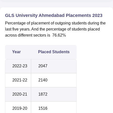
GLS University Ahmedabad Placements 2023
Percentage of placement of outgoing students during the
last five years. And the percentage of students placed
across different sectors is 76.62%
Year
Placed Students
2022-23
2047
2021-22
2140
2020-21
1872
2019-20
1516