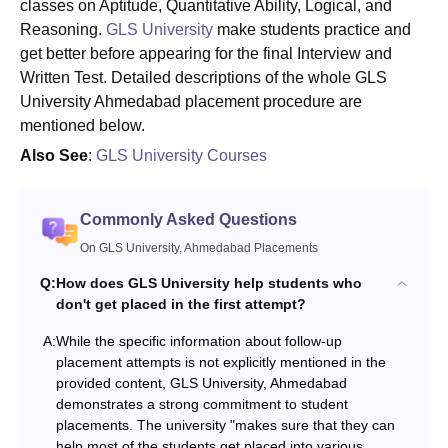
classes on Aptitude, Quantitative Ability, Logical, and
Reasoning.
GLS University
make students practice and
get better before appearing for the final Interview and
Written Test. Detailed descriptions of the whole GLS
University Ahmedabad placement procedure are
mentioned below.
Also See
:
GLS University Courses
Commonly Asked Questions
On GLS University, Ahmedabad Placements
Q:
How does GLS University help students who
don't get placed in the first attempt?
A:
While the specific information about follow-up
placement attempts is not explicitly mentioned in the
provided content, GLS University, Ahmedabad
demonstrates a strong commitment to student
placements. The university "makes sure that they can
help most of the students get placed into various