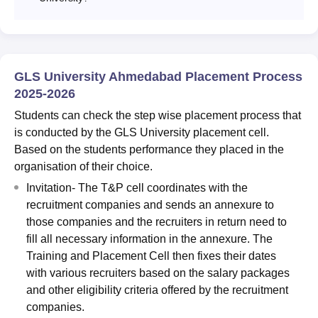
GLS University Ahmedabad Placement Process
2025-2026
Students can check the step wise placement process that
is conducted by the GLS University placement cell.
Based on the students performance they placed in the
organisation of their choice.
Invitation- The T&P cell coordinates with the
recruitment companies and sends an annexure to
those companies and the recruiters in return need to
fill all necessary information in the annexure. The
Training and Placement Cell then fixes their dates
with various recruiters based on the salary packages
and other eligibility criteria offered by the recruitment
companies.