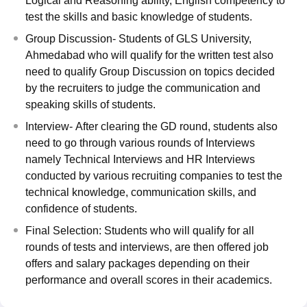
Logical and Reasoning ability, English competency to
test the skills and basic knowledge of students.
Group Discussion- Students of GLS University,
Ahmedabad who will qualify for the written test also
need to qualify Group Discussion on topics decided
by the recruiters to judge the communication and
speaking skills of students.
Interview- After clearing the GD round, students also
need to go through various rounds of Interviews
namely Technical Interviews and HR Interviews
conducted by various recruiting companies to test the
technical knowledge, communication skills, and
confidence of students.
Final Selection: Students who will qualify for all
rounds of tests and interviews, are then offered job
offers and salary packages depending on their
performance and overall scores in their academics.