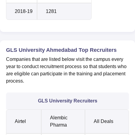
2018-19
1281
GLS University Ahmedabad Top Recruiters
Companies that are listed below visit the campus every
year to conduct recruitment process so that students who
are eligible can participate in the training and placement
process.
GLS University Recruiters
Alembic
Airtel
All Deals
Pharma