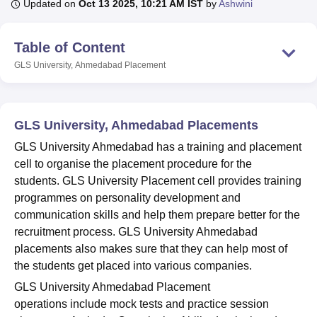
Updated on
Oct 13 2025, 10:21 AM IST
by
Ashwini
Table of Content
U Bhopal
MS Lucknow
KMC Manipal
King George Medical College Lucknow
MMC 
GLS University, Ahmedabad
Placement
u University
Calcutta University
Guru Gobind Singh Indraprastha Univer
ni
UPES Dehradun
Amity University Noida
Lovely Professional University
 Agricultural University, Anand
stitute of Fundamental Research, Mumbai
Indian Agricultural Research I
GLS University, Ahmedabad Placements
oimbatore
Vellore Institute of Technology, Vellore
SRM Institute of Scien
GLS University Ahmedabad has a training and placement
cell to organise the placement procedure for the
pital College Of Nursing, Mumbai
ICT Mumbai
ASMSOC Mumbai
students. GLS University Placement cell provides training
adras Christian College
Loyola College
Crescent College
HITS Chennai
n Centre, Kolkata
Guru Nanak Institute Of Hotel Management, Kolkata
J
programmes on personality development and
ocial Sciences
Competition
Pharmacy
Animation and Design
communication skills and help them prepare better for the
recruitment process. GLS University Ahmedabad
iversity Reviews
Amrita Vishwa Vidyapeetham Reviews
IBS Hyderabad 
placements also makes sure that they can help most of
the students get placed into various companies.
GLS University Ahmedabad Placement
operations include mock tests and practice session