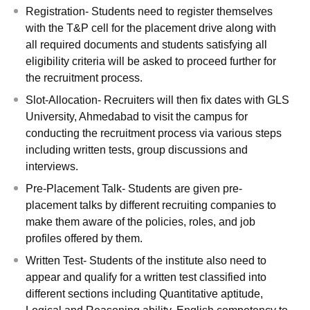
Registration- Students need to register themselves
with the T&P cell for the placement drive along with
all required documents and students satisfying all
eligibility criteria will be asked to proceed further for
the recruitment process.
Slot-Allocation- Recruiters will then fix dates with GLS
University, Ahmedabad to visit the campus for
conducting the recruitment process via various steps
including written tests, group discussions and
interviews.
Pre-Placement Talk- Students are given pre-
placement talks by different recruiting companies to
make them aware of the policies, roles, and job
profiles offered by them.
Written Test- Students of the institute also need to
appear and qualify for a written test classified into
different sections including Quantitative aptitude,