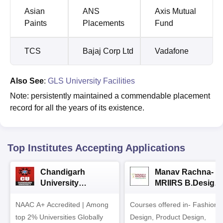
Asian
ANS
Axis Mutual
Paints
Placements
Fund
TCS
Bajaj Corp Ltd
Vadafone
Also See
:
GLS University Facilities
Note: persistently maintained a commendable placement
record for all the years of its existence.
Top Institutes Accepting Applications
Chandigarh
Manav Rachna-
University
MRIIRS B.Design
Admissions 2026
Admissions 2026
NAAC A+ Accredited | Among
Courses offered in- Fashion
top 2% Universities Globally
Design, Product Design,