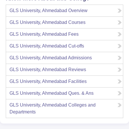
GLS University, Ahmedabad
Overview
GLS University, Ahmedabad
Courses
GLS University, Ahmedabad
Fees
GLS University, Ahmedabad
Cut-offs
GLS University, Ahmedabad
Admissions
GLS University, Ahmedabad
Reviews
GLS University, Ahmedabad
Facilities
GLS University, Ahmedabad
Ques. & Ans
GLS University, Ahmedabad
Colleges and
Departments