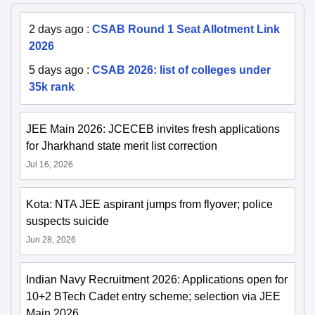
2 days ago
:
CSAB Round 1 Seat Allotment Link
2026
5 days ago
:
CSAB 2026: list of colleges under
35k rank
JEE Main 2026: JCECEB invites fresh applications
for Jharkhand state merit list correction
Jul 16, 2026
Kota: NTA JEE aspirant jumps from flyover; police
suspects suicide
Jun 28, 2026
Indian Navy Recruitment 2026: Applications open for
10+2 BTech Cadet entry scheme; selection via JEE
Main 2026