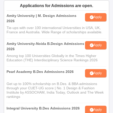
Applications for Admissions are open.
Amity University | M. Design Admissions
Apply
2026
Tie-ups with over 100 international Universities in USA, UK,
France and Australia. Wide Range of scholarships available.
Amity University-Noida B.Design Admissions
Apply
2026
Among top 100 Universities Globally in the Times Higher
Education (THE) Interdisciplinary Science Rankings 2026
Pearl Academy B.Des Admissions 2026
Apply
Get up to 100% scholarship on B.Des. & BBA admissions
through your CUET-UG score | No. 1 Design & Fashion
Institute by ASSOCHAM, India Today, Outlook and The Week
rankings
Integral University B.Des Admissions 2026
Apply