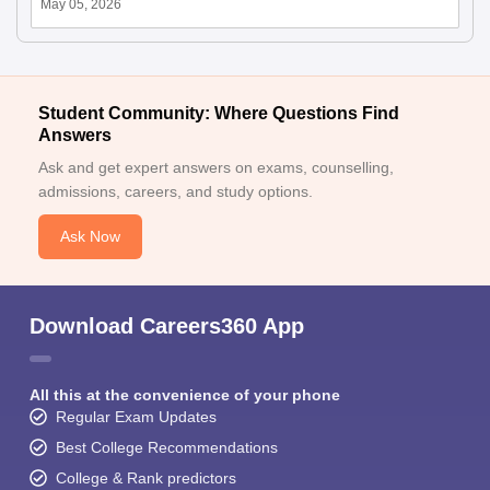
May 05, 2026
Student Community: Where Questions Find
Answers
Ask and get expert answers on exams, counselling,
admissions, careers, and study options.
Ask Now
Download Careers360 App
All this at the convenience of your phone
Regular Exam Updates
Best College Recommendations
College & Rank predictors