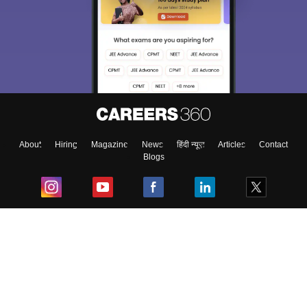
About
Hiring
Magazine
News
हिंदी न्यूज़
Articles
Contact
Blogs
Top Exams
College