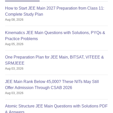
How to Start JEE Main 2027 Preparation from Class 11:
Complete Study Plan
Aug 08, 2026
Kinematics JEE Main Questions with Solutions, PYQs &
Practice Problems
Aug 05, 2026
One Preparation Plan for JEE Main, BITSAT, VITEEE &
SRMJEEE
Aug 03, 2026
JEE Main Rank Below 45,000? These NITs May Still
Offer Admission Through CSAB 2026
Aug 03, 2026
Atomic Structure JEE Main Questions with Solutions PDF
& Answers