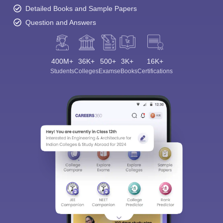
Detailed Books and Sample Papers
Question and Answers
400M+
36K+
500+
3K+
16K+
Students
Colleges
Exams
eBooks
Certifications