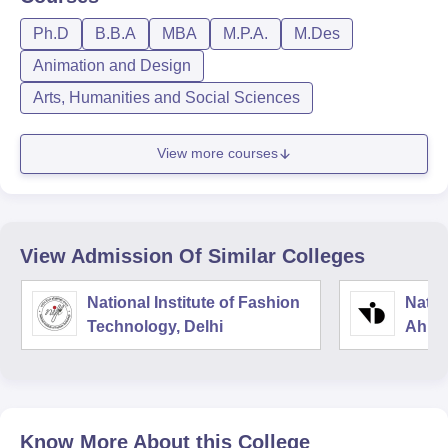
Ph.D
B.B.A
MBA
M.P.A.
M.Des
Animation and Design
Arts, Humanities and Social Sciences
View more courses
View Admission Of Similar Colleges
National Institute of Fashion
Natio
Technology, Delhi
Ahme
Know More About this College