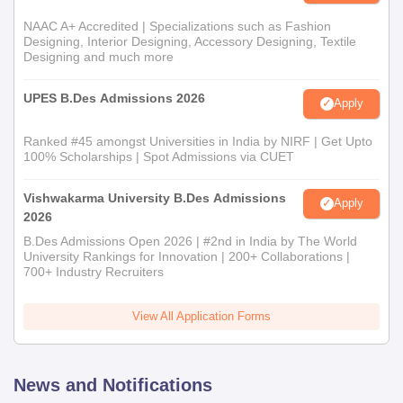
NAAC A+ Accredited | Specializations such as Fashion
Designing, Interior Designing, Accessory Designing, Textile
Designing and much more
UPES B.Des Admissions 2026
Apply
Ranked #45 amongst Universities in India by NIRF | Get Upto
100% Scholarships | Spot Admissions via CUET
Vishwakarma University B.Des Admissions
Apply
2026
B.Des Admissions Open 2026 | #2nd in India by The World
University Rankings for Innovation | 200+ Collaborations |
700+ Industry Recruiters
View All Application Forms
News and Notifications