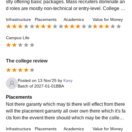
stly offering basic packages. Mass recruiters dominate an
d roles are mostly non-technical or entry-level. College pr
ovides placement support and mock interviews, but don’t
Infrastructure
Placements
Academics
Value for Money
expect guaranteed jobs. If you are active and build skills o
n your own, you can get placed.
Campus Life
The college review
Posted on
13 Nov'25
by
Kavy
Batch of
2027-01-01
BBA
Placements
Not there garanty which may bi there will effect from there
will the placement garranty all over own there which it's fa
cts fom the evvent there should which may be the college
not interested in your ideas
Infrastructure
Placements
Academics
Value for Money