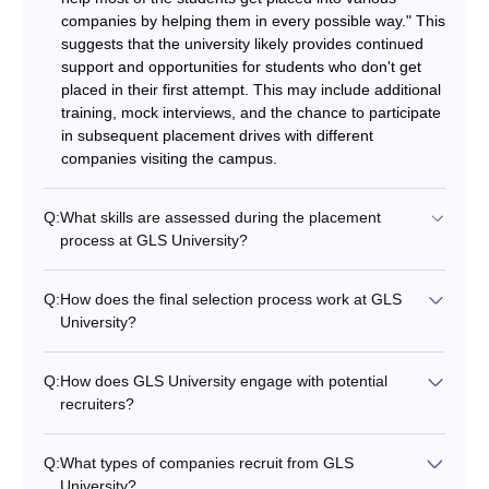
companies by helping them in every possible way." This
suggests that the university likely provides continued
support and opportunities for students who don't get
placed in their first attempt. This may include additional
training, mock interviews, and the chance to participate
in subsequent placement drives with different
companies visiting the campus.
Q:
What skills are assessed during the placement
process at GLS University?
Q:
How does the final selection process work at GLS
University?
Q:
How does GLS University engage with potential
recruiters?
Q:
What types of companies recruit from GLS
University?