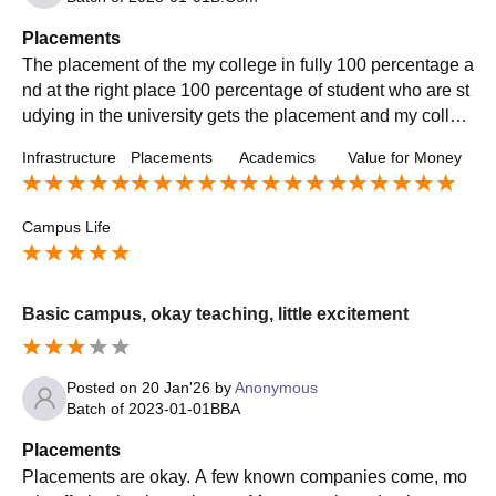
Placements
The placement of the my college in fully 100 percentage a
nd at the right place 100 percentage of student who are st
udying in the university gets the placement and my colleg
e is very sportive and friendly
Infrastructure
Placements
Academics
Value for Money
Campus Life
Basic campus, okay teaching, little excitement
Posted on
20 Jan'26
by
Anonymous
Batch of
2023-01-01
BBA
Placements
Placements are okay. A few known companies come, mo