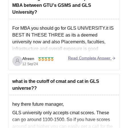
MBA between GTU's GSMS and GLS
University?
For MBA you should go for GLS UNIVERSITY.it IS
BEST IN THESE THREE as its a deemed
university now and also Placements, faculties,
infrastructure and overall exposure is good
here.Due to this the teaching methodology has
Read Complete Answer
Afreen
been improved a lot. Also they focus more on
12 Sep'24
practical approach as in for
what is the cutoff of cmat and cat in GLS
universe??
hey there future manager,
GLS university only accepts cmat scores. These
can go around 1100-1500. So if you have scores
around and higher you can easily get a call for the