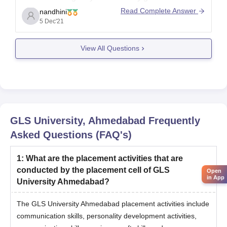
interview.
Read Complete Answer
nandhini
5 Dec'21
View All Questions
Expected
Expected
College
Opening
Closing
Rank
GLS
10212
10229
GLS University, Ahmedabad
Frequently
Asked Questions (FAQ's)
1
:
What are the placement activities that are
conducted by the placement cell of GLS
Open
in App
University Ahmedabad?
The GLS University Ahmedabad placement activities include
communication skills, personality development activities,