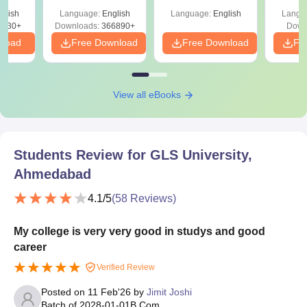
Shortcuts & Tricks
glish
Language:
English
Language:
English
Langu
0230+
Downloads:
366890+
Down
nload
Free Download
Free Download
Fr
View all eBooks
Students Review for
GLS University,
Ahmedabad
4.1
/5
(
58
Reviews)
My college is very very good in studys and good
career
Verified Review
Posted on
11 Feb'26
by
Jimit Joshi
Batch of
2028-01-01
B.Com