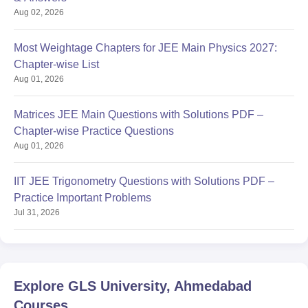
Aug 02, 2026
Most Weightage Chapters for JEE Main Physics 2027:
Chapter-wise List
Aug 01, 2026
Matrices JEE Main Questions with Solutions PDF –
Chapter-wise Practice Questions
Aug 01, 2026
IIT JEE Trigonometry Questions with Solutions PDF –
Practice Important Problems
Jul 31, 2026
Explore
GLS University, Ahmedabad
Courses