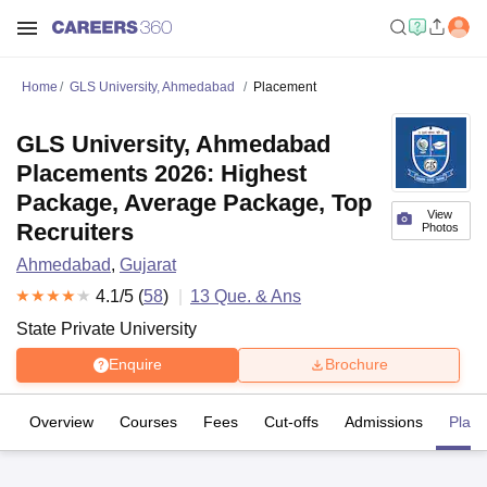
Home
GLS University, Ahmedabad
Placement
GLS University, Ahmedabad
Placements 2026: Highest
Package, Average Package, Top
View
Recruiters
Photos
Ahmedabad
,
Gujarat
4.1
/5 (
58
)
13
Que. & Ans
State Private University
Enquire
Brochure
Overview
Courses
Fees
Cut-offs
Admissions
Plac