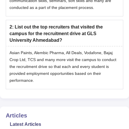
communication skills, seminars, soft skills and many are
conducted as a part of the placement process.
2
:
List out the top recruiters that visited the
campus for the recruitment drive at GLS
University Ahmedabad?
Asian Paints, Alembic Pharma, All Deals, Vodafone, Bajaj
Crop Ltd, TCS and many more visit the campus to conduct
the recruitment drive so that each and every student is
provided employment opportunities based on their
performance.
Articles
Latest Articles