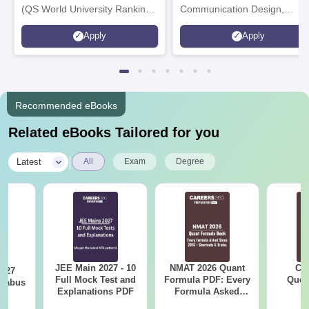
(QS World University Rankings
Communication Design,
2026)
Interior & Spatial Design &
Apply
Apply
Animation & VFX Design
Recommended eBooks
Related eBooks Tailored for you
|
Latest
All
Exam
Degree
JEE Main 2027 - 10
NMAT 2026 Quant
CM
2027
Full Mock Test and
Formula PDF: Every
Ques
llabus
Explanations PDF
Formula Asked
S
Since 2016-