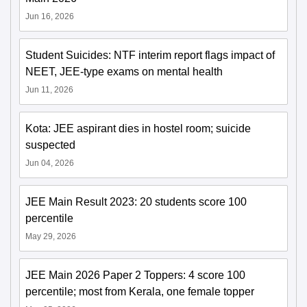
Jun 16, 2026
Student Suicides: NTF interim report flags impact of
NEET, JEE-type exams on mental health
Jun 11, 2026
Kota: JEE aspirant dies in hostel room; suicide
suspected
Jun 04, 2026
JEE Main Result 2023: 20 students score 100
percentile
May 29, 2026
JEE Main 2026 Paper 2 Toppers: 4 score 100
percentile; most from Kerala, one female topper