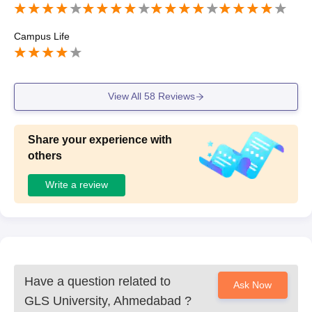
Campus Life
View All
58
Reviews
Share your experience with
others
Write a review
Have a question related to
Ask Now
GLS University, Ahmedabad
?