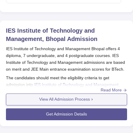
IES Institute of Technology and
Management, Bhopal
Admission
IES Institute of Technology and Management Bhopal offers 4
diploma, 7 undergraduate, and 4 postgraduate courses. IES
Institute of Technology and Management admissions are based
on merit and JEE Main entrance examination scores for BTech.
The candidates should meet the eligibility criteria to get
admission into
IES Institute of Technology and Management
.
Read More
The eligible candidates can apply for IES Institute of Technology
and Management admission to the desired course they want to
View All Admission Process
study.
Quick Link:
IES Institute of Technology and Management
Get Admission Details
Courses
IES Institute of Technology and Management