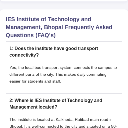
IES Institute of Technology and
Management, Bhopal
Frequently Asked
Questions (FAQ's)
1
:
Does the institute have good transport
connectivity?
Yes, the local bus transport system connects the campus to
different parts of the city. This makes daily commuting
easier for students and staff.
2
:
Where is IES Institute of Technology and
Management located?
The institute is located at Kalkheda, Ratibad main road in
Bhopal. It is well-connected to the city and situated on a 50-