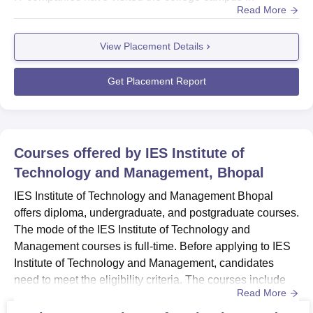
Read More
2023.IES Institute of Technology and Management
provides opportunities for recruitment to students and
View Placement Details
maintains good relations with recruiters. The placement
cell of IES Institute of Technology and Management
organises ...
Get Placement Report
Courses offered by
IES Institute of
Technology and Management, Bhopal
IES Institute of Technology and Management Bhopal
offers diploma, undergraduate, and postgraduate courses.
The mode of the IES Institute of Technology and
Management courses is full-time. Before applying to IES
Institute of Technology and Management, candidates
need to meet the eligibility criteria. The courses include
Read More
Diploma in Electrical Engineering, Mechanical