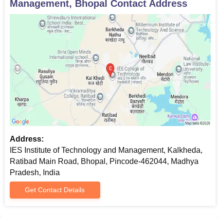
Management, Bhopal
Contact Address
Address:
IES Institute of Technology and Management, Kalkheda,
Ratibad Main Road, Bhopal, Pincode-462044, Madhya
Pradesh, India
Get Contact Details