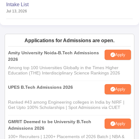
Intake List
Jul 13, 2026
Applications for Admissions are open.
Amity University Noida-B.Tech Admissions
Apply
2026
Among top 100 Universities Globally in the Times Higher
Education (THE) Interdisciplinary Science Rankings 2026
UPES B.Tech Admissions 2026
Apply
Ranked #43 among Engineering colleges in India by NIRF |
Get Upto 100% Scholarships | Spot Admissions via CUET
GMRIT Deemed to be University B.Tech
Apply
Admissions 2026
100+ Recruiters | 1200+ Placements of 2026 Batch | NBA &