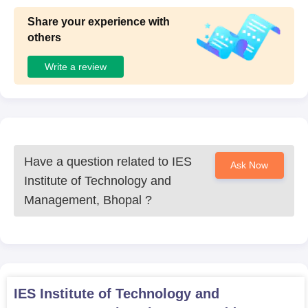
Share your experience with
others
Write a review
Have a question related to
IES
Ask Now
Institute of Technology and
Management, Bhopal
?
IES Institute of Technology and