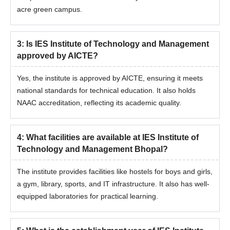
acre green campus.
3
:
Is IES Institute of Technology and Management
approved by AICTE?
Yes, the institute is approved by AICTE, ensuring it meets
national standards for technical education. It also holds
NAAC accreditation, reflecting its academic quality.
4
:
What facilities are available at IES Institute of
Technology and Management Bhopal?
The institute provides facilities like hostels for boys and girls,
a gym, library, sports, and IT infrastructure. It also has well-
equipped laboratories for practical learning.