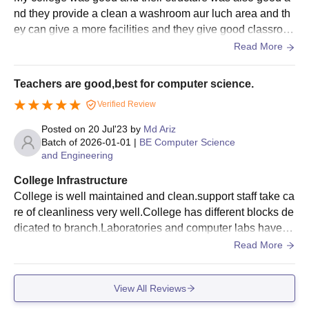
nd they provide a clean a washroom aur luch area and th
IES Institute of Technology and Management
ey can give a more facilities and they give good classroo
Required Documents
m and sports ground and more things
Read More
Marksheet of Class 10+2
Graduation/Post graduation marks sheet
Teachers are good,best for computer science.
Entrance examination scorecard
Verified Review
Identification certificate
Posted on
20 Jul'23
by
Md Ariz
Transfer certificate/Migration certificate
Batch of
2026-01-01
|
BE Computer Science
Allotment order
and Engineering
Passport size photographs
College Infrastructure
Caste certificate (if applicable)
College is well maintained and clean.support staff take ca
re of cleanliness very well.College has different blocks de
Also See:
IES Institute of Technology and Management
dicated to branch.Laboratories and computer labs have al
Facilities
l necessary equipments.College has hostel facility also.
Read More
Note:
The candidate has to submit all the above-mentioned
documents along with the payment of course fees. The
documents need to be submitted on time to secure a seat at the
View All Reviews
college for the course.