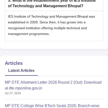
5
:
What is the establishment year of IES Institute
of Technology and Management Bhopal?
IES Institute of Technology and Management Bhopal was
established in 2009. Since then, it has grown into a
recognised institution offering multiple technical and
management programmes.
Articles
Latest Articles
MP DTE Allotment Letter 2026 Round 2 (Out): Download
at dte.mponline.gov.in
Jul 27, 2026
MP DTE College Wise BTech Seats 2026: Branch-wise