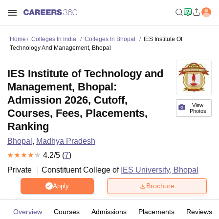
Home
Colleges In India
Colleges In Bhopal
IES Institute Of
Technology And Management, Bhopal
IES Institute of Technology and
Management, Bhopal:
Admission 2026, Cutoff,
View
Courses, Fees, Placements,
Photos
Ranking
Bhopal
,
Madhya Pradesh
4.2
/5 (
7
)
Private
Constituent College of
IES University, Bhopal
Brochure
Apply
Overview
Courses
Admissions
Placements
Reviews