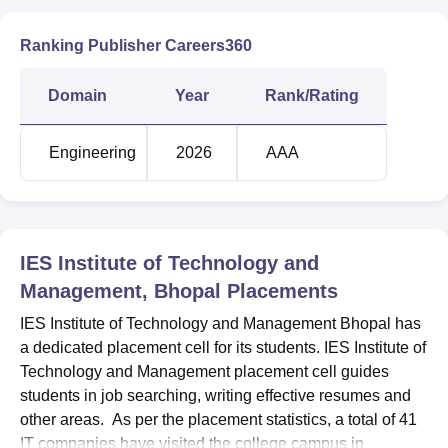
Ranking Publisher Careers360
Domain
Year
Rank/Rating
Engineering
2026
AAA
IES Institute of Technology and
Management, Bhopal
Placements
IES Institute of Technology and Management Bhopal has
a dedicated placement cell for its students. IES Institute of
Technology and Management placement cell guides
students in job searching, writing effective resumes and
other areas. As per the placement statistics, a total of 41
IT companies have visited the college campus in