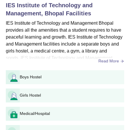
IES Institute of Technology and
Seat
Course
Eligibility Criteria
Intake
Management, Bhopal
Facilities
IES Institute of Technology and Management Bhopal
10th/SSC examination
provides all the amenities that a student requires to have
Diploma
330
with 35% marks
peaceful learning and growth. IES Institute of Technology
and Management facilities include a separate boys and
girls hostel, a medical centre, a gym, a library and
IES Institute of Technology and Management
sports. IES Institute of Technology and Management
Diploma Admission Procedure
Read More
facilities also include a cafeteria, an auditorium, a guest
Candidates must meet the eligibility requirements.
room, and many others. IES Institute of Technology and
Visit the IES Institute of Technology and Management official
Boys Hostel
Management also provides transport facilities to the
website to fill out the application form.
students. Quick link: IES Institute of Technology and M...
For admission to diploma programmes, candidates must take
Girls Hostel
the Common entrance test.
The finalised candidates are chosen for IES Institute of
Technology and Management admissions based on their
Medical/Hospital
performance in their past academics and in the entrance
examination.