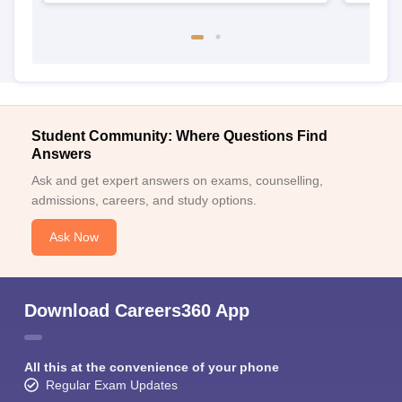
Student Community: Where Questions Find
Answers
Ask and get expert answers on exams, counselling,
admissions, careers, and study options.
Ask Now
Download Careers360 App
All this at the convenience of your phone
Regular Exam Updates