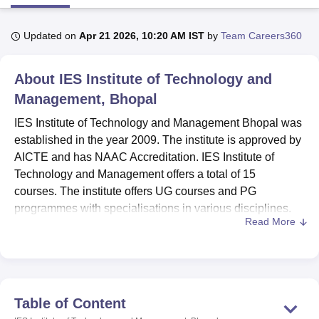
Updated on
Apr 21 2026, 10:20 AM IST
by
Team Careers360
U Bhopal
MS Lucknow
KMC Manipal
King George Medical College Lucknow
MMC 
About
IES Institute of Technology and
u University
Calcutta University
Guru Gobind Singh Indraprastha Univer
ni
UPES Dehradun
Amity University Noida
Lovely Professional University
Management, Bhopal
 Agricultural University, Anand
IES Institute of Technology and Management Bhopal was
stitute of Fundamental Research, Mumbai
Indian Agricultural Research I
oimbatore
Vellore Institute of Technology, Vellore
SRM Institute of Scien
established in the year 2009. The institute is approved by
AICTE and has NAAC Accreditation. IES Institute of
pital College Of Nursing, Mumbai
ICT Mumbai
ASMSOC Mumbai
Technology and Management offers a total of 15
adras Christian College
Loyola College
Crescent College
HITS Chennai
courses. The institute offers UG courses and PG
n Centre, Kolkata
Guru Nanak Institute Of Hotel Management, Kolkata
J
programmes with specialisations in various disciplines.
ocial Sciences
Competition
Pharmacy
Animation and Design
Read More
IES Institute of Technology and Management is a
iversity Reviews
Amrita Vishwa Vidyapeetham Reviews
IBS Hyderabad 
constituent college of
IES University Bhopal
. To get into
IES Institute of Technology and Management admissions,
students need to meet the eligibility criteria. To apply for a
B.Tech course, students need to qualify for the
JEE Main
Table of Content
entrance examination.