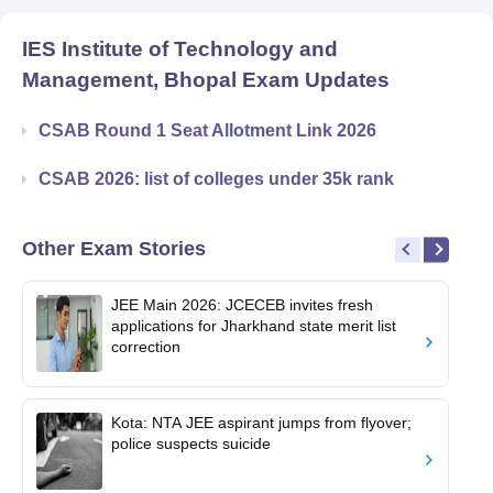
IES Institute of Technology and
Management, Bhopal
Exam Updates
CSAB Round 1 Seat Allotment Link 2026
CSAB 2026: list of colleges under 35k rank
Other Exam Stories
JEE Main 2026: JCECEB invites fresh
applications for Jharkhand state merit list
correction
Kota: NTA JEE aspirant jumps from flyover;
police suspects suicide