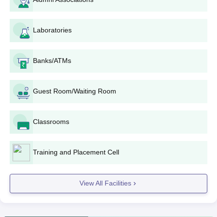
10+2 examination in
B.Tech
360
PCM/PCB with 45%
Laboratories
marks +
JEE Main
IES Institute of Technology and Management
Banks/ATMs
B.Tech Admission Procedure
Candidates must qualify for the entrance exam to attend
Guest Room/Waiting Room
counselling procedures.
IES Institute of Technology and Management cutoff will be
announced after the counselling procedure.
Classrooms
The IES Institute of Technology and Management Bhopal
admissions are based on the marks secured in the entrance
Training and Placement Cell
examination.
The shortlisted candidates will receive the allotment letter.
View All Facilities
Selected candidates should submit the required documents.
Aspirants need to pay the course fees to complete the
admission procedure.