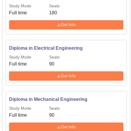
Study Mode
Seats
Full time
180
Get Info
Diploma in Electrical Engineering
Study Mode
Seats
Full time
90
Get Info
Diploma in Mechanical Engineering
Study Mode
Seats
Full time
90
Get Info