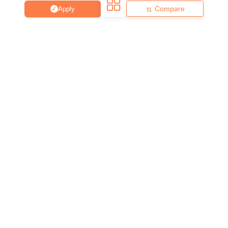
Compare
Apply
About
Hiring
Magazine
News
हिंदी न्यूज़
Articles
Contact
Blogs
Top Exams