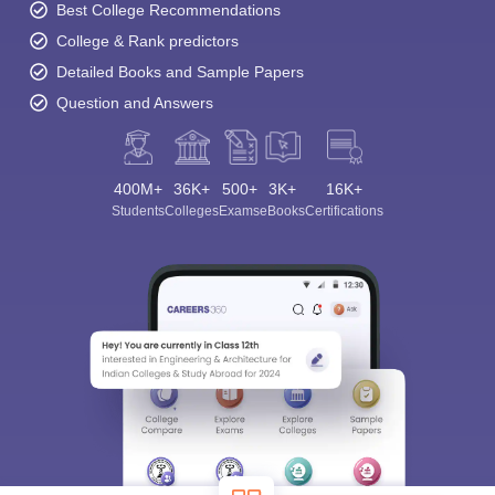
Best College Recommendations
College & Rank predictors
Detailed Books and Sample Papers
Question and Answers
400M+
36K+
500+
3K+
16K+
Students
Colleges
Exams
eBooks
Certifications
Sign In/Sign Up
We endeavor to keep you informed and help you
choose the right Career path. Sign in and
Exams, Study
access our resources on
Material, Counseling, Colleges etc.
Enter Mobile
Skip
Sign In