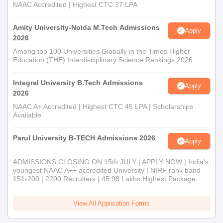
NAAC Accredited | Highest CTC 37 LPA
Amity University-Noida M.Tech Admissions
Apply
2026
Among top 100 Universities Globally in the Times Higher
Education (THE) Interdisciplinary Science Rankings 2026
Integral University B.Tech Admissions
Apply
2026
NAAC A+ Accredited | Highest CTC 45 LPA | Scholarships
Available
Parul University B-TECH Admissions 2026
Apply
ADMISSIONS CLOSING ON 15th JULY | APPLY NOW | India's
youngest NAAC A++ accredited University | NIRF rank band
151-200 | 2200 Recruiters | 45.98 Lakhs Highest Package
View All Application Forms