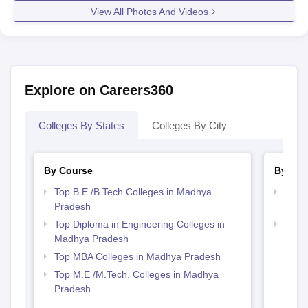
View All Photos And Videos
Explore on Careers360
Colleges By States
Colleges By City
By Course
By Str
Top B.E /B.Tech Colleges in Madhya
Best 
Pradesh
Prad
Top Diploma in Engineering Colleges in
Best
Madhya Pradesh
Top MBA Colleges in Madhya Pradesh
Top M.E /M.Tech. Colleges in Madhya
Pradesh