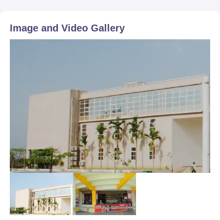
Image and Video Gallery