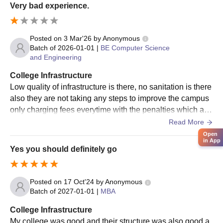
Very bad experience.
To complete the IES Institute of Technology and Management
admission procedure, the aspirants must pay the course fees.
Posted on
3 Mar'26
by
Anonymous
IES Institute of Technology and Management
Batch of
2026-01-01
|
BE Computer Science
MBA Admission Procedure
and Engineering
The candidate should appear for the relevant entrance
examination and obtain a valid score.
College Infrastructure
Low quality of infrastructure is there, no sanitation is there
Candidates who qualified in the entrance exam must attend
also they are not taking any steps to improve the campus
counselling procedures.
only charging fees everytime with the penalties which are
The IES Institute of Technology and Management cutoff will
really disappointing.
Read More
be announced after the counselling procedure.
Open
The candidates are shortlisted on the basis of the scores
in App
Yes you should definitely go
obtained in the entrance examination.
The shortlisted candidates will receive an allotment letter.
The aspirants should submit the required documents.
Posted on
17 Oct'24
by
Anonymous
Batch of
2027-01-01
|
MBA
To complete the IES Institute of Technology and Management
admission procedure, the candidate must pay the course
College Infrastructure
fees.
My college was good and their structure was also good a