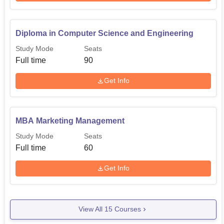
Diploma in Computer Science and Engineering
Study Mode
Seats
Full time
90
Get Info
MBA Marketing Management
Study Mode
Seats
Full time
60
Get Info
View All
15
Courses