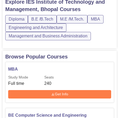
Engineering, Computer Science and Engineering, and
Explore
IES Institute of Technology and
Civil Engineering. IES Institute of Technology and
Management, Bhopal
Courses
Management courses are available for students in various
streams, such as Enginee...
Diploma
B.E /B.Tech
M.E /M.Tech.
MBA
Engineering and Architecture
Management and Business Administration
Browse Popular Courses
MBA
Study Mode
Seats
Full time
240
Get Info
BE Computer Science and Engineering