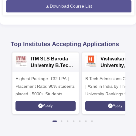
Download Course List
Top Institutes Accepting Applications
ITM SLS Baroda
Vishwakarma
University B.Tech
University, Pun
Admissions 2026
B.Tech
Highest Package: ₹32 LPA |
B.Tech Admissions Open 
Admissions 20
Placement Rate: 90% students
| #2nd in India by The World
placed | 5000+ Students
University Rankings for
Placed 900+ Placements
Innovation | 200+
Apply
Apply
Recruiters | Scholarships
Collaborations | 700+ Indu
Available
Recruiters