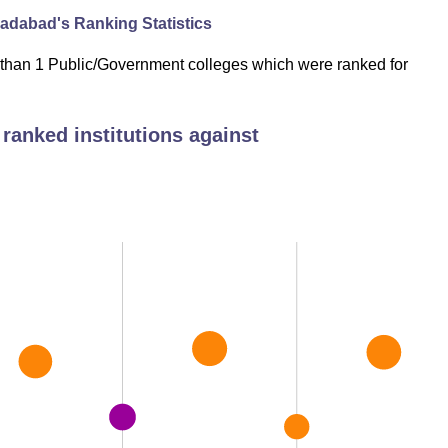
oradabad
's Ranking Statistics
 than 1 Public/Government colleges which were ranked for
ranked institutions against