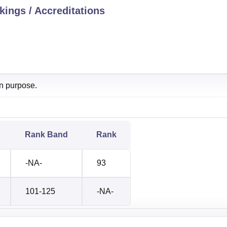
ings / Accreditations
on purpose.
Rank Band
Rank
-NA-
93
101-125
-NA-