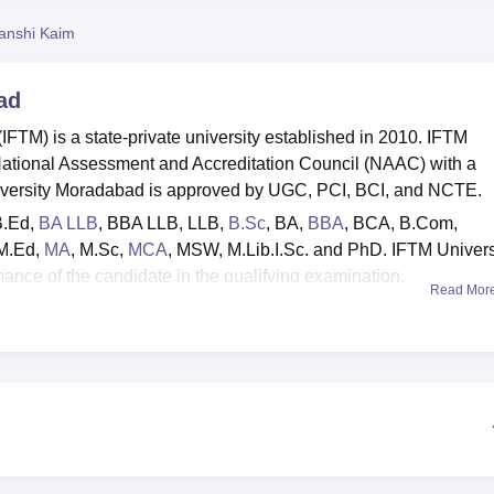
niversity Reviews
Chandigarh University Reviews
ICFAI university Revie
anshi Kaim
ad
FTM) is a state-private university established in 2010. IFTM
National Assessment and Accreditation Council (NAAC) with a
University Moradabad is approved by UGC, PCI, BCI, and NCTE.
B.Ed,
BA LLB
, BBA LLB, LLB,
B.Sc
, BA,
BBA
, BCA, B.Com,
 M.Ed,
MA
, M.Sc,
MCA
, MSW, M.Lib.I.Sc. and PhD. IFTM Univers
ance of the candidate in the qualifying examination.
Read Mor
lid scores in
GPAT
are considered. As per the IFTM University
are accepted. The university boasts a dedicated on-campus IF
lated activities, serving as a vital link between students and
arate hostels for boys and girls, a medical facility, a well-stock
ture, a cafeteria, an auditorium, transportation services, Wi-Fi