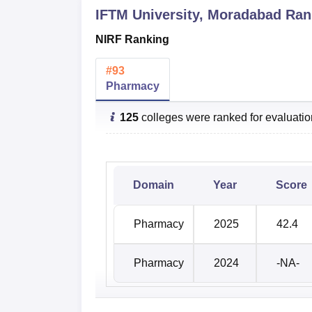
IFTM University, Moradabad
Rank
NIRF Ranking
#
93
Pharmacy
125
colleges were ranked for evaluati
Domain
Year
Score
Pharmacy
2025
42.4
Pharmacy
2024
-NA-