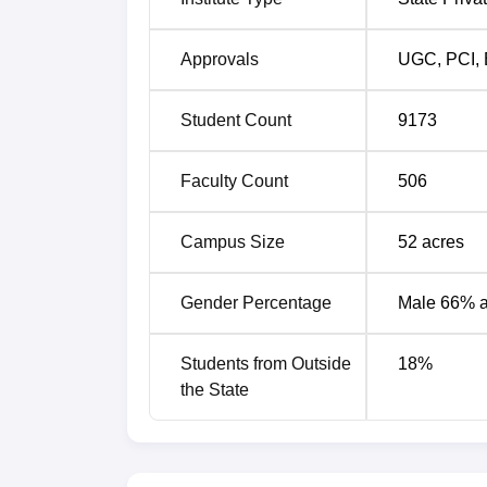
Approvals
UGC
,
PCI
,
Student Count
9173
Faculty Count
506
Campus Size
52
acres
Gender Percentage
Male 66% 
Students from Outside
18
%
the State