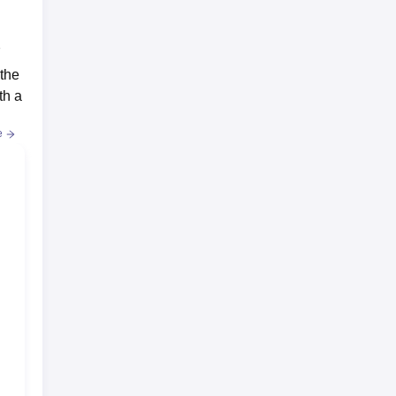
7
 the
th a
e