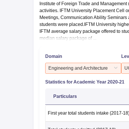
Institute of Foreign Trade and Management 
activities. IFTM University Placement Cell
Meetings, Communication Ability Seminars
students were placed.IFTM University highes
IFTM average salary package offered to stu
median salary package of ...
Domain
Lev
Engineering and Architecture
U
Statistics for Academic Year
2020-21
Particulars
First year total students intake
(2017-18