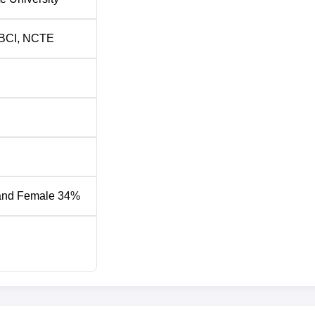
BCI
,
NCTE
and Female 34%