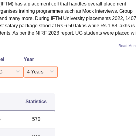
(IFTM) has a placement cell that handles overall placement
 organises training programmes such as Mock Interviews, Group
 and many more. During IFTM University placements 2022, 140
t salary package stood at Rs 6.50 lakhs while Rs 1.88 lakhs is
dents. As per the NIRF 2023 report, UG students were placed wi
Read Mor
el
Year
G
4 Years
Statistics
)
570