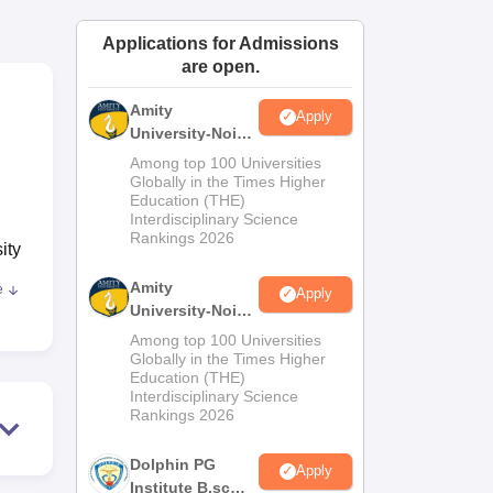
ws
Amrita Vishwa Vidyapeetham Reviews
IBS Hyderabad Reviews
KL Uni
Applications for Admissions
are open.
Amity
Apply
University-Noida
M.Sc
Among top 100 Universities
Admissions
Globally in the Times Higher
Education (THE)
2026
Interdisciplinary Science
Rankings 2026
ity
Amity
e
Apply
University-Noida
B.Sc Admissions
TM
Among top 100 Universities
2026
Globally in the Times Higher
Education (THE)
Interdisciplinary Science
Rankings 2026
ed
Dolphin PG
Apply
Institute B.sc