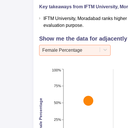
Key takeaways from
IFTM University, M
IFTM University, Moradabad ranks higher
evaluation purpose.
Show me the data for adjacently 
Female Percentage
100%
75%
Female Percentage
50%
25%