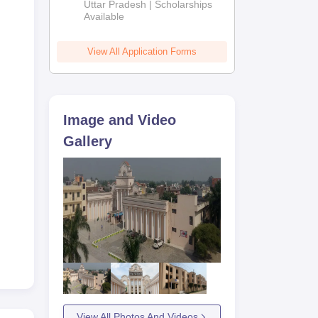
2026
Uttar Pradesh | Scholarships
Available
View All Application Forms
Image and Video
Gallery
View All Photos And Videos