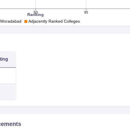
93
95
Ranking
, Moradabad
Adjacently Ranked Colleges
ting
cements