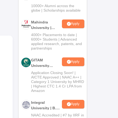
mni
Admissions
10000+ Alumni across the
2026
globe | Scholarships available
Mahindra
Apply
University |
Admissions
4000+ Placements to date |
2026
6000+ Students | Advanced
applied research, patents, and
partnerships
GITAM
Apply
University
Admissions
y.
Application Closing Soon! |
2026
AICTE Approved | NAAC A++ |
Category 1 University by MHRD
y
| Highest CTC 1.4 Cr LPA from
Amazon
tres
rest
Integral
Apply
University | B.Sc
Admissions
NAAC Accredited | #7 by IIRF in