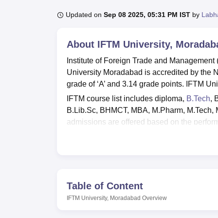
B.E /B.Tech
M.E /M.Tech
MBA
LLM
MBBS
M.D.
M.S.
B.Des
M.Des
LPU Reviews
UPES Reviews
MIT Manipal Reviews
MAHE Reviews
VIT U
Updated on
Sep 08 2025, 05:31 PM IST
by
Labh
About
IFTM University, Moradab
Institute of Foreign Trade and Management (I
University Moradabad is accredited by the 
grade of ‘A’ and 3.14 grade points. IFTM 
IFTM course list includes diploma,
B.Tech
, 
B.Lib.Sc, BHMCT, MBA, M.Pharm, M.Tech,
admissions are offered based on the perform
For IFTM University M.Pharm admissions, va
MBA selection process,
CMAT
/MAT scores 
placement cell that manages all placement-re
prospective employers.
Table of Content
Also See
:
CUET College Predictor
IFTM University, Moradabad
Overview
IFTM University campus facilities include sep
library, sports amenities, robust IT infrastruc