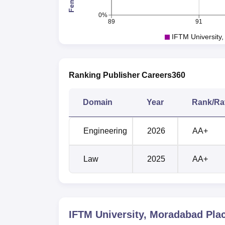
0%
89
91
IFTM University
Ranking Publisher Careers360
Domain
Year
Rank/Ra
Engineering
2026
AA+
Law
2025
AA+
IFTM University, Moradabad
Pla