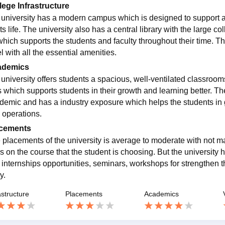
lege Infrastructure
m university has a modern campus which is designed to support a
s life. The university also has a central library with the large col
which supports the students and faculty throughout their time. Th
l with all the essential amenities.
ademics
m university offers students a spacious, well-ventilated classro
s which supports students in their growth and learning better. Th
demic and has a industry exposure which helps the students in 
d operations.
cements
 placements of the university is average to moderate with not ma
s on the course that the student is choosing. But the university h
, internships opportunities, seminars, workshops for strengthen t
y.
astructure
Placements
Academics