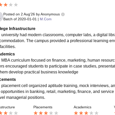
Posted on
2 Aug'26
by
Anonymous
Batch of
2020-01-01
|
M.Com
lege Infrastructure
 university had modern classrooms, computer labs, a digital librar
ccommodation. The campus provided a professional learning en
facilities.
ademics
 MBA curriculum focused on finance, marketing, human resour
rs encouraged students to participate in case studies, presentatio
them develop practical business knowledge
cements
 placement cell organized aptitude training, mock interviews, a
 opportunities in banking, retail, marketing, finance, and servi
evel managerial positions.
astructure
Placements
Academics