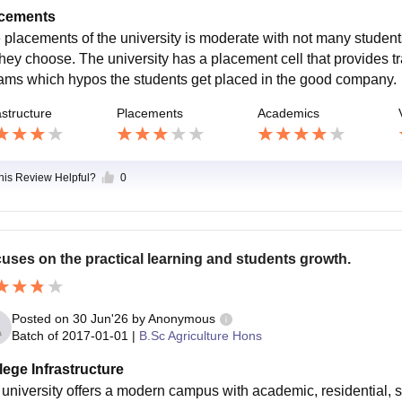
cements
 placements of the university is moderate with not many student
they choose. The university has a placement cell that provides tr
ams which hypos the students get placed in the good company.
astructure
Placements
Academics
this Review Helpful?
0
uses on the practical learning and students growth.
Posted on
30 Jun'26
by
Anonymous
Batch of
2017-01-01
|
B.Sc Agriculture Hons
lege Infrastructure
m university offers a modern campus with academic, residential, sp