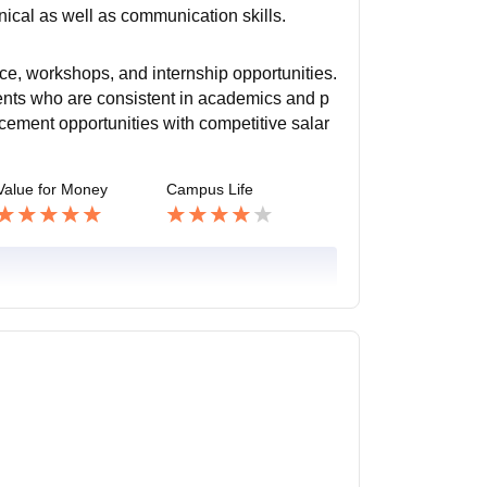
nical as well as communication skills.
ce, workshops, and internship opportunities.
dents who are consistent in academics and p
cement opportunities with competitive salar
Value for Money
Campus Life