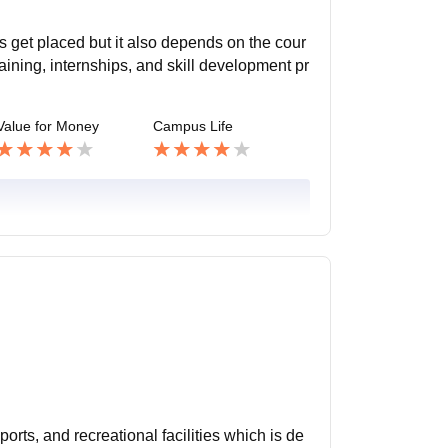
s get placed but it also depends on the cour
aining, internships, and skill development pr
Value for Money
Campus Life
orts, and recreational facilities which is de