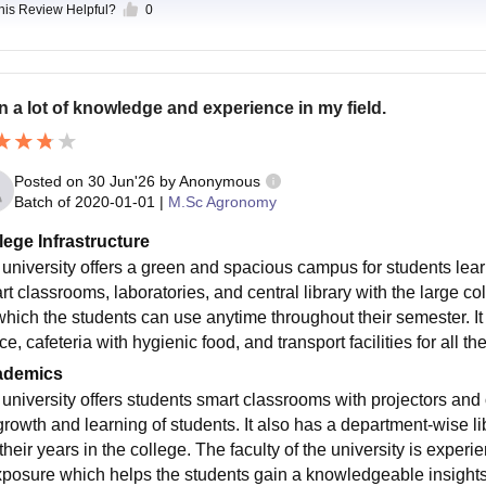
this Review Helpful?
0
n a lot of knowledge and experience in my field.
Posted on
30 Jun'26
by
Anonymous
Batch of
2020-01-01
|
M.Sc Agronomy
lege Infrastructure
m university offers a green and spacious campus for students lea
t classrooms, laboratories, and central library with the large col
which the students can use anytime throughout their semester. 
ce, cafeteria with hygienic food, and transport facilities for all th
ademics
m university offers students smart classrooms with projectors and
growth and learning of students. It also has a department-wise l
 their years in the college. The faculty of the university is expe
xposure which helps the students gain a knowledgeable insights 