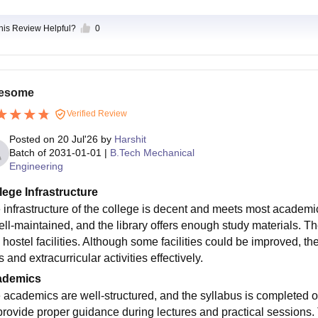
this Review Helpful?
0
esome
Verified Review
Posted on
20 Jul'26
by
Harshit
Batch of
2031-01-01
|
B.Tech Mechanical
Engineering
lege Infrastructure
 infrastructure of the college is decent and meets most academ
ell-maintained, and the library offers enough study materials. T
 hostel facilities. Although some facilities could be improved, th
 and extracurricular activities effectively.
ademics
 academics are well-structured, and the syllabus is completed 
provide proper guidance during lectures and practical sessions. T