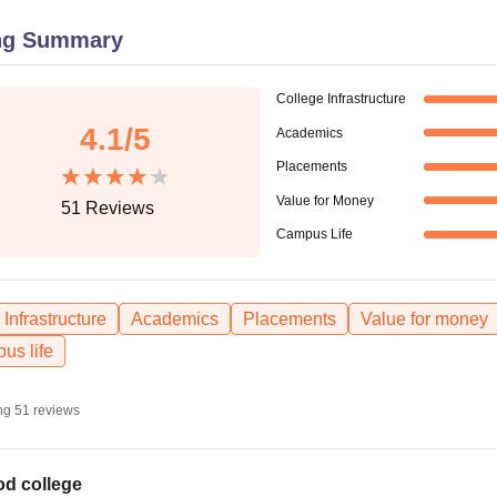
niversity Reviews
Chandigarh University Reviews
ICFAI university Revie
ng Summary
College Infrastructure
4.1
/5
Academics
Placements
Value for Money
51
Reviews
Campus Life
Infrastructure
Academics
Placements
Value for money
us life
ng
51
reviews
d college