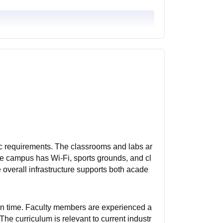
ic requirements. The classrooms and labs ar
he campus has Wi-Fi, sports grounds, and cl
e overall infrastructure supports both acade
on time. Faculty members are experienced a
he curriculum is relevant to current industr