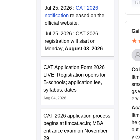
Is 
Jul 25, 2026
:
CAT 2026
notification
released on the
official website.
Gai
Jul 25, 2026
:
CAT 2026
registration will start on
Monday
, August 03, 2026.
CAT Application Form 2026
Col
LIVE: Registration opens for
Ift
B-schools; application fee,
smar
syllabus, dates
gs 
Aug 04, 2026
ervi
Ac
Ift
CAT 2026 application process
he 
begins at iimcat.ac.in; MBA
out
entrance exam on November
y e
29