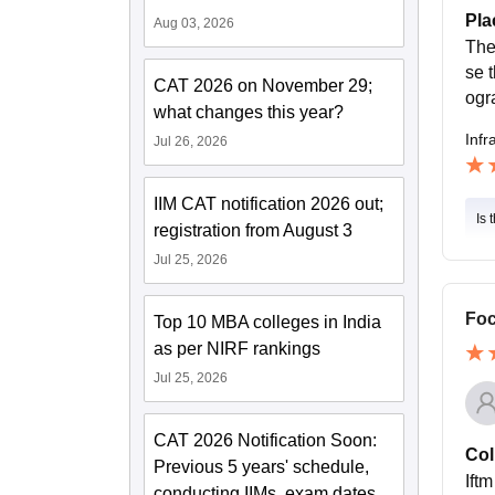
Pla
Aug 03, 2026
The
se 
CAT 2026 on November 29;
ogr
what changes this year?
Infr
Jul 26, 2026
IIM CAT notification 2026 out;
Is 
registration from August 3
Jul 25, 2026
Foc
Top 10 MBA colleges in India
as per NIRF rankings
Jul 25, 2026
CAT 2026 Notification Soon:
Col
Previous 5 years' schedule,
Ift
conducting IIMs, exam dates