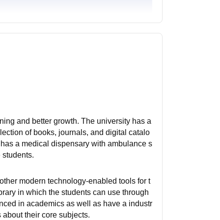
rning and better growth. The university has a
lection of books, journals, and digital catalo
It has a medical dispensary with ambulance s
e students.
 other modern technology-enabled tools for t
ibrary in which the students can use through
rienced in academics as well as have a industr
about their core subjects.