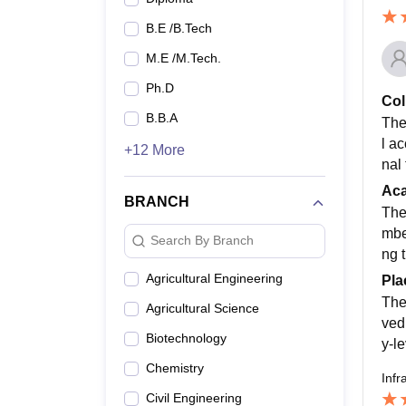
B.E /B.Tech
M.E /M.Tech.
Ph.D
Col
B.B.A
The
l a
+12 More
nal 
Ac
BRANCH
The
mbe
Search By Branch
ng 
Agricultural Engineering
Pla
The
Agricultural Science
ved
Biotechnology
y-l
Chemistry
Infr
Civil Engineering