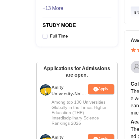
+13 More
Is 
STUDY MODE
Full Time
Aw
Applications for Admissions
are open.
Col
Amity
Apply
The
University-Noida
e w
M.Sc
Among top 100 Universities
ean
Admissions
Globally in the Times Higher
Education (THE)
mics
2026
Interdisciplinary Science
Ac
Rankings 2026
The
nd 
Amity
Apply