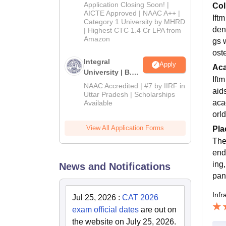
Admissions
Application Closing Soon! |
Col
2026
AICTE Approved | NAAC A++ |
Ift
Category 1 University by MHRD
dent
| Highest CTC 1.4 Cr LPA from
Amazon
gs 
oste
Integral
Apply
Ac
University | B.Sc
Ift
Admissions
NAAC Accredited | #7 by IIRF in
aid
2026
Uttar Pradesh | Scholarships
aca
Available
orl
View All Application Forms
Pla
The
end
ing
News and Notifications
pan
Infr
Jul 25, 2026
:
CAT 2026
exam official dates
are out on
the website on July 25, 2026.