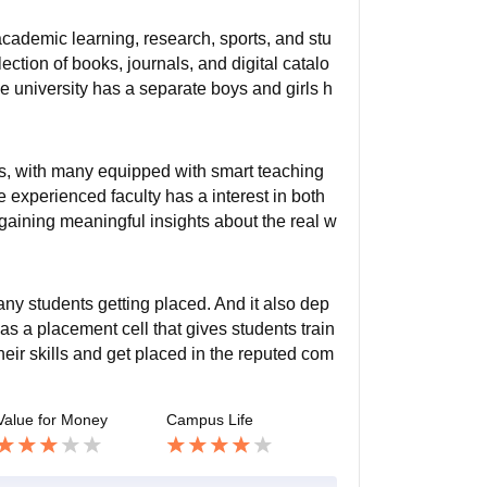
cademic learning, research, sports, and stu
lection of books, journals, and digital catalo
e university has a separate boys and girls h
oms, with many equipped with smart teaching
e experienced faculty has a interest in both
gaining meaningful insights about the real w
ny students getting placed. And it also dep
as a placement cell that gives students train
heir skills and get placed in the reputed com
Value for Money
Campus Life