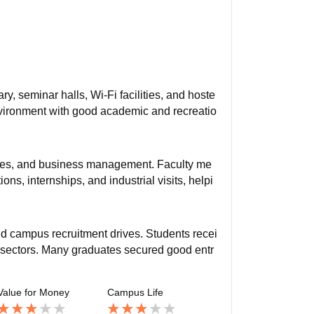
y, seminar halls, Wi-Fi facilities, and hoste
vironment with good academic and recreatio
ces, and business management. Faculty me
ns, internships, and industrial visits, helpi
nd campus recruitment drives. Students recei
ce sectors. Many graduates secured good entr
Value for Money
Campus Life