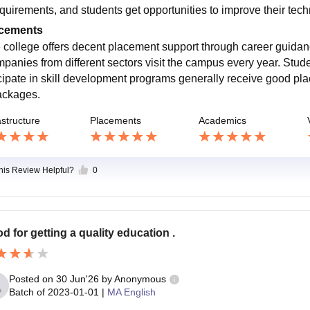
equirements, and students get opportunities to improve their tech
cements
 college offers decent placement support through career guidan
panies from different sectors visit the campus every year. Stu
icipate in skill development programs generally receive good pla
ackages.
astructure
Placements
Academics
this Review Helpful?
0
d for getting a quality education .
Posted on
30 Jun'26
by
Anonymous
Batch of
2023-01-01
|
MA English