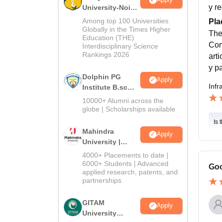
y r
University-Noida
B.Sc Admissions
Among top 100 Universities
Pla
2026
Globally in the Times Higher
The
Education (THE)
Com
Interdisciplinary Science
Rankings 2026
art
y p
Dolphin PG
Apply
Infr
Institute B.sc
Admissions
10000+ Alumni across the
2026
globe | Scholarships available
Is 
Mahindra
Apply
University |
Admissions
4000+ Placements to date |
2026
6000+ Students | Advanced
Goo
applied research, patents, and
partnerships
GITAM
Apply
University