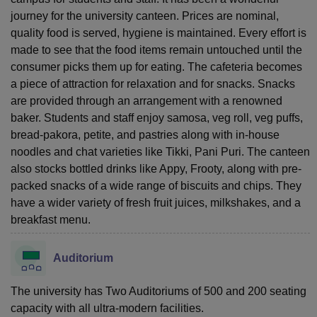
journey for the university canteen. Prices are nominal,
quality food is served, hygiene is maintained. Every effort is
made to see that the food items remain untouched until the
consumer picks them up for eating. The cafeteria becomes
a piece of attraction for relaxation and for snacks. Snacks
are provided through an arrangement with a renowned
baker. Students and staff enjoy samosa, veg roll, veg puffs,
bread-pakora, petite, and pastries along with in-house
noodles and chat varieties like Tikki, Pani Puri. The canteen
also stocks bottled drinks like Appy, Frooty, along with pre-
packed snacks of a wide range of biscuits and chips. They
have a wider variety of fresh fruit juices, milkshakes, and a
breakfast menu.
Auditorium
The university has Two Auditoriums of 500 and 200 seating
capacity with all ultra-modern facilities.