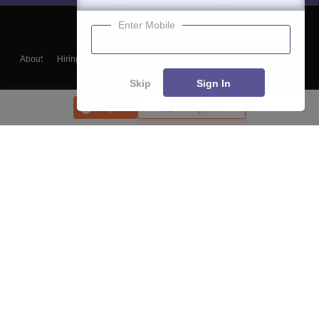
Enter Mobile
About
Hiring
Magazine
News
हिंदी न्यूज़
Articles
Contact
Blogs
Skip
Sign In
Enquire
Compare
Top Exams
College
Predictors & Ebooks
Resources
Sitemap
Terms & Conditions
Privacy Policy
Grievance Redressal