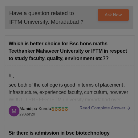
Have a question related to
Ask Now
IFTM University, Moradabad
?
Which is better choice for Bsc hons maths
Teethanker Mahaveer University or IFTM in respect
to study faculty, quality, environment etc??
hi,
see both of the college is good in terms of placement ,
infrastructure, experienced faculty, curriculum, however I
WOULD PREFER IFTM university moradabad over
teerthankar university since it is a old university which is
Read Complete Answer
Manidipa Kundu
established on 1996, state owned, ugc approved and
29 Apr'20
naac b accredited, also college provide placement
Sir there is admission in bsc biotechnology