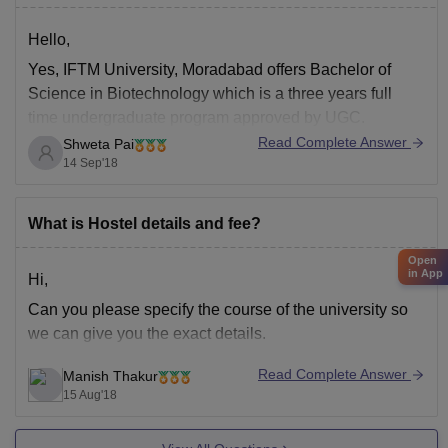
Hello,
Yes, IFTM University, Moradabad offers Bachelor of
Science in Biotechnology which is a three years full
time undergraduate program approved by UGC.
Read Complete Answer
Shweta Pai
14 Sep'18
What is Hostel details and fee?
Open
in App
Hi,
Can you please specify the course of the university so
we can give you the exact details.
Read Complete Answer
Manish Thakur
15 Aug'18