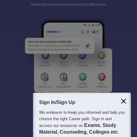
Students
Colleges
Exams
eBooks
Certifications
Sign In/Sign Up
We endeavor to keep you informed and help you
choose the right Career path. Sign in and
Exams, Study
access our resources on
Material, Counseling, Colleges etc.