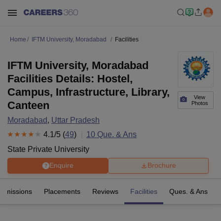
Home
IFTM University, Moradabad
Facilities
IFTM University, Moradabad
Facilities Details: Hostel,
Campus, Infrastructure, Library,
View
Canteen
Photos
Moradabad
,
Uttar Pradesh
4.1
/5 (
49
)
10
Que. & Ans
State Private University
Enquire
Brochure
Admissions
Placements
Reviews
Facilities
Ques. & Ans