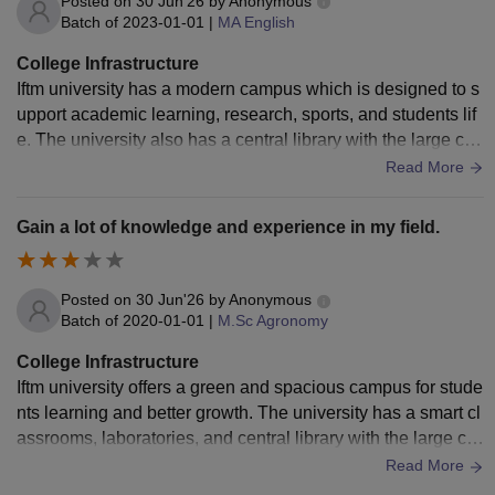
Posted on
30 Jun'26
by
Anonymous
Batch of
2023-01-01
|
MA English
College Infrastructure
Iftm university has a modern campus which is designed to s
upport academic learning, research, sports, and students lif
e. The university also has a central library with the large coll
ection of books, journals, and digital catalogs which support
Read More
s the students and faculty throughout their time. The univers
ity has a separate boys and girls hostel with all the essential
Gain a lot of knowledge and experience in my field.
amenities.
Posted on
30 Jun'26
by
Anonymous
Batch of
2020-01-01
|
M.Sc Agronomy
College Infrastructure
Iftm university offers a green and spacious campus for stude
nts learning and better growth. The university has a smart cl
assrooms, laboratories, and central library with the large col
lection of books, journals, and digital catalogs which the stu
Read More
dents can use anytime throughout their semester. It has a m