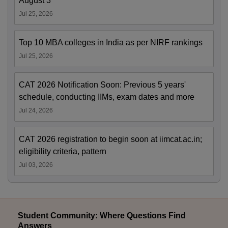
August 3
Jul 25, 2026
Top 10 MBA colleges in India as per NIRF rankings
Jul 25, 2026
CAT 2026 Notification Soon: Previous 5 years'
schedule, conducting IIMs, exam dates and more
Jul 24, 2026
CAT 2026 registration to begin soon at iimcat.ac.in;
eligibility criteria, pattern
Jul 03, 2026
Student Community: Where Questions Find
Answers