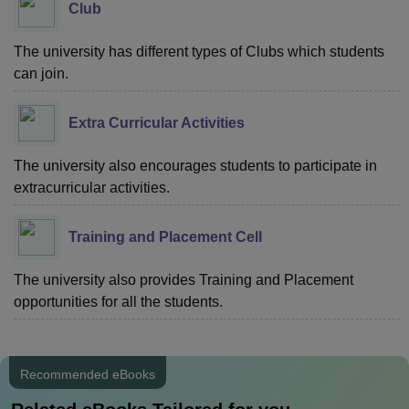
Club
The university has different types of Clubs which students
can join.
Extra Curricular Activities
The university also encourages students to participate in
extracurricular activities.
Training and Placement Cell
The university also provides Training and Placement
opportunities for all the students.
Recommended eBooks