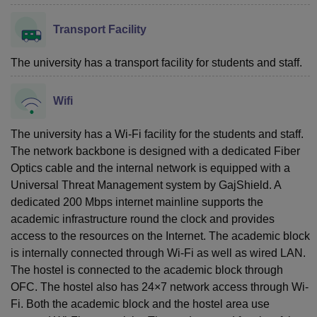
Transport Facility
The university has a transport facility for students and staff.
Wifi
The university has a Wi-Fi facility for the students and staff.
The network backbone is designed with a dedicated Fiber
Optics cable and the internal network is equipped with a
Universal Threat Management system by GajShield. A
dedicated 200 Mbps internet mainline supports the
academic infrastructure round the clock and provides
access to the resources on the Internet. The academic block
is internally connected through Wi-Fi as well as wired LAN.
The hostel is connected to the academic block through
OFC. The hostel also has 24×7 network access through Wi-
Fi. Both the academic block and the hostel area use