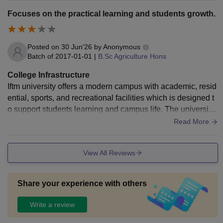
edical dispensary with ambulance service, cafeteria with hy
Focuses on the practical learning and students growth.
gienic food, and transport facilities for all the students.
Posted on
30 Jun'26
by
Anonymous
Batch of
2017-01-01
|
B.Sc Agriculture Hons
College Infrastructure
Iftm university offers a modern campus with academic, resid
ential, sports, and recreational facilities which is designed t
o support students learning and campus life. The university
has a well-equipped laboratories which supports research a
Read More
nd professional programs. The university also provides a se
parate girls and boys hostel with the necessary amenities. It
View All Reviews
also has a innovation and incubation centre to support stud
ents entrepreneurship ideas, startups by providing all the eq
uipments.
Share your experience with others
Write a review