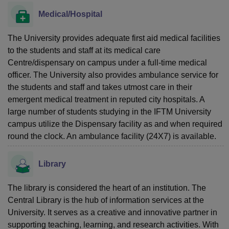
Medical/Hospital
The University provides adequate first aid medical facilities
to the students and staff at its medical care
Centre/dispensary on campus under a full-time medical
officer. The University also provides ambulance service for
the students and staff and takes utmost care in their
emergent medical treatment in reputed city hospitals. A
large number of students studying in the IFTM University
campus utilize the Dispensary facility as and when required
round the clock. An ambulance facility (24X7) is available.
Library
The library is considered the heart of an institution. The
Central Library is the hub of information services at the
University. It serves as a creative and innovative partner in
supporting teaching, learning, and research activities. With