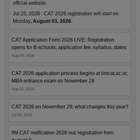
official website.
Jul 25, 2026
:
CAT 2026 registration will start on
Monday
, August 03, 2026.
CAT Application Form 2026 LIVE: Registration
opens for B-schools; application fee, syllabus, dates
Aug 04, 2026
CAT 2026 application process begins at iimcat.ac.in;
MBA entrance exam on November 29
Aug 03, 2026
CAT 2026 on November 29; what changes this year?
Jul 26, 2026
IIM CAT notification 2026 out; registration from