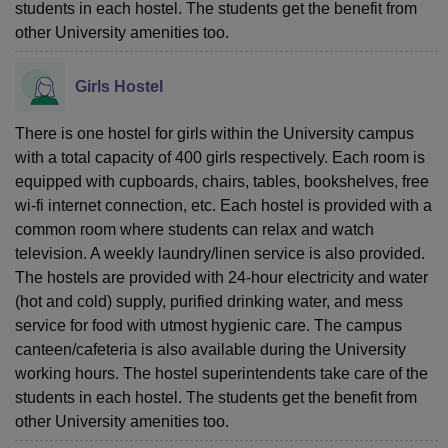
students in each hostel. The students get the benefit from
other University amenities too.
Girls Hostel
There is one hostel for girls within the University campus
with a total capacity of 400 girls respectively. Each room is
equipped with cupboards, chairs, tables, bookshelves, free
wi-fi internet connection, etc. Each hostel is provided with a
common room where students can relax and watch
television. A weekly laundry/linen service is also provided.
The hostels are provided with 24-hour electricity and water
(hot and cold) supply, purified drinking water, and mess
service for food with utmost hygienic care. The campus
canteen/cafeteria is also available during the University
working hours. The hostel superintendents take care of the
students in each hostel. The students get the benefit from
other University amenities too.