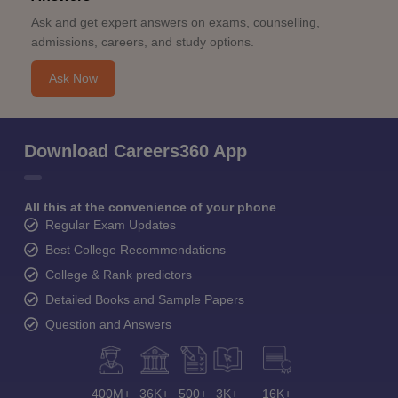
Ask and get expert answers on exams, counselling,
admissions, careers, and study options.
Ask Now
Download Careers360 App
All this at the convenience of your phone
Regular Exam Updates
Best College Recommendations
College & Rank predictors
Detailed Books and Sample Papers
Question and Answers
400M+
36K+
500+
3K+
16K+