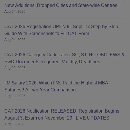
New Additions, Dropped Cities and State-wise Centres
Aug 04, 2026
CAT 2026 Registration OPEN till Sept 15: Step-by-Step
Guide With Screenshots to Fill CAT Form
Aug 04, 2026
CAT 2026 Category Certificates: SC, ST, NC-OBC, EWS &
PwD Documents Required, Validity, Deadlines
Aug 03, 2026
IIM Salary 2026: Which IIMs Paid the Highest MBA
Salaries? A Two-Year Comparison
Aug 03, 2026
CAT 2026 Notification RELEASED; Registration Begins
August 3, Exam on November 29 | LIVE UPDATES
Aug 03, 2026