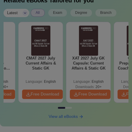
Related eBooks Tailored for you
|
Latest
All
Exam
Degree
Branch
6
CMAT 2027 July
XAT 2027 July GK
CA
ive
Current Affairs &
Capsule: Current
Prepar
stions
Static GK
Affairs & Static GK
Coachin
s PDF
B
glish
Language:
English
Language:
English
Langu
100+
Downloads:
20+
Down
wnload
Free Download
Free Download
Fr
View all eBooks