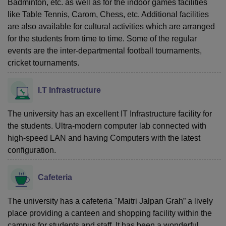
Badminton, etc. as well as for the indoor games facilities
like Table Tennis, Carom, Chess, etc. Additional facilities
are also available for cultural activities which are arranged
for the students from time to time. Some of the regular
events are the inter-departmental football tournaments,
cricket tournaments.
I.T Infrastructure
The university has an excellent IT Infrastructure facility for
the students. Ultra-modern computer lab connected with
high-speed LAN and having Computers with the latest
configuration.
Cafeteria
The university has a cafeteria "Maitri Jalpan Grah” a lively
place providing a canteen and shopping facility within the
campus for students and staff. It has been a wonderful