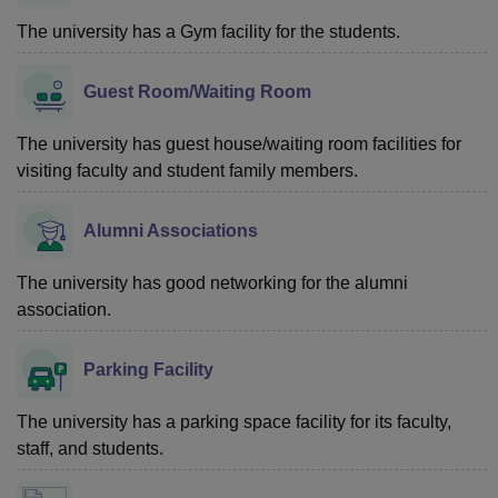
The university has a Gym facility for the students.
Guest Room/Waiting Room
The university has guest house/waiting room facilities for
visiting faculty and student family members.
Alumni Associations
The university has good networking for the alumni
association.
Parking Facility
The university has a parking space facility for its faculty,
staff, and students.