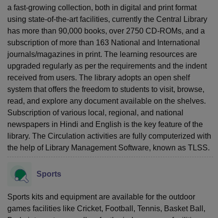
a fast-growing collection, both in digital and print format
using state-of-the-art facilities, currently the Central Library
has more than 90,000 books, over 2750 CD-ROMs, and a
subscription of more than 163 National and International
journals/magazines in print. The learning resources are
upgraded regularly as per the requirements and the indent
received from users. The library adopts an open shelf
system that offers the freedom to students to visit, browse,
read, and explore any document available on the shelves.
Subscription of various local, regional, and national
newspapers in Hindi and English is the key feature of the
library. The Circulation activities are fully computerized with
the help of Library Management Software, known as TLSS.
Sports
Sports kits and equipment are available for the outdoor
games facilities like Cricket, Football, Tennis, Basket Ball,