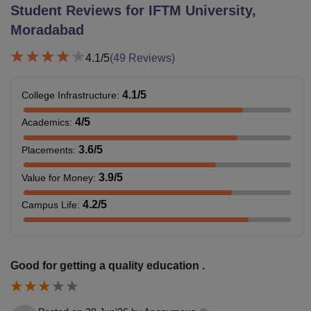
Student Reviews for
IFTM University,
Moradabad
4.1
/5
(
49
Reviews)
4.1
/5
College Infrastructure
:
4
/5
Academics
:
3.6
/5
Placements
:
3.9
/5
Value for Money
:
4.2
/5
Campus Life
:
Good for getting a quality education .