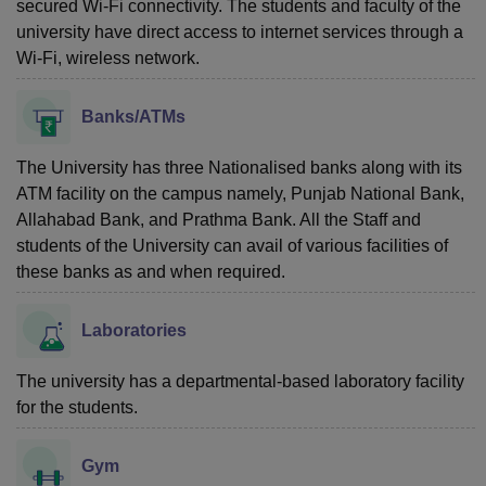
secured Wi-Fi connectivity. The students and faculty of the
university have direct access to internet services through a
Wi-Fi, wireless network.
Banks/ATMs
The University has three Nationalised banks along with its
ATM facility on the campus namely, Punjab National Bank,
Allahabad Bank, and Prathma Bank. All the Staff and
students of the University can avail of various facilities of
these banks as and when required.
Laboratories
The university has a departmental-based laboratory facility
for the students.
Gym