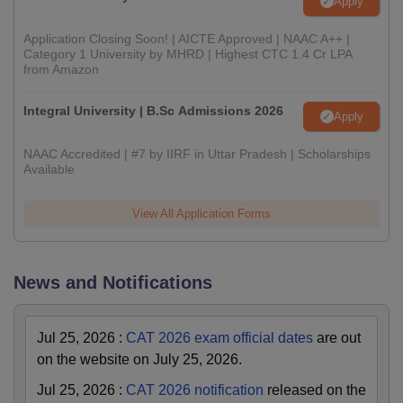
Apply
Application Closing Soon! | AICTE Approved | NAAC A++ |
Category 1 University by MHRD | Highest CTC 1.4 Cr LPA
from Amazon
Integral University | B.Sc Admissions 2026
Apply
NAAC Accredited | #7 by IIRF in Uttar Pradesh | Scholarships
Available
View All Application Forms
News and Notifications
Jul 25, 2026
:
CAT 2026 exam official dates
are out
on the website on July 25, 2026.
Jul 25, 2026
:
CAT 2026 notification
released on the