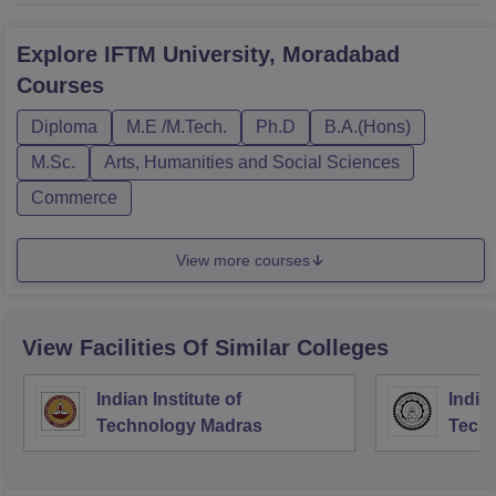
Explore
IFTM University, Moradabad
Courses
Diploma
M.E /M.Tech.
Ph.D
B.A.(Hons)
M.Sc.
Arts, Humanities and Social Sciences
Commerce
View more courses
View Facilities Of Similar Colleges
Indian Institute of
Indian
Technology Madras
Techn