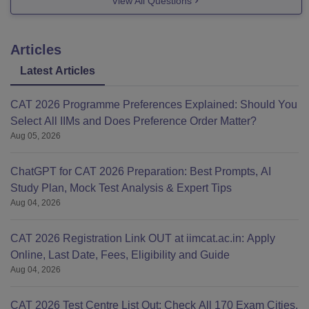
View All Questions
Articles
Latest Articles
CAT 2026 Programme Preferences Explained: Should You
Select All IIMs and Does Preference Order Matter?
Aug 05, 2026
ChatGPT for CAT 2026 Preparation: Best Prompts, AI
Study Plan, Mock Test Analysis & Expert Tips
Aug 04, 2026
CAT 2026 Registration Link OUT at iimcat.ac.in: Apply
Online, Last Date, Fees, Eligibility and Guide
Aug 04, 2026
CAT 2026 Test Centre List Out: Check All 170 Exam Cities,