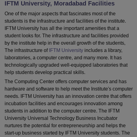
IFTM University, Moradabad
Facilities
One of the major aspects that fascinates most of the
U Bhopal
students is the infrastructure and facilities of the institute.
MS Lucknow
KMC Manipal
King George Medical College Lucknow
MMC 
IFTM University has all the important amenities that a
u University
Calcutta University
Guru Gobind Singh Indraprastha Univer
student looks for. The infrastructure and facilities provided
ni
UPES Dehradun
Amity University Noida
Lovely Professional University
by the institute help in the overall growth of the students,
 Agricultural University, Anand
The infrastructure of
IFTM University
includes a library,
stitute of Fundamental Research, Mumbai
Indian Agricultural Research I
laboratories, a computer centre, and many more. It has
oimbatore
Vellore Institute of Technology, Vellore
SRM Institute of Scien
technologically upgraded well-equipped laboratories that
pital College Of Nursing, Mumbai
ICT Mumbai
ASMSOC Mumbai
help students develop practical skills.
adras Christian College
Loyola College
Crescent College
HITS Chennai
The Computing Center offers computer services and has
n Centre, Kolkata
Guru Nanak Institute Of Hotel Management, Kolkata
J
hardware and software to help meet the Institute's computer
ocial Sciences
Competition
Pharmacy
Animation and Design
needs. IFTM University has an innovation centre that offers
incubation facilities and encourages innovation among
iversity Reviews
Amrita Vishwa Vidyapeetham Reviews
IBS Hyderabad 
students in addition to the computer centre. The IFTM
University Universal Technology Business Incubator
nurtures the potential for entrepreneurship and helps the
start-up business started by IFTM University students. The