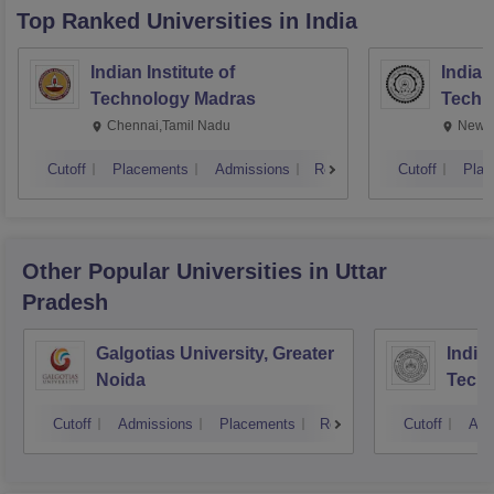
Top Ranked
Universities
in India
Indian Institute of
Indian
Technology Madras
Techn
Chennai,Tamil Nadu
New D
Cutoff
Placements
Admissions
Reviews
Cutoff
Plac
Other Popular
Universities
in Uttar
Pradesh
Galgotias University, Greater
Indian
Noida
Tech
Cutoff
Admissions
Placements
Reviews
Cutoff
Adm