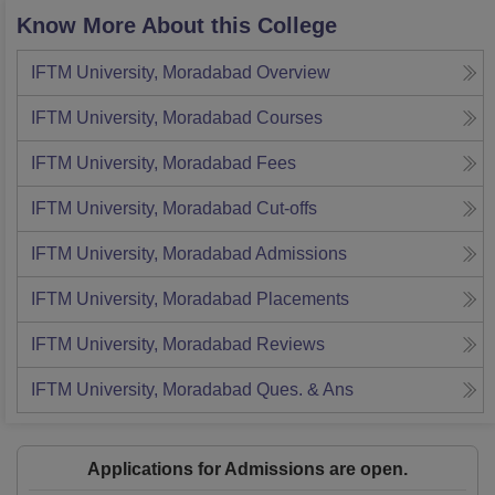
Know More About this College
IFTM University, Moradabad
Overview
IFTM University, Moradabad
Courses
IFTM University, Moradabad
Fees
IFTM University, Moradabad
Cut-offs
IFTM University, Moradabad
Admissions
IFTM University, Moradabad
Placements
IFTM University, Moradabad
Reviews
IFTM University, Moradabad
Ques. & Ans
Applications for Admissions are open.