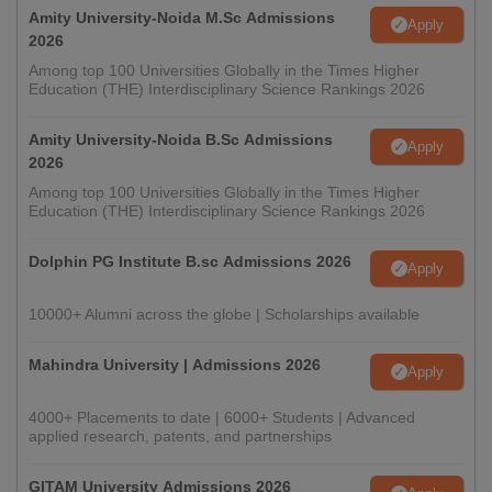
Amity University-Noida M.Sc Admissions
Apply
2026
Among top 100 Universities Globally in the Times Higher
Education (THE) Interdisciplinary Science Rankings 2026
Amity University-Noida B.Sc Admissions
Apply
2026
Among top 100 Universities Globally in the Times Higher
Education (THE) Interdisciplinary Science Rankings 2026
Dolphin PG Institute B.sc Admissions 2026
Apply
10000+ Alumni across the globe | Scholarships available
Mahindra University | Admissions 2026
Apply
4000+ Placements to date | 6000+ Students | Advanced
applied research, patents, and partnerships
GITAM University Admissions 2026