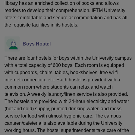
library has an enriched collection of books and allows
readers to develop their comprehension. IFTM University
offers comfortable and secure accommodation and has all
the requisite facilities in its hostels.
Boys Hostel
There are four hostels for boys within the University campus
with a total capacity of 600 boys. Each room is equipped
with cupboards, chairs, tables, bookshelves, free wi-fi
internet connection, etc. Each hostel is provided with a
common room where students can relax and watch
television. A weekly laundry/linen service is also provided.
The hostels are provided with 24-hour electricity and water
(hot and cold) supply, purified drinking water, and mess
service for food with utmost hygienic care. The campus
canteen/cafeteria is also available during the University
working hours. The hostel superintendents take care of the