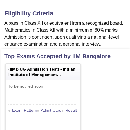
Eligibility Criteria
A pass in Class XII or equivalent from a recognized board.
Mathematics in Class XII with a minimum of 60% marks.
Admission is contingent upon qualifying a national-level
entrance examination and a personal interview.
Top Exams Accepted by
IIM Bangalore
(
IIMB UG Admission Test
) -
Indian
Institute of Management
Bangalore Undergraduate
Admission Test
To be notified soon
Exam Pattern
Admit Card
Result