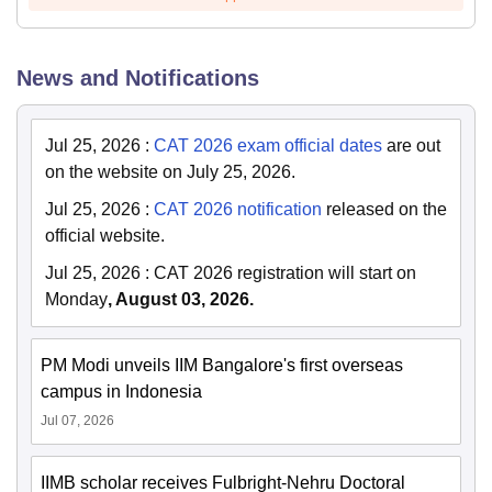
News and Notifications
Jul 25, 2026
:
CAT 2026 exam official dates
are out
on the website on July 25, 2026.
Jul 25, 2026
:
CAT 2026 notification
released on the
official website.
Jul 25, 2026
:
CAT 2026 registration will start on
Monday
, August 03, 2026.
PM Modi unveils IIM Bangalore's first overseas
campus in Indonesia
Jul 07, 2026
IIMB scholar receives Fulbright-Nehru Doctoral