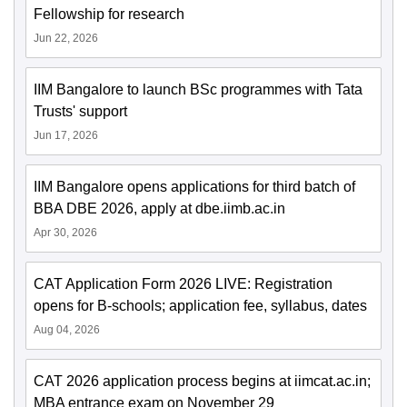
Fellowship for research
Jun 22, 2026
IIM Bangalore to launch BSc programmes with Tata
Trusts' support
Jun 17, 2026
IIM Bangalore opens applications for third batch of
BBA DBE 2026, apply at dbe.iimb.ac.in
Apr 30, 2026
CAT Application Form 2026 LIVE: Registration
opens for B-schools; application fee, syllabus, dates
Aug 04, 2026
CAT 2026 application process begins at iimcat.ac.in;
MBA entrance exam on November 29