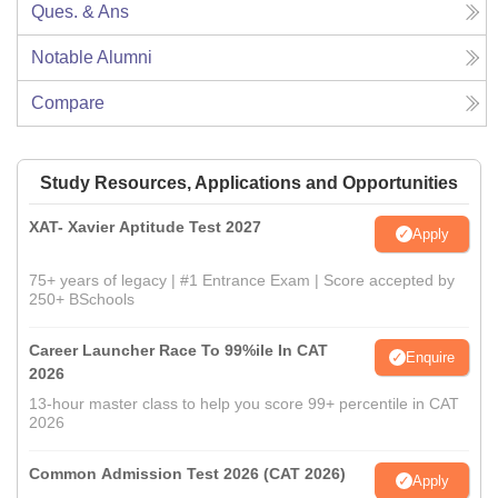
Ques. & Ans
Notable Alumni
Compare
Study Resources, Applications and Opportunities
XAT- Xavier Aptitude Test 2027
Apply
75+ years of legacy | #1 Entrance Exam | Score accepted by
250+ BSchools
Career Launcher Race To 99%ile In CAT
Enquire
2026
13-hour master class to help you score 99+ percentile in CAT
2026
Common Admission Test 2026 (CAT 2026)
Apply