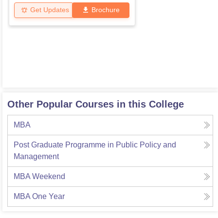
Get Updates
Brochure
Other Popular Courses in this College
MBA
Post Graduate Programme in Public Policy and
Management
MBA Weekend
MBA One Year