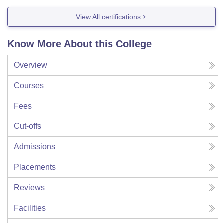
View All certifications
Know More About this College
Overview
Courses
Fees
Cut-offs
Admissions
Placements
Reviews
Facilities