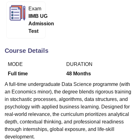
Exam
IIMB UG
U Bhopal
Admission
MS Lucknow
KMC Manipal
King George Medical College Lucknow
MMC 
Test
u University
Calcutta University
Guru Gobind Singh Indraprastha Univer
ni
UPES Dehradun
Amity University Noida
Lovely Professional University
 Agricultural University, Anand
Course Details
stitute of Fundamental Research, Mumbai
Indian Agricultural Research I
oimbatore
Vellore Institute of Technology, Vellore
SRM Institute of Scien
MODE
DURATION
pital College Of Nursing, Mumbai
ICT Mumbai
ASMSOC Mumbai
Full time
48
Months
adras Christian College
Loyola College
Crescent College
HITS Chennai
A full-time undergraduate Data Science programme (with
n Centre, Kolkata
Guru Nanak Institute Of Hotel Management, Kolkata
J
an Economics minor), the degree blends rigorous training
ocial Sciences
Competition
Pharmacy
Animation and Design
in stochastic processes, algorithms, data structures, and
iversity Reviews
Amrita Vishwa Vidyapeetham Reviews
IBS Hyderabad 
psychology with applied business learning. Designed for
real-world relevance, the curriculum prioritizes analytical
depth, contextual thinking, and professional readiness
through internships, global exposure, and life-skill
development.