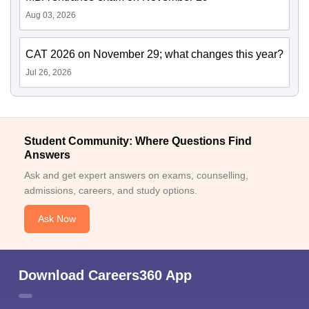
Aug 03, 2026
CAT 2026 on November 29; what changes this year?
Jul 26, 2026
Student Community: Where Questions Find
Answers
Ask and get expert answers on exams, counselling,
admissions, careers, and study options.
Ask Now
Download Careers360 App