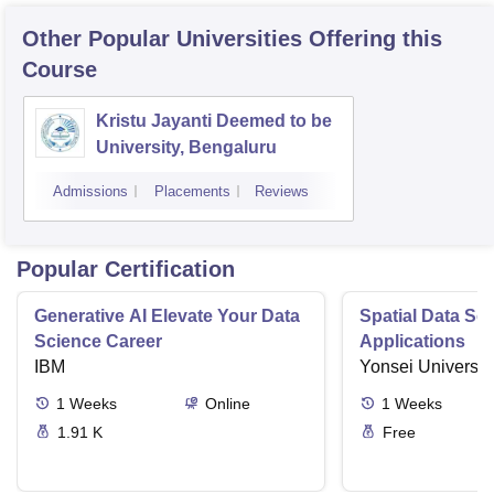
Other Popular
Universities
Offering this
Course
Kristu Jayanti Deemed to be
University, Bengaluru
Admissions
Placements
Reviews
Popular Certification
Generative AI Elevate Your Data
Spatial Data Sc
Science Career
Applications
IBM
Yonsei Universit
1
Weeks
Online
1
Weeks
1.91 K
Free