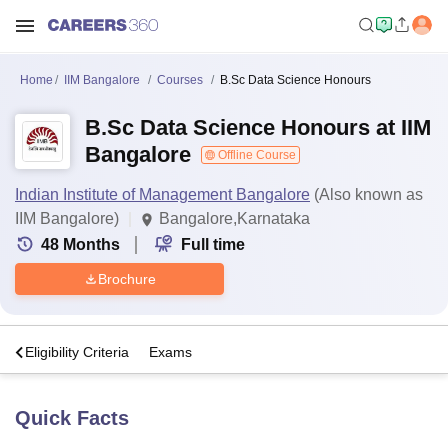
Home
IIM Bangalore
Courses
B.Sc Data Science Honours
B.Sc Data Science Honours at IIM
Bangalore
Offline Course
Indian Institute of Management Bangalore
(Also known as
IIM Bangalore)
Bangalore,Karnataka
48
Months
Full time
Brochure
s
Eligibility Criteria
Exams
Quick Facts