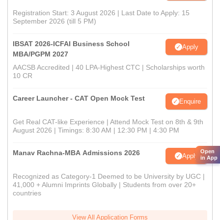
Registration Start: 3 August 2026 | Last Date to Apply: 15
September 2026 (till 5 PM)
IBSAT 2026-ICFAI Business School
Apply
MBA/PGPM 2027
AACSB Accredited | 40 LPA-Highest CTC | Scholarships worth
10 CR
Career Launcher - CAT Open Mock Test
Enquire
Get Real CAT-like Experience | Attend Mock Test on 8th & 9th
August 2026 | Timings: 8:30 AM | 12:30 PM | 4:30 PM
Open
Manav Rachna-MBA Admissions 2026
Apply
in App
Recognized as Category-1 Deemed to be University by UGC |
41,000 + Alumni Imprints Globally | Students from over 20+
countries
View All Application Forms