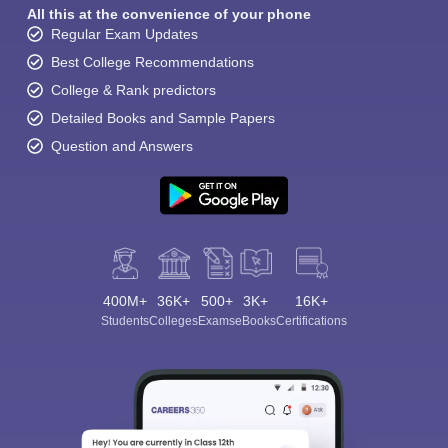
All this at the convenience of your phone
Regular Exam Updates
Best College Recommendations
College & Rank predictors
Detailed Books and Sample Papers
Question and Answers
400M+
36K+
500+
3K+
16K+
Students
Colleges
Exams
eBooks
Certifications