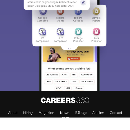
About
Hiring
Magazine
News
हिंदी न्यूज़
Articles
Contact
Blogs