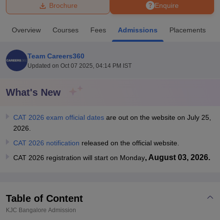
Brochure
Enquire
U Bhopal
Overview
Courses
Fees
Admissions
Placements
MS Lucknow
KMC Manipal
King George Medical College Lucknow
MMC 
u University
Calcutta University
Guru Gobind Singh Indraprastha Univer
Team Careers360
ni
UPES Dehradun
Amity University Noida
Lovely Professional University
Updated on
Oct 07 2025, 04:14 PM IST
 Agricultural University, Anand
stitute of Fundamental Research, Mumbai
Indian Agricultural Research I
oimbatore
Vellore Institute of Technology, Vellore
SRM Institute of Scien
What's New
pital College Of Nursing, Mumbai
ICT Mumbai
ASMSOC Mumbai
CAT 2026 exam official dates
are out on the website on July 25,
adras Christian College
Loyola College
Crescent College
HITS Chennai
2026.
n Centre, Kolkata
Guru Nanak Institute Of Hotel Management, Kolkata
J
ocial Sciences
Competition
Pharmacy
Animation and Design
CAT 2026 notification
released on the official website.
, August 03, 2026.
CAT 2026 registration will start on Monday
iversity Reviews
Amrita Vishwa Vidyapeetham Reviews
IBS Hyderabad 
Table of Content
KJC Bangalore
Admission