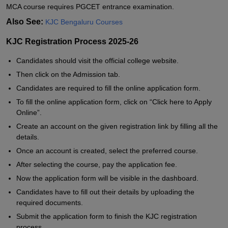
MCA course requires PGCET entrance examination.
Also See:
KJC Bengaluru Courses
KJC Registration Process 2025-26
Candidates should visit the official college website.
Then click on the Admission tab.
Candidates are required to fill the online application form.
To fill the online application form, click on “Click here to Apply
Online”.
Create an account on the given registration link by filling all the
details.
Once an account is created, select the preferred course.
After selecting the course, pay the application fee.
Now the application form will be visible in the dashboard.
Candidates have to fill out their details by uploading the
required documents.
Submit the application form to finish the KJC registration
process.