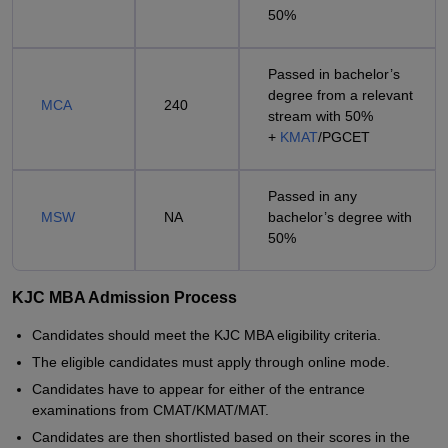
50%
Passed in bachelor’s
degree from a relevant
MCA
240
stream with 50%
+
KMAT
/PGCET
Passed in any
MSW
NA
bachelor’s degree with
50%
KJC MBA Admission Process
Candidates should meet the KJC MBA eligibility criteria.
The eligible candidates must apply through online mode.
Candidates have to appear for either of the entrance
examinations from CMAT/KMAT/MAT.
Candidates are then shortlisted based on their scores in the