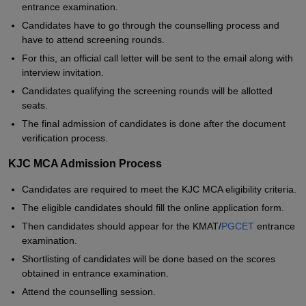
entrance examination.
Candidates have to go through the counselling process and
have to attend screening rounds.
For this, an official call letter will be sent to the email along with
interview invitation.
Candidates qualifying the screening rounds will be allotted
seats.
The final admission of candidates is done after the document
verification process.
KJC MCA Admission Process
Candidates are required to meet the KJC MCA eligibility criteria.
The eligible candidates should fill the online application form.
Then candidates should appear for the KMAT/
PGCET
entrance
examination.
Shortlisting of candidates will be done based on the scores
obtained in entrance examination.
Attend the counselling session.