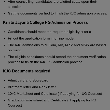
After counselling, candidates are allotted seats upon their
selection.
Get the documents verified to finish the KJC admission process.
Kristu Jayanti College PG Admission Process
Candidates should meet the required eligibility criteria.
Fill out the application form in online mode.
The KJC admissions to M.Com, MA, M.Sc and MSW are based
on merit.
The eligible candidates should attend the document verification
process to finish the KJC PG admission process.
KJC Documents required
Admit card and Scorecard
Allotment letter and Rank letter
10+2 Marksheet and Certificate ( if applying for UG Courses)
Graduation marksheet and Certificate ( if applying for PG
Courses)