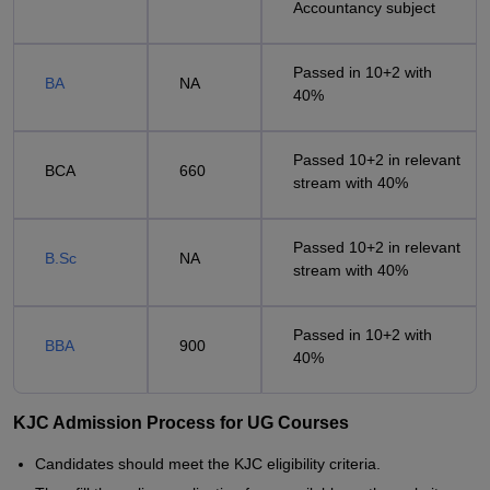
Accountancy subject
Passed in 10+2 with
BA
NA
40%
Passed 10+2 in relevant
BCA
660
stream with 40%
Passed 10+2 in relevant
B.Sc
NA
stream with 40%
Passed in 10+2 with
BBA
900
40%
KJC Admission Process for UG Courses
Candidates should meet the KJC eligibility criteria.