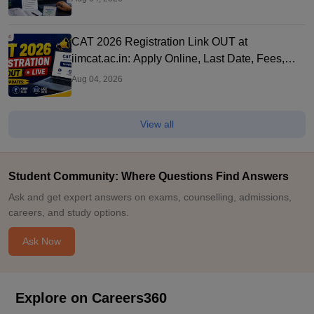
CAT 2026 Registration Link OUT at
iimcat.ac.in: Apply Online, Last Date, Fees,
Eligibility and Guide
Aug 04, 2026
View all
Student Community: Where Questions Find Answers
Ask and get expert answers on exams, counselling, admissions,
careers, and study options.
Ask Now
Explore on Careers360