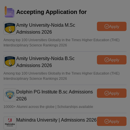
MAT 2026 registrations open for May session; PBT, CBT
exams on May 31, June 14
Accepting Application for
Sundararajan
•
Apr 01, 2026
Amity University-Noida M.Sc
Apply
Admissions 2026
Among top 100 Universities Globally in the Times Higher Education (THE)
Interdisciplinary Science Rankings 2026
Amity University-Noida B.Sc
Apply
Admissions 2026
Among top 100 Universities Globally in the Times Higher Education (THE)
Interdisciplinary Science Rankings 2026
Dolphin PG Institute B.sc Admissions
Apply
2026
10000+ Alumni across the globe | Scholarships available
Mahindra University | Admissions 2026
Apply