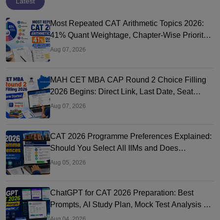
Latest
Most Repeated CAT Arithmetic Topics 2026:
41% Quant Weightage, Chapter-Wise Priority
& PYQ Analysis
Aug 07, 2026
MAH CET MBA CAP Round 2 Choice Filling
2026 Begins: Direct Link, Last Date, Seat
Allotment & Steps
Aug 07, 2026
CAT 2026 Programme Preferences Explained:
Should You Select All IIMs and Does
Preference Order Matter?
Aug 05, 2026
ChatGPT for CAT 2026 Preparation: Best
Prompts, AI Study Plan, Mock Test Analysis &
Expert Tips
Aug 04, 2026