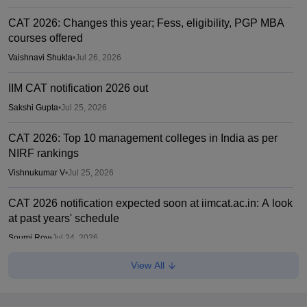
CAT 2026: Changes this year; Fess, eligibility, PGP MBA
courses offered
Vaishnavi Shukla
•
Jul 26, 2026
IIM CAT notification 2026 out
Sakshi Gupta
•
Jul 25, 2026
CAT 2026: Top 10 management colleges in India as per
NIRF rankings
Vishnukumar V
•
Jul 25, 2026
CAT 2026 notification expected soon at iimcat.ac.in: A look
at past years' schedule
Soumi Roy
•
Jul 24, 2026
View All
IIM CAT 2026 notification expected soon
Sakshi Gupta
•
Jul 03, 2026