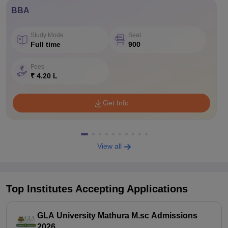
BBA
Study Mode
Seat
Full time
900
Fees
₹ 4.20 L
Get Info
View all
Top Institutes Accepting Applications
GLA University Mathura M.sc Admissions
2026