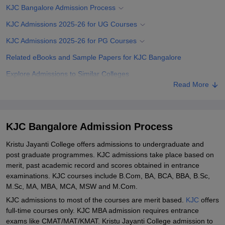
KJC Bangalore Admission Process
KJC Admissions 2025-26 for UG Courses
KJC Admissions 2025-26 for PG Courses
Related eBooks and Sample Papers for KJC Bangalore
Explore Admissions to Similar Colleges
Read More
Student Reviews for KJC Bangalore
KJC Bangalore Admission Process
Kristu Jayanti College offers admissions to undergraduate and
post graduate programmes. KJC admissions take place based on
merit, past academic record and scores obtained in entrance
examinations. KJC courses include B.Com, BA, BCA, BBA, B.Sc,
M.Sc, MA, MBA, MCA, MSW and M.Com.
KJC admissions to most of the courses are merit based.
KJC
offers
full-time courses only. KJC MBA admission requires entrance
exams like CMAT/MAT/KMAT. Kristu Jayanti College admission to