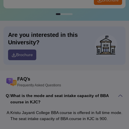
Brochure
Are you interested in this
University?
Brochure
FAQ’s
Frequently Asked Questions
Q:
What is the mode and seat intake capacity of BBA
course in KJC?
A:
Kristu Jayanti College BBA course is offered in full time mode.
The seat intake capacity of BBA course in KJC is 900.