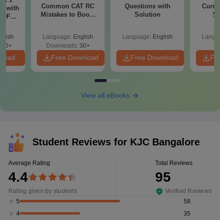
Common CAT RC
Questions with
Curren
r with
Mistakes to Boost
Solution
St
 PDF
your VARC Score
d
glish
Language:
English
Language:
English
Langu
280+
Downloads:
30+
nload
Free Download
Free Download
Fr
View all eBooks
Student Reviews for
KJC Bangalore
Average Rating
Total Reviews
4.4
95
Rating given by students
Verified Reviews
58
5
35
4