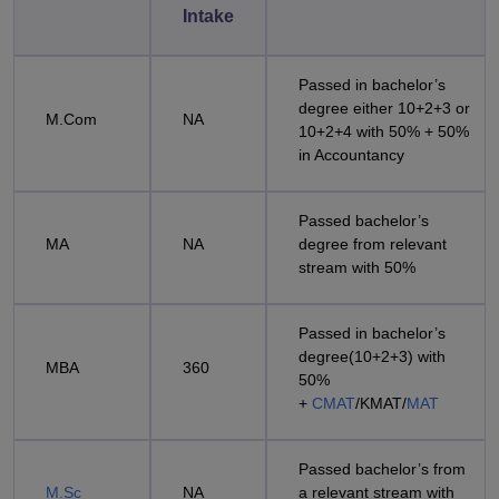
Intake
Passed in bachelor’s
degree either 10+2+3 or
M.Com
NA
10+2+4 with 50% + 50%
in Accountancy
Passed bachelor’s
MA
NA
degree from relevant
stream with 50%
Passed in bachelor’s
degree(10+2+3) with
MBA
360
50%
+
CMAT
/KMAT/
MAT
Passed bachelor’s from
M.Sc
NA
a relevant stream with