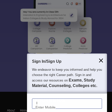
Sign In/Sign Up
We endeavor to keep you informed and help you
choose the right Career path. Sign in and
Exams, Study
access our resources on
Material, Counseling, Colleges etc.
Enter Mobile
About
Hiring
Magazine
News
हिंदी न्यूज़
Articles
Contact