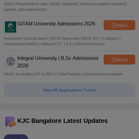
4000+ Placements to date | 6000+ Students | Advanced applied research,
patents, and partnerships
GITAM University Admissions 2026
Apply
Application Closing Soon! | AICTE Approved | NAAC A++ | Category 1
University by MHRD | Highest CTC 1.4 Cr LPA from Amazon
Integral University | B.Sc Admissions
Apply
2026
NAAC Accredited | #7 by IIRF in Uttar Pradesh | Scholarships Available
View All Applications Forms
KJC Bangalore Latest Updates