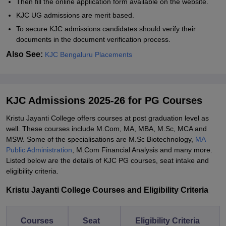
Then fill the online application form available on the website.
KJC UG admissions are merit based.
To secure KJC admissions candidates should verify their
documents in the document verification process.
Also See:
KJC Bengaluru Placements
KJC Admissions 2025-26 for PG Courses
Kristu Jayanti College offers courses at post graduation level as
well. These courses include M.Com, MA, MBA, M.Sc, MCA and
MSW. Some of the specialisations are M.Sc Biotechnology,
MA
Public Administration
, M.Com Financial Analysis and many more.
Listed below are the details of KJC PG courses, seat intake and
eligibility criteria.
Kristu Jayanti College Courses and Eligibility Criteria
Courses
Seat
Eligibility Criteria