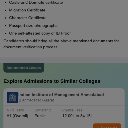
Caste and Domicile certificate
Migration Certificate
Character Certificate
Passport size photographs
One self-attested copy of ID Proof
Candidates should bring all the above mentioned documents for
document verification process.
Recommended Colleges
Explore Admissions to Similar Colleges
Indian Institute of Management Ahmedabad
Ahmedabad,Gujarat
NIRF Rank
Ownership
Course Fees
#
1
(Overall)
Public
12.00L to 34.15L