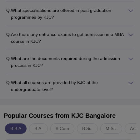
Q:
What specialisations are offered in post graduation
programmes by KJC?
Q:
Are there any entrance exams to get admission into MBA
course in KJC?
Q:
What are the documents required during the admission
process in KJC?
Q:
What all courses are provided by KJC at the
undergraduate level?
Popular Courses
from KJC Bangalore
B.B.A
B.A.
B.Com
B.Sc.
M.Sc.
Arts