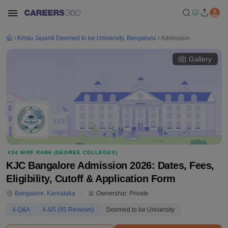
Kristu Jayanti Deemed to be University, Bengaluru
Admission
Gallery
#
34
NIRF RANK (
DEGREE COLLEGES
)
KJC Bangalore Admission 2026: Dates, Fees,
Eligibility, Cutoff & Application Form
Bangalore
,
Karnataka
Ownership:
Private
4
Q&A
4.4
/5 (
95
Reviews)
Deemed to be University