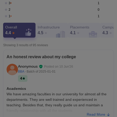
1
3
0
2
1
1
Overall
Infrastructure
Placements
Campus 
4.4
4.5
4.1
4.3
Showing 3 results of
95
reviews
An honest review about my college
Anonymous
Posted on
10 Jun'26
BBA
- Batch of
2025-01-01
4
Academics
We have amazing faculties in our university for almost all the
departments. They are well trained and experienced in
teaching. Besides that, they really guide us and maintain a
friendly relationship with all the students
Read More