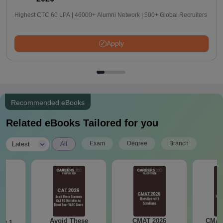
Highest CTC 60 LPA | 46000+ Alumni Network | 500+ Global Recruiters
Apply
Recommended eBooks
Related eBooks Tailored for you
|
Exam
Degree
Branch
Latest
All
Avoid These
CMAT 2026
CMAT 
ot 1