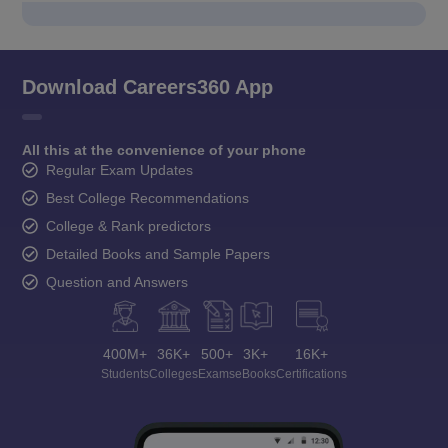
Download Careers360 App
All this at the convenience of your phone
Regular Exam Updates
Best College Recommendations
College & Rank predictors
Detailed Books and Sample Papers
Question and Answers
400M+
36K+
500+
3K+
16K+
Students
Colleges
Exams
eBooks
Certifications