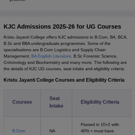
KJC Admissions 2025-26 for UG Courses
Kristu Jayanti College offers KJC admissions to B.Com, BA, BCA,
B.Sc and BBA undergraduate programmes. Some of the
specialisations are B.Com Logistics and Supply Chain
Management,
BA English Literature
, B.Sc Forensic Science,
Criminology and Biochemistry and many more. The following are
the details of KJC UG courses, seat intake and eligibility criteria:
Kristu Jayanti College Courses and Eligibility Criteria
Seat
Courses
Eligibility Criteria
Intake
Passed in 10+2 with
B.Com
NA
40% + must have