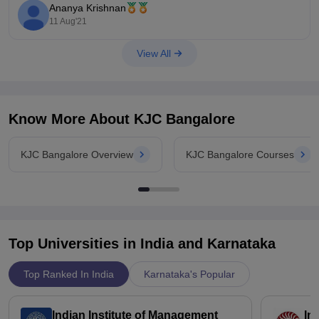
All the best!
Ananya Krishnan
11 Aug'21
View All
Know More About
KJC Bangalore
KJC Bangalore Overview
KJC Bangalore Courses
Top Universities in India and
Karnataka
Top Ranked In India
Karnataka's Popular
Indian Institute of Management
In