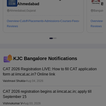
Ahmedabad
Ba
Ahmedabad,Gujarat
Bangalor
Overview
Cutoff
Placements
Admissions
Courses
Fees
Overview
C
Reviews
Reviews
KJC Bangalore
Notifications
CAT 2026 Registration LIVE: How to fill CAT application
form at iimcat.ac.in? Online link
Vaishnavi Shukla
•
Aug 04, 2026
CAT 2026 registration begins at iimcat.ac.in; apply till
September 15
Vishnukumar V
•
Aug 03, 2026