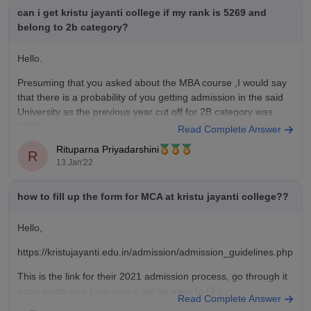
your point of view
training modules covering resume building, mock interviews,
can i get kristu jayanti college if my rank is 5269 and
the
and aptitude skills starting early in the final year. However,
belong to 2b category?
competitive selection processes mean that securing top-tier
corporate roles depends heavily on individual skill sets, and
Hello.
placement rates can vary between technical corporate streams
Presuming that you asked about the MBA course ,I would say
and fields like life sciences or the arts.
that there is a probability of you getting admission in the said
Value For Money
University as the previous year cut off for 2B category was
Kristu Jayanti College offers an exceptionally strong return on
5227. But if you want to know about any other course please
Read Complete Answer
investment (ROI), making it one of the most value-for-money
mention the name
Rituparna Priyadarshini
options among premium private institutions in Bengaluru.
R
13 Jan'22
Tuition fees across management, commerce, and computer
science streams are highly competitive typically ranging from
₹3.3 Lakhs to ₹5.5 Lakhs for an entire undergraduate program
how to fill up the form for MCA at kristu jayanti college??
Hello,
https://kristujayanti.edu.in/admission/admission_guidelines.php
This is the link for their 2021 admission process, go through it
accordingly and I am sure it will be easy to fill it.
Read Complete Answer