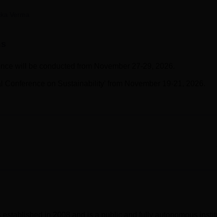
niversity Reviews
Chandigarh University Reviews
ICFAI university Revie
ika Verma
ns
ce will be conducted from November 27-29, 2026.
onal Conference on Sustainability' from November 19-21, 2026.
established in 2008 and is a public and fully autonomous instit