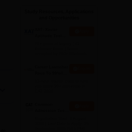
ws
Amrita Vishwa Vidyapeetham Reviews
IBS Hyderabad Reviews
KL Uni
Study Resources, Applications
and Opportunities
XAT- Xavier
Apply
Aptitude Test
2027
75+ years of legacy | #1
Entrance Exam | Score
accepted by 250+ BSchools
Career Launcher
Enquire
Race To 99%ile
In CAT 2026
13-hour master class to help
you score 99+ percentile in
CAT 2026
Common
Apply
Admission Test
2026 (CAT 2026)
Registration Start: 3 August
2026 | Last Date to Apply: 15
September 2026 (till 5 PM)
ute.