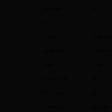
international collaboration with universiti
student clubs at IIM Shillong provide practi
Established
2007
Quick links
Exam
CAT
Top Colleges in Shillong
Courses
5
Degrees 
Top MBA Colleges in Meghalaya
Institute Type
Institute o
IIM Shillong QS Ranking 2026
Indian Institute of Management Shillong ha
Gender
Co-ed
stream of Business and Management Studi
IIM Shillong QS Ranking Highlights 
Student Count
532
Faculty Count
22
Stream
20
Campus Size
120
acres
Business and Management
35