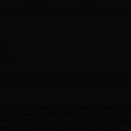
38
40
Ranking
long
Adjacently Ranked Colleges
ng
hillong placements
in 2025, a total of 382 students of MBA
ckage of Rs 25 lakhs per annum.
ghts
n NIRF 2026 says, a total of 382 MBA students got placement wi
Accenture Strategy, Accenture Technology Consulting, Avalon
oitte USI, EY India, Everest Group, Infosys Consulting and m
hillong 2026 placements. As per the NIRF 2026 report, IIM