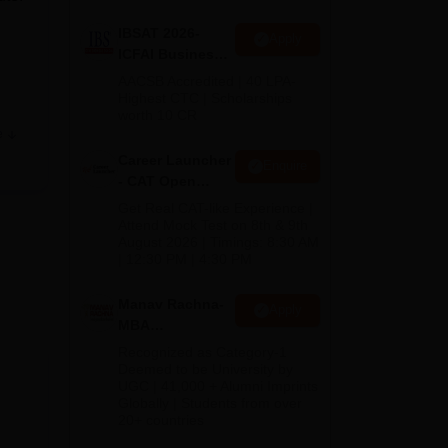
IBSAT 2026-
Apply
ICFAI Business
School
AACSB Accredited | 40 LPA-
MBA/PGPM 2027
Highest CTC | Scholarships
worth 10 CR
e
Career Launcher
Enquire
ons
- CAT Open
Mock Test
Get Real CAT-like Experience |
Attend Mock Test on 8th & 9th
August 2026 | Timings: 8:30 AM
| 12:30 PM | 4:30 PM
Manav Rachna-
Apply
MBA
Admissions
Recognized as Category-1
2026
Deemed to be University by
UGC | 41,000 + Alumni Imprints
Globally | Students from over
20+ countries
s