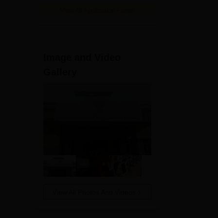
View All Application Forms
Image and Video
Gallery
 the
View All Photos And Videos