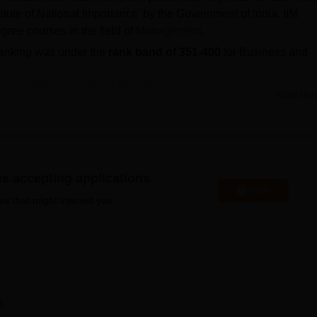
itute of National Importance' by the Government of India. IIM
gree courses in the field of
Management
.
ranking was under the
rank band of 351-400
for Business and
ong
courses
are
MBA
, MBA Working Executives,
Post Graduate
Read Mor
D Working Professionals
programmes.
missions are based on scores of
CAT
/GMAT and PGP admissi
ass 10th, Class 12, and Personal Interview.
rall percentile for the IIM Shillong CAT cutoff 2025 is 80.
n package offered to MBA placed students during IIM Shillong
es accepting applications
Apply
es that might interest you.
heme of Top class scholarship for SC students, Need Base
hips for SC/ST/PwD for Government of India.
PGP Executives, and PhD. Students seeking
IIM Shillong
ent and Business Administration must appear for the CAT
 cell manages the process of IIM Shillong placements.
n
IIM Shillong fees
before applying for admissions. IIM Shillong ha