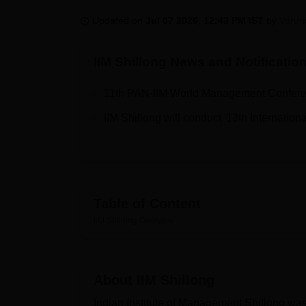
B.E /B.Tech
M.E /M.Tech
MBA
LLM
MBBS
M.D.
M.S.
B.Des
M.Des
LPU Reviews
UPES Reviews
MIT Manipal Reviews
MAHE Reviews
VIT U
Updated on
Jul 07 2026, 12:43 PM IST
by
Varun
IIM Shillong
News and Notificatio
11th PAN-IIM World Management Conferen
IIM Shillong will conduct '13th Internati
Table of Content
IIM Shillong
Overview
About
IIM Shillong
Indian Institute of Management Shillong was 