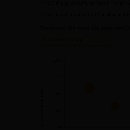
IIM Shillong ranks higher than 2 IIMs for 
Overall Score
293.81
IIM Shillong dropped by 14 position in 20
Show me the data for adjacently 
Overall Rating
AAAAA
Female Percentage
IIM Shillong Cutoff 2026
IIM Shillong CAT cutoff 2026 will be releas
officially. Students must secure 60 score 
100%
the
IIM Shillong cutoff
for different categories
IIM Shillong CAT Cutoff 2025 Highli
75%
Female Percentage
Particulars
Percentile
50%
Overall
80
25%
VARC
60
0%