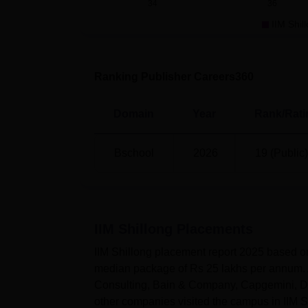
34
36
IIM Shil
DILR
60
QA
60
Ranking Publisher Careers360
IIM Shillong Placement 2026
Domain
Year
Rank/Rati
According to NIRF 2026 report, during
IIM S
programme got placement with a median pa
Bschool
2026
19 (Public)
IIM Shillong Placements 2025 Highli
Particulars
Statistics
IIM Shillong
Placements
Students graduated
382
IIM Shillong placement report 2025 based o
median package of Rs 25 lakhs per annum. 
Total students placed
382
Consulting, Bain & Company, Capgemini, Del
other companies visited the campus in IIM S