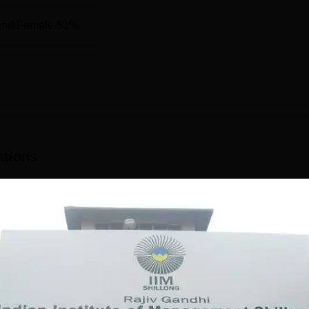
and Female 51%
 2025, IIM Shillong has been placed at the 38th rank. The NI
rs is mentioned below.
son
Management Category Ranking
ations
38
24
26
on purpose.
26