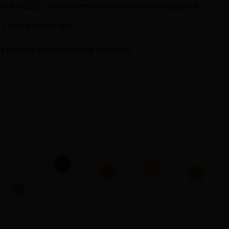
the year 2025, which were ranked for evaluation purpose.
25 from previous year.
ranked institutions against
ed soon as the results for CAT 2025 examination has been relea
in each VARC, DILR, and QA section. The table given below show
.
ghts