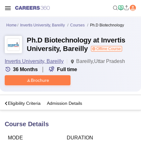
Home
Invertis University, Bareilly
Courses
Ph.D Biotechnology
Ph.D Biotechnology at Invertis
University, Bareilly
Offline Course
Invertis University, Bareilly
Bareilly,Uttar Pradesh
36
Months
Full time
Brochure
s
Eligibility Criteria
Admission Details
Course Details
MODE
DURATION