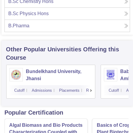
B.Sc Chemistry Hons
B.Sc Physics Hons
B.Pharma
Other Popular
Universities
Offering this
Course
Bundelkhand University,
Baba
Jhansi
Ambed
Luck
Cutoff
Admissions
Placements
Reviews
Cutoff
Adm
Popular Certification
Algal Biomass and Bio Products
Basics of Crop
Characterization Coupled with
Plant Biotechn