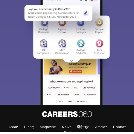
About
Hiring
Magazine
News
हिंदी न्यूज़
Articles
Contact
Blogs