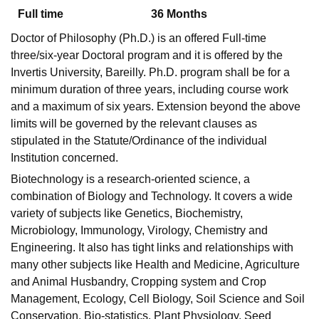
Full time
36
Months
Doctor of Philosophy (Ph.D.) is an offered Full-time
U Bhopal
three/six-year Doctoral program and it is offered by the
MS Lucknow
KMC Manipal
King George Medical College Lucknow
MMC 
Invertis University, Bareilly. Ph.D. program shall be for a
u University
Calcutta University
Guru Gobind Singh Indraprastha Univer
minimum duration of three years, including course work
ni
UPES Dehradun
Amity University Noida
Lovely Professional University
and a maximum of six years. Extension beyond the above
 Agricultural University, Anand
stitute of Fundamental Research, Mumbai
Indian Agricultural Research I
limits will be governed by the relevant clauses as
oimbatore
Vellore Institute of Technology, Vellore
SRM Institute of Scien
stipulated in the Statute/Ordinance of the individual
Institution concerned.
pital College Of Nursing, Mumbai
ICT Mumbai
ASMSOC Mumbai
Biotechnology is a research-oriented science, a
adras Christian College
Loyola College
Crescent College
HITS Chennai
combination of Biology and Technology. It covers a wide
n Centre, Kolkata
Guru Nanak Institute Of Hotel Management, Kolkata
J
ocial Sciences
Competition
Pharmacy
Animation and Design
variety of subjects like Genetics, Biochemistry,
Microbiology, Immunology, Virology, Chemistry and
iversity Reviews
Amrita Vishwa Vidyapeetham Reviews
IBS Hyderabad 
Engineering. It also has tight links and relationships with
many other subjects like Health and Medicine, Agriculture
and Animal Husbandry, Cropping system and Crop
Management, Ecology, Cell Biology, Soil Science and Soil
Conservation, Bio-statistics, Plant Physiology, Seed