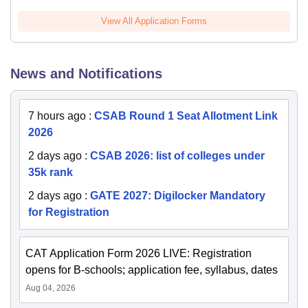
View All Application Forms
News and Notifications
7 hours ago
:
CSAB Round 1 Seat Allotment Link
2026
2 days ago
:
CSAB 2026: list of colleges under
35k rank
2 days ago
:
GATE 2027: Digilocker Mandatory
for Registration
CAT Application Form 2026 LIVE: Registration
opens for B-schools; application fee, syllabus, dates
Aug 04, 2026