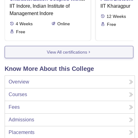
Wastewater Treatment
IIT Indore, Indian Institute of
IIT Kharagpur
Management Indore
12
Weeks
4
Weeks
Online
Free
Free
View All certifications
Know More About this College
Overview
Courses
Fees
Admissions
Placements