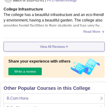
Batch of
2020-01-01
|
Ph.D Biotechnology
College Infrastructure
The college has a beautiful infrastructure and an eco-friendl
y environment, having a beautiful garden. The college also
provides hostel facilities to their students and has very hygi
enic food and rooms, with clean restrooms and a 24*7 water
Read More
supply.
View All Reviews
Share your experience with others
Write a review
Other Popular Courses in this College
B.Com Hons