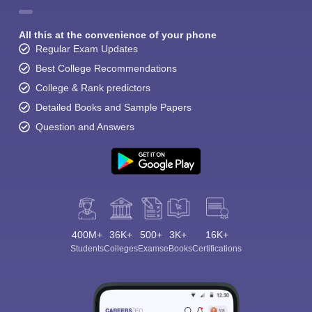
All this at the convenience of your phone
Regular Exam Updates
Best College Recommendations
College & Rank predictors
Detailed Books and Sample Papers
Question and Answers
400M+
36K+
500+
3K+
16K+
Students
Colleges
Exams
eBooks
Certifications