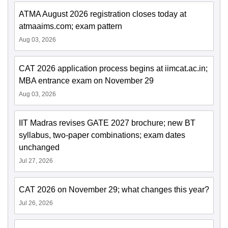
ATMA August 2026 registration closes today at
atmaaims.com; exam pattern
Aug 03, 2026
CAT 2026 application process begins at iimcat.ac.in;
MBA entrance exam on November 29
Aug 03, 2026
IIT Madras revises GATE 2027 brochure; new BT
syllabus, two-paper combinations; exam dates
unchanged
Jul 27, 2026
CAT 2026 on November 29; what changes this year?
Jul 26, 2026