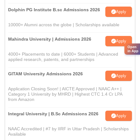
Dolphin PG Institute B.sc Admissions 2026
Apply
10000+ Alumni across the globe | Scholarships available
Mahindra University | Admissions 2026
Apply
Open
in App
4000+ Placements to date | 6000+ Students | Advanced
applied research, patents, and partnerships
GITAM University Admissions 2026
Apply
Application Closing Soon! | AICTE Approved | NAAC A++ |
Category 1 University by MHRD | Highest CTC 1.4 Cr LPA
from Amazon
Integral University | B.Sc Admissions 2026
Apply
NAAC Accredited | #7 by IIRF in Uttar Pradesh | Scholarships
Available