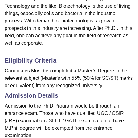
Technology and the like. Biotechnology is the use of living
things, especially cells and bacteria in the industrial
process. With demand for biotechnologists, growth
prospects in this industry are increasing. After Ph.D., in this
field, one can achieve any goal in the field of research as
well as corporate.
Eligibility Criteria
Candidates Must be completed a Master’s Degree in the
relevant subject (Master's with 55% (50% for SC/ST) marks
or equivalent) from any recognized university.
Admission Details
Admission to the Ph.D Program would be through an
entrance exam. Those who have qualified UGC / CSIR
(JRF) examination / SLET / GATE examination or have
M.Phil degree will be exempted from the entrance
examination.