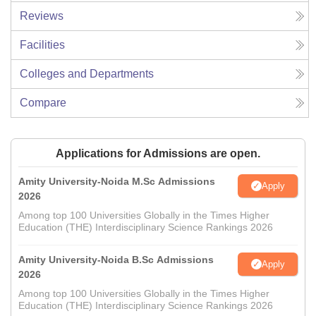
Reviews
Facilities
Colleges and Departments
Compare
Applications for Admissions are open.
Amity University-Noida M.Sc Admissions
Apply
2026
Among top 100 Universities Globally in the Times Higher
Education (THE) Interdisciplinary Science Rankings 2026
Amity University-Noida B.Sc Admissions
Apply
2026
Among top 100 Universities Globally in the Times Higher
Education (THE) Interdisciplinary Science Rankings 2026