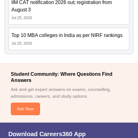
IIM CAT notification 2026 out; registration from
August 3
Jul 25, 2026
Top 10 MBA colleges in India as per NIRF rankings
Jul 25, 2026
Student Community: Where Questions Find
Answers
Ask and get expert answers on exams, counselling,
admissions, careers, and study options.
Ask Now
Download Careers360 App