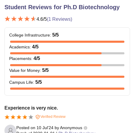
Student Reviews for
Ph.D Biotechnology
4.6
/5
(
1
Reviews)
5
/5
College Infrastructure
:
4
/5
Academics
:
4
/5
Placements
:
5
/5
Value for Money
:
5
/5
Campus Life
:
Experience is very nice.
Verified Review
Posted on
10 Jul'24
by
Anonymous