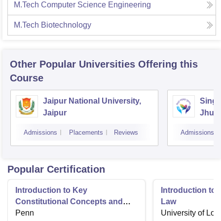
M.Tech Computer Science Engineering
M.Tech Biotechnology
Other Popular
Universities
Offering this
Course
Jaipur National University,
Singh
Jaipur
Jhun
Admissions
Placements
Reviews
Admissions
Popular Certification
Introduction to Key
Introduction t
Constitutional Concepts and
Law
Supreme Court Cases
Penn
University of Lo