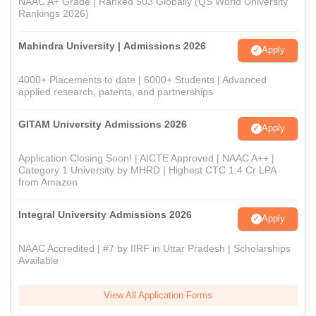
NAAC A+ Grade | Ranked 503 Globally (QS World University
Rankings 2026)
Mahindra University | Admissions 2026
Apply
4000+ Placements to date | 6000+ Students | Advanced
applied research, patents, and partnerships
GITAM University Admissions 2026
Apply
Application Closing Soon! | AICTE Approved | NAAC A++ |
Category 1 University by MHRD | Highest CTC 1.4 Cr LPA
from Amazon
Integral University Admissions 2026
Apply
NAAC Accredited | #7 by IIRF in Uttar Pradesh | Scholarships
Available
View All Application Forms