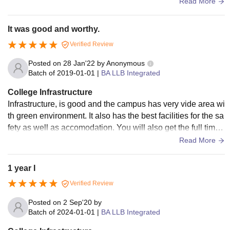
he wifi and net facilities are good they all are maintained pr
Read More
operly
It was good and worthy.
Verified Review
Posted on
28 Jan'22
by
Anonymous
Batch of
2019-01-01
|
BA LLB Integrated
College Infrastructure
Infrastructure, is good and the campus has very vide area wi
th green environment. It also has the best facilities for the sa
fety as well as accomodation. You will also get the full time
wifi in the university itself. But this university doesn't allow m
Read More
obile phones only laptop arr allowed..
1 year I
Verified Review
Posted on
2 Sep'20
by
Batch of
2024-01-01
|
BA LLB Integrated