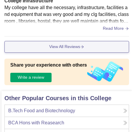
College Infrastructure
My college have all the necessary, infrastructure, facilities a
nd equipment that was very good and my clg facilities, class
room , libraries, hostal, they are well maintain and thats for g
ood my living space very clean and the food hygiene
Read More
View All Reviews
Share your experience with others
Write a review
Other Popular Courses in this College
B.Tech Food and Biotechnology
BCA Hons with Reasearch