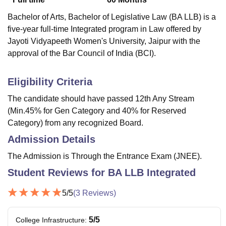
Bachelor of Arts, Bachelor of Legislative Law (BA LLB) is a
five-year full-time Integrated program in Law offered by
Jayoti Vidyapeeth Women's University, Jaipur with the
approval of the Bar Council of India (BCI).
Eligibility Criteria
The candidate should have passed 12th Any Stream
(Min.45% for Gen Category and 40% for Reserved
Category) from any recognized Board.
Admission Details
The Admission is Through the Entrance Exam (JNEE).
Student Reviews for
BA LLB Integrated
5
/5
(
3
Reviews)
5
/5
College Infrastructure
: