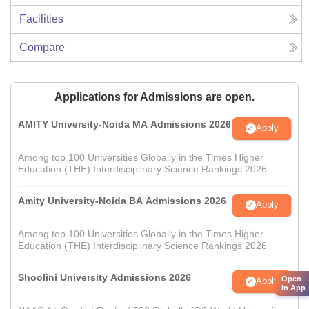
Facilities
Compare
Applications for Admissions are open.
AMITY University-Noida MA Admissions 2026
Apply
Among top 100 Universities Globally in the Times Higher
Education (THE) Interdisciplinary Science Rankings 2026
Amity University-Noida BA Admissions 2026
Apply
Among top 100 Universities Globally in the Times Higher
Education (THE) Interdisciplinary Science Rankings 2026
Shoolini University Admissions 2026
Open
Apply
in App