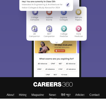
About
Hiring
Magazine
News
हिंदी न्यूज़
Articles
Contact
Blogs