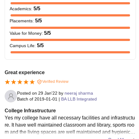
5
/5
Academics
:
5
/5
Placements
:
5
/5
Value for Money
:
5
/5
Campus Life
:
Great experience
Verified Review
Posted on
29 Jan'22
by
neeraj sharma
Batch of
2019-01-01
|
BA LLB Integrated
College Infrastructure
Yes my college have all necessary facilities and infrastructu
re. It have well maintained classroom and library, sports roo
m and the living spaces are well maintained and hygienic. T