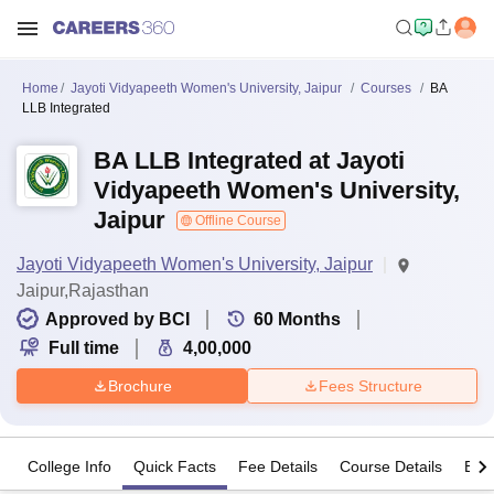
Home
Jayoti Vidyapeeth Women's University, Jaipur
Courses
BA
LLB Integrated
BA LLB Integrated at Jayoti
Vidyapeeth Women's University,
Jaipur
Offline Course
Jayoti Vidyapeeth Women's University, Jaipur
Jaipur,Rajasthan
Approved by BCI
60
Months
Full time
4,00,000
Brochure
Fees Structure
College Info
Quick Facts
Fee Details
Course Details
Eligi