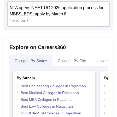
NTA opens NEET UG 2026 application process for
MBBS, BDS; apply by March 8
Feb 08, 2026
Explore on Careers360
Colleges By States
Colleges By City
Universities
By Stream
By Cou
Best Engineering Colleges in Rajasthan
Top P
Best Medical Colleges in Rajasthan
Top M
Best MBA Colleges in Rajasthan
Top M
Best Law Colleges in Rajasthan
Top B
Top BCA-MCA Colleges in Rajasthan
Top B