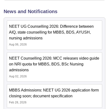
News and Notifications
NEET UG Counselling 2026: Difference between
AIQ, state counselling for MBBS, BDS, AYUSH,
nursing admissions
Aug 06, 2026
NEET Counselling 2026: MCC releases video guide
on NRI quota for MBBS, BDS, BSc Nursing
admissions
Aug 02, 2026
MBBS Admissions: NEET UG 2026 application form
closing soon; document specification
Feb 28, 2026