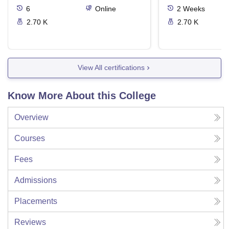
6
Online
2
Weeks
2.70 K
2.70 K
View All certifications
Know More About this College
Overview
Courses
Fees
Admissions
Placements
Reviews