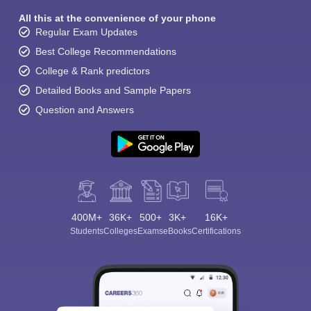
All this at the convenience of your phone
Regular Exam Updates
Best College Recommendations
College & Rank predictors
Detailed Books and Sample Papers
Question and Answers
400M+
36K+
500+
3K+
16K+
Students
Colleges
Exams
eBooks
Certifications