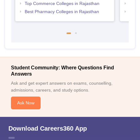
Top Commerce Colleges in Rajasthan
Top B
Best Pharmacy Colleges in Rajasthan
Top M
Student Community: Where Questions Find
Answers
Ask and get expert answers on exams, counselling,
admissions, careers, and study options.
Ask Now
Download Careers360 App