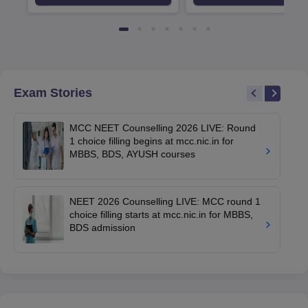
Exam Stories
MCC NEET Counselling 2026 LIVE: Round
1 choice filling begins at mcc.nic.in for
MBBS, BDS, AYUSH courses
NEET 2026 Counselling LIVE: MCC round 1
choice filling starts at mcc.nic.in for MBBS,
BDS admission