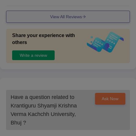
hink some of the facilities would be better but infrastructur
e is good.
View All Reviews
Share your experience with
others
Write a review
Have a question related to
Ask Now
Krantiguru Shyamji Krishna
Verma Kachchh University,
Bhuj
?