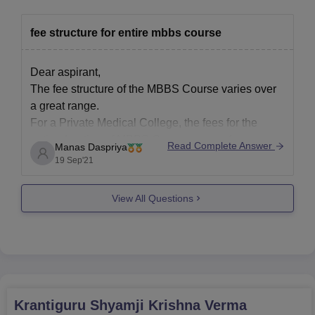
fee structure for entire mbbs course
Dear aspirant,
The fee structure of the MBBS Course varies over
a great range.
For a Private Medical College, the fees for the
entire duration of MBBS Course ranges from a
Read Complete Answer
Manas Daspriya
minimum of 10 lakhs to over 50 lakhs.
19 Sep'21
And if you consider the same for Government
Colleges, most of
View All Questions
Krantiguru Shyamji Krishna Verma