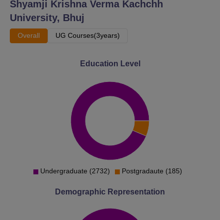
Shyamji Krishna Verma Kachchh
University, Bhuj
Overall
UG Courses(3years)
Education Level
Undergraduate (2732)
Postgradaute (185)
Demographic Representation