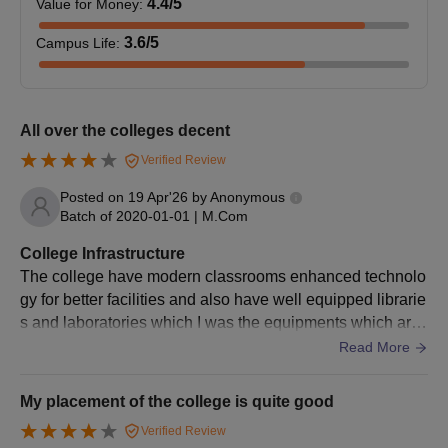
4.4
/5
Value for Money
:
University Ph.D. Admission Process
KSKVKU offers
Ph.D. programmes
in various disciplines:
3.6
/5
Campus Life
:
Commerce, Management, Gujarati, Sanskrit, English,
Economics, Chemistry, Environment Science, Geology, and
Education. The Krantiguru Shyamji Krishna Verma Kachchh
University admission to PhD programmes requires, in most
All over the colleges decent
cases, a written test and/or interview. A candidate with a
Verified Review
master's degree can apply for the relevant doctoral programme.
Posted on
19 Apr'26
by
Anonymous
Krantiguru Shyamji Krishna Verma Kachchh
Batch of
2020-01-01
|
M.Com
University Documents Required
General documents required at the time of admission include:
College Infrastructure
The college have modern classrooms enhanced technolo
Passport size photographs
gy for better facilities and also have well equipped librarie
Marksheets and certificates of 10th and 12th
s and laboratories which I was the equipments which are
Graduation mark sheets and degree certificates (for PG
required for basic used by the students
Read More
and PhD applicants)
Category certificate (if applicable)
Entrance examination scorecard (if applicable)
My placement of the college is quite good
Migration certificate
Verified Review
Character certificate'