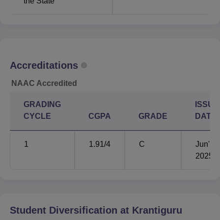
the State
performance of the candidate in the qualifying examination
or those who take the entrance test. This Gujarat Adani
Institute of Medical Sciences accepts the
NEET
and
NEET PG
results for the medical courses
under this affiliated college.
Accreditations
NAAC Accredited
GRADING
ISSUE
CYCLE
CGPA
GRADE
DATE
1
1.91
/4
C
Jun'
2025
Student Diversification at
Krantiguru