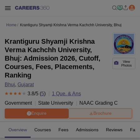
Home
Krantiguru Shyamji Krishna Verma Kachchh University, Bhuj
Krantiguru Shyamji Krishna
Verma Kachchh University,
Bhuj: Admission 2026, Cutoff,
View
Courses, Fees, Placements,
Photos
Ranking
Bhuj
,
Gujarat
3.8
/5 (
5
)
1
Que. & Ans
Government
State University
NAAC Grading
C
Enquire
Brochure
Overview
Courses
Fees
Admissions
Reviews
Facil