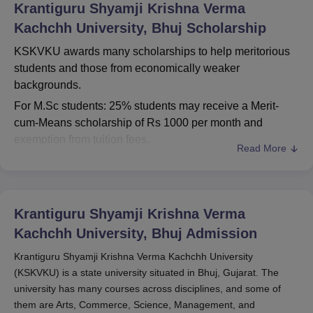
Krantiguru Shyamji Krishna Verma
Kachchh University, Bhuj
Scholarship
KSKVKU awards many scholarships to help meritorious
students and those from economically weaker
backgrounds.
For M.Sc students: 25% students may receive a Merit-
cum-Means scholarship of Rs 1000 per month and
exemption from tuition fees.
Read More
For PhD students: No direct scholarships are available,
but full-time students might be eligible for
Teaching/Research Assistantships.
Krantiguru Shyamji Krishna Verma
Government scholarships as well as a number of welfare
measures may be extended back to students. Generally,
Kachchh University, Bhuj
Admission
the application process along with submission deadlines
Krantiguru Shyamji Krishna Verma Kachchh University
would be separately announced, and students are
(KSKVKU) is a state university situated in Bhuj, Gujarat. The
encouraged to visit the official KSKVKU website on a
university has many courses across disciplines, and some of
regular basis for updates on any scholarships and their
them are Arts, Commerce, Science, Management, and