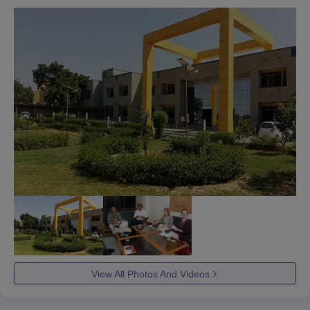
View All Photos And Videos