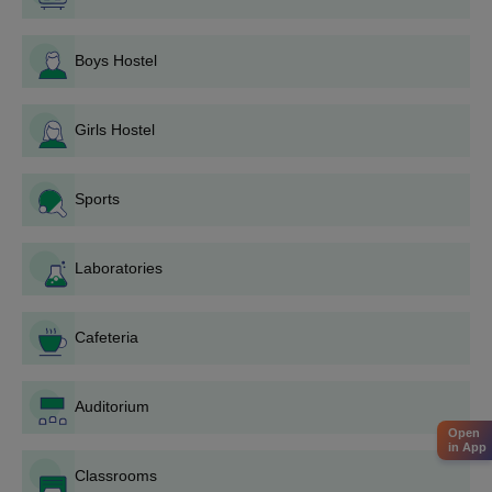
certificates and a few photographs.
Pay the Krantiguru Shyamji Krishna Verma Kachchh
Boys Hostel
University application fee given by the university.
Submit the application form completely.
Krantiguru Shyamji Krishna Verma Kachchh
Girls Hostel
University Application Process for PG Courses
Browse the university website to know the programme
Sports
requirements along with application dates.
Fill the online application form for the selected PG
course.
Laboratories
Upload documents like graduation certificates and mark
sheets.
Pay the required application fee.
Cafeteria
Submit the application and wait for further instructions
from the university.
Auditorium
Krantiguru Shyamji Krishna Verma Kachchh
Open
in App
University Application Process for Ph.D.
Courses
Classrooms