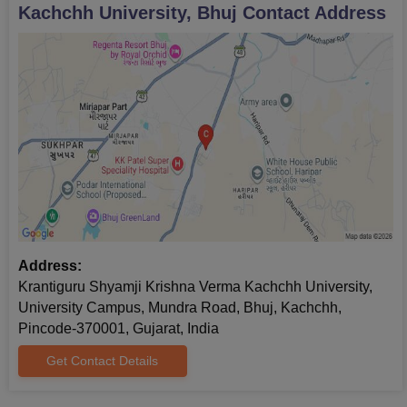
Kachchh University, Bhuj
Contact Address
Address:
Krantiguru Shyamji Krishna Verma Kachchh University,
University Campus, Mundra Road, Bhuj, Kachchh,
Pincode-370001, Gujarat, India
Get Contact Details