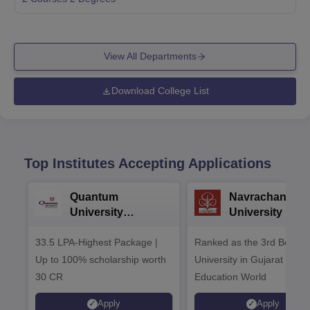
View All Departments
Download College List
Top Institutes Accepting Applications
Quantum
Navrachana
University
University B.A
Admissions 2026
Admissions 20
33.5 LPA-Highest Package |
Ranked as the 3rd Best Pr
Up to 100% scholarship worth
University in Gujarat by
30 CR
Education World
Apply
Apply