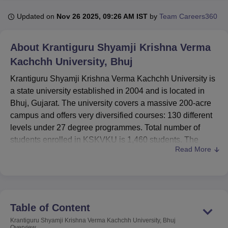
Updated on
Nov 26 2025, 09:26 AM IST
by
Team Careers360
U Bhopal
MS Lucknow
KMC Manipal
King George Medical College Lucknow
MMC 
About
Krantiguru Shyamji Krishna Verma
u University
Calcutta University
Guru Gobind Singh Indraprastha Univer
Kachchh University, Bhuj
ni
UPES Dehradun
Amity University Noida
Lovely Professional University
 Agricultural University, Anand
Krantiguru Shyamji Krishna Verma Kachchh University is
stitute of Fundamental Research, Mumbai
Indian Agricultural Research I
a state university established in 2004 and is located in
oimbatore
Vellore Institute of Technology, Vellore
SRM Institute of Scien
Bhuj, Gujarat. The university covers a massive 200-acre
campus and offers very diversified courses: 130 different
pital College Of Nursing, Mumbai
ICT Mumbai
ASMSOC Mumbai
levels under 27 degree programmes. Total number of
adras Christian College
Loyola College
Crescent College
HITS Chennai
students enrolled in KSKVKU is 1,460 students. The
n Centre, Kolkata
Guru Nanak Institute Of Hotel Management, Kolkata
J
Read More
student body composition consists of 92% undergraduate
ocial Sciences
Competition
Pharmacy
Animation and Design
students while 8% are postgraduate students. It
iversity Reviews
Amrita Vishwa Vidyapeetham Reviews
IBS Hyderabad 
specializes in different streams such as
Arts,
Commerce
,
Science
,
Management
, and
Education
.
With 88 faculty members, KSKVKU is surely on the right
Table of Content
track to provide quality education to its students coming
Krantiguru Shyamji Krishna Verma Kachchh University, Bhuj
from the region of Kachchh as well as other parts of the
Overview