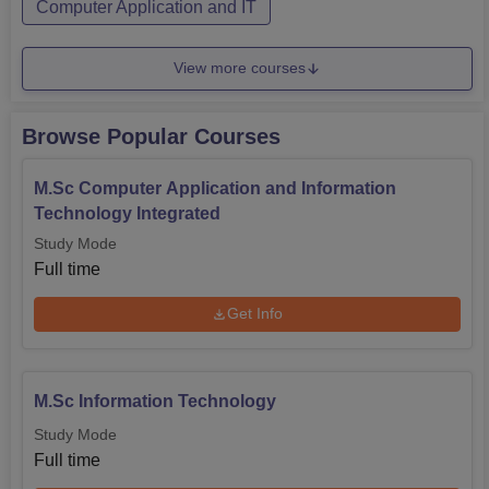
Computer Application and IT
View more courses
Browse Popular Courses
M.Sc Computer Application and Information
Technology Integrated
Study Mode
Full time
Get Info
M.Sc Information Technology
Study Mode
Full time