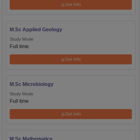
Get Info
M.Sc Applied Geology
Study Mode
Full time
Get Info
M.Sc Microbiology
Study Mode
Full time
Get Info
M.Sc Mathematics