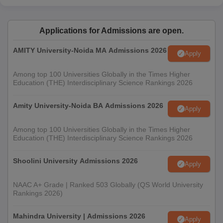
Applications for Admissions are open.
AMITY University-Noida MA Admissions 2026
Apply
Among top 100 Universities Globally in the Times Higher
Education (THE) Interdisciplinary Science Rankings 2026
Amity University-Noida BA Admissions 2026
Apply
Among top 100 Universities Globally in the Times Higher
Education (THE) Interdisciplinary Science Rankings 2026
Shoolini University Admissions 2026
Apply
NAAC A+ Grade | Ranked 503 Globally (QS World University
Rankings 2026)
Mahindra University | Admissions 2026
Apply