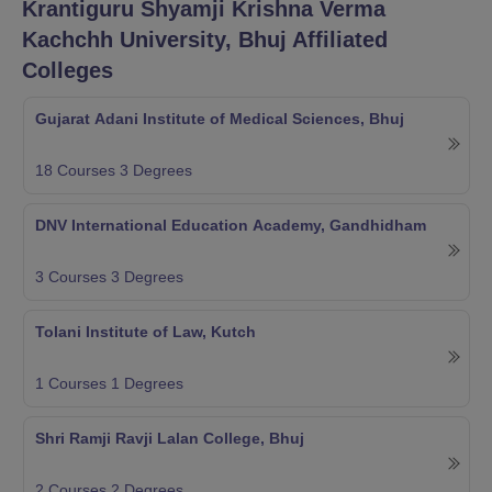
Krantiguru Shyamji Krishna Verma
Kachchh University, Bhuj
Affiliated
Colleges
Gujarat Adani Institute of Medical Sciences, Bhuj
18
Courses
3
Degrees
DNV International Education Academy, Gandhidham
3
Courses
3
Degrees
Tolani Institute of Law, Kutch
1
Courses
1
Degrees
Shri Ramji Ravji Lalan College, Bhuj
2
Courses
2
Degrees