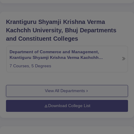
Krantiguru Shyamji Krishna Verma
Kachchh University, Bhuj
Departments
and Constituent Colleges
Department of Commerce and Management,
Krantiguru Shyamji Krishna Verma Kachchh
University, Bhuj
7
Courses,
5
Degrees
View All Departments
Download College List