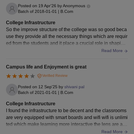
Any other document as specified by the university or
Posted on
19 Apr'26
by
Anonymous
concerned department.
Batch of
2018-01-01
|
B.Com
Please provide these documents for your Krantiguru Shyamji
College Infrastructure
Krishna Verma Kachchh University admission process.
So the improve structure of the college was so good beca
use they provide all the necessary things which are requir
ed from the students and it place a crucial role in shaping
the future of the students
Read More
Campus life and Enjoyment is great
Verified Review
Posted on
12 Sep'25
by
shivani pal
Batch of
2021-01-01
|
B.Com
College Infrastructure
I found the infrastructure to be decent and the classrooms
are very equipped with smart boards and wifi wifi is unlimi
ted which make learning more interactive the lens are als
o well maintained and have updated systems however I t
Read More