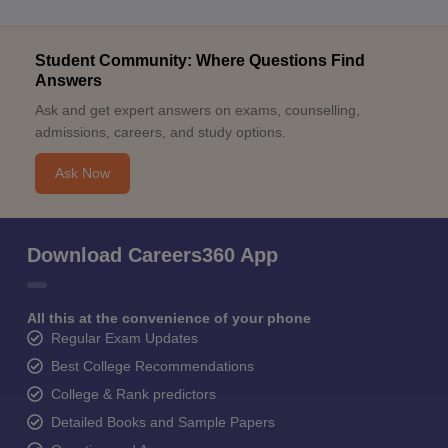
Student Community: Where Questions Find
Answers
Ask and get expert answers on exams, counselling,
admissions, careers, and study options.
Ask Now
Download Careers360 App
All this at the convenience of your phone
Regular Exam Updates
Best College Recommendations
College & Rank predictors
Detailed Books and Sample Papers