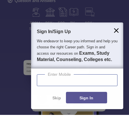
Question and Answers
400M+
36K+
500+
3K+
16K+
Students
Colleges
Exams
eBooks
Certifications
Sign In/Sign Up
We endeavor to keep you informed and help you
choose the right Career path. Sign in and
Exams, Study
access our resources on
Material, Counseling, Colleges etc.
Enter Mobile
Skip
Sign In