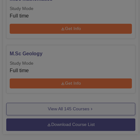
Study Mode
Full time
Get Info
M.Sc Geology
Study Mode
Full time
Get Info
View All
145
Courses
Download Course List