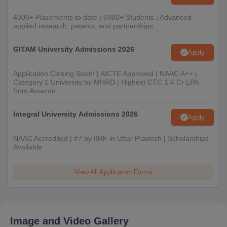
4000+ Placements to date | 6000+ Students | Advanced
applied research, patents, and partnerships
GITAM University Admissions 2026
Apply
Application Closing Soon! | AICTE Approved | NAAC A++ |
Category 1 University by MHRD | Highest CTC 1.4 Cr LPA
from Amazon
Integral University Admissions 2026
Apply
NAAC Accredited | #7 by IIRF in Uttar Pradesh | Scholarships
Available
View All Application Forms
Image and Video Gallery