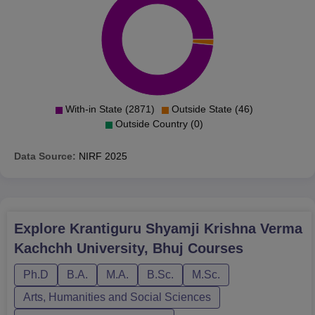
With-in State (2871)
Outside State (46)
Outside Country (0)
Data Source:
NIRF
2025
Explore
Krantiguru Shyamji Krishna Verma
Kachchh University, Bhuj
Courses
Ph.D
B.A.
M.A.
B.Sc.
M.Sc.
Arts, Humanities and Social Sciences