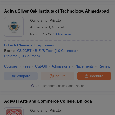
Aditya Silver Oak Institute of Technology, Ahmedabad
Ownership:
Private
Ahmedabad
,
Gujarat
Rating:
4.2/5
13 Reviews
B.Tech Chemical Engineering
Exams:
GUJCET
B.E /B.Tech
(
10
Courses
)
Diploma
(
10
Courses
)
Courses
Fees
Cut-Off
Admissions
Placements
Review
Compare
Enquire
Brochure
300+
Brochures downloaded so far
Adivasi Arts and Commerce College, Bhiloda
Ownership:
Private