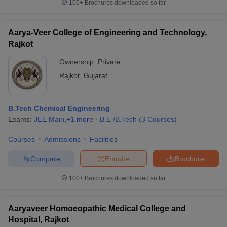
100+
Brochures downloaded so far
Aarya-Veer College of Engineering and Technology,
Rajkot
Ownership:
Private
Rajkot
,
Gujarat
B.Tech Chemical Engineering
Exams:
JEE Main
,
+
1
more
B.E /B.Tech
(
3
Courses
)
Courses
Admissions
Facilities
Compare
Enquire
Brochure
100+
Brochures downloaded so far
Aaryaveer Homoeopathic Medical College and
Hospital, Rajkot