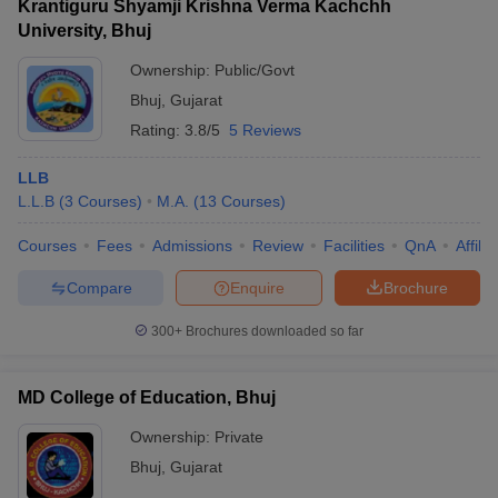
Krantiguru Shyamji Krishna Verma Kachchh
University, Bhuj
Ownership:
Public/Govt
Bhuj
,
Gujarat
Rating:
3.8/5
5 Reviews
LLB
L.L.B
(
3
Courses
)
M.A.
(
13
Courses
)
Courses
Fees
Admissions
Review
Facilities
QnA
Affili
Compare
Enquire
Brochure
300+
Brochures downloaded so far
MD College of Education, Bhuj
Ownership:
Private
Bhuj
,
Gujarat