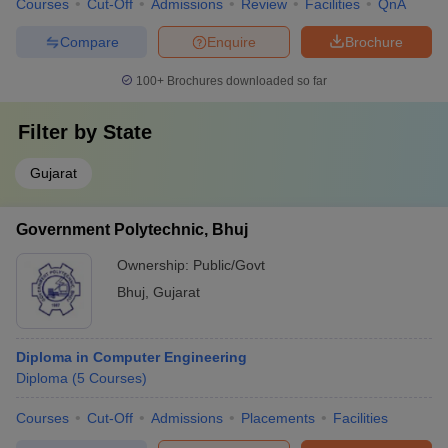
Courses
Cut-Off
Admissions
Review
Facilities
QnA
Compare
Enquire
Brochure
100+
Brochures downloaded so far
Filter by
State
Gujarat
Government Polytechnic, Bhuj
Ownership:
Public/Govt
Bhuj
,
Gujarat
Diploma in Computer Engineering
Diploma
(
5
Courses
)
Courses
Cut-Off
Admissions
Placements
Facilities