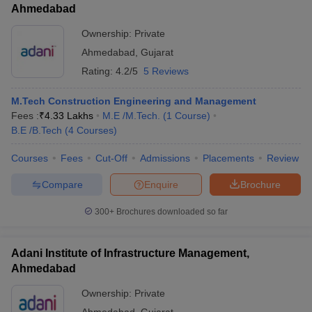
Ahmedabad
Ownership:
Private
Ahmedabad
,
Gujarat
Rating:
4.2/5
5 Reviews
M.Tech Construction Engineering and Management
Fees :
₹
4.33 Lakhs
M.E /M.Tech.
(
1
Course
)
B.E /B.Tech
(
4
Courses
)
Courses
Fees
Cut-Off
Admissions
Placements
Review
Compare
Enquire
Brochure
300+
Brochures downloaded so far
Adani Institute of Infrastructure Management,
Ahmedabad
Ownership:
Private