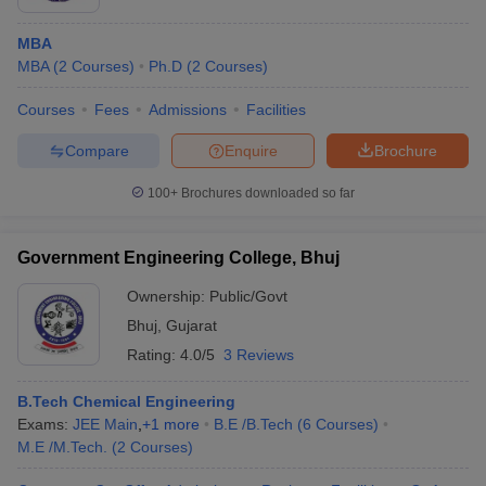
MBA
MBA
(
2
Courses
)
Ph.D
(
2
Courses
)
Courses
Fees
Admissions
Facilities
Compare
Enquire
Brochure
100+
Brochures downloaded so far
Government Engineering College, Bhuj
Ownership:
Public/Govt
Bhuj
,
Gujarat
Rating:
4.0/5
3 Reviews
B.Tech Chemical Engineering
Exams:
JEE Main
,
+
1
more
B.E /B.Tech
(
6
Courses
)
M.E /M.Tech.
(
2
Courses
)