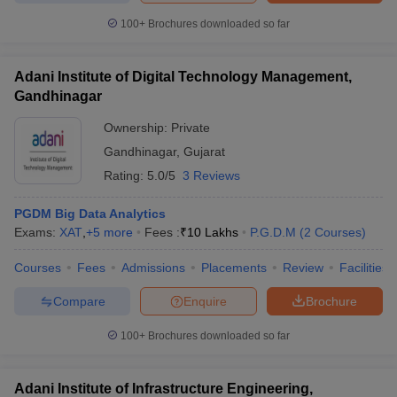
100+
Brochures downloaded so far
Adani Institute of Digital Technology Management,
Gandhinagar
Ownership:
Private
Gandhinagar
,
Gujarat
Rating:
5.0/5
3 Reviews
PGDM Big Data Analytics
Exams:
XAT
,
+
5
more
Fees :
₹
10 Lakhs
P.G.D.M
(
2
Courses
)
Courses
Fees
Admissions
Placements
Review
Facilities
Compare
Enquire
Brochure
100+
Brochures downloaded so far
Adani Institute of Infrastructure Engineering,