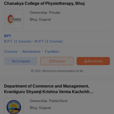
Chanakya College of Physiotherapy, Bhuj
Ownership:
Private
Bhuj
,
Gujarat
BPT
B.P.T.
(
1
Course
)
M.P.T.
(
1
Course
)
Courses
Admissions
Facilities
Compare
Enquire
Brochure
100+
Brochures downloaded so far
Department of Commerce and Management,
Krantiguru Shyamji Krishna Verma Kachchh
University, Bhuj
Ownership:
Public/Govt
Bhuj
,
Gujarat