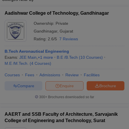
Aadishwar College of Technology, Gandhinagar
Ownership:
Private
Gandhinagar
,
Gujarat
Rating:
2.6/5
7 Reviews
B.Tech Aeronautical Engineering
Exams:
JEE Main
,
+
1
more
B.E /B.Tech
(
10
Courses
)
M.E /M.Tech.
(
4
Courses
)
Courses
Fees
Admissions
Review
Facilities
Compare
Enquire
Brochure
300+
Brochures downloaded so far
AAERT and SSB Faculty of Architecture, Sarvajanik
College of Engineering and Technology, Surat