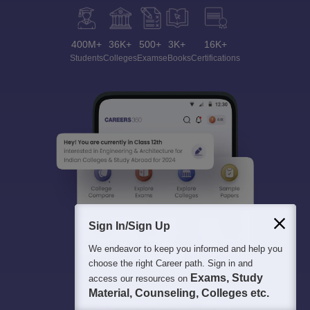
400M+
36K+
500+
3K+
16K+
Students
Colleges
Exams
eBooks
Certifications
Sign In/Sign Up
We endeavor to keep you informed and help you
choose the right Career path. Sign in and
Exams, Study
access our resources on
Material, Counseling, Colleges etc.