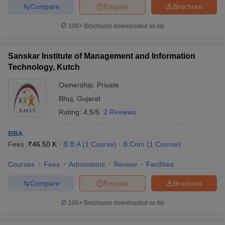
Compare
Enquire
Brochure
100+
Brochures downloaded so far
Sanskar Institute of Management and Information
Technology, Kutch
Ownership:
Private
Bhuj
,
Gujarat
Rating:
4.5/5
2 Reviews
BBA
Fees :
₹
46.50 K
B.B.A
(
1
Course
)
B.Com
(
1
Course
)
Courses
Fees
Admissions
Review
Facilities
Compare
Enquire
Brochure
100+
Brochures downloaded so far