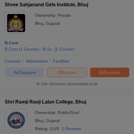
Shree Sahjanand Girls Institute, Bhuj
Ownership:
Private
Bhuj
,
Gujarat
B.Com
B.Com
(
1
Course
)
B.Sc.
(
1
Course
)
Courses
Admissions
Facilities
Compare
Enquire
Brochure
100+
Brochures downloaded so far
Shri Ramji Ravji Lalan College, Bhuj
Ownership:
Public/Govt
Bhuj
,
Gujarat
Rating:
3.6/5
1 Reviews