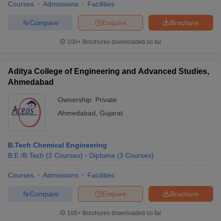
Courses
Admissions
Facilities
Compare
Enquire
Brochure
100+
Brochures downloaded so far
Aditya College of Engineering and Advanced Studies,
Ahmedabad
Ownership:
Private
Ahmedabad
,
Gujarat
B.Tech Chemical Engineering
B.E /B.Tech
(
2
Courses
)
Diploma
(
3
Courses
)
Courses
Admissions
Facilities
Compare
Enquire
Brochure
100+
Brochures downloaded so far