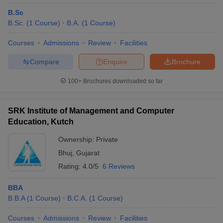
B.Sc
B.Sc.
(
1
Course
)
B.A.
(
1
Course
)
Courses
Admissions
Review
Facilities
Compare
Enquire
Brochure
100+
Brochures downloaded so far
SRK Institute of Management and Computer
Education, Kutch
Ownership:
Private
Bhuj
,
Gujarat
Rating:
4.0/5
6 Reviews
BBA
B.B.A
(
1
Course
)
B.C.A.
(
1
Course
)
Courses
Admissions
Review
Facilities