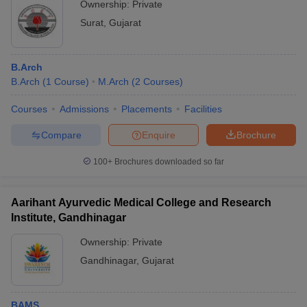
Ownership:
Private
Surat
,
Gujarat
B.Arch
B.Arch
(
1
Course
)
M.Arch
(
2
Courses
)
Courses
Admissions
Placements
Facilities
Compare
Enquire
Brochure
100+
Brochures downloaded so far
Aarihant Ayurvedic Medical College and Research
Institute, Gandhinagar
Ownership:
Private
Gandhinagar
,
Gujarat
BAMS