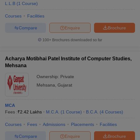
L.L.B
(
1
Course
)
Courses
Facilities
Compare
Enquire
Brochure
100+
Brochures downloaded so far
Acharya Motibhai Patel Institute of Computer Studies,
Mehsana
Ownership:
Private
Mehsana
,
Gujarat
MCA
Fees :
₹
2.42 Lakhs
M.C.A.
(
1
Course
)
B.C.A.
(
4
Courses
)
Courses
Fees
Admissions
Placements
Facilities
Compare
Enquire
Brochure