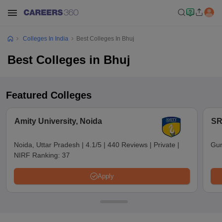
Colleges In India
Best Colleges In Bhuj
Best Colleges in Bhuj
Featured Colleges
Amity University, Noida
SR
Noida, Uttar Pradesh
|
4.1/5
|
440 Reviews
|
Private
|
Gun
NIRF Ranking:
37
Apply