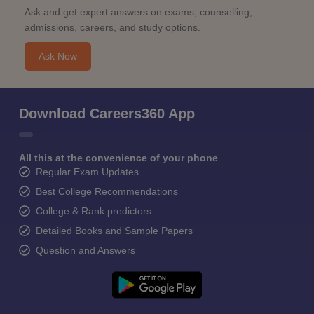
Ask and get expert answers on exams, counselling,
admissions, careers, and study options.
Ask Now
Download Careers360 App
All this at the convenience of your phone
Regular Exam Updates
Best College Recommendations
College & Rank predictors
Detailed Books and Sample Papers
Question and Answers