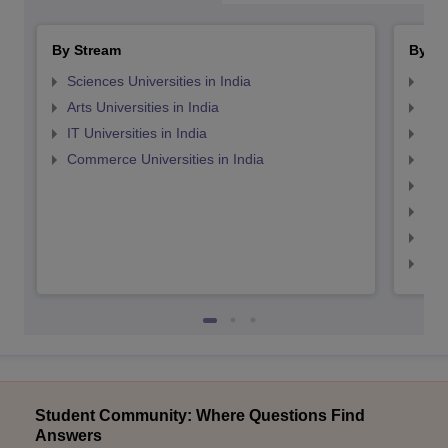
By Stream
By St
Sciences Universities in India
Top
Arts Universities in India
Top
IT Universities in India
Top
Commerce Universities in India
Top
Top
Top
Top
Top
Student Community: Where Questions Find
Answers