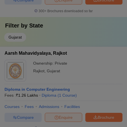
300+
Brochures downloaded so far
Filter by
State
Gujarat
Aarsh Mahavidyalaya, Rajkot
Ownership:
Private
Rajkot
,
Gujarat
Diploma in Computer Engineering
Fees :
₹
1.26 Lakhs
Diploma
(
1
Course
)
Courses
Fees
Admissions
Facilities
Compare
Enquire
Brochure