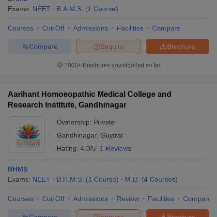
Exams:
NEET
B.A.M.S.
(
1
Course
)
Courses
Cut-Off
Admissions
Facilities
Compare
Compare
Enquire
Brochure
1000+
Brochures downloaded so far
Aarihant Homoeopathic Medical College and
Research Institute, Gandhinagar
Ownership:
Private
Gandhinagar
,
Gujarat
Rating:
4.0/5
1 Reviews
BHMS
Exams:
NEET
B.H.M.S.
(
1
Course
)
M.D.
(
4
Courses
)
Courses
Cut-Off
Admissions
Review
Facilities
Compare
Compare
Enquire
Brochure