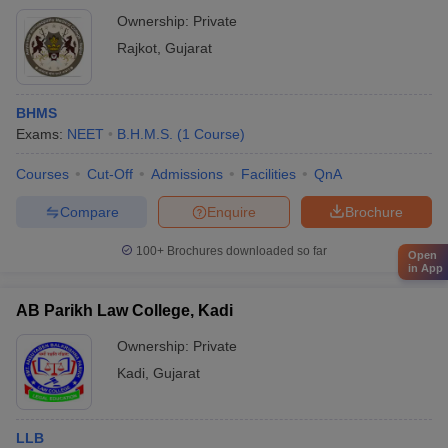
Ownership:
Private
Rajkot
,
Gujarat
BHMS
Exams:
NEET
B.H.M.S.
(
1
Course
)
Courses
Cut-Off
Admissions
Facilities
QnA
Compare
Enquire
Brochure
100+
Brochures downloaded so far
Open
in App
AB Parikh Law College, Kadi
Ownership:
Private
Kadi
,
Gujarat
LLB