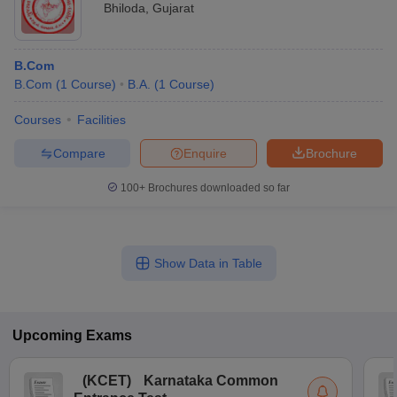
Bhiloda
,
Gujarat
B.Com
B.Com
(
1
Course
)
B.A.
(
1
Course
)
Courses
Facilities
Compare
Enquire
Brochure
100+
Brochures downloaded so far
Show Data in Table
Upcoming
Exams
(
KCET
)
Karnataka Common