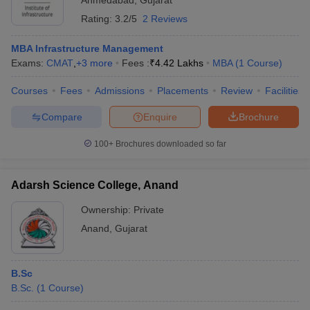
Ahmedabad
,
Gujarat
Rating:
3.2/5
2 Reviews
MBA Infrastructure Management
Exams:
CMAT
,
+
3
more
Fees :
₹
4.42 Lakhs
MBA
(
1
Course
)
Courses
Fees
Admissions
Placements
Review
Facilities
Compare
Enquire
Brochure
100+
Brochures downloaded so far
Adarsh Science College, Anand
Ownership:
Private
Anand
,
Gujarat
B.Sc
B.Sc.
(
1
Course
)