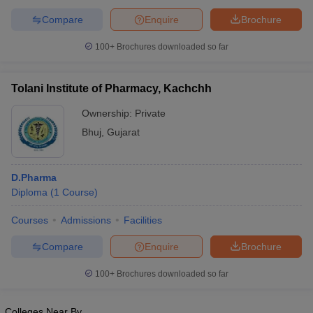
Compare
Enquire
Brochure
100+
Brochures downloaded so far
Tolani Institute of Pharmacy, Kachchh
Ownership:
Private
Bhuj
,
Gujarat
D.Pharma
Diploma
(
1
Course
)
Courses
Admissions
Facilities
Compare
Enquire
Brochure
100+
Brochures downloaded so far
Colleges Near By