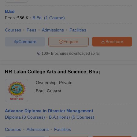
B.Ed
Fees :
₹
86 K
B.Ed.
(
1
Course
)
Courses
Fees
Admissions
Facilities
Compare
Enquire
Brochure
100+
Brochures downloaded so far
RR Lalan College Arts and Science, Bhuj
Ownership:
Private
Bhuj
,
Gujarat
Advance Diploma in Disaster Management
Diploma
(
3
Courses
)
B.A.(Hons)
(
5
Courses
)
Courses
Admissions
Facilities