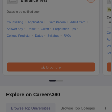
Entrance Test
Up
Dates to be notified soon
Cou
Counselling
Application
Exam Pattern
Admit Card
8 A
Answer Key
Result
Cutoff
Preparation Tips
Cou
College Predictor
Dates
Syllabus
FAQs
Adm
Pre
FA
Brochure
Explore on Careers360
Browse Top Universities
Browse Top Colleges
Pop