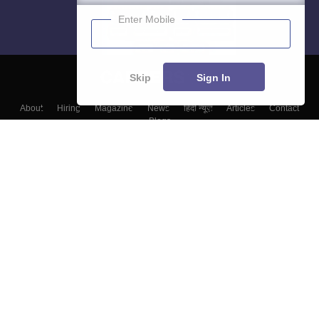
Enter Mobile
Skip
Sign In
About
Hiring
Magazine
News
हिंदी न्यूज़
Articles
Contact
Blogs
Top Exams
College
Predictors & Ebooks
Resources