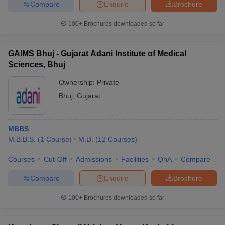
Compare
Enquire
Brochure
100+
Brochures downloaded so far
GAIMS Bhuj - Gujarat Adani Institute of Medical
Sciences, Bhuj
Ownership:
Private
Bhuj
,
Gujarat
MBBS
M.B.B.S.
(
1
Course
)
M.D.
(
12
Courses
)
Courses
Cut-Off
Admissions
Facilities
QnA
Compare
Compare
Enquire
Brochure
100+
Brochures downloaded so far