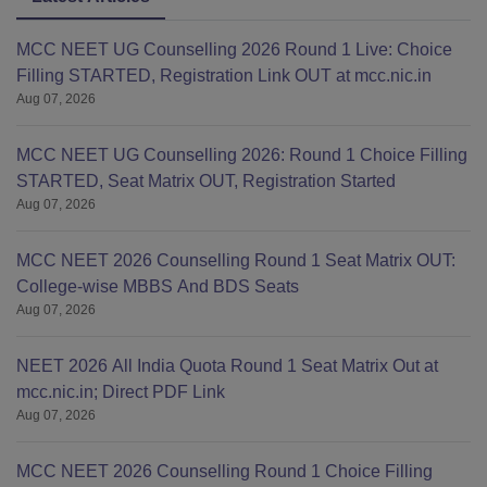
MCC NEET UG Counselling 2026 Round 1 Live: Choice
Filling STARTED, Registration Link OUT at mcc.nic.in
Aug 07, 2026
MCC NEET UG Counselling 2026: Round 1 Choice Filling
STARTED, Seat Matrix OUT, Registration Started
Aug 07, 2026
MCC NEET 2026 Counselling Round 1 Seat Matrix OUT:
College-wise MBBS And BDS Seats
Aug 07, 2026
NEET 2026 All India Quota Round 1 Seat Matrix Out at
mcc.nic.in; Direct PDF Link
Aug 07, 2026
MCC NEET 2026 Counselling Round 1 Choice Filling