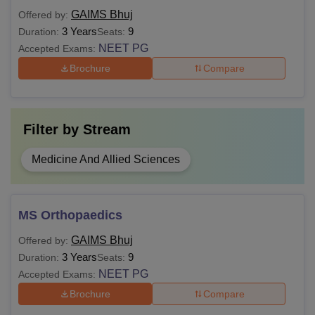
MBBS from a recognised institute in
GAIMS Bhuj
Offered by:
MS
India
3 Years
9
Duration:
Seats:
NEET PG
Accepted Exams:
Brochure
Compare
MBBS or equivalent from a
MD
recognised institute in India
Filter by
Stream
Also see-
GAIMS Bujh Facilities
Note:
Students should decide which course and
Medicine And Allied Sciences
specialisation they want to pursue at GAIMS Bhuj.
Candidates can opt for any course as long as they are
eligible and qualified.
MS Orthopaedics
GAIMS Bhuj
Offered by:
3 Years
9
Duration:
Seats:
NEET PG
Accepted Exams:
Brochure
Compare