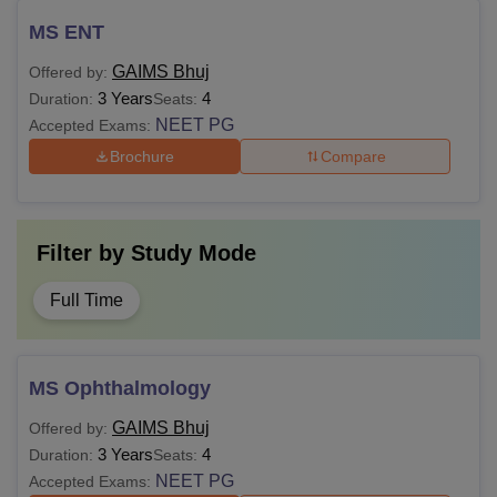
MS ENT
GAIMS Bhuj
Offered by:
3 Years
4
Duration:
Seats:
NEET PG
Accepted Exams:
Brochure
Compare
Filter by
Study Mode
Full Time
MS Ophthalmology
GAIMS Bhuj
Offered by:
3 Years
4
Duration:
Seats:
NEET PG
Accepted Exams: