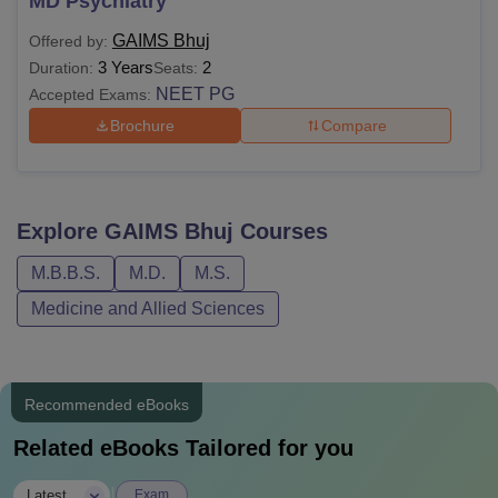
MD Psychiatry
GAIMS Bhuj
Offered by:
3 Years
2
Duration:
Seats:
NEET PG
Accepted Exams:
Brochure
Compare
Explore
GAIMS Bhuj
Courses
M.B.B.S.
M.D.
M.S.
Medicine and Allied Sciences
Recommended eBooks
Related eBooks Tailored for you
|
Latest
Exam