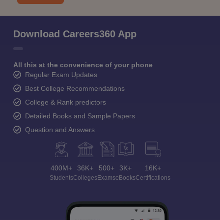
Download Careers360 App
All this at the convenience of your phone
Regular Exam Updates
Best College Recommendations
College & Rank predictors
Detailed Books and Sample Papers
Question and Answers
400M+
36K+
500+
3K+
16K+
Students
Colleges
Exams
eBooks
Certifications