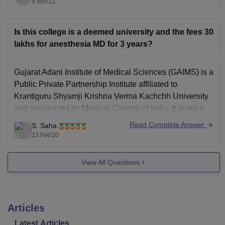
through AIQ and State
5 Nov'21
Is this college is a deemed university and the fees 30
lakhs for anesthesia MD for 3 years?
Gujarat Adani Institute of Medical Sciences (GAIMS) is a
Public Private Partnership Institute affiliated to
Krantiguru Shyamji Krishna Verma Kachchh University
and recognized by Medical Council of India. It is not a
deemed university. The entire course fee is around Rs.
Read Complete Answer
S. Saha
30 lakhs for MD Anesthesiology. There are total 6
13 Feb'20
View All Questions
Articles
Latest Articles