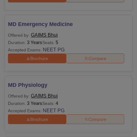
MD Emergency Medicine
GAIMS Bhuj
Offered by:
3 Years
5
Duration:
Seats:
NEET PG
Accepted Exams:
Brochure
Compare
MD Physiology
GAIMS Bhuj
Offered by:
3 Years
4
Duration:
Seats:
NEET PG
Accepted Exams:
Brochure
Compare