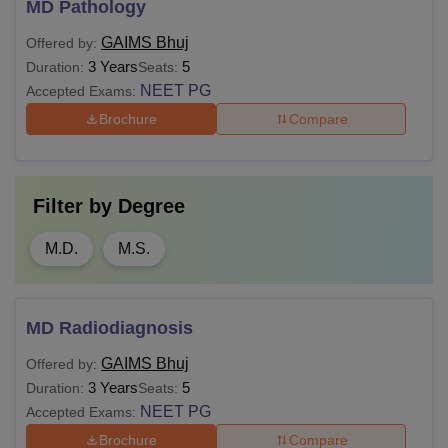
MD Pathology
GAIMS Bhuj
Offered by:
3 Years
5
Duration:
Seats:
NEET PG
Accepted Exams:
Brochure
Compare
Filter by
Degree
M.D.
M.S.
MD Radiodiagnosis
GAIMS Bhuj
Offered by:
3 Years
5
Duration:
Seats:
NEET PG
Accepted Exams:
Brochure
Compare