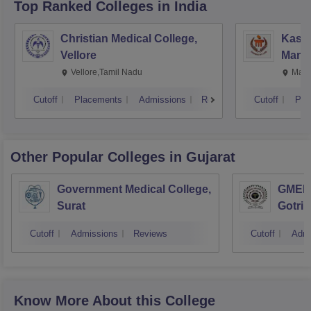
Top Ranked
Colleges
in India
Christian Medical College,
Kastu
Vellore
Manip
Vellore,Tamil Nadu
Mani
Cutoff
Placements
Admissions
Reviews
Cutoff
Pla
Other Popular
Colleges
in Gujarat
Government Medical College,
GMERS
Surat
Gotri
Cutoff
Admissions
Reviews
Cutoff
Admi
Know More About this College