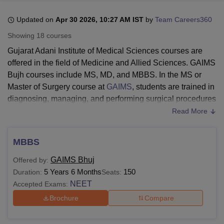
Updated on
Apr 30 2026, 10:27 AM IST
by
Team Careers360
U Bhopal
Showing
18
courses
MS Lucknow
KMC Manipal
King George Medical College Lucknow
MMC 
Gujarat Adani Institute of Medical Sciences courses are
u University
Calcutta University
Guru Gobind Singh Indraprastha Univer
offered in the field of Medicine and Allied Sciences. GAIMS
ni
UPES Dehradun
Amity University Noida
Lovely Professional University
Bujh courses include MS, MD, and MBBS. In the MS or
 Agricultural University, Anand
stitute of Fundamental Research, Mumbai
Indian Agricultural Research I
Master of Surgery course at
GAIMS
, students are trained in
oimbatore
Vellore Institute of Technology, Vellore
SRM Institute of Scien
diagnosing, managing, and performing surgical procedures
on different illnesses.
Read More
pital College Of Nursing, Mumbai
ICT Mumbai
ASMSOC Mumbai
The MD (Doctor of Medicine) is an advanced course in
adras Christian College
Loyola College
Crescent College
HITS Chennai
medicine in which students gain in-depth clinical expertise,
n Centre, Kolkata
Guru Nanak Institute Of Hotel Management, Kolkata
J
MBBS
ocial Sciences
Competition
Pharmacy
Animation and Design
learn to diagnose and treat complex diseases, manage
GAIMS Bhuj
Offered by:
emergencies, perform surgical procedures, and engage in
iversity Reviews
Amrita Vishwa Vidyapeetham Reviews
IBS Hyderabad 
5 Years 6 Months
150
Duration:
Seats:
research and academic learning.
NEET
Accepted Exams:
GAIMS Bhuj MBBS course is one of the most popular
Brochure
Compare
medicine degrees all over the world, in which students
learn about the subjects across pre-clinical (Anatomy,