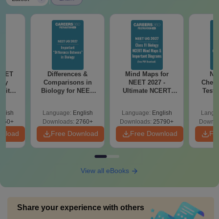
NEET
Differences &
Mind Maps for
NE
ogy
Comparisons in
NEET 2027 -
Chemi
 with
Biology for NEET
Ultimate NCERT
Test 
DF –
2027 (Tabular Form,
Class 11 Mind Maps
Downlo
026
Easy Reference)
& Diagrams
Pap
glish
Language:
English
Language:
English
Langu
on
Revision Guide PDF
So
650+
Downloads:
2760+
Downloads:
25790+
Downlo
wnload
Free Download
Free Download
Fr
View all eBooks
Share your experience with others