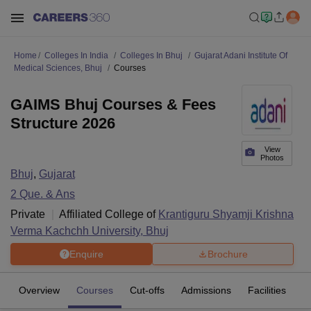
Home
Colleges In India
Colleges In Bhuj
Gujarat Adani Institute Of
Medical Sciences, Bhuj
Courses
GAIMS Bhuj Courses & Fees
Structure 2026
View
Photos
Bhuj
,
Gujarat
2
Que. & Ans
Private
Affiliated College of
Krantiguru Shyamji Krishna
Verma Kachchh University, Bhuj
Enquire
Brochure
Overview
Courses
Cut-offs
Admissions
Facilities
Q