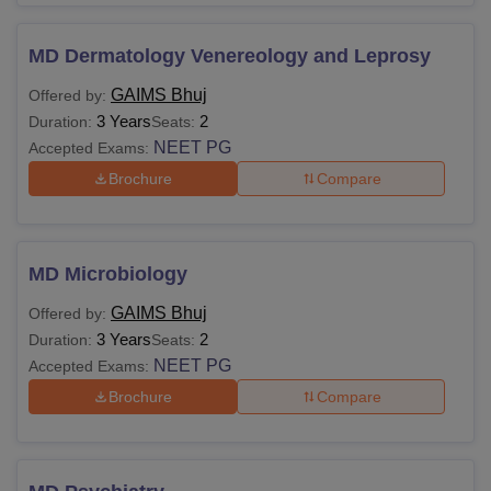
MD Dermatology Venereology and Leprosy
GAIMS Bhuj
Offered by:
3 Years
2
Duration:
Seats:
NEET PG
Accepted Exams:
Brochure
Compare
MD Microbiology
GAIMS Bhuj
Offered by:
3 Years
2
Duration:
Seats:
NEET PG
Accepted Exams:
Brochure
Compare