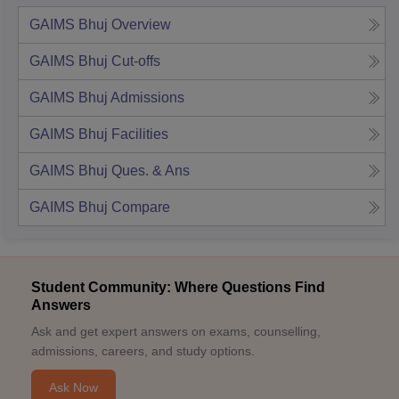
GAIMS Bhuj
Overview
GAIMS Bhuj
Cut-offs
GAIMS Bhuj
Admissions
GAIMS Bhuj
Facilities
GAIMS Bhuj
Ques. & Ans
GAIMS Bhuj
Compare
Student Community: Where Questions Find
Answers
Ask and get expert answers on exams, counselling,
admissions, careers, and study options.
Ask Now