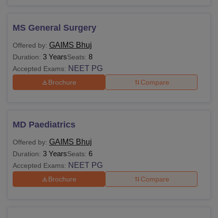
MS General Surgery
GAIMS Bhuj
Offered by:
3 Years
8
Duration:
Seats:
NEET PG
Accepted Exams:
Brochure
Compare
MD Paediatrics
GAIMS Bhuj
Offered by:
3 Years
6
Duration:
Seats:
NEET PG
Accepted Exams:
Brochure
Compare