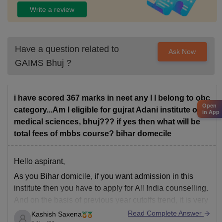
Write a review
Have a question related to
Ask Now
GAIMS Bhuj
?
i have scored 367 marks in neet any I l belong to obc
Open
category...Am I eligible for gujrat Adani institute of
in App
medical sciences, bhuj??? if yes then what will be
total fees of mbbs course? bihar domecile
Hello aspirant,
As you Bihar domicile, if you want admission in this
institute then you have to apply for All India counselling.
And on the basis of previous year cutoffs trend, it is very
tough for you to get seat in this institute for MBBS both
Read Complete Answer
Kashish Saxena