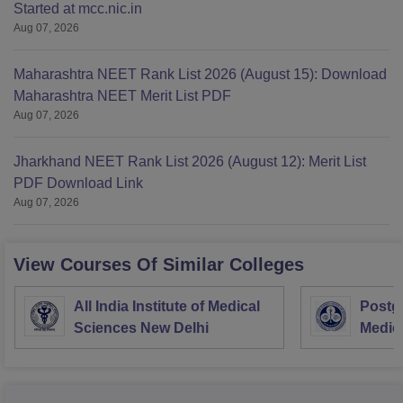
Started at mcc.nic.in
Aug 07, 2026
Maharashtra NEET Rank List 2026 (August 15): Download
Maharashtra NEET Merit List PDF
Aug 07, 2026
Jharkhand NEET Rank List 2026 (August 12): Merit List
PDF Download Link
Aug 07, 2026
View Courses Of Similar Colleges
All India Institute of Medical
Postgr
Sciences New Delhi
Medic
Resea