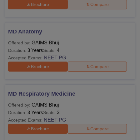
Brochure
Compare
MD Anatomy
GAIMS Bhuj
Offered by:
3 Years
4
Duration:
Seats:
NEET PG
Accepted Exams:
Brochure
Compare
MD Respiratory Medicine
GAIMS Bhuj
Offered by:
3 Years
3
Duration:
Seats:
NEET PG
Accepted Exams:
Brochure
Compare