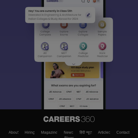
About
Hiring
Magazine
News
हिंदी न्यूज़
Articles
Contact