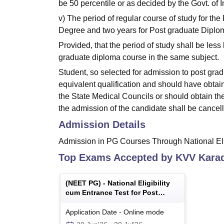
be 50 percentile or as decided by the Govt. of I
v) The period of regular course of study for th
Degree and two years for Post graduate Diploma
Provided, that the period of study shall be les
graduate diploma course in the same subject.
Student, so selected for admission to post gr
equivalent qualification and should have obtain
the State Medical Councils or should obtain th
the admission of the candidate shall be cancel
Admission Details
Admission in PG Courses Through National Eli
Top Exams Accepted by
KVV Kara
(
NEET PG
) -
National Eligibility
cum Entrance Test for Post
Graduate
Application Date
-
Online
mode