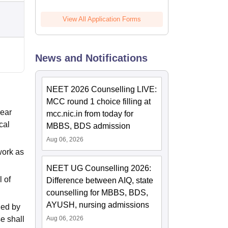
View All Application Forms
News and Notifications
NEET 2026 Counselling LIVE:
MCC round 1 choice filling at
year
mcc.nic.in from today for
cal
MBBS, BDS admission
Aug 06, 2026
work as
NEET UG Counselling 2026:
l of
Difference between AIQ, state
counselling for MBBS, BDS,
AYUSH, nursing admissions
ned by
e shall
Aug 06, 2026