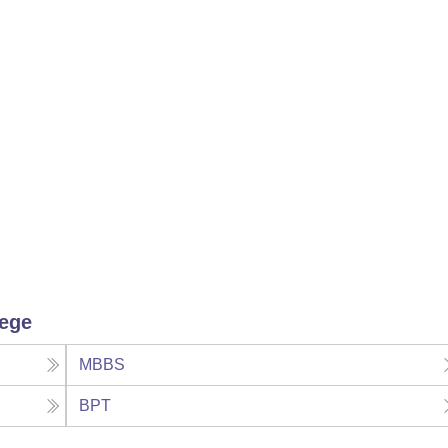
lege
MBBS
BPT