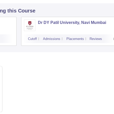
ing this Course
Dr DY Patil University, Navi Mumbai
Cutoff
Admissions
Placements
Reviews