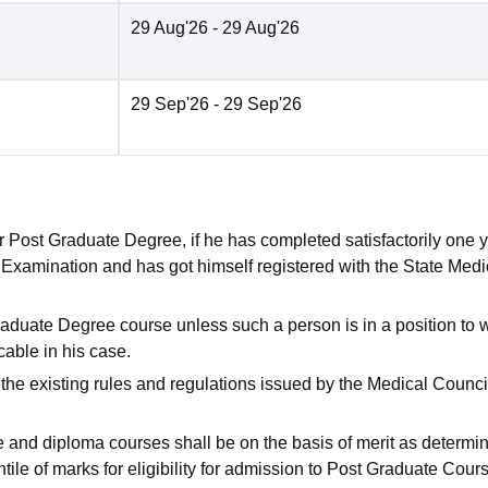
29 Aug'26
- 29 Aug'26
29 Sep'26
- 29 Sep'26
 for Post Graduate Degree, if he has completed satisfactorily one 
. Examination and has got himself registered with the State Medi
Graduate Degree course unless such a person is in a position to 
cable in his case.
o the existing rules and regulations issued by the Medical Counci
e and diploma courses shall be on the basis of merit as determi
le of marks for eligibility for admission to Post Graduate Cours