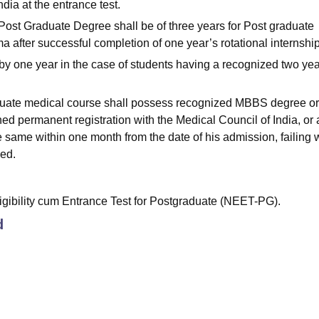
ndia at the entrance test.
e Post Graduate Degree shall be of three years for Post graduate
 after successful completion of one year’s rotational internshi
s by one year in the case of students having a recognized two yea
aduate medical course shall possess recognized MBBS degree or
ed permanent registration with the Medical Council of India, or 
e same within one month from the date of his admission, failing 
led.
gibility cum Entrance Test for Postgraduate (NEET-PG).
d