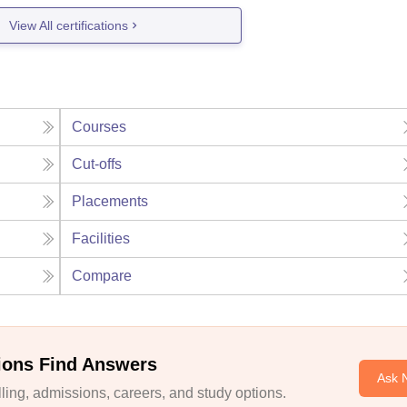
View All certifications
Courses
Cut-offs
Placements
Facilities
Compare
ions Find Answers
Ask 
ing, admissions, careers, and study options.