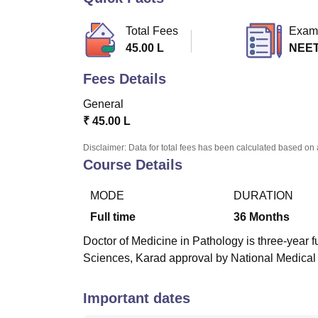
B.E /B.Tech
M.E /M.Tech
MBA
LLM
MBBS
M.D.
M.S.
B.Des
M.Des
LPU Reviews
UPES Reviews
MIT Manipal Reviews
MAHE Reviews
VIT U
Total Fees
Exam
45.00 L
NEET
Fees Details
General
₹
45.00 L
Disclaimer: Data for total fees has been calculated based on 
Course Details
MODE
DURATION
Full time
36
Months
Doctor of Medicine in Pathology is three-year f
Sciences, Karad approval by National Medica
Important dates