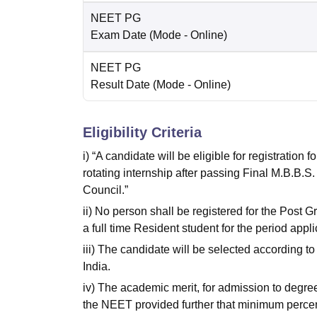
NEET PG
Exam Date
(Mode -
Online
)
NEET PG
Result Date
(Mode -
Online
)
Eligibility Criteria
i) “A candidate will be eligible for registration
rotating internship after passing Final M.B.B.S
Council.”
ii) No person shall be registered for the Post 
a full time Resident student for the period appli
iii) The candidate will be selected according t
India.
iv) The academic merit, for admission to degre
the NEET provided further that minimum percenti