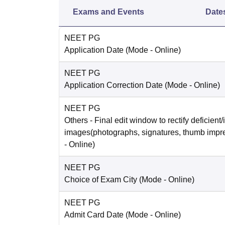
Exams and Events
Date
NEET PG
Application Date
(Mode -
Online
)
NEET PG
Application Correction Date
(Mode -
Online
)
NEET PG
Others
- Final edit window to rectify deficient/
images(photographs, signatures, thumb impr
-
Online
)
NEET PG
Choice of Exam City
(Mode -
Online
)
NEET PG
Admit Card Date
(Mode -
Online
)