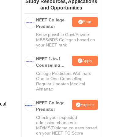
Study Resources, Applications
ws
Amrita Vishwa Vidyapeetham Reviews
IBS Hyderabad Reviews
KL Uni
and Opportunities
NEET College
Start
Predictor
Know possible Govt/Private
MBBS/BDS Colleges based on
your NEET rank
NEET 1-to-1
Apply
Counseling
Guidance
College Predictors Webinars
One to One Counselling
Regular Updates Medical
Almanac
NEET College
ical
Explore
Predictor
Check your expected
admission chances in
MD/MS/Diploma courses based
on your NEET PG Score