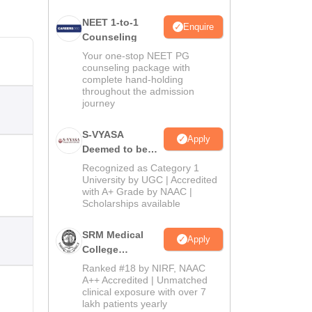
NEET 1-to-1
Enquire
Counseling
Your one-stop NEET PG
counseling package with
complete hand-holding
throughout the admission
journey
S-VYASA
Apply
Deemed to be
University B.Sc.
Recognized as Category 1
Admissions
University by UGC | Accredited
with A+ Grade by NAAC |
2026
Scholarships available
SRM Medical
Apply
College
Admissions
Ranked #18 by NIRF, NAAC
2026
A++ Accredited | Unmatched
clinical exposure with over 7
lakh patients yearly