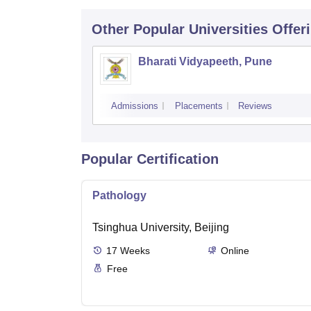
Other Popular
Universities
Offer
Bharati Vidyapeeth, Pune
Admissions
Placements
Reviews
Popular Certification
Pathology
Tsinghua University, Beijing
17
Weeks
Online
Free