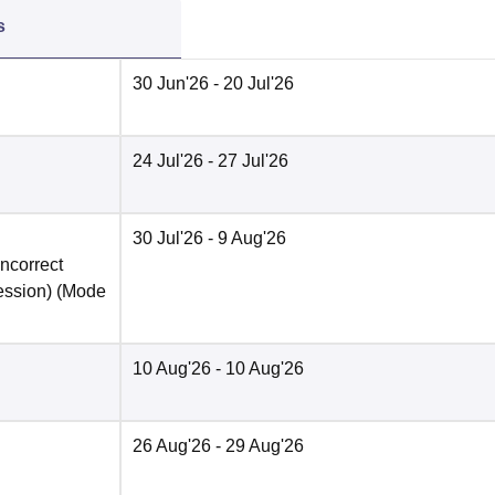
s
30 Jun'26
- 20 Jul'26
24 Jul'26
- 27 Jul'26
30 Jul'26
- 9 Aug'26
incorrect
ession)
(Mode
10 Aug'26
- 10 Aug'26
26 Aug'26
- 29 Aug'26