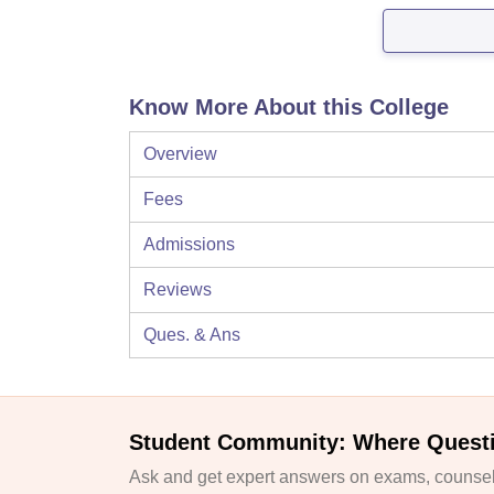
Know More About this College
Overview
Fees
Admissions
Reviews
Ques. & Ans
Student Community: Where Quest
Ask and get expert answers on exams, counsell