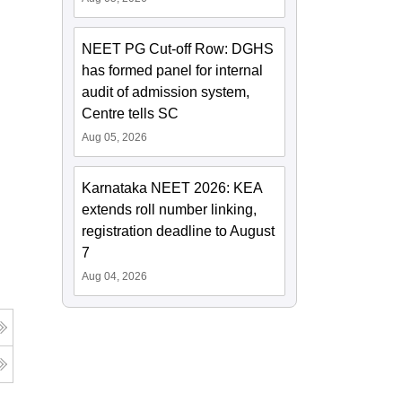
NEET PG Cut-off Row: DGHS
has formed panel for internal
audit of admission system,
Centre tells SC
Aug 05, 2026
Karnataka NEET 2026: KEA
extends roll number linking,
registration deadline to August
7
Aug 04, 2026