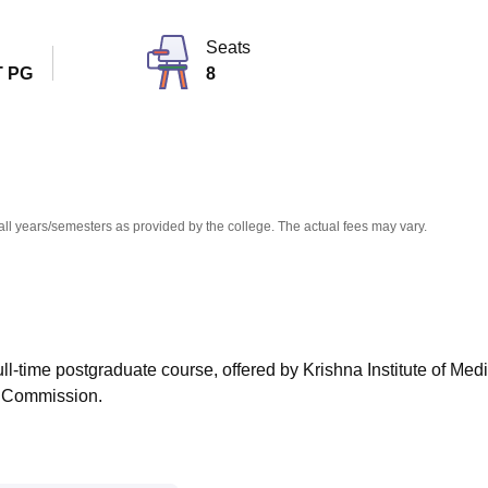
niversity Reviews
Chandigarh University Reviews
ICFAI university Revie
Seats
 PG
8
all years/semesters as provided by the college. The actual fees may vary.
ull-time postgraduate course, offered by Krishna Institute of Med
l Commission.