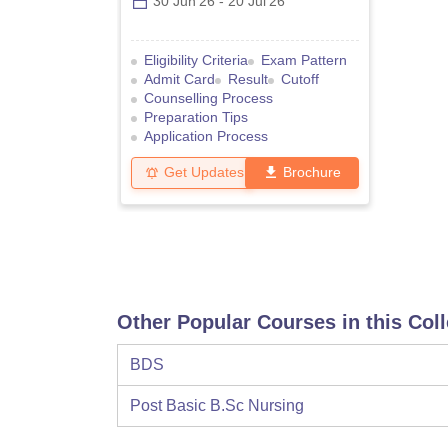
30 Jun'26
-
20 Jul'26
Eligibility Criteria
Exam Pattern
Admit Card
Result
Cutoff
Counselling Process
Preparation Tips
Application Process
Get Updates
Brochure
Other Popular Courses in this Col
BDS
Post Basic B.Sc Nursing