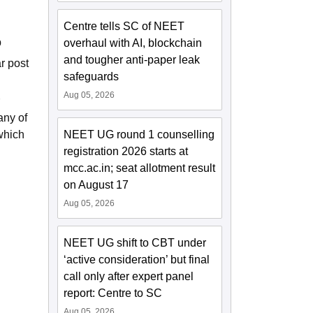
Centre tells SC of NEET
p
overhaul with AI, blockchain
and tougher anti-paper leak
r post
safeguards
Aug 05, 2026
any of
which
NEET UG round 1 counselling
registration 2026 starts at
mcc.ac.in; seat allotment result
on August 17
Aug 05, 2026
NEET UG shift to CBT under
‘active consideration’ but final
call only after expert panel
report: Centre to SC
Aug 05, 2026