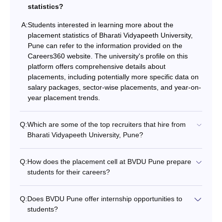
statistics?
A:
Students interested in learning more about the
placement statistics of Bharati Vidyapeeth University,
Pune can refer to the information provided on the
Careers360 website. The university's profile on this
platform offers comprehensive details about
placements, including potentially more specific data on
salary packages, sector-wise placements, and year-on-
year placement trends.
Q:
Which are some of the top recruiters that hire from
Bharati Vidyapeeth University, Pune?
Q:
How does the placement cell at BVDU Pune prepare
students for their careers?
Q:
Does BVDU Pune offer internship opportunities to
students?