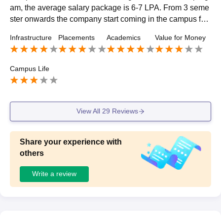
am, the average salary package is 6-7 LPA. From 3 seme
ster onwards the company start coming in the campus for
the placement and students are allowed to apply for the pl
Infrastructure
Placements
Academics
Value for Money
acement.
Campus Life
View All
29
Reviews
Share your experience with
others
Write a review