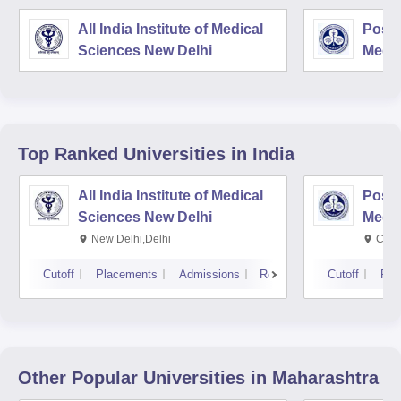
All India Institute of Medical
Postg
Sciences New Delhi
Medic
Rese
Top Ranked
Universities
in India
All India Institute of Medical
Postg
Sciences New Delhi
Medic
Rese
New Delhi,Delhi
Chan
Cutoff
Placements
Admissions
Reviews
Cutoff
Pla
Other Popular
Universities
in Maharashtra