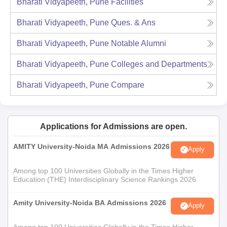
Bharati Vidyapeeth, Pune
Facilities
Bharati Vidyapeeth, Pune
Ques. & Ans
Bharati Vidyapeeth, Pune
Notable Alumni
Bharati Vidyapeeth, Pune
Colleges and Departments
Bharati Vidyapeeth, Pune
Compare
Applications for Admissions are open.
AMITY University-Noida MA Admissions 2026
Apply
Among top 100 Universities Globally in the Times Higher
Education (THE) Interdisciplinary Science Rankings 2026
Amity University-Noida BA Admissions 2026
Apply
Among top 100 Universities Globally in the Times Higher