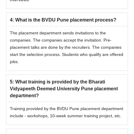
4
:
What is the BVDU Pune placement process?
The placement department sends invitations to the
companies. The companies accept the invitation. Pre-
placement talks are done by the recruiters. The companies
start the selection process. Students who qualify are offered
jobs.
5
:
What training is provided by the Bharati
Vidyapeeth Deemed University Pune placement
department?
Training provided by the BVDU Pune placement department
include - workshops, 10-week summer training project, etc.