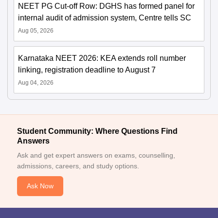
NEET PG Cut-off Row: DGHS has formed panel for
internal audit of admission system, Centre tells SC
Aug 05, 2026
Karnataka NEET 2026: KEA extends roll number
linking, registration deadline to August 7
Aug 04, 2026
Student Community: Where Questions Find
Answers
Ask and get expert answers on exams, counselling,
admissions, careers, and study options.
Ask Now