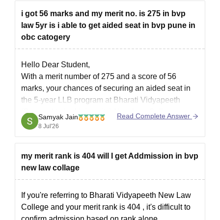
i got 56 marks and my merit no. is 275 in bvp
You can check, find and
law 5yr is i able to get aided seat in bvp pune in
obc catogery
Hello Dear Student,
With a merit number of 275 and a score of 56
marks, your chances of securing an aided seat in
the 5-year LLB program at Bharati Vidyapeeth
(Deemed to be University) New Law College,
Read Complete Answer
Samyak Jain
Pune, are low to moderate for the initial rounds, but
8 Jul'26
you have a
my merit rank is 404 will I get Addmission in bvp
new law collage
If you're referring to Bharati Vidyapeeth New Law
College and your
merit rank is 404
, it's difficult to
confirm admission based on rank alone.