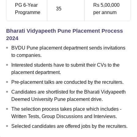
PG 6-Year
Rs 5,00,000
35
Programme
per annum
Bharati Vidyapeeth Pune Placement Process
2024
BVDU Pune placement department sends invitations
to companies.
Interested students have to submit their CVs to the
placement department.
Pre-placement talks are conducted by the recruiters.
Candidates are shortlisted for the Bharati Vidyapeeth
Deemed University Pune placement drive.
The selection process takes place which includes -
Written Tests, Group Discussions and Interviews.
Selected candidates are offered jobs by the recruiters.