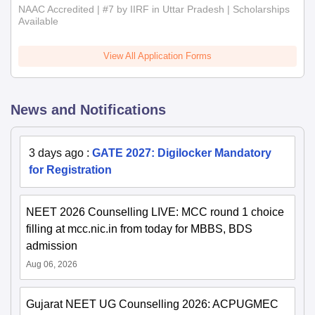
NAAC Accredited | #7 by IIRF in Uttar Pradesh | Scholarships
Available
View All Application Forms
News and Notifications
3 days ago
:
GATE 2027: Digilocker Mandatory
for Registration
NEET 2026 Counselling LIVE: MCC round 1 choice
filling at mcc.nic.in from today for MBBS, BDS
admission
Aug 06, 2026
Gujarat NEET UG Counselling 2026: ACPUGMEC