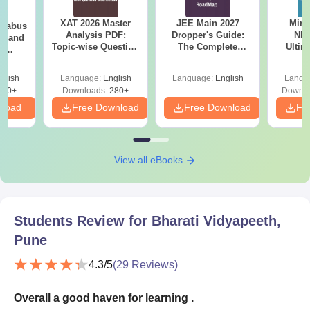
XAT 2026 Master
JEE Main 2027
Mind
llabus
Analysis PDF:
Dropper's Guide:
NEE
on and
Topic-wise Question
The Complete
Ultim
l
Distribution
Roadmap to 99+
Class 
 (PI)
Percentile
& D
glish
Language:
English
Language:
English
Langu
Revisi
290+
Downloads:
280+
Downlo
nload
Free Download
Free Download
Fr
View all eBooks
Students Review for
Bharati Vidyapeeth,
Pune
4.3
/5
(
29
Reviews)
Overall a good haven for learning .