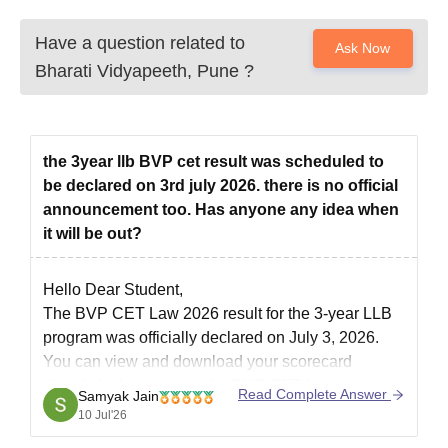
Have a question related to
Ask Now
Bharati Vidyapeeth, Pune
?
the 3year llb BVP cet result was scheduled to
be declared on 3rd july 2026. there is no official
announcement too. Has anyone any idea when
it will be out?
Hello Dear Student,
The BVP CET Law 2026 result for the 3-year LLB
program was officially declared on July 3, 2026.
You can view and download your scorecard
directly by logging into the BVP CET Law
Read Complete Answer
Samyak Jain
Candidate Portal using your registered email ID
10 Jul'26
and password.