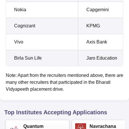
Nokia
Capgemini
Cognizant
KPMG
Vivo
Axis Bank
Birla Sun Life
Jaro Education
Note: Apart from the recruiters mentioned above, there are
many other recruiters that participated in the Bharati
Vidyapeeth placement drive.
Top Institutes Accepting Applications
Quantum
Navrachana