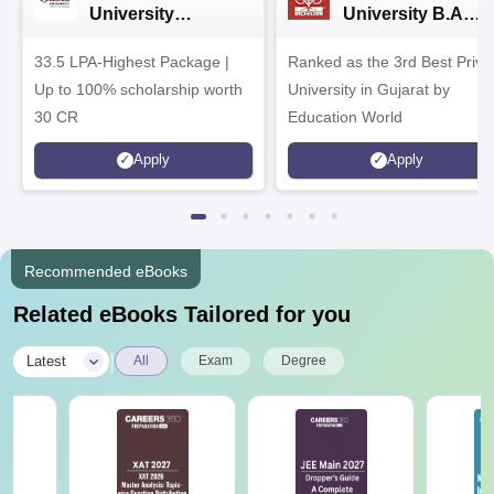
University
University B.A
Admissions 2026
Admissions 2026
33.5 LPA-Highest Package |
Ranked as the 3rd Best Priva
Up to 100% scholarship worth
University in Gujarat by
30 CR
Education World
Apply
Apply
Recommended eBooks
Related eBooks Tailored for you
|
Latest
All
Exam
Degree