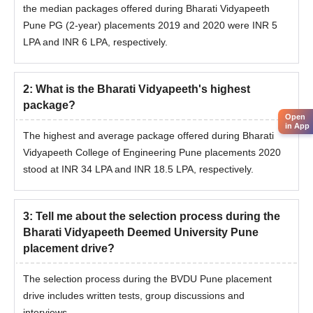
the median packages offered during Bharati Vidyapeeth
Pune PG (2-year) placements 2019 and 2020 were INR 5
LPA and INR 6 LPA, respectively.
2
:
What is the Bharati Vidyapeeth's highest
package?
Open
in App
The highest and average package offered during Bharati
Vidyapeeth College of Engineering Pune placements 2020
stood at INR 34 LPA and INR 18.5 LPA, respectively.
3
:
Tell me about the selection process during the
Bharati Vidyapeeth Deemed University Pune
placement drive?
The selection process during the BVDU Pune placement
drive includes written tests, group discussions and
interviews.