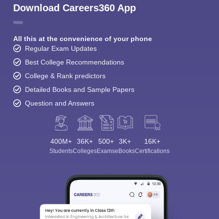
Download Careers360 App
All this at the convenience of your phone
Regular Exam Updates
Best College Recommendations
College & Rank predictors
Detailed Books and Sample Papers
Question and Answers
400M+
36K+
500+
3K+
16K+
Students
Colleges
Exams
eBooks
Certifications