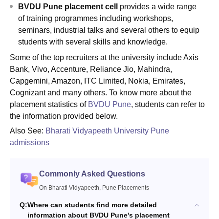
BVDU Pune placement cell
provides a wide range
of training programmes including workshops,
seminars, industrial talks and several others to equip
students with several skills and knowledge.
Some of the top recruiters at the university include Axis
Bank, Vivo, Accenture, Reliance Jio, Mahindra,
Capgemini, Amazon, ITC Limited, Nokia, Emirates,
Cognizant and many others. To know more about the
placement statistics of
BVDU Pune
, students can refer to
the information provided below.
Also See:
Bharati Vidyapeeth University Pune
admissions
Commonly Asked Questions
On Bharati Vidyapeeth, Pune Placements
Q:
Where can students find more detailed
information about BVDU Pune's placement