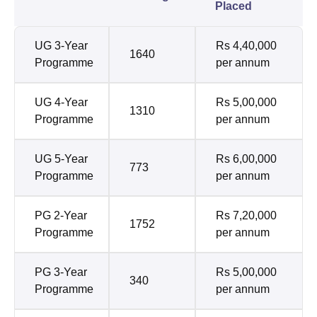
Placed
UG 3-Year
Rs 4,40,000
1640
Programme
per annum
UG 4-Year
Rs 5,00,000
1310
Programme
per annum
UG 5-Year
Rs 6,00,000
773
Programme
per annum
PG 2-Year
Rs 7,20,000
1752
Programme
per annum
PG 3-Year
Rs 5,00,000
340
Programme
per annum