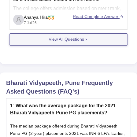
The college offers admission based on
merit rank,
counselling, seat availability, and the specific law
Read Complete Answer
Ananya Hira
programme (such as 3-year LL.B., BA LL.B., or
7 Jul'26
BBA LL.B.)
View All Questions
Bharati Vidyapeeth, Pune
Frequently
Asked Questions (FAQ's)
1
:
What was the average package for the 2021
Bharati Vidyapeeth Pune PG placements?
The median package offered during Bharati Vidyapeeth
Pune PG (2-year) placements 2021 was INR 6 LPA. Earlier,