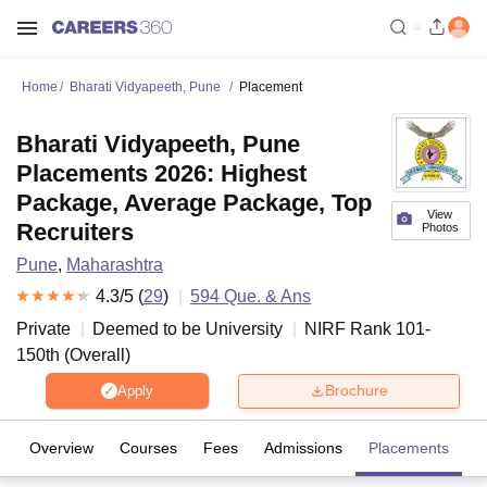
Home
Bharati Vidyapeeth, Pune
Placement
Bharati Vidyapeeth, Pune
Placements 2026: Highest
Package, Average Package, Top
View
Recruiters
Photos
Pune
,
Maharashtra
4.3
/5 (
29
)
594
Que. & Ans
Private
Deemed to be University
NIRF Rank
101-
150
th
(
Overall
)
Brochure
Apply
Overview
Courses
Fees
Admissions
Placements
R