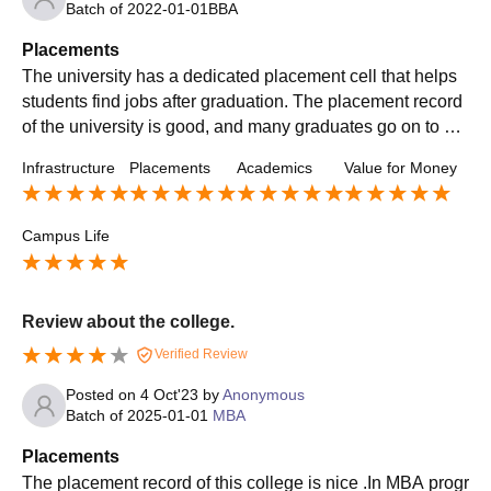
Batch of
2022-01-01
BBA
Placements
The university has a dedicated placement cell that helps
students find jobs after graduation. The placement record
of the university is good, and many graduates go on to wo
rk for top companies in India and abroad.
Infrastructure
Placements
Academics
Value for Money
Campus Life
Review about the college.
Verified Review
Posted on
4 Oct'23
by
Anonymous
Batch of
2025-01-01
MBA
Placements
The placement record of this college is nice .In MBA progr