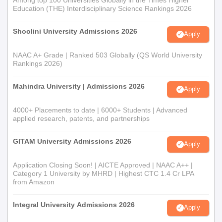
Education (THE) Interdisciplinary Science Rankings 2026
Shoolini University Admissions 2026
Apply
NAAC A+ Grade | Ranked 503 Globally (QS World University
Rankings 2026)
Mahindra University | Admissions 2026
Apply
4000+ Placements to date | 6000+ Students | Advanced
applied research, patents, and partnerships
GITAM University Admissions 2026
Apply
Application Closing Soon! | AICTE Approved | NAAC A++ |
Category 1 University by MHRD | Highest CTC 1.4 Cr LPA
from Amazon
Integral University Admissions 2026
Apply