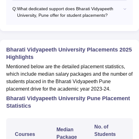
Q:
What dedicated support does Bharati Vidyapeeth
University, Pune offer for student placements?
Bharati Vidyapeeth University Placements 2025
Highlights
Mentioned below are the detailed placement statistics,
which include median salary packages and the number of
students placed in the Bharati Vidyapeeth Pune
placement drive for the academic year 2023-24.
Bharati Vidyapeeth University Pune Placement
Statistics
No. of
Median
Courses
Students
Package