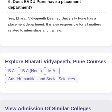
6
:
Does BVDU Pune have a placement
department?
Yes, Bharati Vidyapeeth Deemed University Pune has a
placement department. It is also responsible for all matters
related to internships and training.
Explore
Bharati Vidyapeeth, Pune
Courses
B.A.
B.A.(Hons)
M.A.
Arts, Humanities and Social Sciences
View Admission Of Similar Colleges