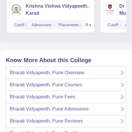
Krishna Vishwa Vidyapeeth,
Dr DY
Karad
Mumb
Cutoff
Admissions
Placements
Reviews
Cutoff
Adm
Know More About this College
Bharati Vidyapeeth, Pune
Overview
Bharati Vidyapeeth, Pune
Courses
Bharati Vidyapeeth, Pune
Fees
Bharati Vidyapeeth, Pune
Admissions
Bharati Vidyapeeth, Pune
Reviews