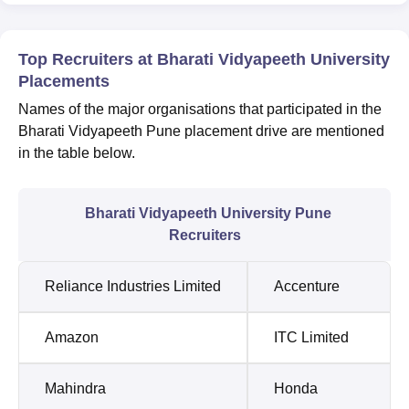
Top Recruiters at Bharati Vidyapeeth University
Placements
Names of the major organisations that participated in the
Bharati Vidyapeeth Pune placement drive are mentioned
in the table below.
Bharati Vidyapeeth University Pune
Recruiters
Reliance Industries Limited
Accenture
Amazon
ITC Limited
Mahindra
Honda