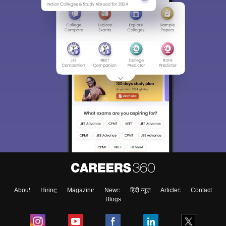
Sign In/Sign Up
We endeavor to keep you informed and help you
choose the right Career path. Sign in and
Exams, Study
access our resources on
Material, Counseling, Colleges etc.
Enter Mobile
About
Hiring
Magazine
News
हिंदी न्यूज़
Articles
Contact
Blogs
Skip
Sign In