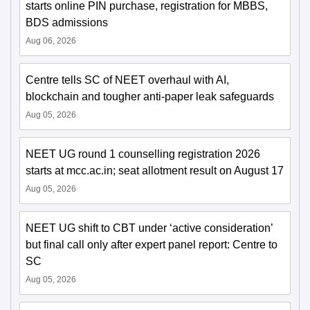
starts online PIN purchase, registration for MBBS,
BDS admissions
Aug 06, 2026
Centre tells SC of NEET overhaul with AI,
blockchain and tougher anti-paper leak safeguards
Aug 05, 2026
NEET UG round 1 counselling registration 2026
starts at mcc.ac.in; seat allotment result on August 17
Aug 05, 2026
NEET UG shift to CBT under ‘active consideration’
but final call only after expert panel report: Centre to
SC
Aug 05, 2026