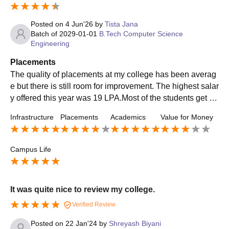
Posted on
4 Jun'26
by
Tista Jana
Batch of
2029-01-01
B.Tech Computer Science
Engineering
Placements
The quality of placements at my college has been averag
e but there is still room for improvement. The highest salar
y offered this year was 19 LPA.Most of the students get pl
aced in our college and the quality of the companies has
Infrastructure
Placements
Academics
Value for Money
also been getting better.
Campus Life
It was quite nice to review my college.
Verified Review
Posted on
22 Jan'24
by
Shreyash Biyani