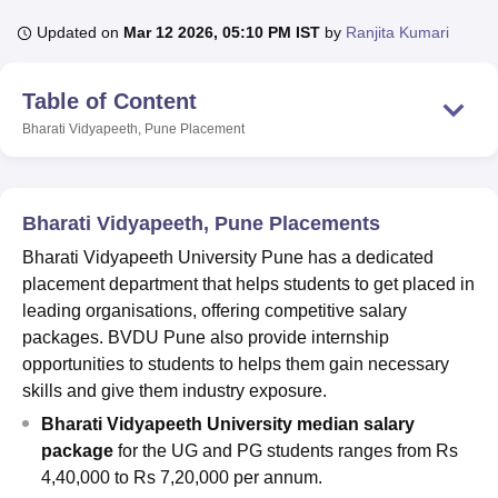
Updated on
Mar 12 2026, 05:10 PM IST
by
Ranjita Kumari
U Bhopal
Table of Content
MS Lucknow
KMC Manipal
King George Medical College Lucknow
MMC 
u University
Calcutta University
Guru Gobind Singh Indraprastha Univer
Bharati Vidyapeeth, Pune
Placement
ni
UPES Dehradun
Amity University Noida
Lovely Professional University
 Agricultural University, Anand
stitute of Fundamental Research, Mumbai
Indian Agricultural Research I
oimbatore
Vellore Institute of Technology, Vellore
SRM Institute of Scien
Bharati Vidyapeeth, Pune Placements
Bharati Vidyapeeth University Pune has a dedicated
pital College Of Nursing, Mumbai
ICT Mumbai
ASMSOC Mumbai
placement department that helps students to get placed in
adras Christian College
Loyola College
Crescent College
HITS Chennai
n Centre, Kolkata
Guru Nanak Institute Of Hotel Management, Kolkata
J
leading organisations, offering competitive salary
ocial Sciences
Competition
Pharmacy
Animation and Design
packages. BVDU Pune also provide internship
opportunities to students to helps them gain necessary
iversity Reviews
Amrita Vishwa Vidyapeetham Reviews
IBS Hyderabad 
skills and give them industry exposure.
Bharati Vidyapeeth University median salary
package
for the UG and PG students ranges from Rs
4,40,000 to Rs 7,20,000 per annum.