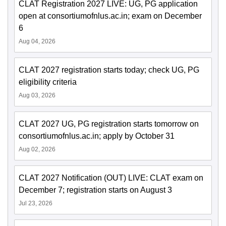
CLAT Registration 2027 LIVE: UG, PG application
open at consortiumofnlus.ac.in; exam on December
6
Aug 04, 2026
CLAT 2027 registration starts today; check UG, PG
eligibility criteria
Aug 03, 2026
CLAT 2027 UG, PG registration starts tomorrow on
consortiumofnlus.ac.in; apply by October 31
Aug 02, 2026
CLAT 2027 Notification (OUT) LIVE: CLAT exam on
December 7; registration starts on August 3
Jul 23, 2026