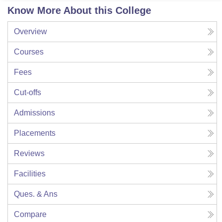
Know More About this College
Overview
Courses
Fees
Cut-offs
Admissions
Placements
Reviews
Facilities
Ques. & Ans
Compare