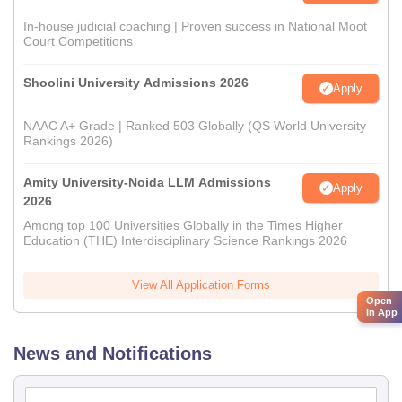
In-house judicial coaching | Proven success in National Moot
Court Competitions
Shoolini University Admissions 2026
Apply
NAAC A+ Grade | Ranked 503 Globally (QS World University
Rankings 2026)
Amity University-Noida LLM Admissions
Apply
2026
Among top 100 Universities Globally in the Times Higher
Education (THE) Interdisciplinary Science Rankings 2026
View All Application Forms
Open
in App
News and Notifications