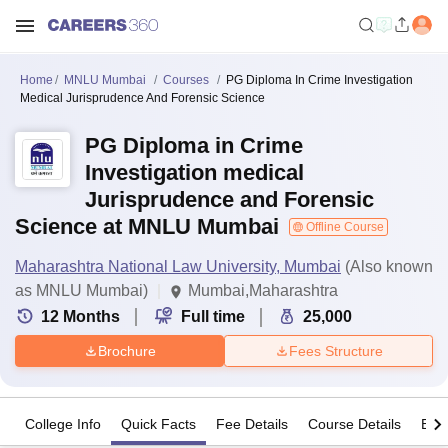
Home
MNLU Mumbai
Courses
PG Diploma In Crime Investigation
Medical Jurisprudence And Forensic Science
PG Diploma in Crime
Investigation medical
Jurisprudence and Forensic
Science at MNLU Mumbai
Offline Course
Maharashtra National Law University, Mumbai
(Also known
as MNLU Mumbai)
Mumbai,Maharashtra
12
Months
Full time
25,000
Brochure
Fees Structure
College Info
Quick Facts
Fee Details
Course Details
Eligi