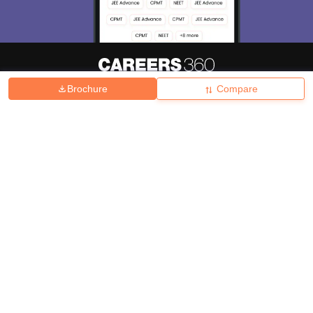
Brochure
Compare
About
Hiring
Magazine
News
हिंदी न्यूज़
Articles
Contact
Blogs
Top Exams
College
Predictors & Ebooks
Resources