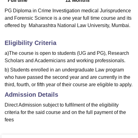
Full time
12
Months
PG Diploma in Crime Investigation medical Jurisprudence
and Forensic Science is a one year full time course and its
offered by Maharashtra National Law University, Mumbai.
Eligibility Criteria
a)The course is open to students (UG and PG), Research
Scholars and Academicians and working professionals.
b) Students enrolled in an undergraduate Law program
who have passed the second year and are currently in the
third, fourth, or fifth year of their course are eligible to apply.
Admission Details
Direct Admission subject to fulfilment of the eligibility
criteria for the said course and on the full payment of the
fees