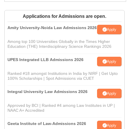
Applications for Admissions are open.
Amity University-Noida Law Admissions 2026
Apply
Among top 100 Universities Globally in the Times Higher
Education (THE) Interdisciplinary Science Rankings 2026
UPES Integrated LLB Admissions 2026
Apply
Ranked #18 amongst Institutions in India by NIRF | Get Upto
100% Scholarships | Spot Admissions via CUET
Integral University Law Admissions 2026
Apply
Approved by BCI | Ranked #4 among Law Institutes in UP |
NAAC A+ Accredited
Geeta Institute of Law-Admissions 2026
Apply