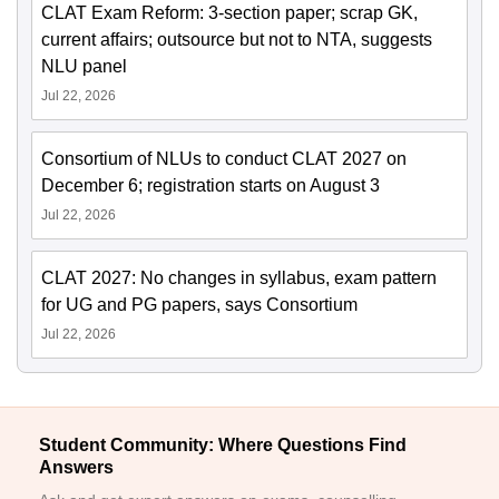
CLAT Exam Reform: 3-section paper; scrap GK,
current affairs; outsource but not to NTA, suggests
NLU panel
Jul 22, 2026
Consortium of NLUs to conduct CLAT 2027 on
December 6; registration starts on August 3
Jul 22, 2026
CLAT 2027: No changes in syllabus, exam pattern
for UG and PG papers, says Consortium
Jul 22, 2026
Student Community: Where Questions Find
Answers