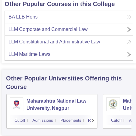
Other Popular Courses in this College
BA LLB Hons
LLM Corporate and Commercial Law
LLM Constitutional and Administrative Law
LLM Maritime Laws
Other Popular
Universities
Offering this
Course
Maharashtra National Law
Mahar
University, Nagpur
Unive
Cutoff
Admissions
Placements
Reviews
Cutoff
Adm