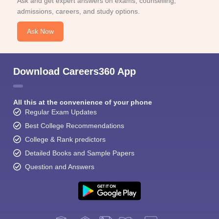
Ask and get expert answers on exams, counselling,
admissions, careers, and study options.
Ask Now
Download Careers360 App
All this at the convenience of your phone
Regular Exam Updates
Best College Recommendations
College & Rank predictors
Detailed Books and Sample Papers
Question and Answers