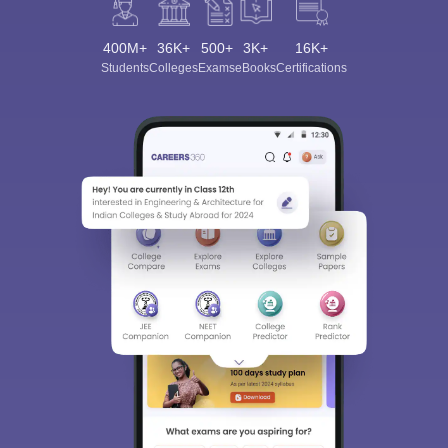
400M+
36K+
500+
3K+
16K+
Students
Colleges
Exams
eBooks
Certifications