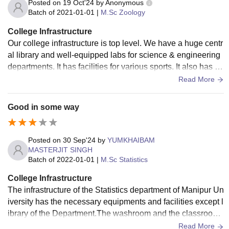
Posted on
19 Oct'24
by
Anonymous
Batch of
2021-01-01
|
M.Sc Zoology
College Infrastructure
Our college infrastructure is top level. We have a huge centr
al library and well-equipped labs for science & engineering
departments. It has facilities for various sports. It also has a
big auditorium and seminar halls.
Read More
Good in some way
Posted on
30 Sep'24
by
YUMKHAIBAM
MASTERJIT SINGH
Batch of
2022-01-01
|
M.Sc Statistics
College Infrastructure
The infrastructure of the Statistics department of Manipur Un
iversity has the necessary equipments and facilities except l
ibrary of the Department.The washroom and the classrooms
are well clean and in hygienic condition.
Read More