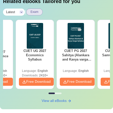
Related eBooks Tailored for you
|
Latest
Exam
CUET UG 2027
CUET PG 2027
CUET
027
Economics
Sahitya (Alankara
Samved
ience
Syllabus
and Kavya varga)
s
Syllabus
glish
Language:
English
Language:
English
Langu
540+
Downloads:
2410+
nload
Free Download
Free Download
Fr
View all eBooks