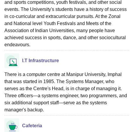
and sports competitions, youth festivals, and other social
events. The University's students have a history of success
in co-curricular and extracurricular pursuits. At the Zonal
and National level Youth Festivals and Meets of the
Association of Indian Universities, many people have
achieved success in sports, dance, and other sociocultural
endeavours.
I.T Infrastructure
There is a computer centre at Manipur University, Imphal
that was started in 1985. The Systems Manager, who
serves as the Centre's Head, is in charge of managing it.
Three officers—a systems engineer, two programmers, and
six additional support staff—serve as the systems
manager's backup.
Cafeteria