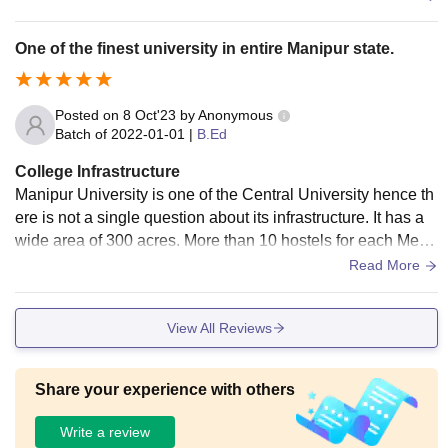
One of the finest university in entire Manipur state.
Posted on
8 Oct'23
by
Anonymous
Batch of
2022-01-01
|
B.Ed
College Infrastructure
Manipur University is one of the Central University hence th
ere is not a single question about its infrastructure. It has a
wide area of 300 acres. More than 10 hostels for each Me
n's and women's.A huge library and playgrounds for all type
Read More
of games and sports. Classrooms are well efficient and sma
rt. Wifi available throughout the campus. Everything is hygie
View All Reviews
nic and clean.
Share your experience with others
Write a review