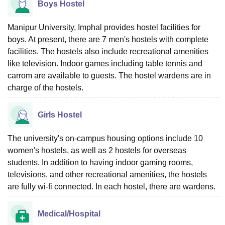
Boys Hostel
Manipur University, Imphal provides hostel facilities for
boys. At present, there are 7 men's hostels with complete
facilities. The hostels also include recreational amenities
like television. Indoor games including table tennis and
carrom are available to guests. The hostel wardens are in
charge of the hostels.
Girls Hostel
The university's on-campus housing options include 10
women's hostels, as well as 2 hostels for overseas
students. In addition to having indoor gaming rooms,
televisions, and other recreational amenities, the hostels
are fully wi-fi connected. In each hostel, there are wardens.
Medical/Hospital