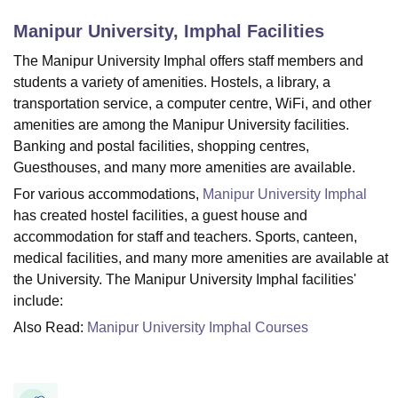
Manipur University, Imphal
Facilities
U Bhopal
The Manipur University Imphal offers staff members and
MS Lucknow
KMC Manipal
King George Medical College Lucknow
MMC 
students a variety of amenities. Hostels, a library, a
u University
Calcutta University
Guru Gobind Singh Indraprastha Univer
transportation service, a computer centre, WiFi, and other
ni
UPES Dehradun
Amity University Noida
Lovely Professional University
amenities are among the Manipur University facilities.
 Agricultural University, Anand
Banking and postal facilities, shopping centres,
stitute of Fundamental Research, Mumbai
Indian Agricultural Research I
Guesthouses, and many more amenities are available.
oimbatore
Vellore Institute of Technology, Vellore
SRM Institute of Scien
For various accommodations,
Manipur University Imphal
pital College Of Nursing, Mumbai
ICT Mumbai
ASMSOC Mumbai
has created hostel facilities, a guest house and
adras Christian College
Loyola College
Crescent College
HITS Chennai
accommodation for staff and teachers. Sports, canteen,
n Centre, Kolkata
Guru Nanak Institute Of Hotel Management, Kolkata
J
medical facilities, and many more amenities are available at
ocial Sciences
Competition
Pharmacy
Animation and Design
the University. The Manipur University Imphal facilities'
include:
iversity Reviews
Amrita Vishwa Vidyapeetham Reviews
IBS Hyderabad 
Also Read:
Manipur University Imphal Courses