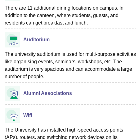
There are 11 additional dining locations on campus. In
addition to the canteen, where students, guests, and
residents can get breakfast and lunch.
Auditorium
The university auditorium is used for multi-purpose activities
like organising events, seminars, workshops, etc. The
auditorium is very spacious and can accommodate a large
number of people.
Alumni Associations
Wifi
The University has installed high-speed access points
(APs), routers, and switching network devices on its