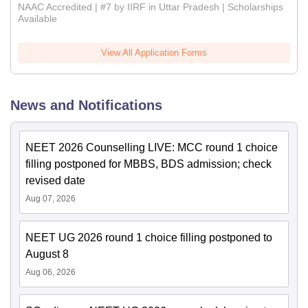
NAAC Accredited | #7 by IIRF in Uttar Pradesh | Scholarships
Available
View All Application Forms
News and Notifications
NEET 2026 Counselling LIVE: MCC round 1 choice
filling postponed for MBBS, BDS admission; check
revised date
Aug 07, 2026
NEET UG 2026 round 1 choice filling postponed to
August 8
Aug 06, 2026