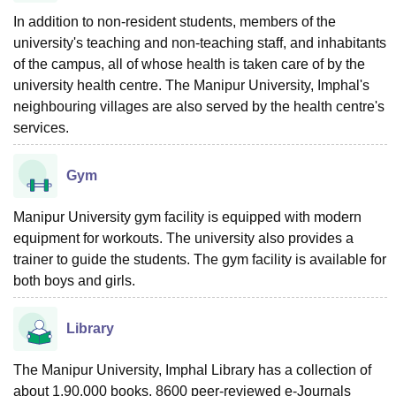
In addition to non-resident students, members of the
university's teaching and non-teaching staff, and inhabitants
of the campus, all of whose health is taken care of by the
university health centre. The Manipur University, Imphal's
neighbouring villages are also served by the health centre's
services.
Gym
Manipur University gym facility is equipped with modern
equipment for workouts. The university also provides a
trainer to guide the students. The gym facility is available for
both boys and girls.
Library
The Manipur University, Imphal Library has a collection of
about 1,90,000 books, 8600 peer-reviewed e-Journals