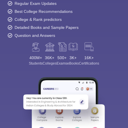
Regular Exam Updates
Best College Recommendations
College & Rank predictors
Detailed Books and Sample Papers
Question and Answers
400M+
36K+
500+
3K+
16K+
Students
Colleges
Exams
eBooks
Certifications