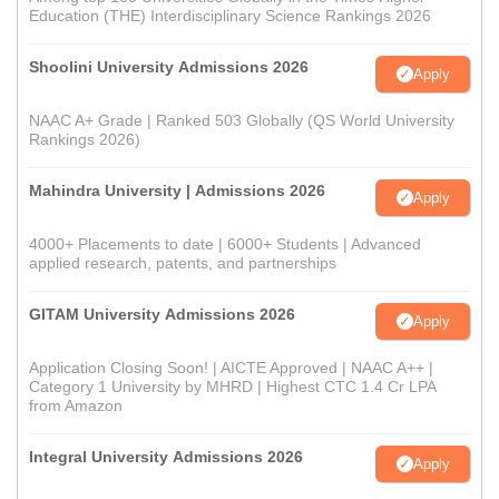
Education (THE) Interdisciplinary Science Rankings 2026
Shoolini University Admissions 2026
Apply
NAAC A+ Grade | Ranked 503 Globally (QS World University
Rankings 2026)
Mahindra University | Admissions 2026
Apply
4000+ Placements to date | 6000+ Students | Advanced
applied research, patents, and partnerships
GITAM University Admissions 2026
Apply
Application Closing Soon! | AICTE Approved | NAAC A++ |
Category 1 University by MHRD | Highest CTC 1.4 Cr LPA
from Amazon
Integral University Admissions 2026
Apply