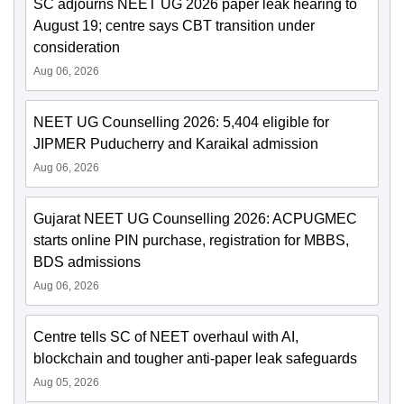
SC adjourns NEET UG 2026 paper leak hearing to
August 19; centre says CBT transition under
consideration
Aug 06, 2026
NEET UG Counselling 2026: 5,404 eligible for
JIPMER Puducherry and Karaikal admission
Aug 06, 2026
Gujarat NEET UG Counselling 2026: ACPUGMEC
starts online PIN purchase, registration for MBBS,
BDS admissions
Aug 06, 2026
Centre tells SC of NEET overhaul with AI,
blockchain and tougher anti-paper leak safeguards
Aug 05, 2026