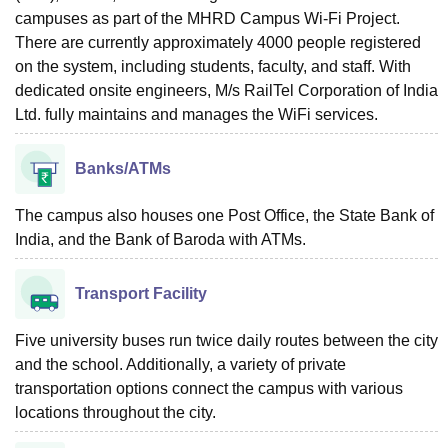
campuses as part of the MHRD Campus Wi-Fi Project.
There are currently approximately 4000 people registered
on the system, including students, faculty, and staff. With
dedicated onsite engineers, M/s RailTel Corporation of India
Ltd. fully maintains and manages the WiFi services.
Banks/ATMs
The campus also houses one Post Office, the State Bank of
India, and the Bank of Baroda with ATMs.
Transport Facility
Five university buses run twice daily routes between the city
and the school. Additionally, a variety of private
transportation options connect the campus with various
locations throughout the city.