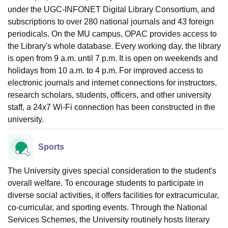
under the UGC-INFONET Digital Library Consortium, and
subscriptions to over 280 national journals and 43 foreign
periodicals. On the MU campus, OPAC provides access to
the Library's whole database. Every working day, the library
is open from 9 a.m. until 7 p.m. It is open on weekends and
holidays from 10 a.m. to 4 p.m. For improved access to
electronic journals and internet connections for instructors,
research scholars, students, officers, and other university
staff, a 24x7 Wi-Fi connection has been constructed in the
university.
Sports
The University gives special consideration to the student's
overall welfare. To encourage students to participate in
diverse social activities, it offers facilities for extracurricular,
co-curricular, and sporting events. Through the National
Services Schemes, the University routinely hosts literary