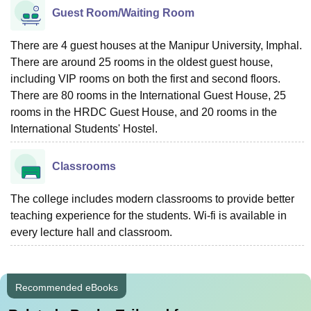
Guest Room/Waiting Room
There are 4 guest houses at the Manipur University, Imphal.
There are around 25 rooms in the oldest guest house,
including VIP rooms on both the first and second floors.
There are 80 rooms in the International Guest House, 25
rooms in the HRDC Guest House, and 20 rooms in the
International Students' Hostel.
Classrooms
The college includes modern classrooms to provide better
teaching experience for the students. Wi-fi is available in
every lecture hall and classroom.
Recommended eBooks