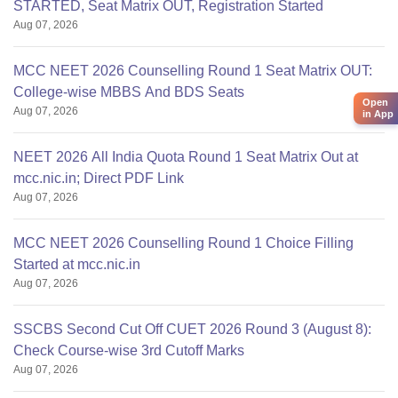
STARTED, Seat Matrix OUT, Registration Started
Aug 07, 2026
MCC NEET 2026 Counselling Round 1 Seat Matrix OUT:
College-wise MBBS And BDS Seats
Open
Aug 07, 2026
in App
NEET 2026 All India Quota Round 1 Seat Matrix Out at
mcc.nic.in; Direct PDF Link
Aug 07, 2026
MCC NEET 2026 Counselling Round 1 Choice Filling
Started at mcc.nic.in
Aug 07, 2026
SSCBS Second Cut Off CUET 2026 Round 3 (August 8):
Check Course-wise 3rd Cutoff Marks
Aug 07, 2026