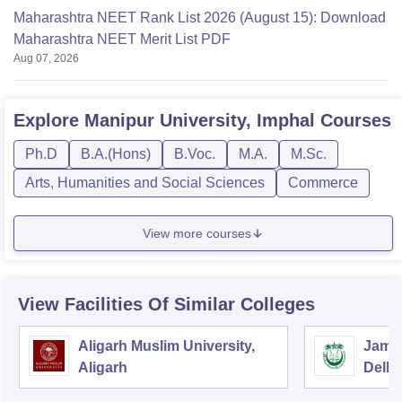
Maharashtra NEET Rank List 2026 (August 15): Download
Maharashtra NEET Merit List PDF
Aug 07, 2026
Explore
Manipur University, Imphal
Courses
Ph.D
B.A.(Hons)
B.Voc.
M.A.
M.Sc.
Arts, Humanities and Social Sciences
Commerce
View more courses
View Facilities Of Similar Colleges
Aligarh Muslim University,
Jamia
Aligarh
Delhi