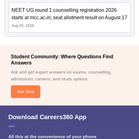
NEET UG round 1 counselling registration 2026
starts at mcc.ac.in; seat allotment result on August 17
Aug 05, 2026
Student Community: Where Questions Find
Answers
Ask and get expert answers on exams, counselling,
admissions, careers, and study options.
Ask Now
Download Careers360 App
All this at the convenience of your phone