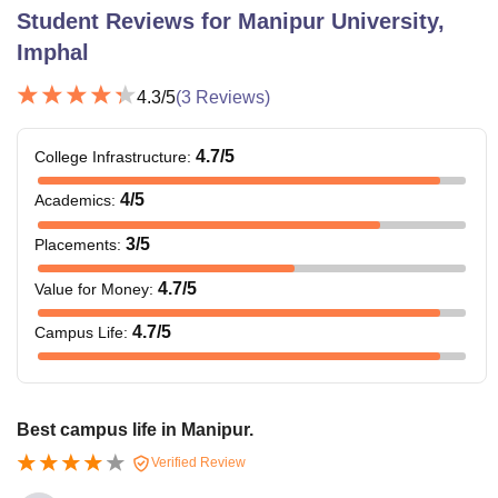
Student Reviews for
Manipur University,
Imphal
4.3
/5
(
3
Reviews)
4.7
/5
College Infrastructure
:
4
/5
Academics
:
3
/5
Placements
:
4.7
/5
Value for Money
:
4.7
/5
Campus Life
:
Best campus life in Manipur.
Verified Review