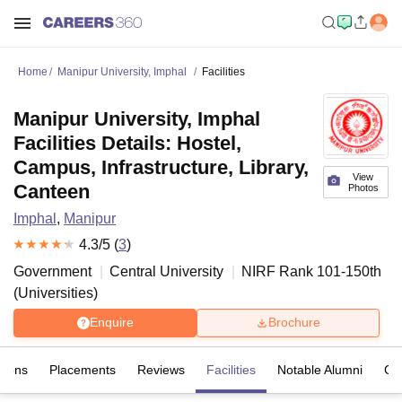
Home
Manipur University, Imphal
Facilities
Manipur University, Imphal
Facilities Details: Hostel,
Campus, Infrastructure, Library,
View
Canteen
Photos
Imphal
,
Manipur
4.3
/5 (
3
)
Government
Central University
NIRF Rank
101-150
th
(
Universities
)
Enquire
Brochure
sions
Placements
Reviews
Facilities
Notable Alumni
Co