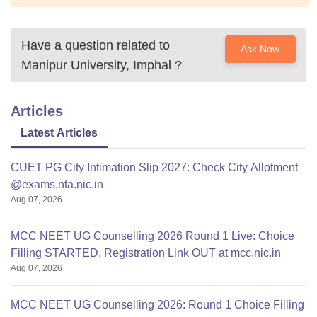
Have a question related to
Ask Now
Manipur University, Imphal
?
Articles
Latest Articles
CUET PG City Intimation Slip 2027: Check City Allotment
@exams.nta.nic.in
Aug 07, 2026
MCC NEET UG Counselling 2026 Round 1 Live: Choice
Filling STARTED, Registration Link OUT at mcc.nic.in
Aug 07, 2026
MCC NEET UG Counselling 2026: Round 1 Choice Filling