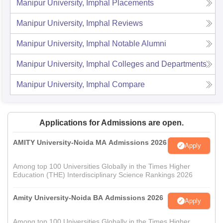
Manipur University, Imphal
Placements
Manipur University, Imphal
Reviews
Manipur University, Imphal
Notable Alumni
Manipur University, Imphal
Colleges and Departments
Manipur University, Imphal
Compare
Applications for Admissions are open.
AMITY University-Noida MA Admissions 2026
Apply
Among top 100 Universities Globally in the Times Higher
Education (THE) Interdisciplinary Science Rankings 2026
Amity University-Noida BA Admissions 2026
Apply
Among top 100 Universities Globally in the Times Higher