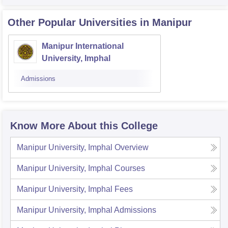
Other Popular
Universities
in Manipur
Manipur International
University, Imphal
Admissions
Know More About this College
Manipur University, Imphal
Overview
Manipur University, Imphal
Courses
Manipur University, Imphal
Fees
Manipur University, Imphal
Admissions