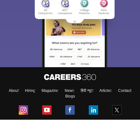
About
Hiring
Magazine
News
हिंदी न्यूज़
Articles
Contact
Blogs
Top Exams