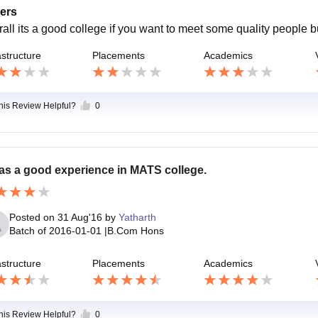
ers
rall its a good college if you want to meet some quality people 
astructure
Placements
Academics
this Review Helpful?
0
was a good experience in MATS college.
Posted on
31 Aug'16
by
Yatharth
Batch of
2016-01-01
|
B.Com Hons
astructure
Placements
Academics
this Review Helpful?
0