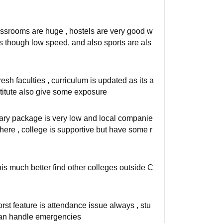
assrooms are huge , hostels are very good w
pus though low speed, and also sports are als
sh faculties , curriculum is updated as its a
nstitute also give some exposure
lary package is very low and local companie
ere , college is supportive but have some r
his much better find other colleges outside C
orst feature is attendance issue always , stu
t can handle emergencies