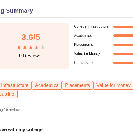
niversity Reviews
Chandigarh University Reviews
ICFAI university Revie
ng Summary
College Infrastructure
3.6
/5
Academics
Placements
Value for Money
10
Reviews
Campus Life
Infrastructure
Academics
Placements
Value for money
us life
ng
10
reviews
love with my college