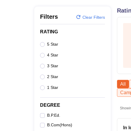
B.E /B.Tech
M.E /M.Tech
MBA
LLM
MBBS
M.D.
M.S.
B.Des
M.Des
LPU Reviews
UPES Reviews
MIT Manipal Reviews
MAHE Reviews
VIT U
Rati
Filters
Clear Filters
RATING
5 Star
4 Star
3 Star
2 Star
All
1 Star
Camp
DEGREE
Showi
B.P.Ed.
B.Com(Hons)
In 