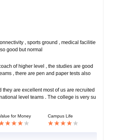
nnectivity , sports ground , medical facilitie
t so good but normal
coach of higher level , the studies are good
eams , there are pen and paper tests also
 they are excellent most of us are recruited
tional level teams . The college is very su
Value for Money
Campus Life