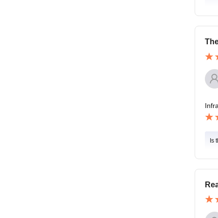
The
Infr
Is 
Rea