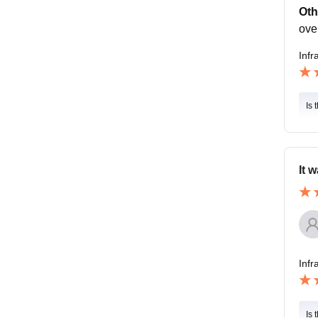
Oth
ove
Infr
Is 
It 
Infr
Is 