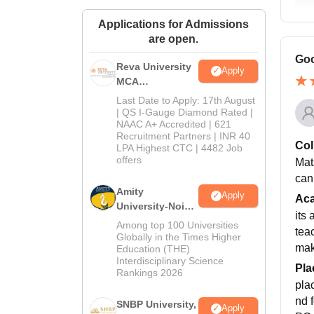
Applications for Admissions
are open.
Goo
Reva University
Apply
MCA
Admissions
Last Date to Apply: 17th August
Open 2026
| QS I-Gauge Diamond Rated |
NAAC A+ Accredited | 621
Recruitment Partners | INR 40
Col
LPA Highest CTC | 4482 Job
offers
Mat
can
Amity
Apply
Ac
University-Noida
its
MCA
Among top 100 Universities
tea
Admissions
Globally in the Times Higher
mak
Education (THE)
2026
Interdisciplinary Science
Pla
Rankings 2026
pla
nd 
SNBP University,
Apply