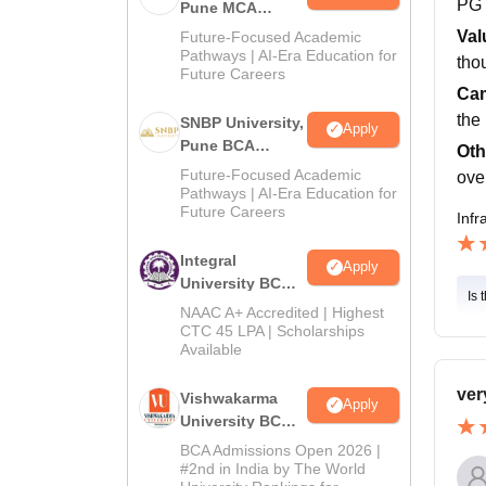
PG
Pune MCA
Admissions
Val
Future-Focused Academic
2026
Pathways | AI-Era Education for
thou
Future Careers
Cam
the
SNBP University,
Apply
Pune BCA
Oth
Admissions
Future-Focused Academic
ove
2026
Pathways | AI-Era Education for
Future Careers
Infr
Integral
Apply
University BCA
Is 
Admissions
NAAC A+ Accredited | Highest
2026
CTC 45 LPA | Scholarships
Available
ver
Vishwakarma
Apply
University BCA
Admissions
BCA Admissions Open 2026 |
2026
#2nd in India by The World