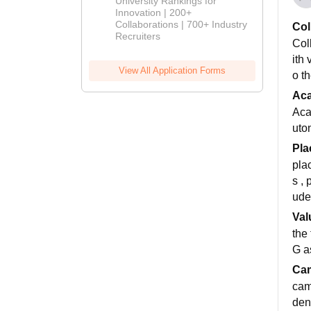
University Rankings for
Innovation | 200+
Collaborations | 700+ Industry
Col
Recruiters
Col
ith
View All Application Forms
o th
Ac
Aca
uto
Pla
pla
s ,
ude
Val
the
G a
Cam
cam
den