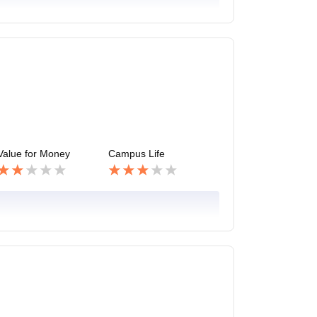
Value for Money
Campus Life