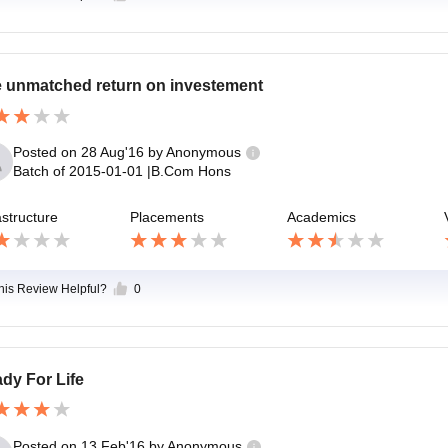
 unmatched return on investement
Posted on
28 Aug'16
by
Anonymous
Batch of
2015-01-01
|
B.Com Hons
astructure
Placements
Academics
this Review Helpful?
0
dy For Life
Posted on
13 Feb'16
by
Anonymous