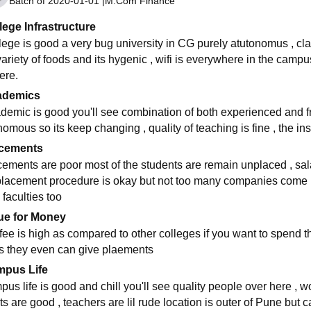
Batch of
2020-01-01
|
M.Com Finance
lege Infrastructure
lege is good a very bug university in CG purely atutonomus , cl
 variety of foods and its hygenic , wifi is everywhere in the cam
ere.
ademics
demic is good you'll see combination of both experienced and fre
nomous so its keep changing , quality of teaching is fine , the i
cements
cements are poor most of the students are remain unplaced , sa
 placement procedure is okay but not too many companies come h
 faculties too
ue for Money
 fee is high as compared to other colleges if you want to spend t
s they even can give plaements
pus Life
pus life is good and chill you'll see quality people over here , w
ts are good , teachers are lil rude location is outer of Pune bu