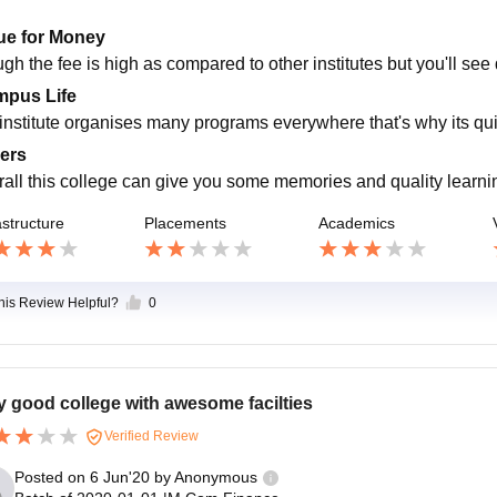
ue for Money
gh the fee is high as compared to other institutes but you'll see
pus Life
 institute organises many programs everywhere that's why its quit
ers
rall this college can give you some memories and quality learni
astructure
Placements
Academics
this Review Helpful?
0
y good college with awesome facilties
Verified Review
Posted on
6 Jun'20
by
Anonymous