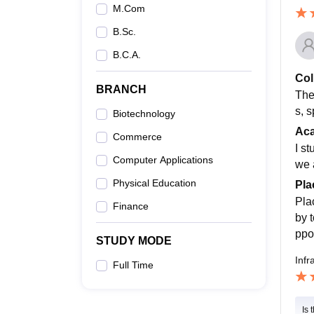
M.Com
B.Sc.
B.C.A.
Col
BRANCH
The 
s, 
Biotechnology
Ac
Commerce
I s
Computer Applications
we 
Physical Education
Pla
Pla
Finance
by 
ppo
STUDY MODE
Infr
Full Time
Is 