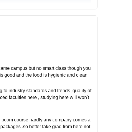
he same campus but no smart class though you
 is good and the food is hygienic and clean
 to industry standards and trends ,quality of
ed faculties here , studying here will won't
for bcom course hardly any company comes a
 packages .so better take grad from here not