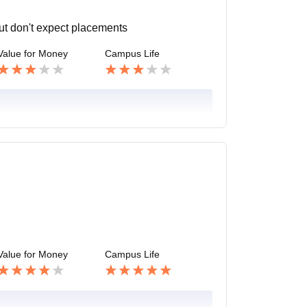
but don't expect placements
Value for Money
Campus Life
Value for Money
Campus Life