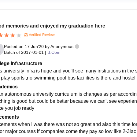
d memories and enjoyed my graduation here
Verified Review
Posted on
17 Jun'20
by
Anonymous
Batch of
2017-01-01
|
B.Com
lege Infrastructure
s university infra is huge and you'll see many institutions in t
 play sports ,no swimming pool bus facilities is there and hostel
ademics
 an autonomous university curriculum is changes as per according
ching is good but could be better because we can't see experienc
e you job ready
cements
cements when I was there was not so great and also this time 
for major courses if companies come they pay so low like 2-3lac