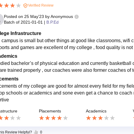
Verified Review
Posted on
25 May'23
by
Anonymous
Batch of
2021-01-01
|
B.P.Ed
lege Infrastructure
campus is small but other things at good like classrooms, wifi co
sports and games are excellent of my college , food quality is no
ademics
tudied bachelor’s of physical education and currently basketball 
are trained properly , our coaches were also former coaches of t
cements
cements of my college are good for almost every field for my field
top schools or academics and sone even get a chance to coach na
rtive
astructure
Placements
Academics
this Review Helpful?
0