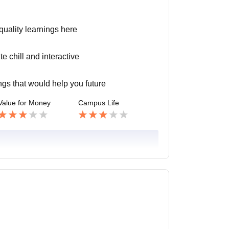
 quality learnings here
e chill and interactive
ngs that would help you future
Value for Money
Campus Life