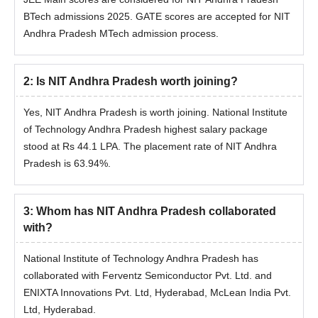
BTech admissions 2025. GATE scores are accepted for NIT
JEE Advanced College
JEE Main Architecture
Andhra Pradesh MTech admission process.
Predictor
College Predictor
2
:
Is NIT Andhra Pradesh worth joining?
JEE Main & Advanced
JEE Main College
College Predictor
Predictor
Yes, NIT Andhra Pradesh is worth joining. National Institute
of Technology Andhra Pradesh highest salary package
Candidates can predict the colleges that are eligible for
stood at Rs 44.1 LPA. The placement rate of NIT Andhra
admissions based on the percentile, gender and caste. The
Pradesh is 63.94%.
predicted college could vary for different colleges.
3
:
Whom has NIT Andhra Pradesh collaborated
with?
National Institute of Technology Andhra Pradesh has
collaborated with Ferventz Semiconductor Pvt. Ltd. and
ENIXTA Innovations Pvt. Ltd, Hyderabad, McLean India Pvt.
Ltd, Hyderabad.