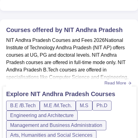
Srikakulam Highway, Near Kondruprolu, Tadepalligudam,
Andhra Pradesh-534101, India.
Courses offered by
NIT Andhra Pradesh
NIT Andhra Pradesh Courses and Fees 2026National
Institute of Technology Andhra Pradesh (NIT AP) offers
courses at UG, PG and doctoral levels. NIT Andhra
Pradesh courses are offered in full-time mode only. NIT
Andhra Pradesh B.Tech courses are offered in
specialisations like Computer Science and Engineering,
Read More
Mechanical Engineering, and others. Courses offered by
National Institute of Technology Andhra Pradesh - The
Explore
NIT Andhra Pradesh
Courses
courses available in National Institute of Technology
B.E /B.Tech
M.E /M.Tech.
M.S
Ph.D
Andhra Pradesh are B.Tech, M.Tech, MS,
and PhD.Eligibility criteria for NIT A...
Engineering and Architecture
Management and Business Administration
Arts, Humanities and Social Sciences