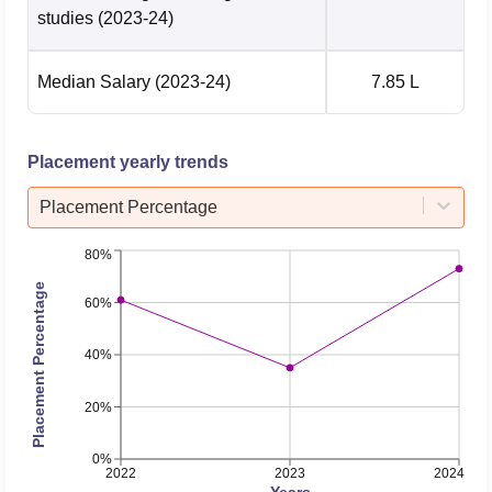
and Electronics
26797
33006
studies
(2023-24)
Engineering
Median Salary
(2023-24)
7.85 L
B.Tech Electronics
and
16000
25487
Communication
Placement yearly trends
Engineering
Placement Percentage
B.Tech Mechanical
25661
39188
80%
Engineering
Placement Percentage
60%
B.Tech
Metallurgical and
40%
45695
55175
Materials
Engineering
20%
0%
NIT Andhra Pradesh Placements 2026
2022
2023
2024
Years