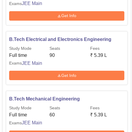
JEE Main
Exams
Get Info
B.Tech Electrical and Electronics Engineering
Study Mode
Seats
Fees
Full time
90
₹
5.39 L
JEE Main
Exams
Get Info
B.Tech Mechanical Engineering
Study Mode
Seats
Fees
Full time
60
₹
5.39 L
JEE Main
Exams