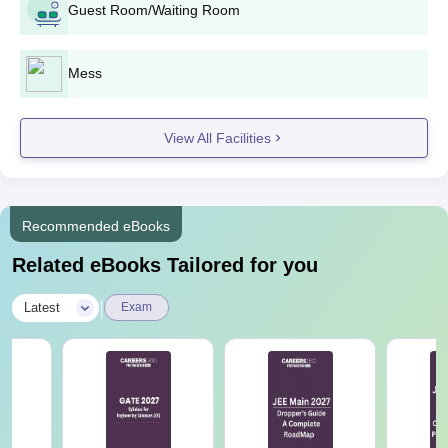
Application Process
Guest Room/Waiting Room
1. Candidates who got selected through
Mess
JoSAA/
CSAB
counselling must pay NIT
B.Tech
Andhra Pradesh B.Tech fees.
2. Report to the NIT Andhra Pradesh
View All Facilities
with all the documents for verification.
1. Candidates who are allotted seats
Recommended eBooks
through CCMT counselling must report
M.Tech
to NIT AP with all the documents for
Related eBooks Tailored for you
verification.
|
Latest
Exam
1. Visit the official website and fill out an
NIT Andhra Pradesh application form.
2. Upload the required documents, pay
MS/ PhD
the application fees of Rs 200 (Rs 100
for Women/SC/ST/PD), and submit the
form.