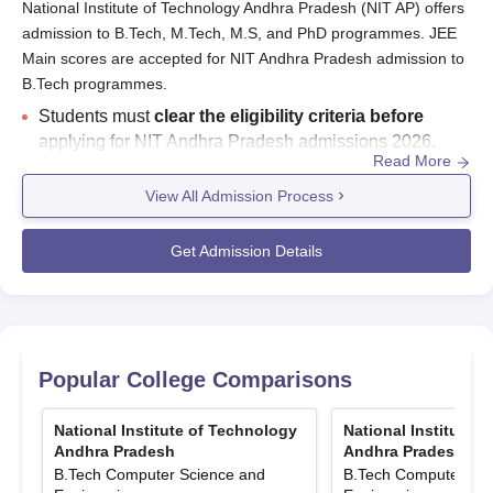
National Institute of Technology Andhra Pradesh (NIT AP) offers
admission to B.Tech, M.Tech, M.S, and PhD programmes. JEE
Main scores are accepted for NIT Andhra Pradesh admission to
B.Tech programmes.
Students must
clear the eligibility criteria before
applying for NIT Andhra Pradesh admissions 2026.
Read More
NIT Andhra Pradesh JoSAA 2026 seat matrix has been
released.
Total
B.Tech
seat intake is 480
.
View All Admission Process
National Institute of Technology Andhra Pradesh
entrance exams
-
JEE Main
for
B.Tech
,
GATE
for
Get Admission Details
M.Tech
admissions,
written test plus interview for
M.S and
PhD
admissions.
Counselling of NIT Andhra Pradesh - JoSAA for B.Tech
admissions. CSAB if seats are vacant after JoSAA
counselling.
CCMT for M.Tech
admissions.
M.S and
Popular College Comparisons
PhD
admissions are based on an
entrance test
conducted by NIT Andhra Pradesh
followed by an
National Institute of Technology
National Institute 
interview
.
Andhra Pradesh
Andhra Pradesh
B.Tech Computer Science and
B.Tech Computer Sci
NIT Andhra Pradesh admission to M.S courses is based on