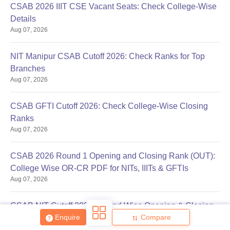
CSAB 2026 IIIT CSE Vacant Seats: Check College-Wise
Details
Aug 07, 2026
NIT Manipur CSAB Cutoff 2026: Check Ranks for Top
Branches
Aug 07, 2026
Sign In/Sign Up
We endeavor to keep you informed and help you
CSAB GFTI Cutoff 2026: Check College-Wise Closing
choose the right Career path. Sign in and
Ranks
Exams, Study
access our resources on
Aug 07, 2026
Material, Counseling, Colleges etc.
CSAB 2026 Round 1 Opening and Closing Rank (OUT):
Enter Mobile
College Wise OR-CR PDF for NITs, IIITs & GFTIs
Aug 07, 2026
Skip
Sign In
CSAB NIT Cutoff 2026: Round Wise Opening & Closing
Enquire
Compare
Ranks
Aug 07, 2026