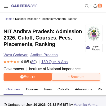
Home
National Institute Of Technology Andhra Pradesh
NIT Andhra Pradesh: Admission
2026, Cutoff, Courses, Fees,
Placements, Ranking
View
Photos
West Godavari
,
Andhra Pradesh
4.6
/5 (
89
)
189
Que. & Ans
Government
Institute of National Importance
Enquire
Brochure
Overview
Courses
Fees
Cut-offs
Admissions
Plac
Updated on
Jun 10 2026, 05:32 PM IST
by
Varunika Verma