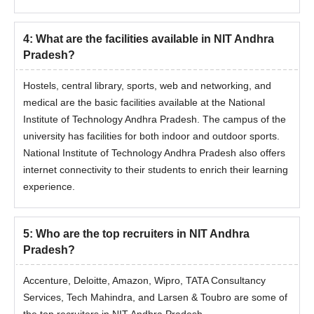
4
:
What are the facilities available in NIT Andhra
Pradesh?
Hostels, central library, sports, web and networking, and
medical are the basic facilities available at the National
Institute of Technology Andhra Pradesh. The campus of the
university has facilities for both indoor and outdoor sports.
National Institute of Technology Andhra Pradesh also offers
internet connectivity to their students to enrich their learning
experience.
5
:
Who are the top recruiters in NIT Andhra
Pradesh?
Accenture, Deloitte, Amazon, Wipro, TATA Consultancy
Services, Tech Mahindra, and Larsen & Toubro are some of
the top recruiters in NIT Andhra Pradesh.