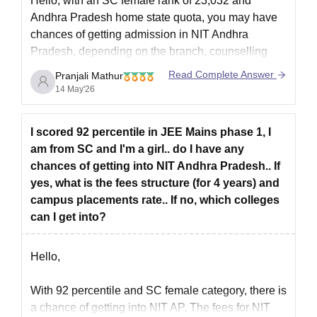
Hello, with an SC female rank of 23,032 and
Then, if a personal interview is required for final seat
Andhra Pradesh home state quota, you may have
allocation, appear for it.
chances of getting admission in NIT Andhra
Candidates have been chosen for admission to NIT Andhra
Pradesh, depending on the branch, counselling
Pradesh.
round, and cutoff trends.
Read Complete Answer
Pranjali Mathur
Submit all required documents for verification.
You can check the detailed cutoff ranks information
14 May'26
Candidates who are chosen must pay NIT Andhra Pradesh
here:
JEE Main Cutoff for NIT Andhra Pradesh
admissions fees.
I scored 92 percentile in JEE Mains phase 1, I
NIT AP PhD Admissions 2026
am from SC and I'm a girl.. do I have any
Admissions are available for PhD programmes in Biotechnology,
chances of getting into NIT Andhra Pradesh.. If
Chemical Engineering, Civil Engineering, Computer Science and
yes, what is the fees structure (for 4 years) and
Engineering, Electrical and Electronics Engineering, and other
campus placements rate.. If no, which colleges
specialisations. The PhD courses offered by NIT Andhra
can I get into?
Pradesh last three or four years.
NIT Andhra Pradesh PhD Eligibility Criteria
Hello,
With 92 percentile and SC female category, there is
Courses
Eligibility Criteria
a chance of getting into NIT AP. The
fees for NIT