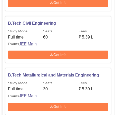
Get Info
B.Tech Civil Engineering
Study Mode
Seats
Fees
Full time
60
₹
5.39 L
JEE Main
Exams
Get Info
B.Tech Metallurgical and Materials Engineering
Study Mode
Seats
Fees
Full time
30
₹
5.39 L
JEE Main
Exams
Get Info