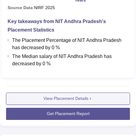
According to NIRF 2026 overall report, during the
National
Institute of Technology Andhra Pradesh placements
in
Source Data
NIRF
2025
2025, a total of 395 B.Tech students were placed with
Key takeaways from
NIT Andhra Pradesh
's
median salary package of Rs 6.41 lakhs per annum.
Placement Statistics
NIT Andhra Pradesh Placements 2025
Highlights
The Placement Percentage of
NIT Andhra Pradesh
has
decreased
by
0 %
The Median salary of
NIT Andhra Pradesh
has
Particulars
B.Tech Statistics
decreased
by
0 %
Students graduated
641
Students placed
395
View Placement Details
Median package
Rs 6,41,000
Get Placement Report
NIT Andhra Pradesh Location
National Institute of Technology Andhra Pradesh-