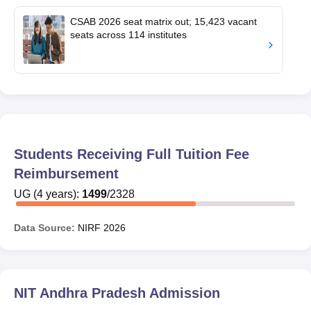
CSAB 2026 seat matrix out; 15,423 vacant
seats across 114 institutes
Students Receiving Full Tuition Fee
Reimbursement
UG
(
4
years)
:
1499
/
2328
Data Source:
NIRF
2026
NIT Andhra Pradesh
Admission