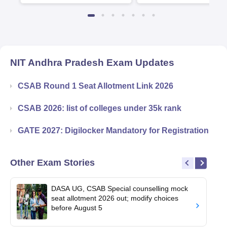
Available
Recruiters
NIT Andhra Pradesh
Exam Updates
CSAB Round 1 Seat Allotment Link 2026
CSAB 2026: list of colleges under 35k rank
GATE 2027: Digilocker Mandatory for Registration
Other Exam Stories
DASA UG, CSAB Special counselling mock
seat allotment 2026 out; modify choices
before August 5