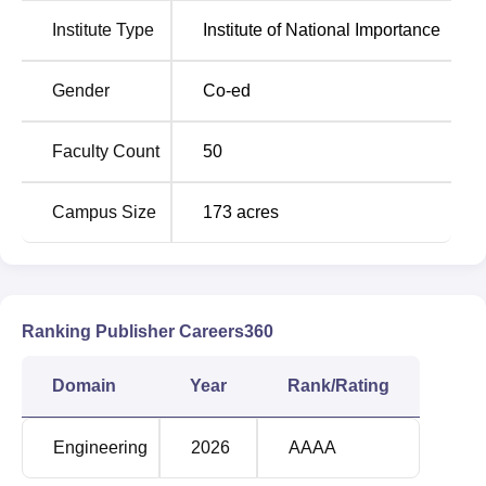
The placement cell in NIT Andhra Pradesh conducts mock
Institute Type
Institute of National Importance
interviews to boost students' confidence and
communication skills. Many prestigious companies,
including Deloitte, Amazon, Wipro, Accenture, and others,
Gender
Co-ed
participate in the annual NIT Andhra Pradesh placement
drives. NIT AP provides various scholarships to deserving
Faculty Count
50
candidates based on their merits and for some specific
criteria.
Campus Size
173
acres
Quick links
Top Engineering
Top B.E/B.Tech
Colleges in Andhra
Colleges in Andhra
Ranking Publisher Careers360
Pradesh
Pradesh
Domain
Year
Rank/Rating
Best Engineering
Top Civil Engineering
Colleges in Andhra
Colleges in Andhra
Engineering
2026
AAAA
Pradesh
Pradesh