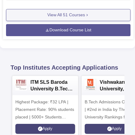
View All
51
Courses
Download Course List
Top Institutes Accepting Applications
ITM SLS Baroda
Vishwakarma
University B.Tech
University, Pun
Admissions 2026
B.Tech
Highest Package: ₹32 LPA |
B.Tech Admissions Open 
Admissions 20
Placement Rate: 90% students
| #2nd in India by The World
placed | 5000+ Students
University Rankings for
Placed 900+ Placements
Innovation | 200+
Apply
Apply
Recruiters | Scholarships
Collaborations | 700+ Indu