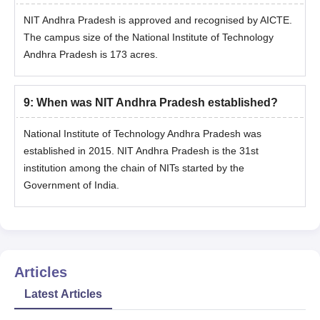
NIT Andhra Pradesh is approved and recognised by AICTE.
The campus size of the National Institute of Technology
Andhra Pradesh is 173 acres.
9
:
When was NIT Andhra Pradesh established?
National Institute of Technology Andhra Pradesh was
established in 2015. NIT Andhra Pradesh is the 31st
institution among the chain of NITs started by the
Government of India.
Articles
Latest Articles