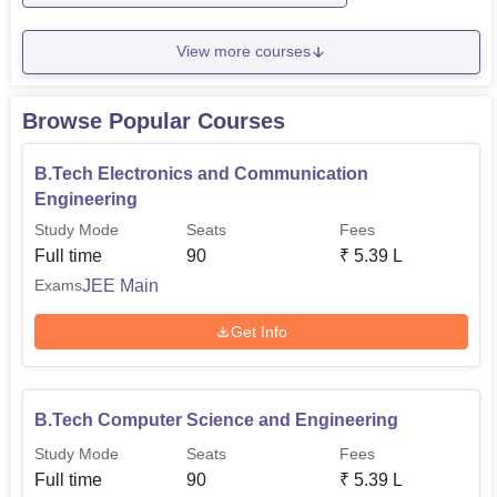
View more courses
Browse Popular Courses
B.Tech Electronics and Communication
Engineering
Study Mode
Seats
Fees
Full time
90
₹
5.39 L
JEE Main
Exams
Get Info
B.Tech Computer Science and Engineering
Study Mode
Seats
Fees
Full time
90
₹
5.39 L