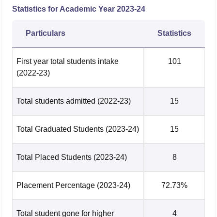
Opening
Closing
Course
Statistics for Academic Year
2023-24
Rank
Rank
Particulars
Statistics
B.Tech
45926
54603
Biotechnology
First year total students intake
101
(2022-23)
B.Tech Chemical
38000
43409
Engineering
Total students admitted
(2022-23)
15
B.Tech Civil
36984
46774
Total Graduated Students
(2023-24)
15
Engineering
Total Placed Students
B.Tech Computer
(2023-24)
8
Science and
9610
17114
Engineering
Placement Percentage
(2023-24)
72.73%
B.Tech Electrical
Total student gone for higher
4