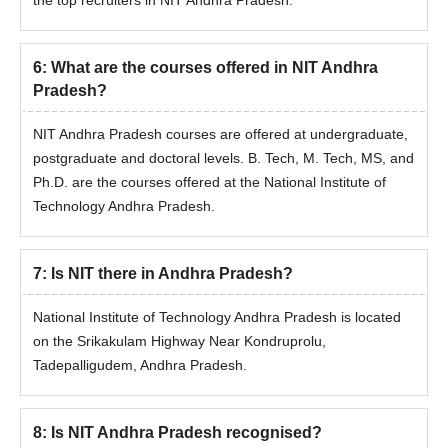
6
:
What are the courses offered in NIT Andhra
Pradesh?
NIT Andhra Pradesh courses are offered at undergraduate,
postgraduate and doctoral levels. B. Tech, M. Tech, MS, and
Ph.D. are the courses offered at the National Institute of
Technology Andhra Pradesh.
7
:
Is NIT there in Andhra Pradesh?
National Institute of Technology Andhra Pradesh is located
on the Srikakulam Highway Near Kondruprolu,
Tadepalligudem, Andhra Pradesh.
8
:
Is NIT Andhra Pradesh recognised?