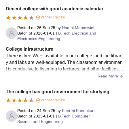
At postgraduate levels, the National Institute of Technology
care facilities and its own dental hospital. There are 4 me
Decent college with good academic calendar
Andhra Pradesh offers a total of 16 postgraduate programmes
n's hostels and 2 women's hostels that accommodate aro
in full-time mode namely M.E/M.Tech, M.B.A, M.S. NIT Andhra
Verified Review
und 1000 students, with good and healthy food available.
Pradesh PG programmes are offered in various streams and
Posted on
26 Sep'25
by
Naathi Manaswini
specialisations. The duration of PG programmes ranges from 2
Batch of
2026-01-01
|
B.Tech Electrical and
to 3 years.
Electronics Engineering
NIT Andhra Pradesh PG Eligibility Criteria
College Infrastructure
There is free Wi-Fi available in our college, and the librar
Courses
Eligibility Criteria
y and labs are well-equipped. The classroom environmen
t is conducive to listening to lectures, and other facilities li
ke the mess, hostel, sports and games, canteen, and med
Read More
Bachelor's degree with at least 60%
ical facilities are also good.
M.E/M.Tech
marks (55% marks for the reserved
category candidates) +
GATE
The college has good environment for studying.
Verified Review
Bachelor’s degree in
Posted on
24 Sep'25
by
Keerthi Kandukuri
Engineering/Technology with the
Batch of
2025-01-01
|
B.Tech Computer
qualifying marks + candidates should
Science and Engineering
be working on a regular basis in