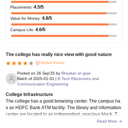
4.5
/5
Placements
:
NIT AP B.Tech Admission Process
Aspirants must meet the NIT AP B.Tech eligibility criteria.
4.6
/5
Value for Money
:
First, eligible candidates must qualify for JEE Main.
4.6
/5
Campus Life
:
Next, candidates have to get themselves registered on the
official website of
JoSAA
/CSAB.
Only registered candidates are eligible to enrol for the JoSAA
counselling.
The college has really nice view with good nature
After that, candidates must select the National Institute of
Verified Review
Technology Andhra Pradesh as their college of choice.
Posted on
26 Sep'25
by
Bhaskar sri gopi
Candidates are chosen based on their JEE Main rank and
Batch of
2025-01-01
|
B.Tech Electronics and
their choices during the counselling process.
Communication Engineering
Once assigned a seat, candidates must complete the
College Infrastructure
admission process by getting the documents verified and
The college has a good browsing center. The campus ha
paying the NIT Andhra Pradesh admission fees.
s an HDFC Bank ATM facility. The library and information
center are located in an independent, spacious block. Th
Also See:
NIT Andhra Pradesh Cutoff
e institution has 10 research and development centers. It
Read More
NIT AP Admissions 2026 for PG Courses
has a canteen inside the campus, along with good health