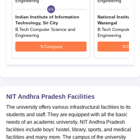
Engineering
Engineering
candidates' performance in an entrance exam conducted by NIT
v/s
v/s
Andhra Pradesh. To get admission into
NIT Andhra Pradesh
,
Indian Institute of Information
National Institute 
candidates must meet the eligibility criteria. Interested
Technology, Sri City
Warangal
candidates can apply for NIT Andhra Pradesh for admissions.
B.Tech Computer Science and
B.Tech Computer Sci
The details of the NIT Andhra Pradesh selection process are
Engineering
Engineering
given below.
Compare
Compa
Also See:
NIT Andhra Pradesh Placements
NIT AP Admissions 2026 Highlights
NIT AP admissions are based on entrance exam scores.
Candidates can check below the details of NIT Andhra Pradesh
admission eligibility criteria.
Entrance Exam accepted for NIT Andhra
NIT Andhra Pradesh
Facilities
Pradesh Admissions 2026
The university offers various infrastructural facilities to its
students and staff. They are equipped with all the basic
NIT Andhra Pradesh Admission
Course
needs of an academic university. NIT Andhra Pradesh
Criteria
facilities include boys' hostel, library, sports, and medical
facilities and many more. The campus of the university