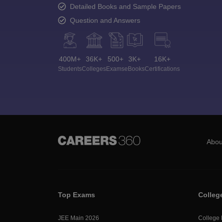
Detailed Books and Sample Papers
Question and Answers
400M+
36K+
500+
3K+
16K+
Students
Colleges
Exams
eBooks
Certifications
Abou
Top Exams
Colleg
JEE Main 2026
College