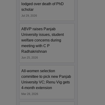
lodged over death of PhD
scholar
Jul 29, 2026
ABVP raises Panjab
University issues, student
welfare concerns during
meeting with C P
Radhakrishnan
Jun 25, 2026
All-women selection
committee to pick new Panjab
University VC; Renu Vig gets
4-month extension
Mar 28, 2026