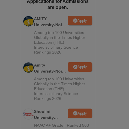
Applications for Admissions
ws
Amrita Vishwa Vidyapeetham Reviews
IBS Hyderabad Reviews
KL Uni
are open.
AMITY
Apply
University-Noida
MA Admissions
Among top 100 Universities
2026
Globally in the Times Higher
Education (THE)
Interdisciplinary Science
Rankings 2026
Amity
Apply
University-Noida
BA Admissions
Among top 100 Universities
2026
Globally in the Times Higher
Education (THE)
Interdisciplinary Science
Rankings 2026
Shoolini
Apply
University
Admissions
NAAC A+ Grade | Ranked 503