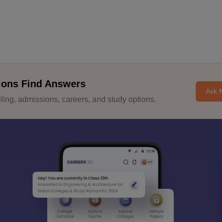
ions Find Answers
Ask 
ing, admissions, careers, and study options.