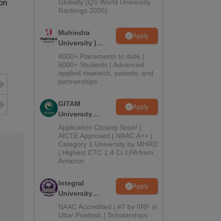
2026
Globally (QS World University
ion
Rankings 2026)
Mahindra
Apply
University |
Admissions
4000+ Placements to date |
2026
6000+ Students | Advanced
applied research, patents, and
partnerships
GITAM
Apply
University
Admissions
Application Closing Soon! |
2026
AICTE Approved | NAAC A++ |
Category 1 University by MHRD
| Highest CTC 1.4 Cr LPA from
Amazon
Integral
Apply
University
Admissions
NAAC Accredited | #7 by IIRF in
2026
Uttar Pradesh | Scholarships