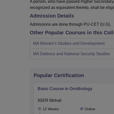
A person, who have passed Higher Secondary/I
recognized as equivalent thereto, shall be eligi
Admission Details
Admissions are done through PU-CET (U.G).
Other Popular Courses in this Col
MA Women's Studies and Development
MA Defence and National Security Studies
Popular Certification
Basic Course in Ornithology
IISER Mohali
12
Weeks
Online