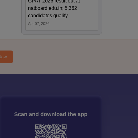
GPAT 2026 result out at
natboard.edu.in; 5,362
candidates qualify
Apr 07, 2026
Now
Scan and download the app