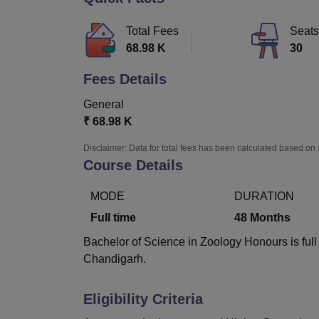
B.E /B.Tech
M.E /M.Tech
MBA
LLM
MBBS
M.D.
M.S.
B.Des
M.Des
LPU Reviews
UPES Reviews
MIT Manipal Reviews
MAHE Reviews
VIT U
Total Fees
Seats
68.98 K
30
Fees Details
General
₹
68.98 K
Disclaimer: Data for total fees has been calculated based on 
Course Details
MODE
DURATION
Full time
48
Months
Bachelor of Science in Zoology Honours is full
Chandigarh.
Eligibility Criteria