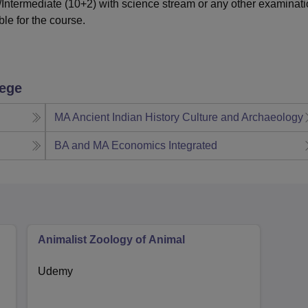
ntermediate (10+2) with science stream or any other examinat
ble for the course.
lege
MA Ancient Indian History Culture and Archaeology
BA and MA Economics Integrated
Animalist Zoology of Animal
Udemy