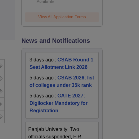
Available
View All Application Forms
News and Notifications
3 days ago
:
CSAB Round 1
Seat Allotment Link 2026
5 days ago
:
CSAB 2026: list
of colleges under 35k rank
5 days ago
:
GATE 2027:
Digilocker Mandatory for
Registration
Panjab University: Two
officials suspended, FIR