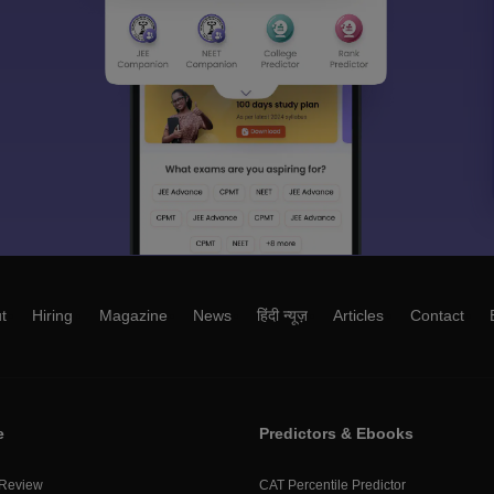
t
Hiring
Magazine
News
हिंदी न्यूज़
Articles
Contact
e
Predictors & Ebooks
 Review
CAT Percentile Predictor