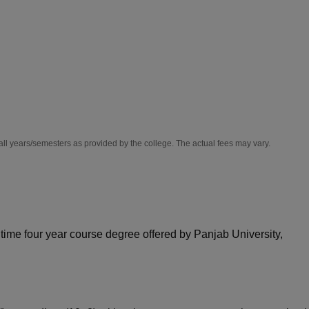
niversity Reviews
Chandigarh University Reviews
ICFAI university Revie
all years/semesters as provided by the college. The actual fees may vary.
 time four year course degree offered by Panjab University,