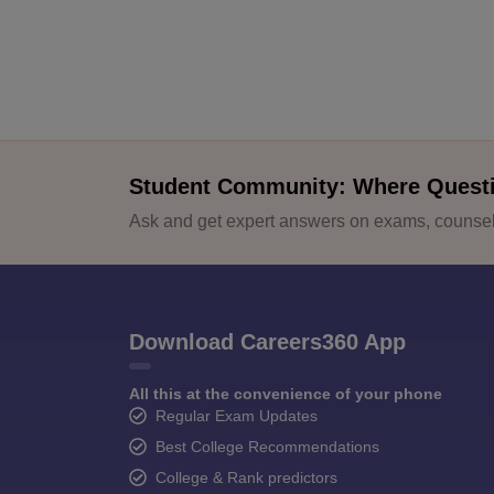
Student Community: Where Quest
Ask and get expert answers on exams, counsell
Download Careers360 App
All this at the convenience of your phone
Regular Exam Updates
Best College Recommendations
College & Rank predictors