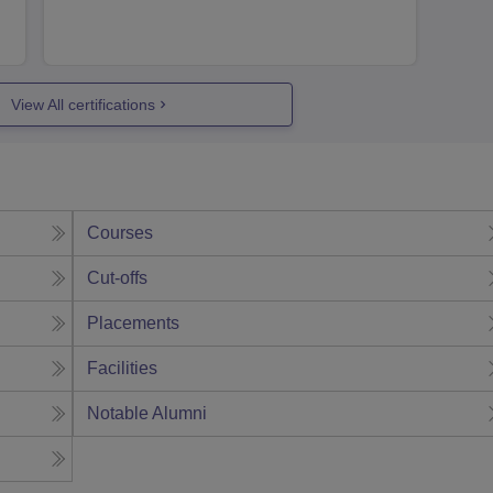
View All certifications
Courses
Cut-offs
Placements
Facilities
Notable Alumni