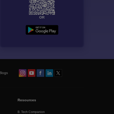
OR
Blogs
Resources
B. Tech Companion