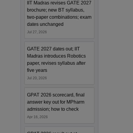
IIT Madras revises GATE 2027
brochure; new BT syllabus,
two-paper combinations; exam
dates unchanged
Jul 27, 2026
GATE 2027 dates out; IIT
Madras introduces Robotics
paper, revises syllabus after
five years
Jul 20, 2026
GPAT 2026 scorecard, final
answer key out for MPharm
admission; how to check
Apr 16, 2026