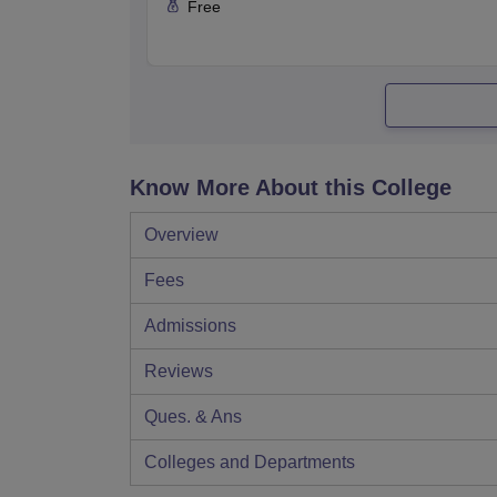
Free
Know More About this College
Overview
Fees
Admissions
Reviews
Ques. & Ans
Colleges and Departments