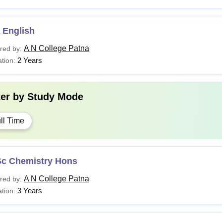
 English
A N College Patna
red by:
2 Years
tion:
ter by
Study Mode
ll Time
Sc Chemistry Hons
A N College Patna
red by:
3 Years
tion: