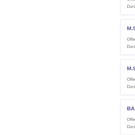
Dura
M.
Offe
Dura
M.
Offe
Dura
BA
Offe
Dura