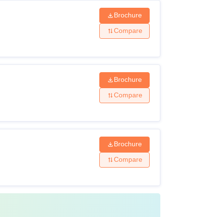
Brochure
Compare
Brochure
Compare
Brochure
Compare