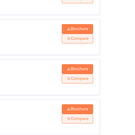
Brochure
Compare
Brochure
Compare
Brochure
Compare