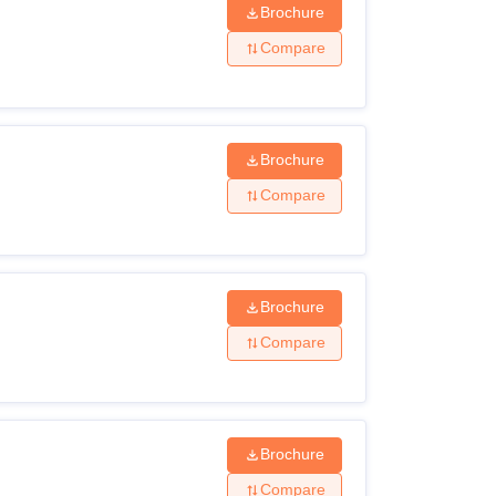
Brochure
Compare
Brochure
Compare
Brochure
Compare
Brochure
Compare