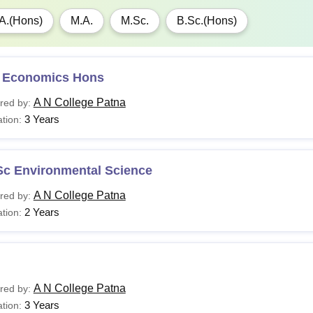
A.(Hons)
M.A.
M.Sc.
B.Sc.(Hons)
 Economics Hons
A N College Patna
red by:
3 Years
tion:
Sc Environmental Science
A N College Patna
red by:
2 Years
tion:
A N College Patna
red by:
3 Years
tion: