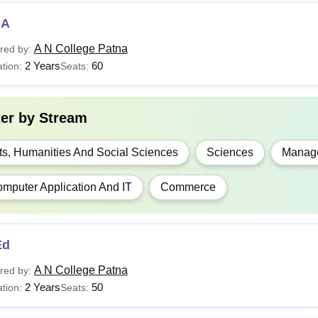
BA
A N College Patna
red by:
2 Years
60
tion:
Seats:
ter by
Stream
ts, Humanities And Social Sciences
Sciences
Manage
mputer Application And IT
Commerce
Ed
A N College Patna
red by:
2 Years
50
tion:
Seats: