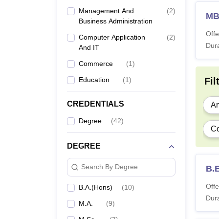
Management And
(
2
)
M
Business Administration
Offe
Computer Application
(
2
)
Dura
And IT
Commerce
(
1
)
Education
(
1
)
Fil
CREDENTIALS
Ar
Degree
(
42
)
Co
DEGREE
Search By Degree
B.
Offe
B.A.(Hons)
(
10
)
Dura
M.A.
(
9
)