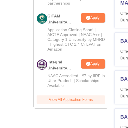
MA 
partnerships
Offe
GITAM
Apply
Dura
University
Admissions
Application Closing Soon! |
2026
AICTE Approved | NAAC A++ |
Category 1 University by MHRD
BA
| Highest CTC 1.4 Cr LPA from
Amazon
Offe
Dura
Integral
Apply
University
Admissions
NAAC Accredited | #7 by IIRF in
BA
2026
Uttar Pradesh | Scholarships
Available
Offe
Dura
View All Application Forms
BA
Offe