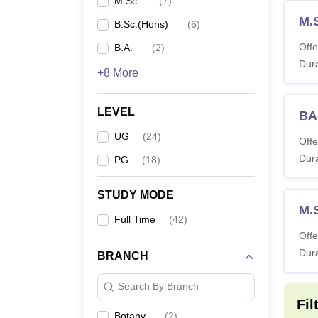
M.Sc.
(
7
)
M.
B.Sc.(Hons)
(
6
)
Offe
B.A.
(
2
)
Dura
+8 More
LEVEL
BA 
UG
(
24
)
Offe
Dura
PG
(
18
)
STUDY MODE
M.
Full Time
(
42
)
Offe
Dura
BRANCH
Search By Branch
Fil
Botany
(
2
)