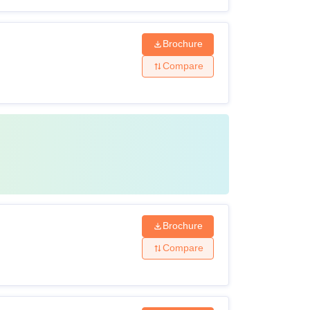
Brochure
Compare
Brochure
Compare