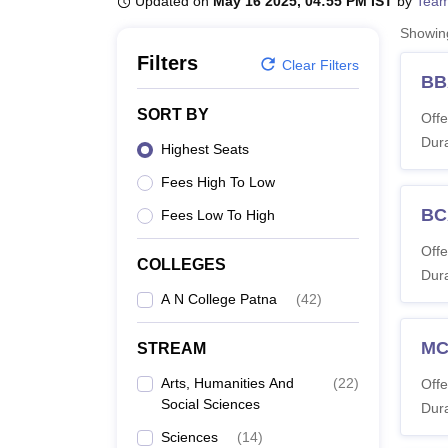
Updated on
May 16 2025, 04:55 PM IST
by
Team
B.E /B.Tech
M.E /M.Tech
MBA
LLM
MBBS
M.D
M.S.
B.Des
M.Des
LPU Reviews
UPES Reviews
MIT Manipal Reviews
MAHE Reviews
VIT U
Showi
Filters
Clear Filters
BB
SORT BY
Offe
Dura
Highest Seats
Fees High To Low
BC
Fees Low To High
Offe
COLLEGES
Dura
A N College Patna
(
42
)
M
STREAM
Arts, Humanities And
(
22
)
Offe
Social Sciences
Dura
Sciences
(
14
)