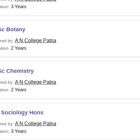
3 Years
tion:
Sc Botany
A N College Patna
red by:
2 Years
tion:
Sc Chemistry
A N College Patna
red by:
2 Years
tion:
 Sociology Hons
A N College Patna
red by:
3 Years
tion: