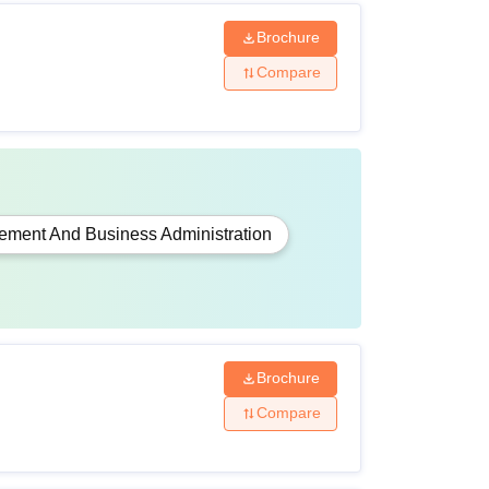
Brochure
Compare
ment And Business Administration
Brochure
Compare