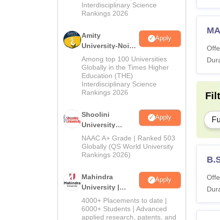
Interdisciplinary Science
Rankings 2026
MA
Amity
Apply
University-Noida
Offe
BA Admissions
Among top 100 Universities
Dura
2026
Globally in the Times Higher
Education (THE)
Interdisciplinary Science
Rankings 2026
Fil
Shoolini
Apply
Fu
University
Admissions
NAAC A+ Grade | Ranked 503
2026
Globally (QS World University
Rankings 2026)
B.
Mahindra
Offe
Apply
University |
Dura
Admissions
4000+ Placements to date |
2026
6000+ Students | Advanced
applied research, patents, and