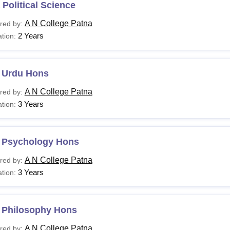
Political Science
A N College Patna
red by:
2 Years
tion:
 Urdu Hons
A N College Patna
red by:
3 Years
tion:
 Psychology Hons
A N College Patna
red by:
3 Years
tion:
 Philosophy Hons
A N College Patna
red by: