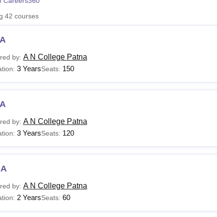
 Careers360
niversity Reviews
Chandigarh University Reviews
ICFAI university Revie
ng
42
courses
A
A N College Patna
red by:
3 Years
150
tion:
Seats:
A
A N College Patna
red by:
3 Years
120
tion:
Seats:
CA
A N College Patna
red by:
2 Years
60
tion:
Seats: