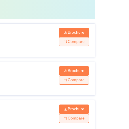
Brochure
Compare
Brochure
Compare
Brochure
Compare