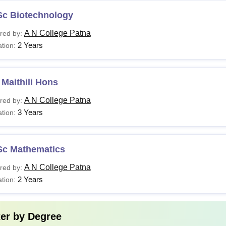
Sc Biotechnology
A N College Patna
red by:
2 Years
tion:
Maithili Hons
A N College Patna
red by:
3 Years
tion:
Sc Mathematics
A N College Patna
red by:
2 Years
tion:
ter by
Degree