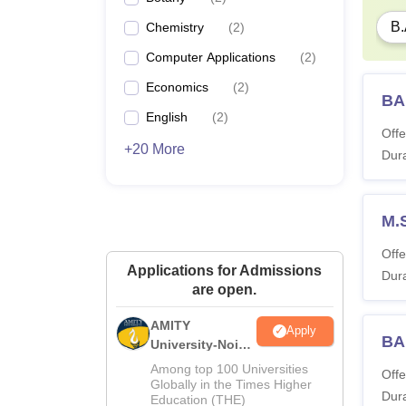
B.
Chemistry
(
2
)
Computer Applications
(
2
)
Economics
(
2
)
BA
English
(
2
)
Offe
+20 More
Dura
M.
Offe
Applications for Admissions
Dura
are open.
AMITY
Apply
BA
University-Noida
MA Admissions
Among top 100 Universities
Offe
2026
Globally in the Times Higher
Dura
Education (THE)