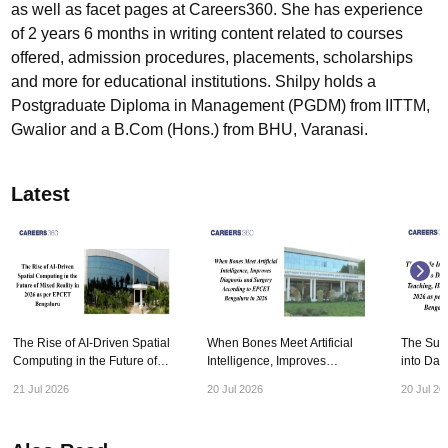
as well as facet pages at Careers360. She has experience
of 2 years 6 months in writing content related to courses
offered, admission procedures, placements, scholarships
and more for educational institutions. Shilpy holds a
Postgraduate Diploma in Management (PGDM) from IITTM,
Gwalior and a B.Com (Hons.) from BHU, Varanasi.
Latest
The Rise of AI-Driven Spatial
When Bones Meet Artificial
The Subtl
Computing in the Future of
Intelligence, Improves
into Dail
Mixed Reality in 2026 as per
Diagnosis and Surgery
Healthca
21 Jul 2026
20 Jul 2026
20 Jul 20
EPCET Bengaluru
According to EPCET
EPCET B
Bengaluru in 2026