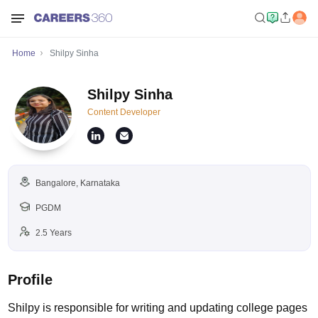
Home
Shilpy Sinha
Shilpy Sinha
Content Developer
Bangalore, Karnataka
PGDM
2.5 Years
Profile
Shilpy is responsible for writing and updating college pages