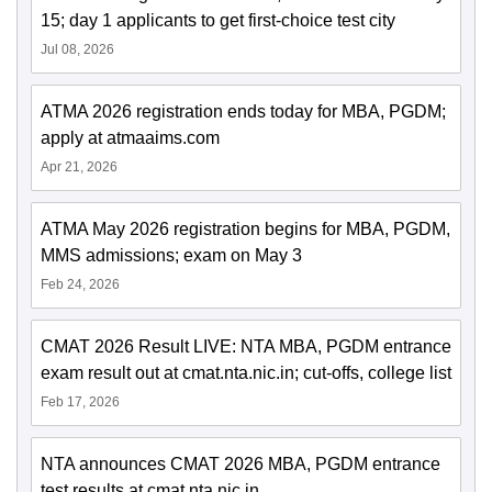
15; day 1 applicants to get first-choice test city
Jul 08, 2026
ATMA 2026 registration ends today for MBA, PGDM;
apply at atmaaims.com
Apr 21, 2026
ATMA May 2026 registration begins for MBA, PGDM,
MMS admissions; exam on May 3
Feb 24, 2026
CMAT 2026 Result LIVE: NTA MBA, PGDM entrance
exam result out at cmat.nta.nic.in; cut-offs, college list
Feb 17, 2026
NTA announces CMAT 2026 MBA, PGDM entrance
test results at cmat.nta.nic.in