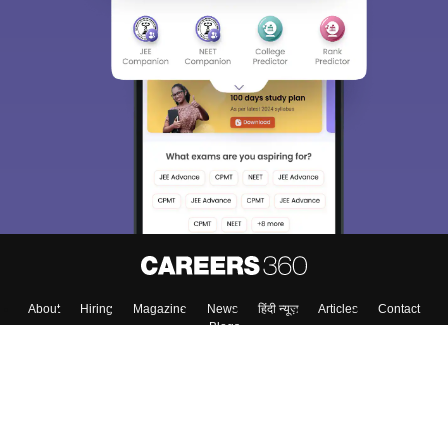
About
Hiring
Magazine
News
हिंदी न्यूज़
Articles
Contact
Blogs
Top Exams