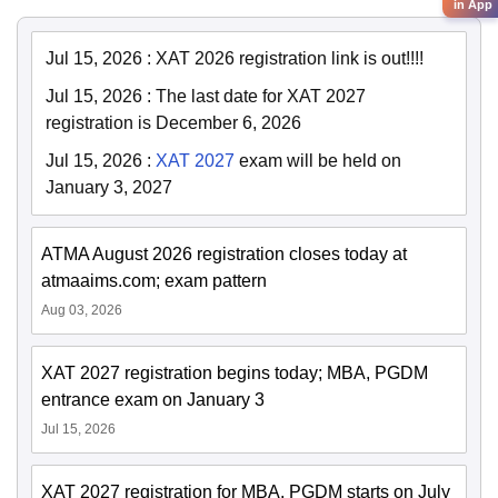
in App
Jul 15, 2026
:
XAT 2026 registration link is out!!!!
Jul 15, 2026
:
The last date for XAT 2027
registration is December 6, 2026
Jul 15, 2026
:
XAT 2027
exam will be held on
January 3, 2027
ATMA August 2026 registration closes today at
atmaaims.com; exam pattern
Aug 03, 2026
XAT 2027 registration begins today; MBA, PGDM
entrance exam on January 3
Jul 15, 2026
XAT 2027 registration for MBA, PGDM starts on July