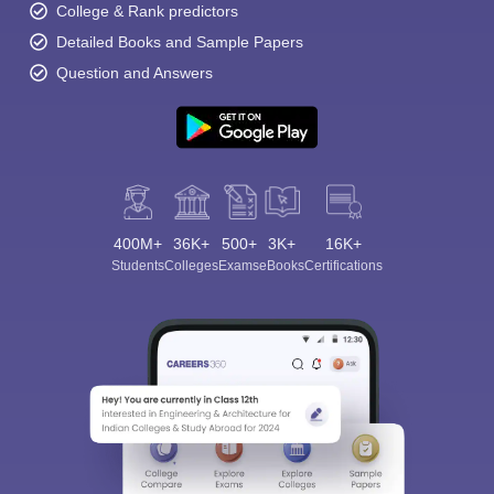
College & Rank predictors
Detailed Books and Sample Papers
Question and Answers
400M+
36K+
500+
3K+
16K+
Students
Colleges
Exams
eBooks
Certifications