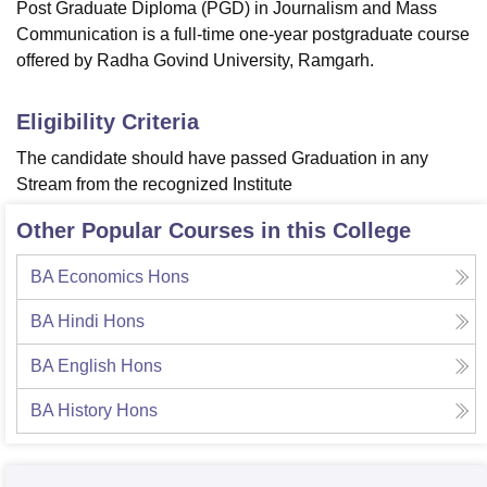
Post Graduate Diploma (PGD) in Journalism and Mass
Communication is a full-time one-year postgraduate course
offered by Radha Govind University, Ramgarh.
Eligibility Criteria
The candidate should have passed Graduation in any
Stream from the recognized Institute
Other Popular Courses in this College
BA Economics Hons
BA Hindi Hons
BA English Hons
BA History Hons