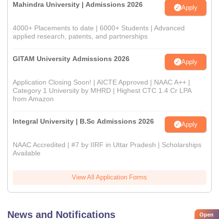
Mahindra University | Admissions 2026
Apply
4000+ Placements to date | 6000+ Students | Advanced
applied research, patents, and partnerships
GITAM University Admissions 2026
Apply
Application Closing Soon! | AICTE Approved | NAAC A++ |
Category 1 University by MHRD | Highest CTC 1.4 Cr LPA
from Amazon
Integral University | B.Sc Admissions 2026
Apply
NAAC Accredited | #7 by IIRF in Uttar Pradesh | Scholarships
Available
View All Application Forms
News and Notifications
Open