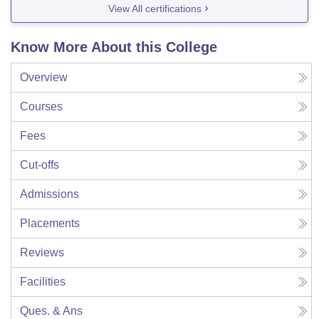
View All certifications
Know More About this College
Overview
Courses
Fees
Cut-offs
Admissions
Placements
Reviews
Facilities
Ques. & Ans