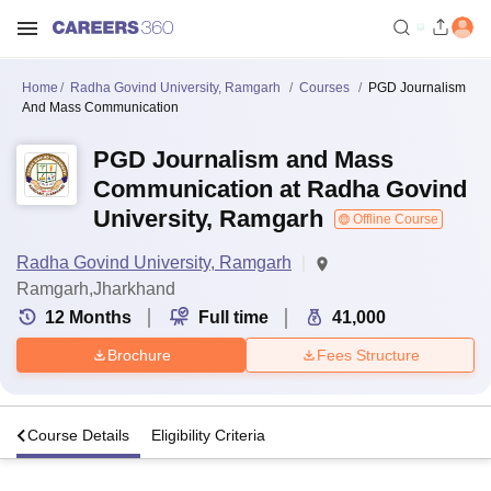
Home
Radha Govind University, Ramgarh
Courses
PGD Journalism
And Mass Communication
PGD Journalism and Mass
Communication at Radha Govind
University, Ramgarh
Offline Course
Radha Govind University, Ramgarh
Ramgarh,Jharkhand
12
Months
Full time
41,000
Brochure
Fees Structure
s
Course Details
Eligibility Criteria