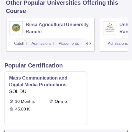
Other Popular
Universities
Offering this
Course
Birsa Agricultural University,
Usha 
Ranchi
Ranc
Cutoff
Admissions
Placements
Reviews
Admissions
Popular Certification
Mass Communication and
Digital Media Productions
SOL DU
10
Months
Online
45.00 K