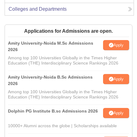
Colleges and Departments
Applications for Admissions are open.
Amity University-Noida M.Sc Admissions
Apply
2026
Among top 100 Universities Globally in the Times Higher
Education (THE) Interdisciplinary Science Rankings 2026
Amity University-Noida B.Sc Admissions
Apply
2026
Among top 100 Universities Globally in the Times Higher
Education (THE) Interdisciplinary Science Rankings 2026
Dolphin PG Institute B.sc Admissions 2026
Apply
10000+ Alumni across the globe | Scholarships available