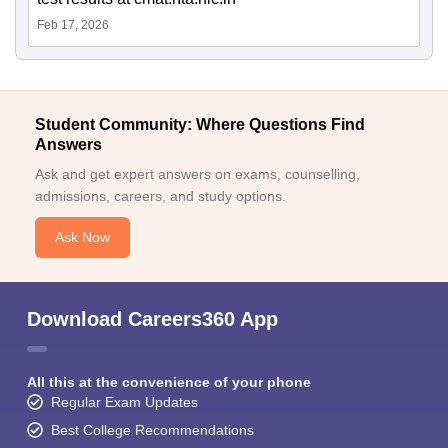
Feb 17, 2026
Student Community: Where Questions Find
Answers
Ask and get expert answers on exams, counselling,
admissions, careers, and study options.
Ask Now
Download Careers360 App
All this at the convenience of your phone
Regular Exam Updates
Best College Recommendations