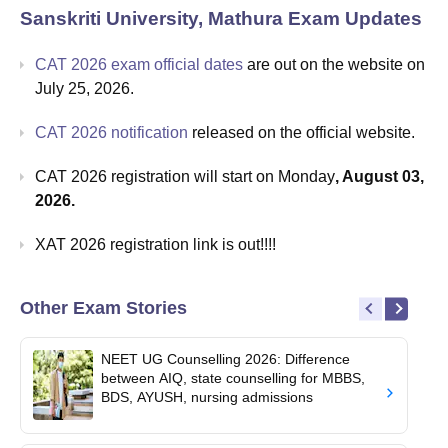
Sanskriti University, Mathura
Exam Updates
CAT 2026 exam official dates
are out on the website on
July 25, 2026.
CAT 2026 notification
released on the official website.
CAT 2026 registration will start on Monday
, August 03,
2026.
XAT 2026 registration link is out!!!!
Other Exam Stories
NEET UG Counselling 2026: Difference
between AIQ, state counselling for MBBS,
BDS, AYUSH, nursing admissions