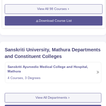
View All
98
Courses
Download Course List
Sanskriti University, Mathura
Departments
and Constituent Colleges
Sanskriti Ayurvedic Medical College and Hospital,
Mathura
4
Courses,
3
Degrees
View All Departments