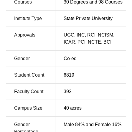
Courses
30
Degrees and
98
Courses
architectural excellence help the university make a strong
impression. Sanskriti University has been established with
Institute Type
State Private University
the idea of bringing “Excellence in Life” to the students.
Amidst the plethora of universities in Uttar Pradesh,
Sanskriti University has made a mark of its own.
Approvals
UGC
,
INC
,
RCI
,
NCISM
,
ICAR
,
PCI
,
NCTE
,
BCI
Other Top Colleges
Gender
Co-ed
Lovely Professional
VIT University
University
Student Count
6819
Bennett
Chandigarh University
Faculty Count
392
University
Campus Size
40
acres
Sanskriti University History
Sanskriti University was ranked 1st among the top
emerging management institutes in India in 2024 by
Gender
Male 84% and Female 16%
TIMES BSchool.
Percentage