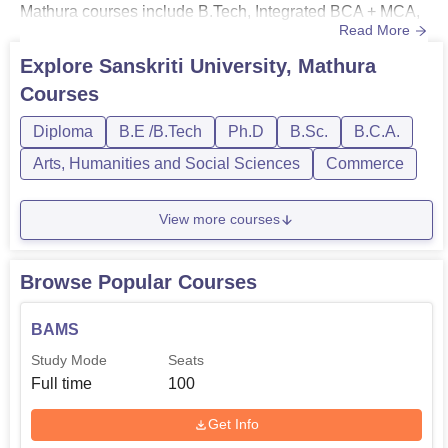
Mathura courses include B.Tech, Integrated BCA + MCA,
Read More
BCA, BBA, BCom, BEd, BSc, MTech, MBA, PhD, and
many more.BTech fee at Sanskriti University Mathura is
Explore
Sanskriti University, Mathura
Rs 1.30 lakhs. Sanskriti University Mathura BCA fee is Rs
Courses
80,000. Sanskriti University Mathura M.Tech fees is Rs
1.70 lakhs. Sa...
Diploma
B.E /B.Tech
Ph.D
B.Sc.
B.C.A.
Arts, Humanities and Social Sciences
Commerce
View more courses
Browse Popular Courses
BAMS
Study Mode
Seats
Full time
100
Get Info