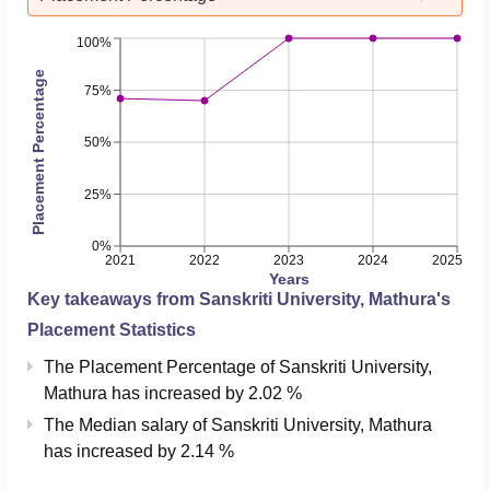
100%
Placement Percentage
75%
50%
25%
0%
2021
2022
2023
2024
2025
Years
Key takeaways from
Sanskriti University, Mathura
's
Placement Statistics
The Placement Percentage of
Sanskriti University,
Mathura
has
increased
by
2.02 %
The Median salary of
Sanskriti University, Mathura
has
increased
by
2.14 %