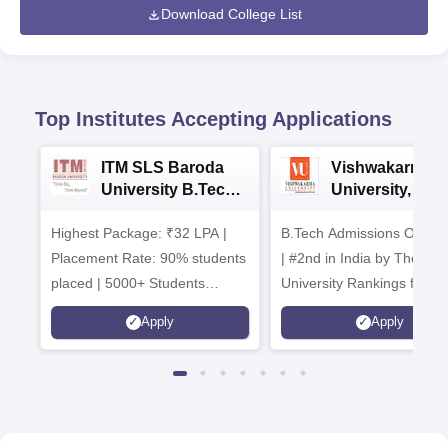
Download College List
Top Institutes Accepting Applications
ITM SLS Baroda
Vishwakarma
University B.Tech
University, Pun
Admissions 2026
B.Tech
Highest Package: ₹32 LPA |
B.Tech Admissions Open 
Admissions 20
Placement Rate: 90% students
| #2nd in India by The World
placed | 5000+ Students
University Rankings for
Placed 900+ Placements
Innovation | 200+
Apply
Apply
Recruiters | Scholarships
Collaborations | 700+ Indu
Available
Recruiters