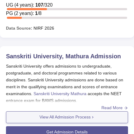
Mathura
UG
(
4
years)
:
107
/
320
scholarships are offered based on students' academic
achievements. The provided
Sanskriti University
scholarships
PG
(
2
years)
:
1
/
8
are detailed in the table below, recognising excellence through
marks or CGPA obtained in various qualifying exams.
Data Source:
NIRF
2026
Also See
:
Sanskriti University, Mathura Admissions
Sanskriti University Mathura Scholarship 2025
Sanskriti University Mathura Scholarships starting from
Sanskriti University, Mathura
Admission
the highest slab shall be granted based on the position in
the merit list prepared school-wise. Sanskriti University
Sanskriti University offers admissions to undergraduate,
Mathura scholarship criteria may change every academic
postgraduate, and doctoral programmes related to various
disciplines. Sanskriti University admissions are done based on
year. The academic performance of a student shall be the
merit in the qualifying examinations and scores of entrance
sole criterion for the continuation of the Sanskriti
examinations.
Sanskriti University Mathura
accepts the NEET
University Mathura scholarship.
entrance exam for BAMS admissions.
Sanskriti University Chancellor’s Scholarship
Read More
Sanskriti University admissions 2026
are offered for
Scheme (After 10+2)
B.Tech
, B.Com,
BBA
, BPT,
B.Sc
, BAMS,
MCA
, MBA,
View All Admission Process
PhD
and many more.
% of Marks in 12th
Scholarship% on
The entrance exams required for
Sanskriti University
Get Admission Details