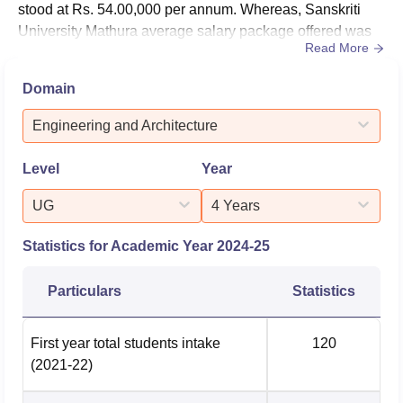
stood at Rs. 54.00,000 per annum. Whereas, Sanskriti
The university is located at 28 K. M. Stone, Mathura-Delhi
University Mathura average salary package offered was
Highway, Chhata, Mathura, Uttar Pradesh.
Read More
Rs. 6,40,000 per annum. As per the NIRF 2025 data, the
Sankriti University median package offered for UG
Domain
courses is Rs 3.60 lakhs, and a total of 322 students got
placed out of 396 graduating students.For Sanskriti
Engineering and Architecture
University PG co...
Level
Year
UG
4 Years
Statistics for Academic Year
2024-25
Particulars
Statistics
First year total students intake
120
(2021-22)