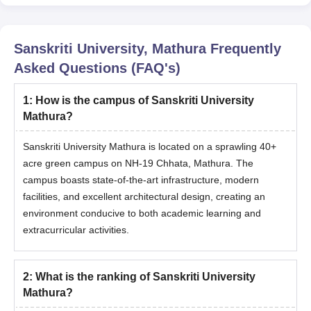
Note
: At one time, only one scholarship scheme will be
applicable for admission. The student will have to
maintain a minimum performance as prescribed by the
Sanskriti University, Mathura
Frequently
university every year without any back papers to avail of
Asked Questions (FAQ's)
the continuation of the scholarship and its percentage.
1
:
How is the campus of Sanskriti University
Mathura?
Sanskriti University Mathura is located on a sprawling 40+
acre green campus on NH-19 Chhata, Mathura. The
campus boasts state-of-the-art infrastructure, modern
facilities, and excellent architectural design, creating an
environment conducive to both academic learning and
extracurricular activities.
2
:
What is the ranking of Sanskriti University
Mathura?