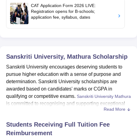
CAT Application Form 2026 LIVE:
Registration opens for B-schools;
application fee, syllabus, dates
Sanskriti University, Mathura
Scholarship
Sanskriti University encourages deserving students to
pursue higher education with a sense of purpose and
determination. Sanskriti University scholarships are
awarded based on candidates' marks or CGPA in
qualifying or competitive exams.
Sanskriti University Mathura
is committed to recognising and supporting exceptional
Read More
students through its diverse scholarship programmes.
Sanskriti University scholarships not only ease the financial
Students Receiving Full Tuition Fee
burden but also inspire students to excel and make the most of
Reimbursement
Sanskriti University
their educational journey.