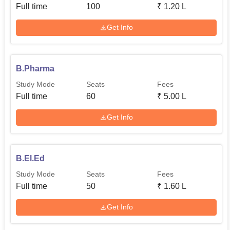
Full time
100
₹
1.20 L
Get Info
B.Pharma
Study Mode
Seats
Fees
Full time
60
₹
5.00 L
Get Info
B.El.Ed
Study Mode
Seats
Fees
Full time
50
₹
1.60 L
Get Info