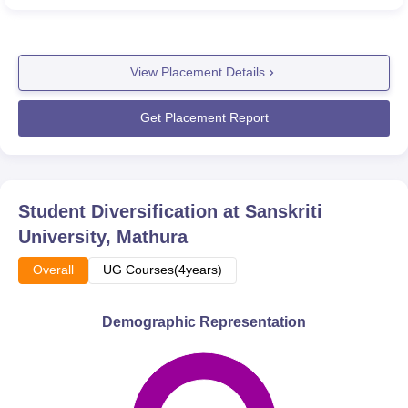
View Placement Details
Get Placement Report
Student Diversification at
Sanskriti
University, Mathura
Overall
UG Courses(4years)
Demographic Representation