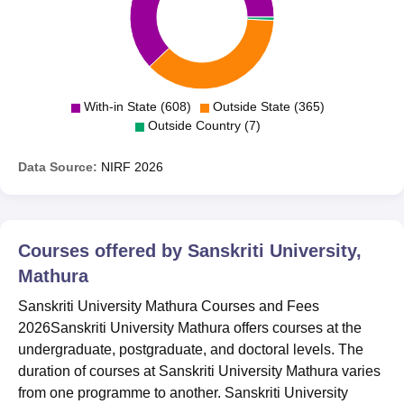
With-in State (608)
Outside State (365)
Outside Country (7)
Data Source:
NIRF
2026
Courses offered by
Sanskriti University,
Mathura
Sanskriti University Mathura Courses and Fees
2026Sanskriti University Mathura offers courses at the
undergraduate, postgraduate, and doctoral levels. The
duration of courses at Sanskriti University Mathura varies
from one programme to another. Sanskriti University