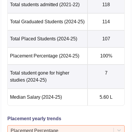
Total students admitted
(2021-22)
118
Total Graduated Students
(2024-25)
114
Total Placed Students
(2024-25)
107
Placement Percentage
(2024-25)
100%
Total student gone for higher
7
studies
(2024-25)
Median Salary
(2024-25)
5.60 L
Placement yearly trends
Placement Percentage