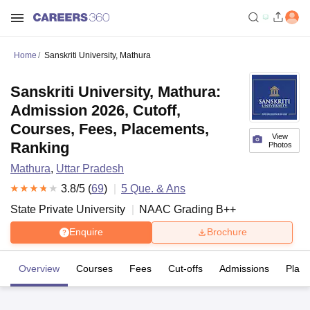
Home
Sanskriti University, Mathura
Sanskriti University, Mathura:
Admission 2026, Cutoff,
Courses, Fees, Placements,
View
Ranking
Photos
Mathura
,
Uttar Pradesh
3.8
/5 (
69
)
5
Que. & Ans
State Private University
NAAC Grading
B++
Enquire
Brochure
Overview
Courses
Fees
Cut-offs
Admissions
Plac