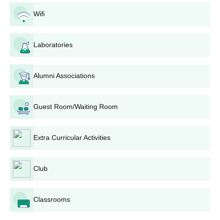
70.00-84.99
55.00-79.99
20%
Wifi
BBA
Sanskriti University Scholarships for Sports
BPT
Laboratories
Persons
B. Pharm
Alumni Associations
Scholarship
Sports
% on 1st
B.A. B.Ed.
Eligibility
Level
year tuition
Guest Room/Waiting Room
fee
B.Sc. B.Ed.
Extra Curricular Activities
International
75%
B.Sc
Level
Club
Class- 10+2
Provided on
National
50%
BAMS
+
the basis of
Level
NEET
Classrooms
medals and
performance