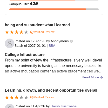
% on 1st-
4.3
/5
Campus Life
:
Scheme
Eligibility
year Tuition
M.Tech.
fee
CSE
being and su student what i learned
Existing
MCA
Verified Review
students who
Bachelor's degree with minimum 50%
have
Posted on
17 Apr'26
by
Anonymous
MSc
marks
successfully
Batch of
2027-01-01
|
BBA
completed the
SU-
College Infrastructure
qualifying
MPT
Existing
25%
From my point of view the infrastructure is very well devel
examination
oped the university is having all the necessary blocks like
Student
from Sanskriti
M.Ed
an active incubation center an active placement cell well
University.
build caffettiera an hyghenic mees and all other facilities
Read More
Eligible for
Bachelor's Degree with 50% mark in
admission in
aggregate
Learning, growth, and decent opportunities overall
any course.
MBA
+
Verified Review
CAT
/MAT/
XAT
/NMAT
Sanskriti University Scholarship for Physical
Posted on
11 Apr'26
by
Harsh Kushwaha