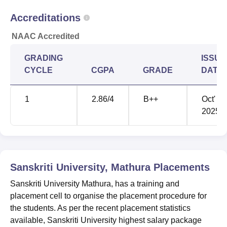
Accreditations
NEET cutoff scores
Year
NAAC Accredited
2024
720-162
GRADING
ISSUE
CYCLE
CGPA
GRADE
DATE
2023
720-137
1
2.86
/4
B++
Oct'
2022
715-117
2025
2021
720-138
2020
720-147
Sanskriti University, Mathura
Placements
Sanskriti University Mathura, has a training and
2019
701-134
placement cell to organise the placement procedure for
the students. As per the recent placement statistics
available, Sanskriti University highest salary package
Sanskriti University Mathura Location