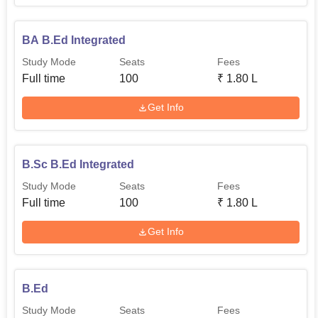
BA B.Ed Integrated
Study Mode
Seats
Fees
Full time
100
₹
1.80 L
Get Info
B.Sc B.Ed Integrated
Study Mode
Seats
Fees
Full time
100
₹
1.80 L
Get Info
B.Ed
Study Mode
Seats
Fees