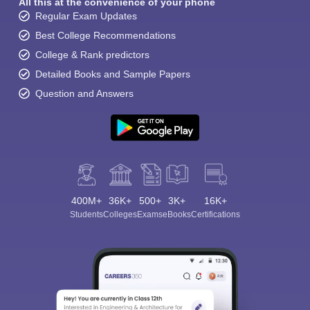
All this at the convenience of your phone
Regular Exam Updates
Best College Recommendations
College & Rank predictors
Detailed Books and Sample Papers
Question and Answers
400M+
36K+
500+
3K+
16K+
Students
Colleges
Exams
eBooks
Certifications