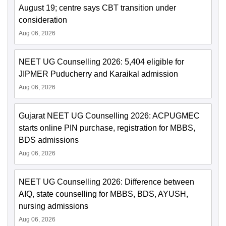
August 19; centre says CBT transition under
consideration
Aug 06, 2026
NEET UG Counselling 2026: 5,404 eligible for
JIPMER Puducherry and Karaikal admission
Aug 06, 2026
Gujarat NEET UG Counselling 2026: ACPUGMEC
starts online PIN purchase, registration for MBBS,
BDS admissions
Aug 06, 2026
NEET UG Counselling 2026: Difference between
AIQ, state counselling for MBBS, BDS, AYUSH,
nursing admissions
Aug 06, 2026