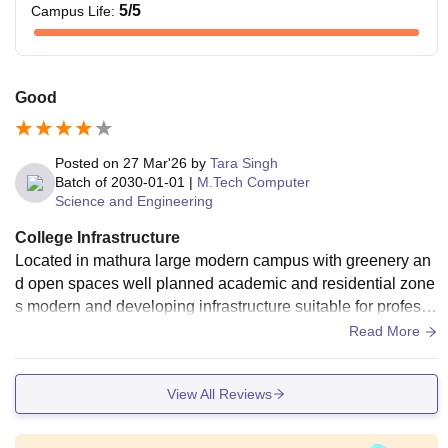
5
/5
Campus Life
:
Good
Posted on
27 Mar'26
by
Tara Singh
Batch of
2030-01-01
|
M.Tech Computer
Science and Engineering
College Infrastructure
Located in mathura large modern campus with greenery an
d open spaces well planned academic and residential zone
s modern and developing infrastructure suitable for professi
onal like MBA engineering and medical
Read More
View All Reviews