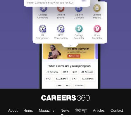
About
Hiring
Magazine
News
हिंदी न्यूज़
Articles
Contact
Blogs