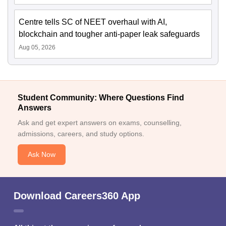
Centre tells SC of NEET overhaul with AI,
blockchain and tougher anti-paper leak safeguards
Aug 05, 2026
Student Community: Where Questions Find
Answers
Ask and get expert answers on exams, counselling,
admissions, careers, and study options.
Ask Now
Download Careers360 App