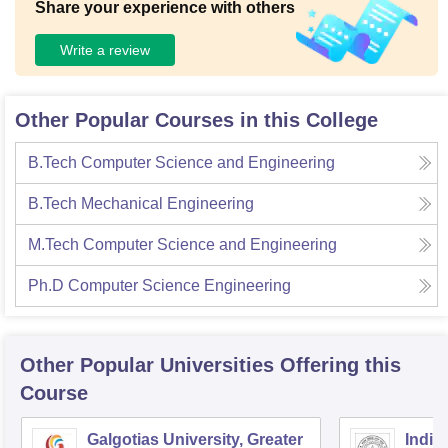
Share your experience with others
Write a review
Other Popular Courses in this College
B.Tech Computer Science and Engineering
B.Tech Mechanical Engineering
M.Tech Computer Science and Engineering
Ph.D Computer Science Engineering
Other Popular
Universities
Offering this
Course
Galgotias University, Greater
Indian