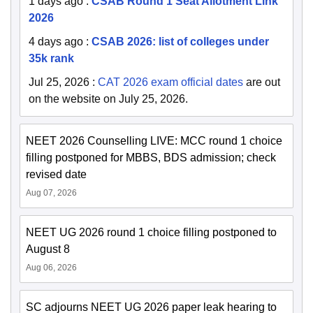
1 days ago
:
CSAB Round 1 Seat Allotment Link
2026
4 days ago
:
CSAB 2026: list of colleges under
35k rank
Jul 25, 2026
:
CAT 2026 exam official dates
are out
on the website on July 25, 2026.
NEET 2026 Counselling LIVE: MCC round 1 choice
filling postponed for MBBS, BDS admission; check
revised date
Aug 07, 2026
NEET UG 2026 round 1 choice filling postponed to
August 8
Aug 06, 2026
SC adjourns NEET UG 2026 paper leak hearing to