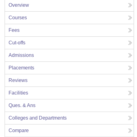
Overview
Courses
Fees
Cut-offs
Admissions
Placements
Reviews
Facilities
Ques. & Ans
Colleges and Departments
Compare