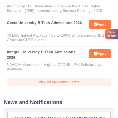
Among top 100 Universities Globally in the Times Higher
Education (THE) Interdisciplinary Science Rankings 2026
Geeta University B.Tech Admissions 2026
Apply
Open
40 LPA Highest Package | Up to 100% Scholarship worth 24
in App
Crore via GUTS exam
Integral University B.Tech Admissions
Apply
2026
NAAC A+ Accredited | Highest CTC 45 LPA | Scholarships
Available
View All Application Forms
News and Notifications