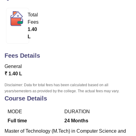
Total
U Bhopal
Fees
MS Lucknow
KMC Manipal
King George Medical College Lucknow
MMC 
1.40
u University
Calcutta University
Guru Gobind Singh Indraprastha Univer
L
ni
UPES Dehradun
Amity University Noida
Lovely Professional University
 Agricultural University, Anand
stitute of Fundamental Research, Mumbai
Indian Agricultural Research I
Fees Details
oimbatore
Vellore Institute of Technology, Vellore
SRM Institute of Scien
General
pital College Of Nursing, Mumbai
ICT Mumbai
ASMSOC Mumbai
₹
1.40 L
adras Christian College
Loyola College
Crescent College
HITS Chennai
n Centre, Kolkata
Guru Nanak Institute Of Hotel Management, Kolkata
J
Disclaimer: Data for total fees has been calculated based on all
ocial Sciences
Competition
Pharmacy
Animation and Design
years/semesters as provided by the college. The actual fees may vary.
Course Details
iversity Reviews
Amrita Vishwa Vidyapeetham Reviews
IBS Hyderabad 
MODE
DURATION
Full time
24
Months
Master of Technology (M.Tech) in Computer Science and