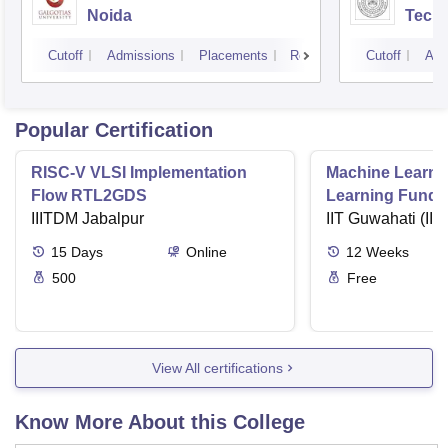
Noida
Tech
Cutoff
Admissions
Placements
Reviews
Cutoff
Adm
Popular Certification
RISC-V VLSI Implementation
Machine Learni
Flow RTL2GDS
Learning Funda
IIITDM Jabalpur
Applications
IIT Guwahati (IIT
15
Days
Online
12
Weeks
500
Free
View All certifications
Know More About this College