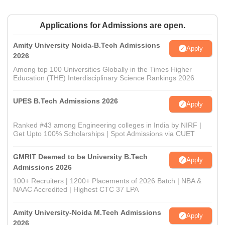
Applications for Admissions are open.
Amity University Noida-B.Tech Admissions
Apply
2026
Among top 100 Universities Globally in the Times Higher
Education (THE) Interdisciplinary Science Rankings 2026
UPES B.Tech Admissions 2026
Apply
Ranked #43 among Engineering colleges in India by NIRF |
Get Upto 100% Scholarships | Spot Admissions via CUET
GMRIT Deemed to be University B.Tech
Apply
Admissions 2026
100+ Recruiters | 1200+ Placements of 2026 Batch | NBA &
NAAC Accredited | Highest CTC 37 LPA
Amity University-Noida M.Tech Admissions
Apply
2026