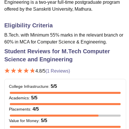
Engineering is a two-year full-time postgraduate program
offered by the Sanskriti University, Mathura.
Eligibility Criteria
B.Tech. with Minimum 55% marks in the relevant branch or
60% in MCA for Computer Science & Engineering.
Student Reviews for
M.Tech Computer
Science and Engineering
4.8
/5
(
1
Reviews)
5
/5
College Infrastructure
:
5
/5
Academics
:
4
/5
Placements
:
5
/5
Value for Money
: