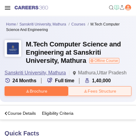
Home
Sanskriti University, Mathura
Courses
M.Tech Computer
Science And Engineering
M.Tech Computer Science and
Engineering at Sanskriti
University, Mathura
Offline Course
Sanskriti University, Mathura
Mathura,Uttar Pradesh
24
Months
Full time
1,40,000
Brochure
Fees Structure
s
Course Details
Eligibility Criteria
Quick Facts