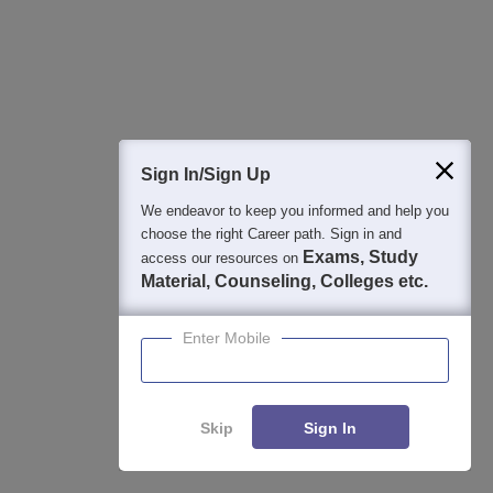
You can get a free seat here by writing entrance
4 Apr'21
exam or can pay 50% or 75% of
View All Questions
Sign In/Sign Up
We endeavor to keep you informed and help you
SR University, Warangal
Contact Address
choose the right Career path. Sign in and
Exams, Study
access our resources on
Material, Counseling, Colleges etc.
Enter Mobile
Skip
Sign In