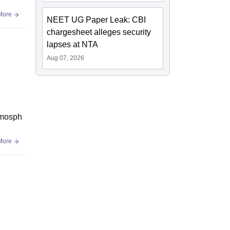
More
NEET UG Paper Leak: CBI
chargesheet alleges security
lapses at NTA
Aug 07, 2026
atmosph
More