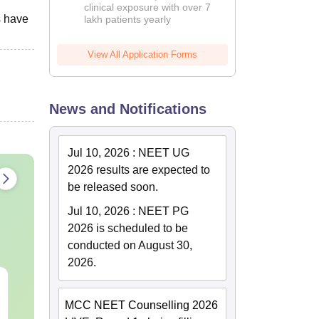
clinical exposure with over 7
s have
lakh patients yearly
View All Application Forms
News and Notifications
Jul 10, 2026
:
NEET UG
2026 results are expected to
be released soon.
Jul 10, 2026
:
NEET PG
2026 is scheduled to be
conducted on August 30,
2026.
NEET 2027 Physics
NEET Mock T
Mock Test Free PDF –
Biology 2027
MCC NEET Counselling 2026
Download Practice