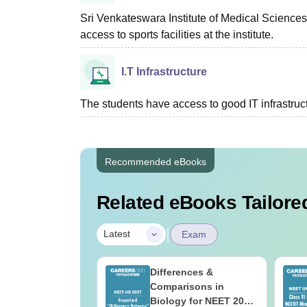
Sri Venkateswara Institute of Medical Sciences 
access to sports facilities at the institute.
I.T Infrastructure
The students have access to good IT infrastructu
Recommended eBooks
Related eBooks Tailored
|
Latest
Exam
load NEET 2026
Differences &
gy Answer Key
Comparisons in
Solutions PDF –
Biology for NEET 2027