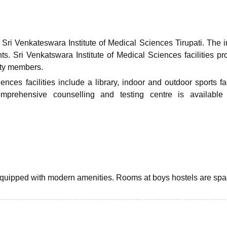
niversity Reviews
Chandigarh University Reviews
ICFAI university Revie
Sri Venkateswara Institute of Medical Sciences Tirupati. The in
ents. Sri Venkatswara Institute of Medical Sciences facilities pr
ulty members.
ces facilities include a library, indoor and outdoor sports faci
 comprehensive counselling and testing centre is availabl
y equipped with modern amenities. Rooms at boys hostels are sp