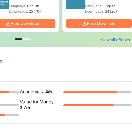
Diagrams Revision
Papers with Solutions
Language:
English
Language:
English
Guide PDF
Downloads:
25770+
Downloads:
24320+
Free Download
Free Download
View all eBooks
i
Academics
:
4
/5
Value for Money
:
3.7
/5