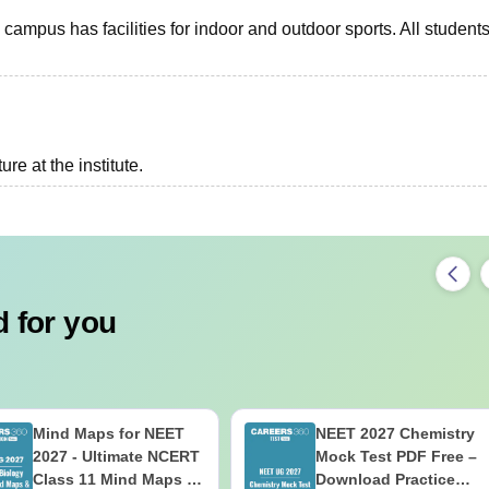
campus has facilities for indoor and outdoor sports. All student
re at the institute.
 for you
Mind Maps for NEET
NEET 2027 Chemistry
2027 - Ultimate NCERT
Mock Test PDF Free –
Class 11 Mind Maps &
Download Practice