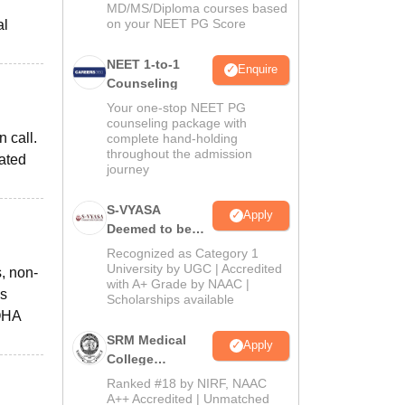
MD/MS/Diploma courses based
on your NEET PG Score
al
NEET 1-to-1
Enquire
Counseling
Your one-stop NEET PG
counseling package with
 call.
complete hand-holding
throughout the admission
eated
journey
S-VYASA
Apply
Deemed to be
University B.Sc.
Recognized as Category 1
Admissions
University by UGC | Accredited
, non-
with A+ Grade by NAAC |
2026
es
Scholarships available
KOHA
SRM Medical
Apply
College
Admissions
Ranked #18 by NIRF, NAAC
2026
A++ Accredited | Unmatched