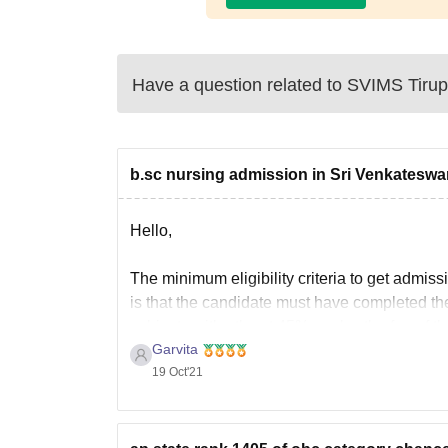
Have a question related to
SVIMS Tirup
b.sc nursing admission in Sri Venkateswar
Hello,
The minimum eligibility criteria to get admis
is that the candidate must have completed th
subjects with atleast 45% marks, the fee of th
Garvita
19 Oct'21