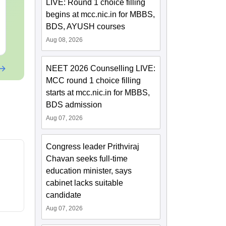
LIVE: Round 1 choice filling
Papers with Solutions
Language:
English
Language:
Engl
begins at mcc.nic.in for MBBS,
Downloads:
46800+
Downloads:
620
BDS, AYUSH courses
Free Download
Free Downloa
Aug 08, 2026
NEET 2026 Counselling LIVE:
MCC round 1 choice filling
starts at mcc.nic.in for MBBS,
BDS admission
Aug 07, 2026
Congress leader Prithviraj
Chavan seeks full-time
education minister, says
cabinet lacks suitable
candidate
Aug 07, 2026