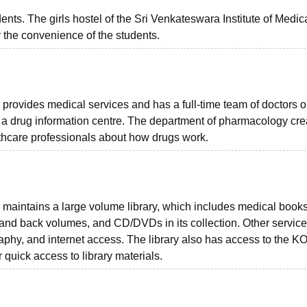
dents. The girls hostel of the Sri Venkateswara Institute of Medic
or the convenience of the students.
provides medical services and has a full-time team of doctors on
o a drug information centre. The department of pharmacology cr
lthcare professionals about how drugs work.
 maintains a large volume library, which includes medical books
 and back volumes, and CD/DVDs in its collection. Other servic
raphy, and internet access. The library also has access to the 
quick access to library materials.