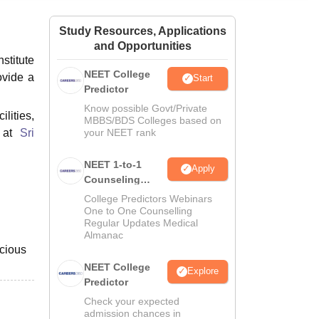
ws
Amrita Vishwa Vidyapeetham Reviews
IBS Hyderabad Reviews
KL Uni
Study Resources, Applications
and Opportunities
stitute
NEET College
ovide a
Start
Predictor
Know possible Govt/Private
lities,
MBBS/BDS Colleges based on
e at
Sri
your NEET rank
NEET 1-to-1
Apply
Counseling
Guidance
College Predictors Webinars
One to One Counselling
Regular Updates Medical
Almanac
acious
NEET College
Explore
Predictor
Check your expected
admission chances in