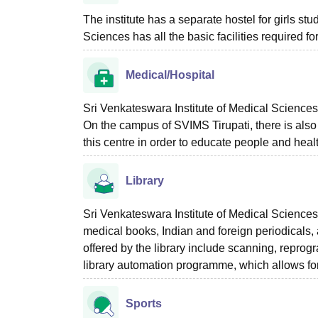
The institute has a separate hostel for girls stu
Sciences has all the basic facilities required f
Medical/Hospital
Sri Venkateswara Institute of Medical Sciences 
On the campus of SVIMS Tirupati, there is als
this centre in order to educate people and hea
Library
Sri Venkateswara Institute of Medical Sciences
medical books, Indian and foreign periodicals,
offered by the library include scanning, reprog
library automation programme, which allows for 
Sports