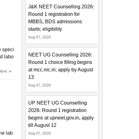
J&K NEET Counselling 2026:
Round 1 registration for
MBBS, BDS admissions
starts; eligibility
Aug 07, 2026
e speci
NEET UG Counselling 2026:
ed labo
Round 1 choice filling begins
at mcc.nic.in; apply by August
More
13
Aug 07, 2026
UP NEET UG Counselling
2026: Round 1 registration
begins at upneet.gov.in, apply
till August 12
he lab
Aug 07, 2026