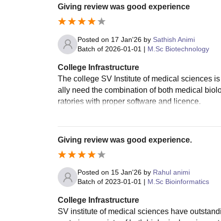
Giving review was good experience
Posted on
17 Jan'26
by
Sathish Animi
Batch of
2026-01-01
|
M.Sc Biotechnology
College Infrastructure
The college SV Institute of medical sciences is 
ally need the combination of both medical biol
ratories with proper software and licence.
Giving review was good experience.
Posted on
15 Jan'26
by
Rahul animi
Batch of
2023-01-01
|
M.Sc Bioinformatics
College Infrastructure
SV institute of medical sciences have outstand