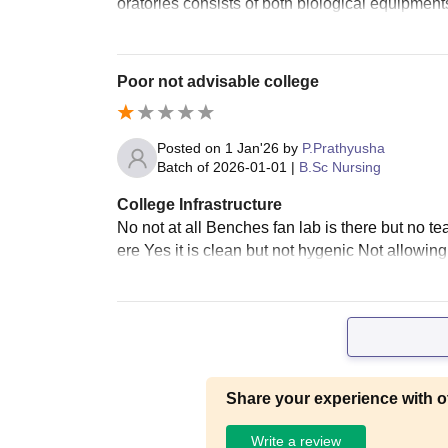
oratories consists of both biological equipmen
Poor not advisable college
Posted on
1 Jan'26
by
P.Prathyusha
Batch of
2026-01-01
|
B.Sc Nursing
College Infrastructure
No not at all Benches fan lab is there but no te
ere Yes it is clean but not hygenic Not allowing
Share your experience with o
Write a review