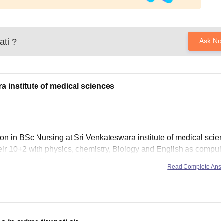
ati
?
Ask N
a institute of medical sciences
sion in BSc Nursing at Sri Venkateswara institute of medical sci
eir 10+2 with physics, chemistry, Biology and English as compu
e course in the same is total
Read Complete An