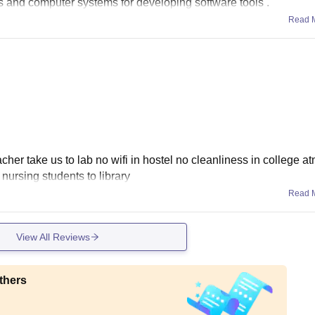
ts and computer systems for developing software tools .
Read 
acher take us to lab no wifi in hostel no cleanliness in college 
 nursing students to library
Read 
View All Reviews
thers