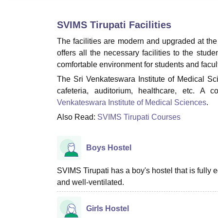
B.E /B.Tech
M.E /M.Tech
MBA
LLM
MBBS
M.D.
M.S.
B.Des
M.Des
LPU Reviews
UPES Reviews
MIT Manipal Reviews
MAHE Reviews
VIT U
SVIMS Tirupati
Facilities
The facilities are modern and upgraded at the 
offers all the necessary facilities to the stud
comfortable environment for students and fac
The Sri Venkateswara Institute of Medical Scien
cafeteria, auditorium, healthcare, etc. A
Venkateswara Institute of Medical Sciences
.
Also Read:
SVIMS Tirupati Courses
Boys Hostel
SVIMS Tirupati has a boy's hostel that is full
and well-ventilated.
Girls Hostel