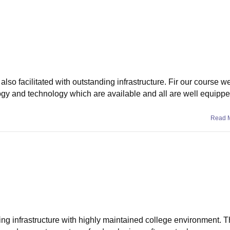
also facilitated with outstanding infrastructure. Fir our course w
ogy and technology which are available and all are well equipp
Read 
ing infrastructure with highly maintained college environment. T