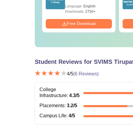
ET 2026
(Tabular Form, Easy
age:
English
Language:
English
ration
Reference)
ads:
1650+
Downloads:
2750+
Download
Free Download
Student Reviews for
SVIMS Tirupat
4
/5
(
6
Reviews)
College
Infrastructure
:
4.3
/5
Placements
:
3.2
/5
Campus Life
:
4
/5