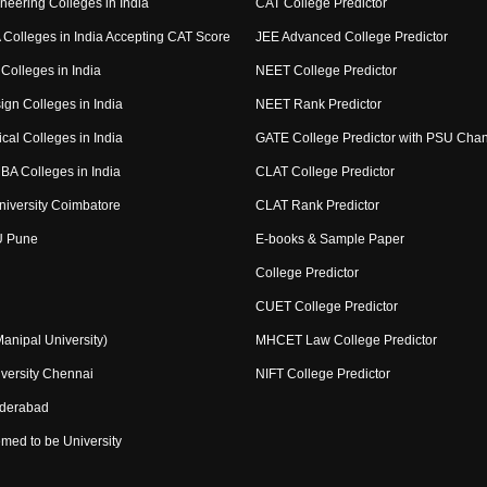
neering Colleges in India
CAT College Predictor
Colleges in India Accepting CAT Score
JEE Advanced College Predictor
Colleges in India
NEET College Predictor
ign Colleges in India
NEET Rank Predictor
cal Colleges in India
GATE College Predictor with PSU Cha
BA Colleges in India
CLAT College Predictor
niversity Coimbatore
CLAT Rank Predictor
U Pune
E-books & Sample Paper
College Predictor
CUET College Predictor
nipal University)
MHCET Law College Predictor
versity Chennai
NIFT College Predictor
yderabad
med to be University