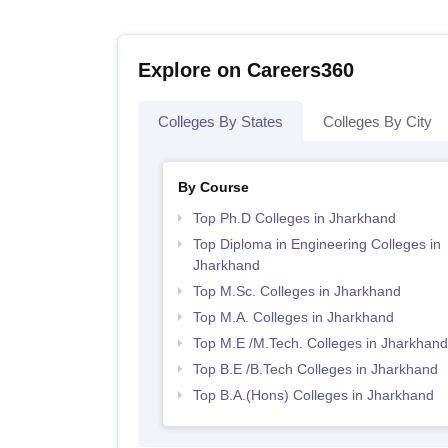
Explore on Careers360
Colleges By States
Colleges By City
By Course
Top Ph.D Colleges in Jharkhand
Top Diploma in Engineering Colleges in
Jharkhand
Top M.Sc. Colleges in Jharkhand
Top M.A. Colleges in Jharkhand
Top M.E /M.Tech. Colleges in Jharkhand
Top B.E /B.Tech Colleges in Jharkhand
Top B.A.(Hons) Colleges in Jharkhand