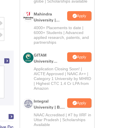
2026
globe | Scholarships available
Mahindra
Apply
University |
Admissions
4000+ Placements to date |
2026
6000+ Students | Advanced
applied research, patents, and
partnerships
GITAM
Apply
University
Admissions
Application Closing Soon! |
Jharkhand Raksha Shakti University,
2026
AICTE Approved | NAAC A++ |
Category 1 University by MHRD
Ranchi
| Highest CTC 1.4 Cr LPA from
Amazon
Admissions
Placements
Integral
Apply
University | B.Sc
Admissions
NAAC Accredited | #7 by IIRF in
2026
Uttar Pradesh | Scholarships
Available
ive Doctor of Business