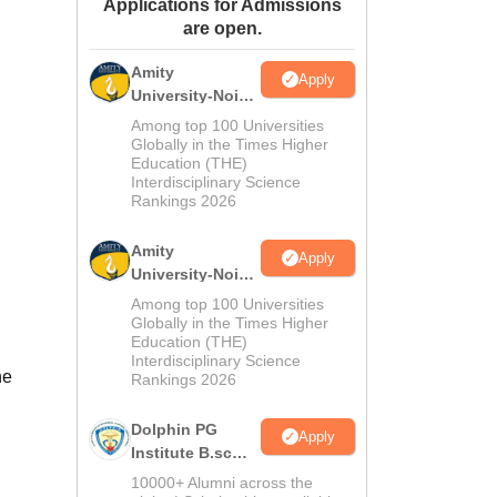
Applications for Admissions
ws
Amrita Vishwa Vidyapeetham Reviews
IBS Hyderabad Reviews
KL Uni
are open.
Amity
Apply
University-Noida
M.Sc
Among top 100 Universities
Admissions
Globally in the Times Higher
Education (THE)
2026
Interdisciplinary Science
Rankings 2026
Amity
Apply
University-Noida
B.Sc Admissions
Among top 100 Universities
2026
Globally in the Times Higher
Education (THE)
Interdisciplinary Science
he
Rankings 2026
Dolphin PG
Apply
Institute B.sc
Admissions
10000+ Alumni across the