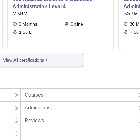
Administration Level 4
Admini
MSBM
SSBM
6
Months
Online
36
M
1.56 L
7.50
View All certifications
Courses
Admissions
Reviews