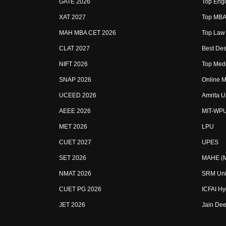
GATE 2026
Top Engi
XAT 2027
Top MBA 
MAH MBA CET 2026
Top Law 
CLAT 2027
Best Des
NIFT 2026
Top Medi
SNAP 2026
Online M
UCEED 2026
Amrita U
AEEE 2026
MIT-WP
MET 2026
LPU
CUET 2027
UPES
SET 2026
MAHE (Ma
NMAT 2026
SRM Uni
CUET PG 2026
ICFAI H
JET 2026
Jain Dee