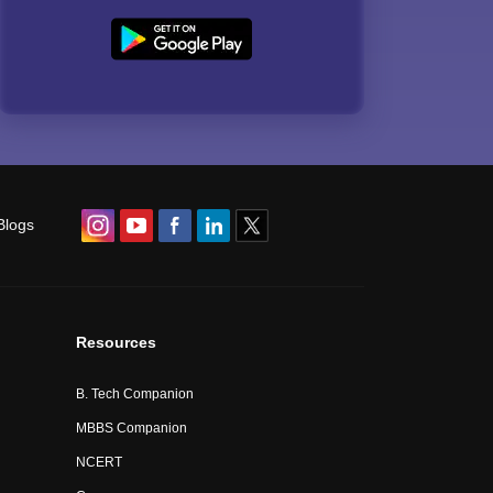
Blogs
Resources
B. Tech Companion
MBBS Companion
NCERT