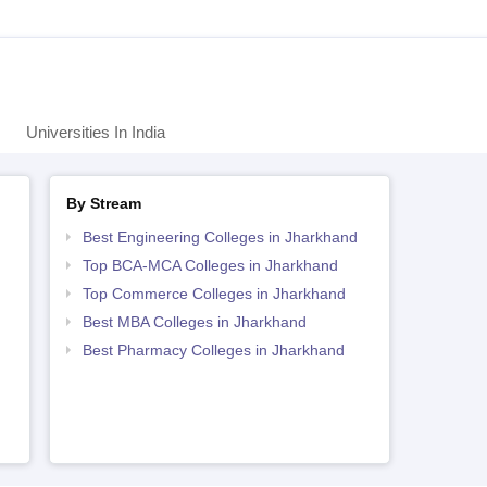
Universities In India
By Stream
Best Engineering Colleges in Jharkhand
Top BCA-MCA Colleges in Jharkhand
Top Commerce Colleges in Jharkhand
Best MBA Colleges in Jharkhand
Best Pharmacy Colleges in Jharkhand