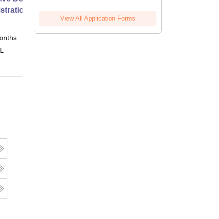
stration from SSBM
View All Application Forms
onths
Online
 L