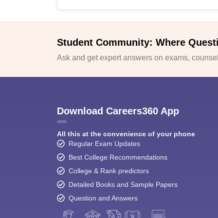
Student Community: Where Quest
Ask and get expert answers on exams, counsell
Download Careers360 App
All this at the convenience of your phone
Regular Exam Updates
Best College Recommendations
College & Rank predictors
Detailed Books and Sample Papers
Question and Answers