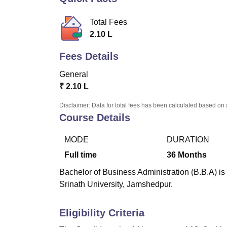
B.E /B.Tech
M.E /M.Tech
MBA
LLM
MBBS
M.D.
M.S.
B.Des
M.Des
LPU Reviews
UPES Reviews
MIT Manipal Reviews
MAHE Reviews
VIT U
Total Fees
2.10 L
Fees Details
General
₹
2.10 L
Disclaimer: Data for total fees has been calculated based on 
Course Details
MODE
DURATION
Full time
36
Months
Bachelor of Business Administration (B.B.A) is
Srinath University, Jamshedpur.
Eligibility Criteria