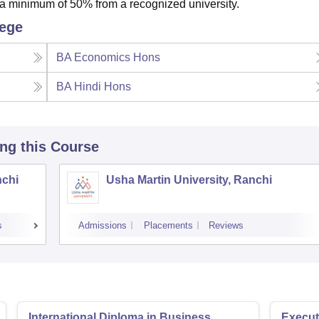
 minimum of 50% from a recognized university.
lege
BA Economics Hons
BA Hindi Hons
ing this Course
nchi
Usha Martin University, Ranchi
s
Admissions
Placements
Reviews
International Diploma in Business
Execut