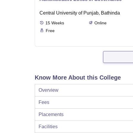
Central University of Punjab, Bathinda
15
Weeks
Online
Free
Know More About this College
Overview
Fees
Placements
Facilities