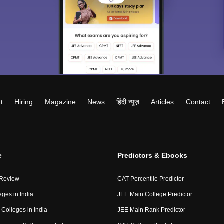
t
Hiring
Magazine
News
हिंदी न्यूज़
Articles
Contact
e
Predictors & Ebooks
 Review
CAT Percentile Predictor
eges in India
JEE Main College Predictor
Colleges in India
JEE Main Rank Predictor