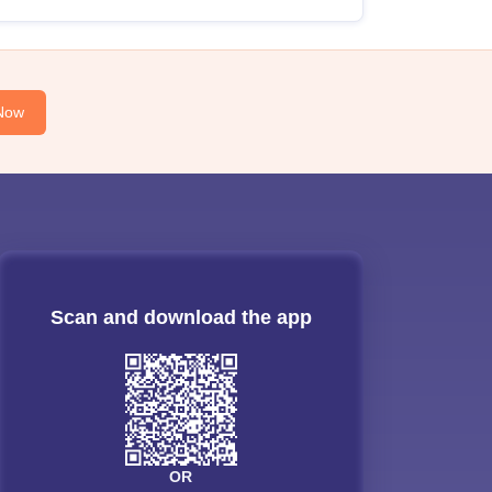
Now
Scan and download the app
OR