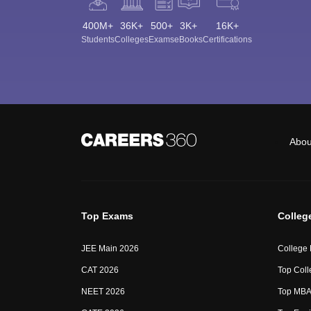
400M+
36K+
500+
3K+
16K+
Students
Colleges
Exams
eBooks
Certifications
Abou
Top Exams
Colleg
JEE Main 2026
College
CAT 2026
Top Coll
NEET 2026
Top MBA 