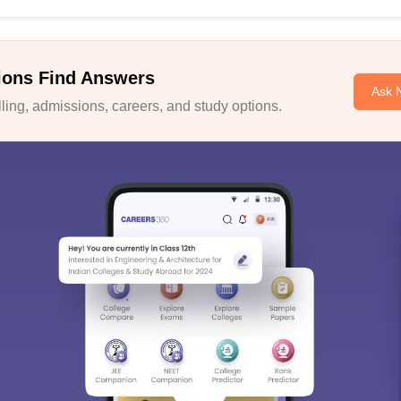
ions Find Answers
Ask 
ing, admissions, careers, and study options.