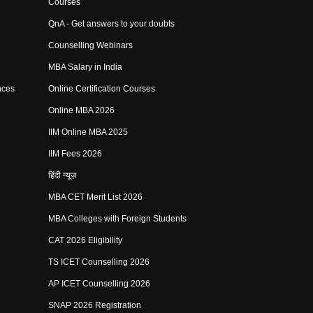
Courses
QnA - Get answers to your doubts
Counselling Webinars
MBA Salary in India
nces
Online Certification Courses
Online MBA 2026
IIM Online MBA 2025
IIM Fees 2026
हिंदी न्यूज़
MBA CET Merit List 2026
MBA Colleges with Foreign Students
CAT 2026 Eligibility
TS ICET Counselling 2026
AP ICET Counselling 2026
SNAP 2026 Registration