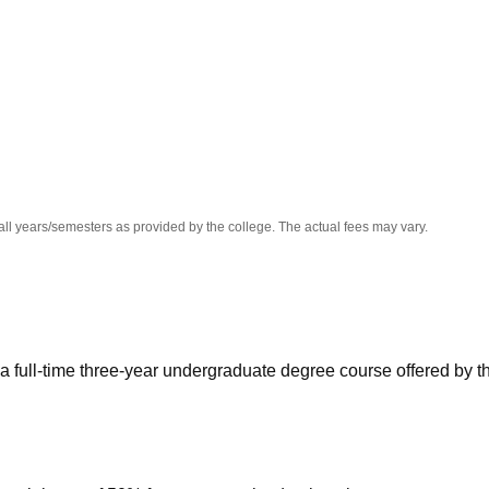
niversity Reviews
Chandigarh University Reviews
ICFAI university Revie
all years/semesters as provided by the college. The actual fees may vary.
 a full-time three-year undergraduate degree course offered by t