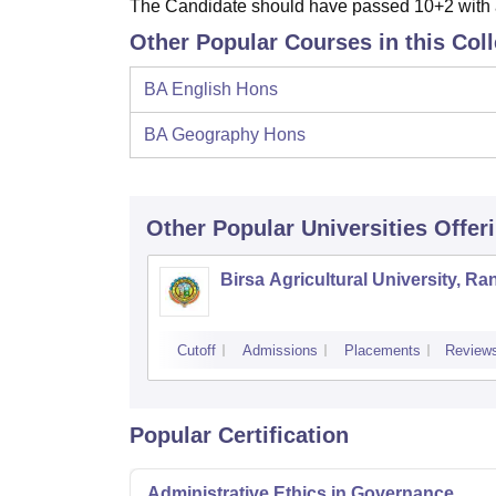
The Candidate should have passed 10+2 with a
Other Popular Courses in this Col
BA English Hons
BA Geography Hons
Other Popular
Universities
Offer
Birsa Agricultural University, Ra
Cutoff
Admissions
Placements
Review
Popular Certification
Administrative Ethics in Governance