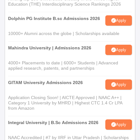
of education in the application form.
Education (THE) Interdisciplinary Science Rankings 2026
UKA University admissions are done based on the scores
Dolphin PG Institute B.sc Admissions 2026
obtained in the written test/viva voce.
Apply
The merit list will be prepared based on the marks obtained in
10000+ Alumni across the globe | Scholarships available
the previous qualifying examination.
Finally, document verification will be done, followed by the
Mahindra University | Admissions 2026
Apply
UKA Tarsadia University course fee payment.
4000+ Placements to date | 6000+ Students | Advanced
UKA Tarsadia University Documents Required
applied research, patents, and partnerships
Passport-size photographs of the candidate
Signature of the candidate
GITAM University Admissions 2026
Apply
Entrance exam certificate
Application Closing Soon! | AICTE Approved | NAAC A++ |
Transfer Certificate
Category 1 University by MHRD | Highest CTC 1.4 Cr LPA
Migration Certificate
from Amazon
Marksheet of Class 12th
Integral University | B.Sc Admissions 2026
Apply
Marksheet of Graduation
Caste Certificate (for reserved category candidates)
NAAC Accredited | #7 by IIRF in Uttar Pradesh | Scholarships