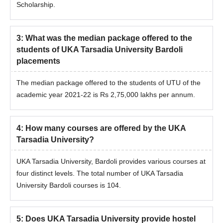
Scholarship.
Process
The candidates should match the eligibility criteria.
Eligible candidates can apply for admission by visiting the
3
:
What was the median package offered to the
official website.
students of UKA Tarsadia University Bardoli
Candidates should appear for the
GPAT
entrance exam and
placements
secure a valid score.
The median package offered to the students of UTU of the
Shortlisted candidates should attend the counselling session.
academic year 2021-22 is Rs 2,75,000 lakhs per annum.
The selection criteria of UKA Tarsadia University admissions
based on the scores obtained in the entrance exam.
Shortlisted candidates will be notified regarding the seat
4
:
How many courses are offered by the UKA
allotment.
Tarsadia University?
Final shortlisted candidates should submit the required
UKA Tarsadia University, Bardoli provides various courses at
documents.
four distinct levels. The total number of UKA Tarsadia
To finalise the UKA Tarsadia University admission, the
University Bardoli courses is 104.
candidates should pay the admission fee.
UKA Tarsadia University PG Admission
Process
5
:
Does UKA Tarsadia University provide hostel