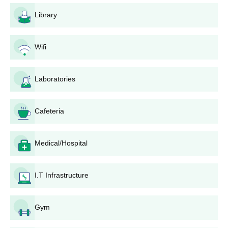
Eligible candidates can register for admissions by visiting the
Library
official website.
Shortlisted candidates should attend the counselling session.
Wifi
UKA Tarsadia University admissions are done based on the
scores obtained in past academics.
Laboratories
The final selected candidates will be informed regarding the
seat allotment.
Selected candidates should submit the required documents.
Cafeteria
To complete the UKA Tarsadia University admission process,
the candidates should pay the admission fee.
Medical/Hospital
Also Read:
UKA Tarsadia University Facilities
UKA Tarsadia University Admissions 2025 for
I.T Infrastructure
UG Courses
UKA Tarsadia University offers around 43 courses at the
undergraduate level. The duration of UKA Tarsadia University
Gym
courses is 2-5 years.