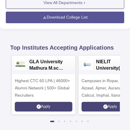
View All Departments
Download College List
Top Institutes Accepting Applications
GLA University
NIELIT
Mathura M.sc
University(Govt
Admissions 2026
India Institution
Highest CTC 60 LPA | 46000+
Campuses in Ropar, Agart
2026
Alumni Network | 500+ Global
Aizawl, Ajmer, Aurangaba
Recruiters
Calicut, Imphal, Itanagar,
Kohima, Gorakhpur, Patn
Apply
Apply
Srinagar