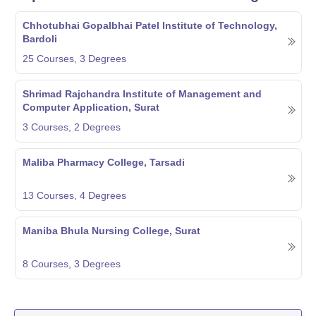
Chhotubhai Gopalbhai Patel Institute of Technology,
Bardoli
25
Courses,
3
Degrees
Shrimad Rajchandra Institute of Management and
Computer Application, Surat
3
Courses,
2
Degrees
Maliba Pharmacy College, Tarsadi
13
Courses,
4
Degrees
Maniba Bhula Nursing College, Surat
8
Courses,
3
Degrees