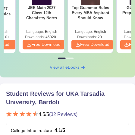
The candidate should have
JEE Main 2027
Top Grammar Rules
GUJ
2027
Class 12th
Every MBA Aspirant
Prepar
B.Sc
70
passed 10+2 with Science o
hysics
Chemistry Notes
Should Know
GSEB or its equivalent.
glish
Language:
English
Language:
English
Langu
0610+
Downloads:
45020+
Downloads:
The candidate must have
20+
Downl
nload
Free Download
Free Download
graduated with at least 50%
Fr
BBA
120
marks (45% for reserved
category)
View all eBooks
The candidate must have
passed 10+2 with
BCA
120
Commerce/Science/Vocatio
Student Reviews for
UKA Tarsadia
Stream
University, Bardoli
B.Sc M.Sc
-
4.5
/5
(
32
Reviews)
B.Pharma
100
4.1
/5
College Infrastructure
:
Class 10+2 in a relevant