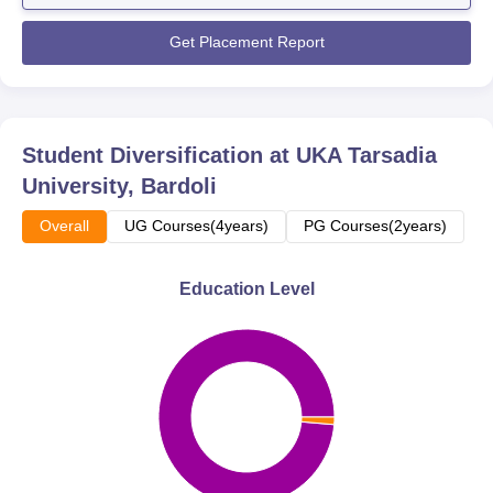
interviews for the advantage of the students. The UKA ...
Get Placement Report
Student Diversification at
UKA Tarsadia
University, Bardoli
Overall
UG Courses(4years)
PG Courses(2years)
Education Level