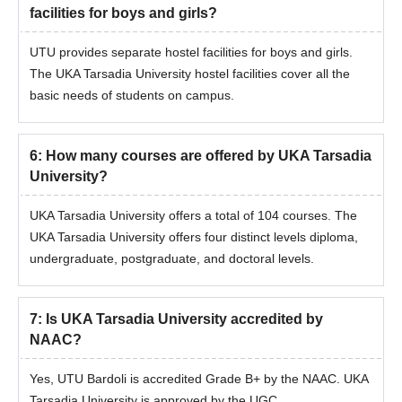
facilities for boys and girls?
The candidates should match the eligibility criteria.
Then, the eligible candidates can apply for admission by
UTU provides separate hostel facilities for boys and girls.
visiting the official website.
The UKA Tarsadia University hostel facilities cover all the
Shortlisted candidates should attend the counselling session.
basic needs of students on campus.
The candidates will be shortlisted for UKA Tarsadia University
Bardoli admissions based on the scores obtained in the
entrance exam and past academic performance.
6
:
How many courses are offered by UKA Tarsadia
University?
Final selected candidates will be notified regarding the seat
allotment.
UKA Tarsadia University offers a total of 104 courses. The
The candidates should complete the admission process by
UKA Tarsadia University offers four distinct levels diploma,
submitting the required documents and payment of the UKA
undergraduate, postgraduate, and doctoral levels.
Tarsadia University Bardoli admission fee.
UKA Tarsadia University Admissions 2025 for
7
:
Is UKA Tarsadia University accredited by
PhD Course
NAAC?
The university offers around 11 specialisation courses at the
doctoral level. The duration of the UKA Tarsadia University PhD
Yes, UTU Bardoli is accredited Grade B+ by the NAAC. UKA
course is 6 years.
Tarsadia University is approved by the UGC.