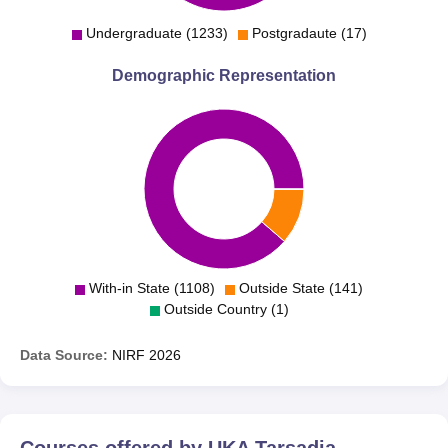
Undergraduate (1233)
Postgradaute (17)
Demographic Representation
With-in State (1108)
Outside State (141)
Outside Country (1)
Data Source:
NIRF
2026
Courses offered by
UKA Tarsadia