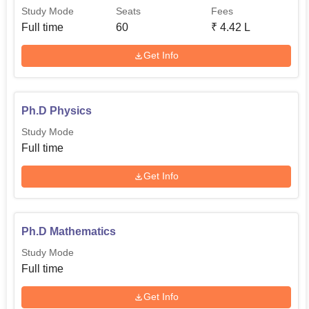
Study Mode
Seats
Fees
Full time
60
₹
4.42 L
Get Info
Ph.D Physics
Study Mode
Full time
Get Info
Ph.D Mathematics
Study Mode
Full time
Get Info