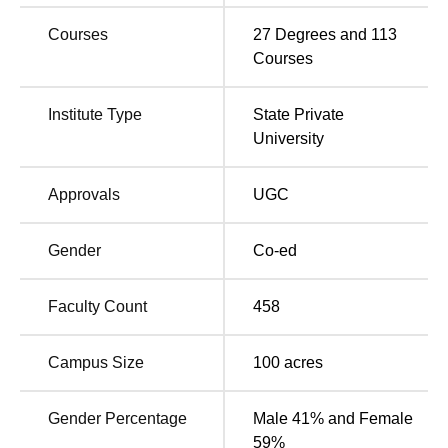
UKA Tarsadia University Location
Courses
27
Degrees and
113
The university is located at Gopal Vidyanagar, Bardoli-
Courses
Mahuva Road, Tarsadia, Surat, Gujarat.
Institute Type
State Private
University
Approvals
UGC
Gender
Co-ed
Faculty Count
458
Campus Size
100
acres
Gender Percentage
Male 41% and Female
59%