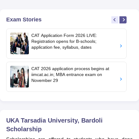
Exam Stories
CAT Application Form 2026 LIVE:
Registration opens for B-schools;
application fee, syllabus, dates
CAT 2026 application process begins at
iimcat.ac.in; MBA entrance exam on
November 29
UKA Tarsadia University, Bardoli
Scholarship