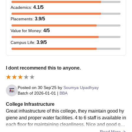
subject
4.1
/5
Academics
:
BID
8-0
3.9
/5
Placements
:
B.Des
-
4
/5
Value for Money
:
3.9
/5
Campus Life
:
BPT
-
Class 10+2 with a minimum
45% marks (40% marks for
BTech
reserved category students
68
MTech
I dont recommend this to anyone.
UKA Tarsadia University BTech Admission
Posted on
30 Sep'25
by
Soumya Upadhyay
Process
Batch of
2026-01-01
|
BBA
The candidates should match the eligibility criteria.
College Infrastructure
Then, the eligible candidates can apply for admission by
Great infrastructure of this college, they maintain good hy
visiting the official website.
giene and proper water facilities. 4 to 6 staff is available in
Candidates should appear for the
GUJCET
exam and secure
each floor for maintaining cleanliness. Nice and good qua
a valid score.
lity food is available in canteens.
Read More