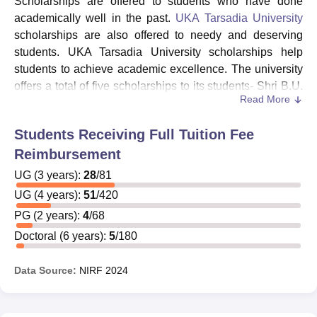
Scholarships are offered to students who have done
academically well in the past.
UKA Tarsadia University
scholarships are also offered to needy and deserving
students. UKA Tarsadia University scholarships help
students to achieve academic excellence. The university
offers a total of five scholarships to its students- Shri B.U.
Read More
Patel Research Fellowship, UTU Research Promotion
Grant, Shri B.U. Patel Scholarship, UTU Alumni
Students Receiving Full Tuition Fee
Association Scholarship, and Diwaliba Scholarship. In
Reimbursement
addition, the University is registered and recognised on
the National Scholarship Portal. Thus students studying
UG
(
3
years)
:
28
/
81
at UKA Tarsadia University are eligible for both state and
UG
(
4
years)
:
51
/
420
central government scholarships under any ministry. The
PG
(
2
years)
:
4
/
68
details of UKA Tarsadia University scholarships are given
Doctoral
(
6
years)
:
5
/
180
below:
Shri B.U Patel Research Fellowship
- This
Data Source:
NIRF
2024
scholarship is offered to attract candidates who are
highly qualified and motivated to earn a doctorate and
apply for teaching positions in the Technical