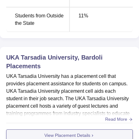
Students from Outside
11
%
the State
UKA Tarsadia University, Bardoli
Placements
UKA Tarsadia University has a placement cell that
provides placement assistance for students on campus.
UKA Tarsadia University placement cell aids each
student in their job search. The UKA Tarsadia University
placement cell hosts a variety of guest lectures and
training programmes from industry specialists to educate
Read More
students. UKA Tarsadia University placements committee
also offers several practice sessions on logical reasoning,
View Placement Details
quantitative ability, writing ability, and a variety of mock