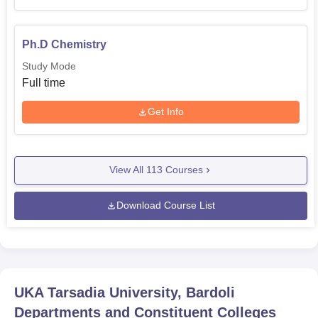
Ph.D Chemistry
Study Mode
Full time
Get Info
View All
113
Courses
Download Course List
UKA Tarsadia University, Bardoli
Departments and Constituent Colleges