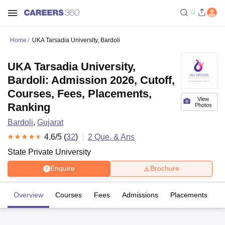
Home
UKA Tarsadia University, Bardoli
UKA Tarsadia University,
Bardoli: Admission 2026, Cutoff,
Courses, Fees, Placements,
View
Ranking
Photos
Bardoli
,
Gujarat
4.6
/5 (
32
)
2
Que. & Ans
State Private University
Enquire
Brochure
Overview
Courses
Fees
Admissions
Placements
R