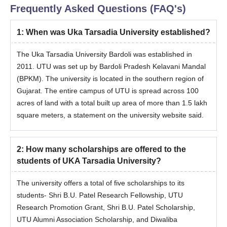
Candidates should meet the eligibility criteria for the desired
Frequently Asked Questions (FAQ's)
course.
1
:
When was Uka Tarsadia University established?
Eligible candidates can register for admissions by visiting the
official website.
The Uka Tarsadia University Bardoli was established in
Candidates should appear for the CAT/CMAT/XAT exam and
2011. UTU was set up by Bardoli Pradesh Kelavani Mandal
secure a valid score.
(BPKM). The university is located in the southern region of
The shortlisted candidates should attend the counselling
Gujarat. The entire campus of UTU is spread across 100
session.
acres of land with a total built up area of more than 1.5 lakh
UKA Tarsadia University admissions are done based on the
square meters, a statement on the university website said.
scores obtained in the entrance exam and performance in
past academics.
2
:
How many scholarships are offered to the
The final selected candidates will be informed regarding the
students of UKA Tarsadia University?
seat allotment.
Selected candidates should submit the required documents.
The university offers a total of five scholarships to its
To complete the UKA Tarsadia University admission process,
students- Shri B.U. Patel Research Fellowship, UTU
the candidates should pay the admission fee.
Research Promotion Grant, Shri B.U. Patel Scholarship,
UTU Alumni Association Scholarship, and Diwaliba
UKA Tarsadia University MPharma Admission