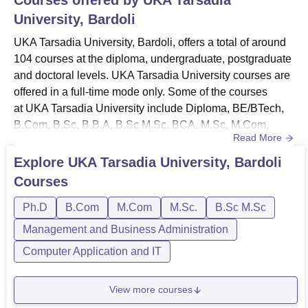
University, Bardoli
UKA Tarsadia University, Bardoli, offers a total of around
104 courses at the diploma, undergraduate, postgraduate
and doctoral levels. UKA Tarsadia University courses are
offered in a full-time mode only. Some of the courses
at UKA Tarsadia University include Diploma, BE/BTech,
B.Com, B.Sc, B.B.A, B.Sc M.Sc, BCA, M.Sc, M.Com,
Read More
PhD, and others. The duration of Uka Tarsadia University
ranges between 2-6 years. To get admitted to the institute,
Explore
UKA Tarsadia University, Bardoli
the candidates should meet the Uka Tarsadia University
Courses
eligibility criteria for the desired course. UKA ...
Ph.D
B.Com
M.Com
M.Sc.
B.Sc M.Sc
Management and Business Administration
Computer Application and IT
View more courses