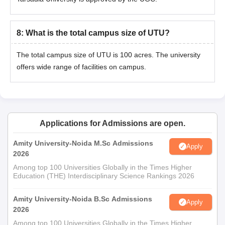
UKA Tarsadia University Bardoli PhD Courses
Eligibility Criteria and Seat Intake
8
:
What is the total campus size of UTU?
Courses
Eligibility Criteria
The total campus size of UTU is 100 acres. The university
offers wide range of facilities on campus.
Master's degree in a relevant discipline
Ph.D
with a minimum of 55% marks.
UKA Tarsadia University PhD Admission
Applications for Admissions are open.
Process
The candidates must meet the UKA Tarsadia University
Amity University-Noida M.Sc Admissions
Apply
eligibility criteria to apply for the courses.
2026
Thereafter the candidate must apply online on the official
Among top 100 Universities Globally in the Times Higher
Education (THE) Interdisciplinary Science Rankings 2026
website of the university.
Candidates should appear for the written test conducted by
Amity University-Noida B.Sc Admissions
Apply
the institute, followed by the interview.
2026
The candidates must select the preferred course and details
Among top 100 Universities Globally in the Times Higher