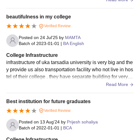
Qualified candidates should attend the counselling session.
Shortlisting of candidates for UKA Tarsadia University
beautifulness in my college
admissions is done based on the scores obtained in the
Verified Review
entrance exam and past academic performance.
Final selected candidates will be notified regarding the seat
Posted on
24 Jul'25
by
MAMTA
Batch of
2023-01-01
|
BA English
allotment.
The candidates should complete the admission process by
College Infrastructure
submitting the required documents and payment of UKA
infrastructure of uka tarsadia university is very big and the
Tarsadia University admission fee.
y provide us also transportation facility who not live in hos
tel of their college . they have separate building for very st
UKA Tarsadia University M.Sc Integrated
udy of department .
Read More
Admission Process
Candidates should meet the eligibility criteria for the desired
Best institution for future graduates
course.
Eligible candidates can register for admissions by visiting the
Verified Review
official website.
Posted on
13 Aug'24
by
Prijesh sohaliya
Candidates should appear for the
JEE Main
/NATA exam and
Batch of
2022-01-01
|
BCA
secure a valid score.
College Infrastructure