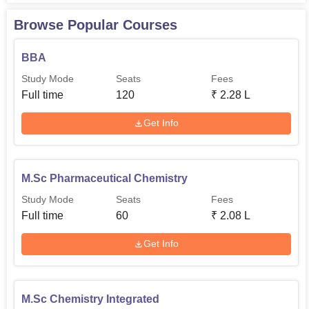
Browse Popular Courses
BBA
Study Mode
Seats
Fees
Full time
120
₹
2.28 L
Get Info
M.Sc Pharmaceutical Chemistry
Study Mode
Seats
Fees
Full time
60
₹
2.08 L
Get Info
M.Sc Chemistry Integrated