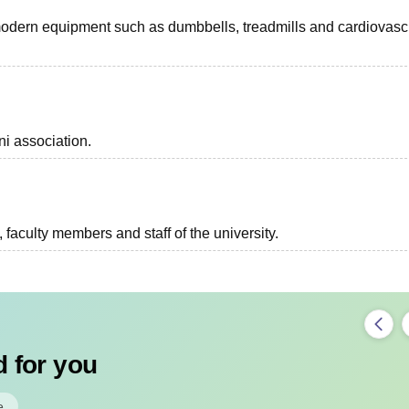
modern equipment such as dumbbells, treadmills and cardiovasc
i association.
, faculty members and staff of the university.
 for you
e