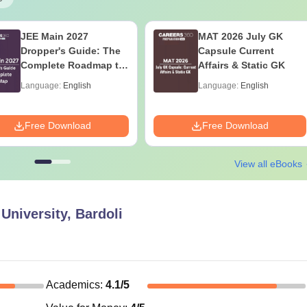
JEE Main 2027
MAT 2026 July GK
Dropper's Guide: The
Capsule Current
Complete Roadmap to
Affairs & Static GK
99+ Percentile
Language:
English
Language:
English
Free Download
Free Download
View all eBooks
University, Bardoli
Academics
:
4.1
/5