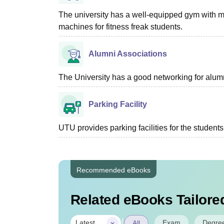
The university has a well-equipped gym with 
machines for fitness freak students.
Alumni Associations
The University has a good networking for alumn
Parking Facility
UTU provides parking facilities for the students
Recommended eBooks
Related eBooks Tailored
|
Exam
Degre
Latest
All