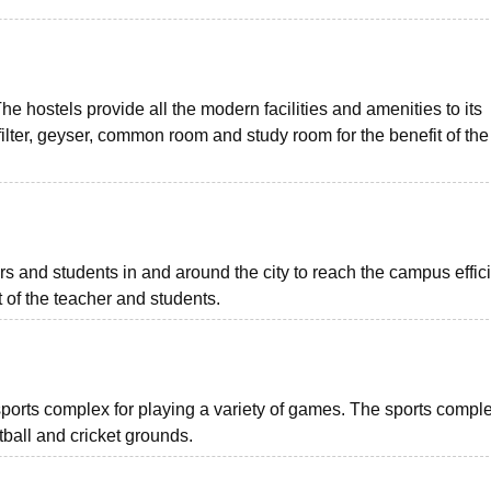
 The hostels provide all the modern facilities and amenities to its
ilter, geyser, common room and study room for the benefit of the
rs and students in and around the city to reach the campus effici
t of the teacher and students.
orts complex for playing a variety of games. The sports comple
ball and cricket grounds.