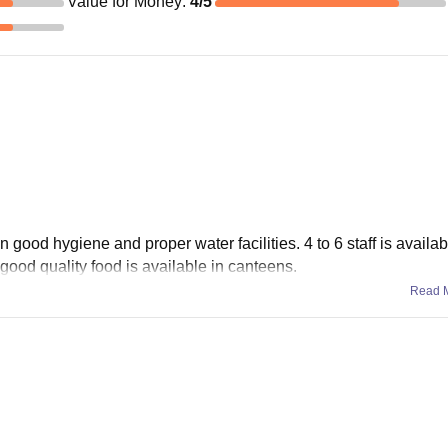
Value for Money
:
4
/5
in good hygiene and proper water facilities. 4 to 6 staff is availab
 good quality food is available in canteens.
Read 