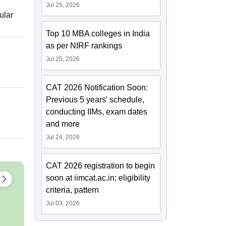
Jul 25, 2026
ular
Top 10 MBA colleges in India
as per NIRF rankings
Jul 25, 2026
CAT 2026 Notification Soon:
Previous 5 years' schedule,
conducting IIMs, exam dates
and more
Jul 24, 2026
CAT 2026 registration to begin
soon at iimcat.ac.in; eligibility
criteria, pattern
Jul 03, 2026