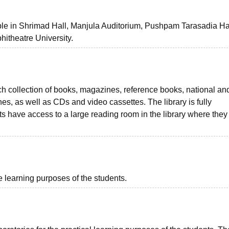
ble in Shrimad Hall, Manjula Auditorium, Pushpam Tarasadia Hal
itheatre University.
ich collection of books, magazines, reference books, national an
nes, as well as CDs and video cassettes. The library is fully
s have access to a large reading room in the library where they
e learning purposes of the students.