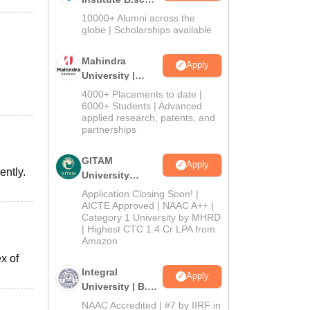
Admissions
10000+ Alumni across the
2026
globe | Scholarships available
Mahindra
Apply
University |
Admissions
4000+ Placements to date |
2026
6000+ Students | Advanced
applied research, patents, and
partnerships
GITAM
Apply
ently.
University
Admissions
Application Closing Soon! |
2026
AICTE Approved | NAAC A++ |
Category 1 University by MHRD
| Highest CTC 1.4 Cr LPA from
Amazon
x of
Integral
Apply
University | B.Sc
Admissions
NAAC Accredited | #7 by IIRF in