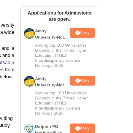
ws
Amrita Vishwa Vidyapeetham Reviews
IBS Hyderabad Reviews
KL Uni
Applications for Admissions
are open.
versity
Amity
 a wide
Apply
University-Noida
M.Sc
Among top 100 Universities
s and a
Admissions
Globally in the Times Higher
s and a
Education (THE)
2026
Interdisciplinary Science
rsadia
Rankings 2026
es from
 below:
Amity
Apply
University-Noida
B.Sc Admissions
Among top 100 Universities
2026
Globally in the Times Higher
Education (THE)
Interdisciplinary Science
Rankings 2026
oviding
study
Dolphin PG
Apply
Institute B.sc