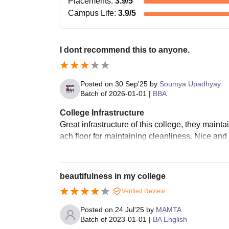
Placements
:
3.9
/5
Campus Life
:
3.9
/5
I dont recommend this to anyone.
Posted on
30 Sep'25
by
Soumya Upadhyay
Batch of
2026-01-01
|
BBA
College Infrastructure
Great infrastructure of this college, they mainta
ach floor for maintaining cleanliness. Nice and
beautifulness in my college
Verified Review
Posted on
24 Jul'25
by
MAMTA
Batch of
2023-01-01
|
BA English