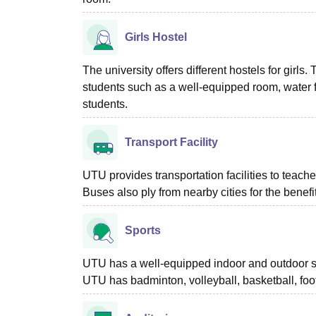
Girls Hostel
The university offers different hostels for girls.
students such as a well-equipped room, water f
students.
Transport Facility
UTU provides transportation facilities to teache
Buses also ply from nearby cities for the benefi
Sports
UTU has a well-equipped indoor and outdoor sp
UTU has badminton, volleyball, basketball, foot