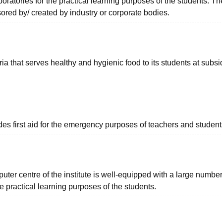
oratories for the practical learning purposes of the students. T
ored by/ created by industry or corporate bodies.
ia that serves healthy and hygienic food to its students at subs
es first aid for the emergency purposes of teachers and student
uter centre of the institute is well-equipped with a large number
e practical learning purposes of the students.