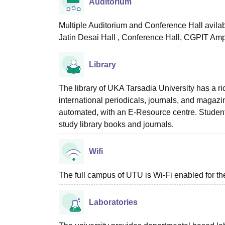
Auditorium
Multiple Auditorium and Conference Hall avila
Jatin Desai Hall , Conference Hall, CGPIT Amph
Library
The library of UKA Tarsadia University has a r
international periodicals, journals, and magazi
automated, with an E-Resource centre. Student
study library books and journals.
Wifi
The full campus of UTU is Wi-Fi enabled for th
Laboratories