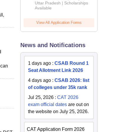
2026
Uttar Pradesh | Scholarships
Available
l,
View All Application Forms
News and Notifications
d
1 days ago
:
CSAB Round 1
 can
Seat Allotment Link 2026
4 days ago
:
CSAB 2026: list
of colleges under 35k rank
Jul 25, 2026
:
CAT 2026
exam official dates
are out on
the website on July 25, 2026.
CAT Application Form 2026