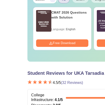
ain 2027 Physics
CMAT 2026 Questions
bus
with Solution
age:
English
Language:
English
ads:
22490+
Download
Free Download
Student Reviews for
UKA Tarsadia 
4.5
/5
(
32
Reviews)
College
Infrastructure
:
4.1
/5