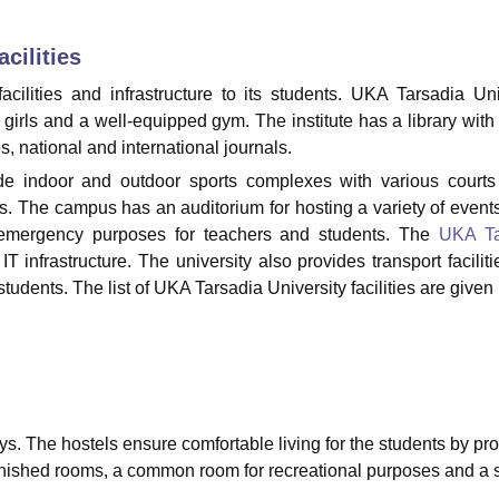
niversity Reviews
Chandigarh University Reviews
ICFAI university Revie
cilities
acilities and infrastructure to its students. UKA Tarsadia Uni
d girls and a well-equipped gym. The institute has a library with
, national and international journals.
lude indoor and outdoor sports complexes with various court
nts. The campus has an auditorium for hosting a variety of event
for emergency purposes for teachers and students. The
UKA Ta
 infrastructure. The university also provides transport faciliti
tudents. The list of UKA Tarsadia University facilities are given
ys. The hostels ensure comfortable living for the students by pr
rnished rooms, a common room for recreational purposes and a 