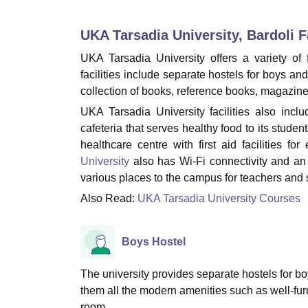
B.E /B.Tech
M.E /M.Tech
MBA
LLM
MBBS
M.D.
M.S.
B.Des
M.Des
LPU Reviews
UPES Reviews
MIT Manipal Reviews
MAHE Reviews
VIT U
UKA Tarsadia University, Bardoli
Fa
UKA Tarsadia University offers a variety of f
facilities include separate hostels for boys an
collection of books, reference books, magazines
UKA Tarsadia University facilities also inc
cafeteria that serves healthy food to its stude
healthcare centre with first aid facilities 
University
also has Wi-Fi connectivity and an IT
various places to the campus for teachers and s
Also Read:
UKA Tarsadia University Courses
Boys Hostel
The university provides separate hostels for bo
them all the modern amenities such as well-fu
room.