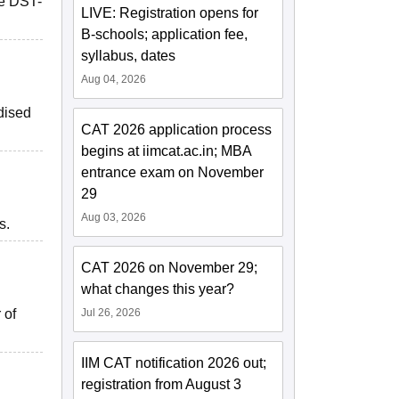
he DST-
LIVE: Registration opens for
B-schools; application fee,
syllabus, dates
Aug 04, 2026
idised
CAT 2026 application process
begins at iimcat.ac.in; MBA
entrance exam on November
29
Aug 03, 2026
s.
CAT 2026 on November 29;
what changes this year?
 of
Jul 26, 2026
IIM CAT notification 2026 out;
registration from August 3