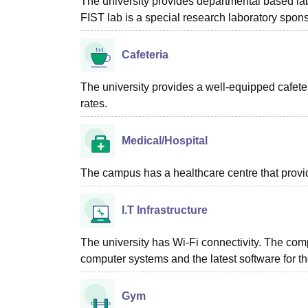
The university provides departmental based lab
FIST lab is a special research laboratory spons
Cafeteria
The university provides a well-equipped cafeter
rates.
Medical/Hospital
The campus has a healthcare centre that provid
I.T Infrastructure
The university has Wi-Fi connectivity. The comp
computer systems and the latest software for th
Gym