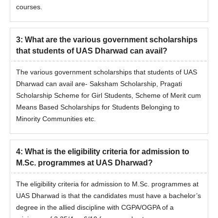
courses.
3
:
What are the various government scholarships
that students of UAS Dharwad can avail?
The various government scholarships that students of UAS
Dharwad can avail are- Saksham Scholarship, Pragati
Scholarship Scheme for Girl Students, Scheme of Merit cum
Means Based Scholarships for Students Belonging to
Minority Communities etc.
4
:
What is the eligibility criteria for admission to
M.Sc. programmes at UAS Dharwad?
The eligibility criteria for admission to M.Sc. programmes at
UAS Dharwad is that the candidates must have a bachelor’s
degree in the allied discipline with CGPA/OGPA of a