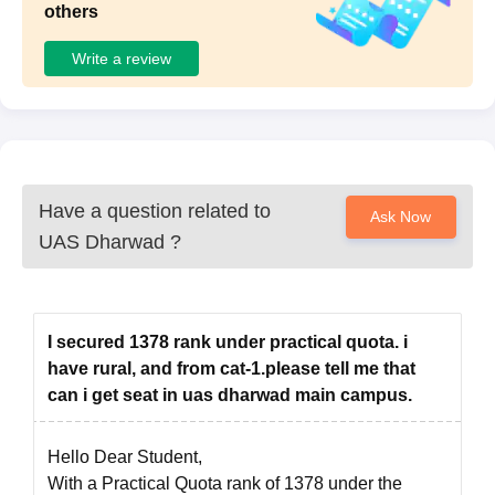
others
Documents
Signature of the candidate
Write a review
Passport size photographs of the candidate
Transfer Certificate
Migration Certificate
Marksheet of Graduation
Marksheet of Post-graduation (for PhD students)
Have a question related to
Ask Now
Caste Certificate (for reserved category candidates)
UAS Dharwad
?
The candidates have to submit all the required documents
without fail. Then the candidates should have to take a hard
copy of the application form for future reference.
I secured 1378 rank under practical quota. i
have rural, and from cat-1.please tell me that
can i get seat in uas dharwad main campus.
Hello Dear Student,
With a Practical Quota rank of 1378 under the