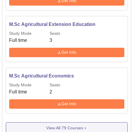
Get Info
M.Sc Agricultural Extension Education
Study Mode
Seats
Full time
3
Get Info
M.Sc Agricultural Economics
Study Mode
Seats
Full time
2
Get Info
View All
79
Courses