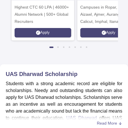
Admissions 2026
India Institution
Highest CTC 60 LPA | 46000+
Campuses in Ropar, Agart
2026
Alumni Network | 500+ Global
Aizawl, Ajmer, Aurangaba
Recruiters
Calicut, Imphal, Itanagar,
Kohima, Gorakhpur, Patn
Apply
Apply
Srinagar
UAS Dharwad
Scholarship
Students with a strong academic record are eligible for
scholarships. Needy and outstanding students can also
apply for UAS Dharwad scholarships. Scholarships serve
as an incentive as well as encouragement for students
who are academically sound but lack the financial means
to continue their education.
UAS Dharwad
offers UAS
Read More
Merit Scholarship and UAS General Scholarship to the