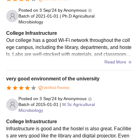
UAS Dharwad admission fees and had their documents
Posted on
3 Sep'24
by
Anonymous
verified.
Batch of
2021-01-01
|
Ph.D Agricultural
Microbiology
UAS Dharwad Admissions 2025 for PhD
Courses
College Infrastructure
UAS Dharwad offers admissions to its 18 doctoral courses. The
Our college has a good Wi-Fi network throughout the coll
duration of the courses is six years. The eligibility criteria for
ege campus, including the library, departments, and hoste
admissions to postgraduate courses are as follows:
ls. Labs are well-stocked with materials, and classrooms
are equipped with smartboards and projectors. We have a
UAS Dharwad PhD Course and Eligibility
Read More
large, two-story library on campus, as well as two study c
Criteria
entres. The hostel is good for food and accommodation. T
very good environment of the university
he college has a volleyball court and a basketball court.
Courses
Eligibility Criteria
Verified Review
Posted on
3 Sep'24
by
Anonymous
Batch of
2015-01-01
|
M.Sc Agricultural
Master’s degree or equivalent degree
PhD
Microbiology
in a relevant field
College Infrastructure
Infrastructure is good and the hostel is also great. Facilitie
UAS Dharwad PhD Admission Process
s are very good like the library and digital projector. Even
Eligible candidates must apply on the official website of the