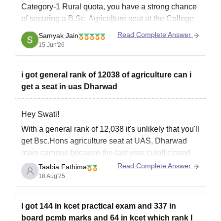
Category-1 Rural quota, you have a strong chance
of securing a B.Sc. Agriculture seat at the College
of Agriculture, Dharwad under UAS Dharwad.
Read Complete Answer
Samyak Jain
Based on previous admission trends, the cutoff
15 Jun'26
ranks for Category-1 Rural candidates under the
Farm
i got general rank of 12038 of agriculture can i
get a seat in uas Dharwad
Hey Swati!
With a general rank of 12,038 it's unlikely that you'll
get Bsc.Hons agriculture seat at UAS, Dharwad
main campus because the last year cutoff closed
much earlier than your rank (around 8,000-10,000
Read Complete Answer
Taabia Fathima
for general). However,you may get a chance in
18 Aug'25
college of Agriculture, Vijayapur(under UAS,
Dharwad).
I got 144 in kcet practical exam and 337 in
Explore more:
board pcmb marks and 64 in kcet which rank I