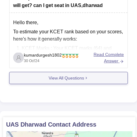
will get? can I get seat in UAS,dharwad
Hello there,
To estimate your KCET rank based on your scores,
here's how it generally works:
KCET Marks
: Your KCET marks (64) and
Read Complete
kumardurgesh1802
practical exam score (144) will contribute to
Answer
30 Oct'24
your overall rank.
Board Marks
: Your board marks (337 in
View All Questions
PCMB) also play a role, especially for courses
UAS Dharwad
Contact Address