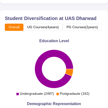
Student Diversification at
UAS Dharwad
Overall
UG Courses(4years)
PG Courses(2years)
Education Level
Undergraduate (2487)
Postgradaute (162)
Demographic Representation