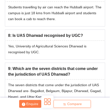
Students travelling by air can reach the Hubballi airport. The
campus is just 18 kms from Hubballi airport and students
can book a cab to reach there.
8
:
Is UAS Dharwad recognised by UGC?
Yes, University of Agricultural Sciences Dharwad is
recognised by UGC.
9
:
Which are the seven districts that come under
the jurisdiction of UAS Dharwad?
The seven districts that come under the jurisdiction of UAS
Dharwad are- Bagalkot, Belgaum, Bijapur, Dharwad, Gagad,
Haveri, and Uttar Kannada.
Enquire
Compare