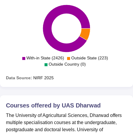
With-in State (2426)
Outside State (223)
Outside Country (0)
Data Source:
NIRF
2025
Courses offered by
UAS Dharwad
The University of Agricultural Sciences, Dharwad offers
multiple specialisation courses at the undergraduate,
postgraduate and doctoral levels. University of