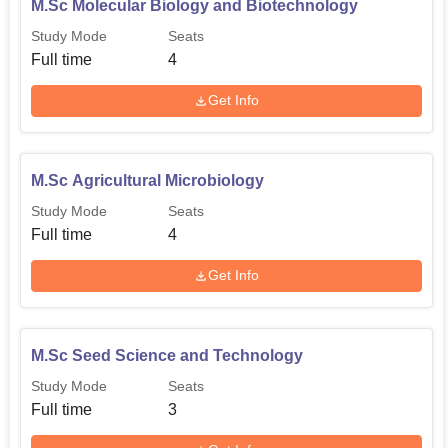
M.Sc Molecular Biology and Biotechnology
Study Mode
Seats
Full time
4
Get Info
M.Sc Agricultural Microbiology
Study Mode
Seats
Full time
4
Get Info
M.Sc Seed Science and Technology
Study Mode
Seats
Full time
3