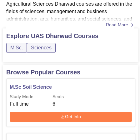
Agricultural Sciences Dharwad courses are offered in the
fields of sciences, management and business
administration, arts, humanities, and social sciences, and
Read More
animation and design.The UAS Dharwad courses include
B.Sc(Hons), M.Sc, MBA, and PhD. To get admitted to the
Explore
UAS Dharwad
Courses
university, the candidates should meet the University of
M.Sc.
Sciences
Agricultural Sciences Dharwad eligibility criteria for the
desired ...
Browse Popular Courses
M.Sc Soil Science
Study Mode
Seats
Full time
6
Get Info