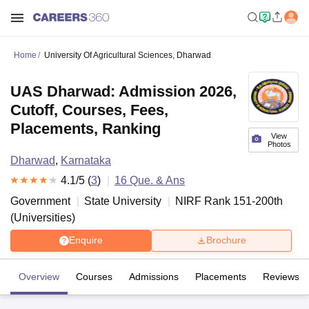
Home
University Of Agricultural Sciences, Dharwad
UAS Dharwad: Admission 2026,
Cutoff, Courses, Fees,
Placements, Ranking
View
Photos
Dharwad
,
Karnataka
4.1
/5 (
3
)
16
Que. & Ans
Government
State University
NIRF Rank
151-200
th
(
Universities
)
Enquire
Brochure
Overview
Courses
Admissions
Placements
Reviews