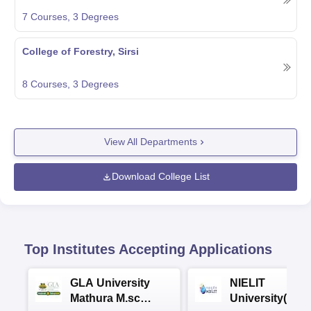
7
Courses,
3
Degrees
College of Forestry, Sirsi
8
Courses,
3
Degrees
View All Departments
Download College List
Top Institutes Accepting Applications
GLA University
NIELIT
Mathura M.sc
University(Govt