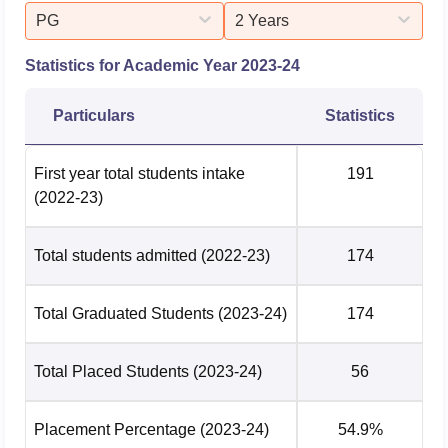
PG
2 Years
Statistics for Academic Year
2023-24
Particulars
Statistics
First year total students intake
191
(2022-23)
Total students admitted
(2022-23)
174
Total Graduated Students
(2023-24)
174
Total Placed Students
(2023-24)
56
Placement Percentage
(2023-24)
54.9%