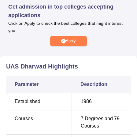
exam and past academic performance.
Get admission in top colleges accepting
The University of Agricultural Sciences Dharwad provides
applications
scholarships who have high academic records. The UAS
Click on Apply to check the best colleges that might interest
Dharwad scholarships are also available for needy and
you.
talented students. Students are encouraged to apply for a
variety of state and central government scholarships. The
Apply
UAS Dharwad placement cell provides various placement
opportunities and internships to the students. The UAS
Dharwad provides a wide range of facilities and
UAS Dharwad
Highlights
infrastructure to the students. UAS Dharwad facilities
include separate hostels for boys and girls as well as a
Parameter
Description
library with a collection of books and study materials in the
fields of agriculture, applied sciences and allied
disciplines.
Established
1986
Quick Links
Courses
7
Degrees and
79
Courses
Top Degree Colleges in
Engineering Colleges
Dharwad
in Dharwad