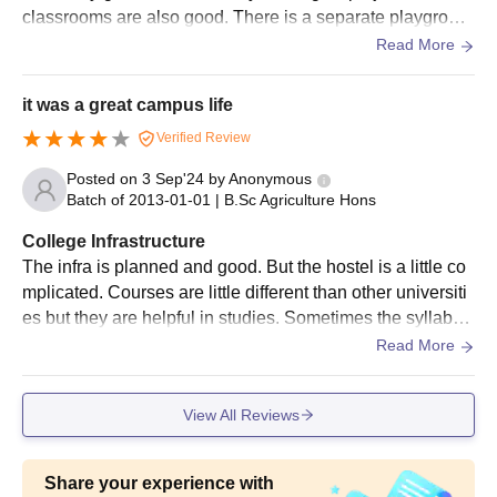
classrooms are also good. There is a separate playgroun
university.
d for cricket, kabaddi, and volleyball in the hostel. Hostel f
Read More
Candidates should appear for the written test conducted by
ood is not bad. There are 2 study centers in the hostel.
the university/ICAR.
it was a great campus life
Shortlisted candidates will be invited for an interview/viva
Verified Review
voce.
The selection criteria of the University of Agricultural Sciences
Posted on
3 Sep'24
by
Anonymous
Dharwad admissions are based on the scores obtained in the
Batch of
2013-01-01
|
B.Sc Agriculture Hons
entrance exam and performance in the interview, and past
College Infrastructure
academics.
The infra is planned and good. But the hostel is a little co
Shortlisted candidates must participate in the university-level
mplicated. Courses are little different than other universiti
counselling process.
es but they are helpful in studies. Sometimes the syllabus
Final shortlisted candidates will be informed regarding the
gets finished while sometimes not. Hostel facilities are not
Read More
seat allotment.
bad.
The candidates should pay the University of Agricultural
View All Reviews
Sciences Dharwad admission fees to finalise the admissions
and to freeze the seat.
Share your experience with
UAS Dharwad Admissions Required