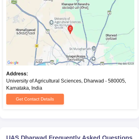
Address:
University of Agricultural Sciences, Dharwad - 580005,
Karnataka, India
Get Contact Details
UAS Dharwad
Frequently Asked Questions