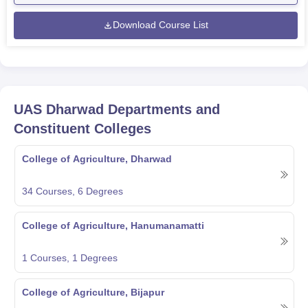
Download Course List
UAS Dharwad
Departments and
Constituent Colleges
College of Agriculture, Dharwad
34
Courses,
6
Degrees
College of Agriculture, Hanumanamatti
1
Courses,
1
Degrees
College of Agriculture, Bijapur