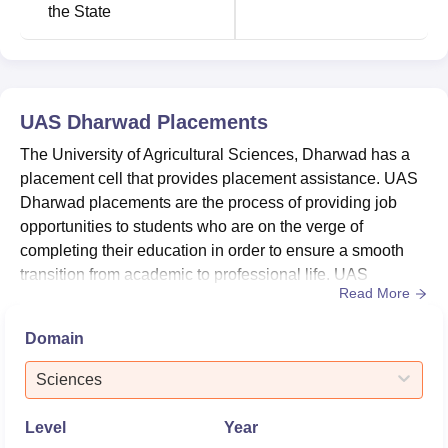
the State
UAS Dharwad
Placements
The University of Agricultural Sciences, Dharwad has a
placement cell that provides placement assistance. UAS
Dharwad placements are the process of providing job
opportunities to students who are on the verge of
completing their education in order to ensure a smooth
transition from academic to professional life. UAS
Read More
Dharwad placement cell looks after the overall
placements of the students. The placement cell at UAS
Domain
Dharwad aids students with summer and final placements
by generating and distributing placement brochures,
Sciences
inviting recruiters to c...
Level
Year