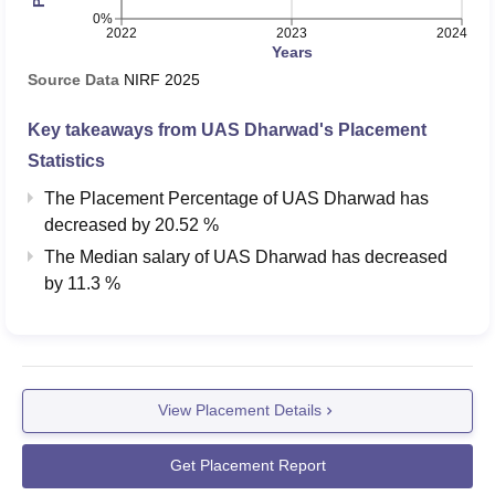
0%
2022
2023
2024
Years
Source Data
NIRF
2025
Key takeaways from
UAS Dharwad
's Placement
Statistics
The Placement Percentage of
UAS Dharwad
has
decreased
by
20.52 %
The Median salary of
UAS Dharwad
has
decreased
by
11.3 %
View Placement Details
Get Placement Report