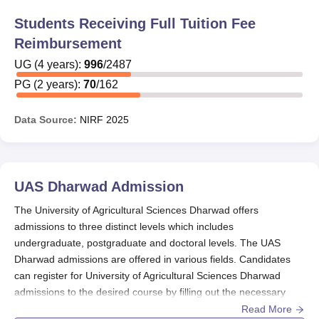
undergraduate students pursuing B.Sc (Hons.) Agriculture
Students Receiving Full Tuition Fee
& B.Sc. (Hons.) ABM.
Reimbursement
The institute also encourages students to apply for a wide
range of State/Central government scholarships. Some of
UG
(
4
years)
:
996
/
2487
the Central Government scholarships that students of
PG
(
2
years)
:
70
/
162
UAS Dharwad can apply for are: Saksham Scholarship,
Pragati Scholarship Scheme for Girl Students, Scheme of
Data Source:
NIRF
2025
Merit cum Means Based Scholarship' For Students
Belonging to The Minority Communities etc. The details
of all the UAS Dharwad scholarships are given in the
table below:
UAS Dharwad
Admission
UAS Dharwad Scholarships and Amount
The University of Agricultural Sciences Dharwad offers
admissions to three distinct levels which includes
undergraduate, postgraduate and doctoral levels. The UAS
Scholarships
Amount
Dharwad admissions are offered in various fields. Candidates
can register for University of Agricultural Sciences Dharwad
UAS Merit
Rs. 1,500 per month +
admissions to the desired course by filling out the necessary
Scholarship
Freeship
details.
Read More