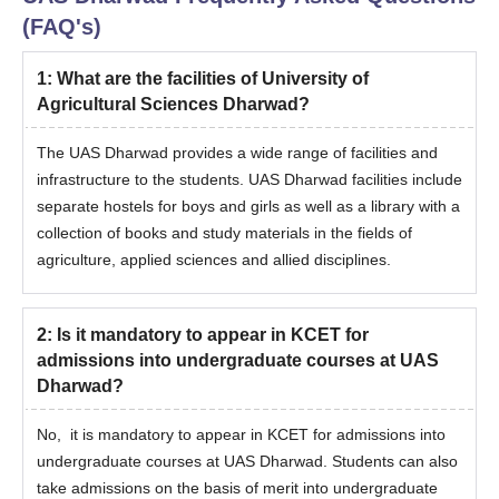
(FAQ's)
1
:
What are the facilities of University of
Agricultural Sciences Dharwad?
The UAS Dharwad provides a wide range of facilities and
infrastructure to the students. UAS Dharwad facilities include
separate hostels for boys and girls as well as a library with a
collection of books and study materials in the fields of
agriculture, applied sciences and allied disciplines.
2
:
Is it mandatory to appear in KCET for
admissions into undergraduate courses at UAS
Dharwad?
No, it is mandatory to appear in KCET for admissions into
undergraduate courses at UAS Dharwad. Students can also
take admissions on the basis of merit into undergraduate