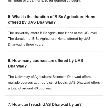
minimum of 2.25/4 or 6/10 for general category.
5
:
What is the duration of B.Sc Agriculture Hons.
offered by UAS Dharwad?
The university offers B.Sc Agriculture Hons at the UG level.
The duration of B.Sc Agriculture Hons. offered by UAS
Dharwad is three years.
6
:
How many courses are offered by UAS
Dharwad?
The University of Agricultural Sciences Dharwad offers
multiple courses at three distinct levels. UAS Dharwad offers
a total of around 40 courses.
7
:
How can I reach UAS Dharwad by air?