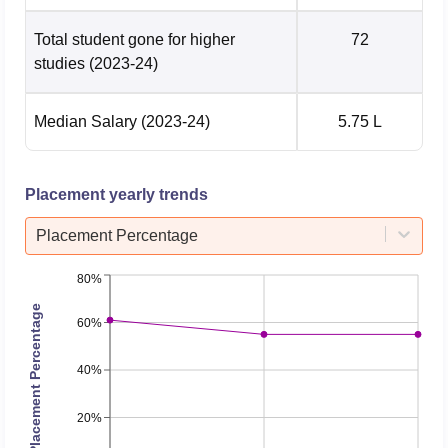
Total student gone for higher
72
studies
(2023-24)
Median Salary
(2023-24)
5.75 L
Placement yearly trends
Placement Percentage
80%
Placement Percentage
60%
40%
20%