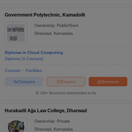
Government Polytechnic, Kamadolli
Ownership:
Public/Govt
Dharwad
,
Karnataka
Diploma in Cloud Computing
Diploma
(
4
Courses
)
Courses
Facilities
Compare
Enquire
Brochure
100+
Brochures downloaded so far
Hurakadli Ajja Law College, Dharwad
Ownership:
Private
Dharwad
,
Karnataka