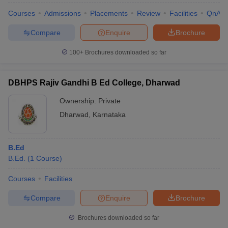
Cutoff
Courses
Admissions
Placements
Review
Facilities
QnA
College Predictor for Top Colleges in
Compare
Enquire
Brochure
Dharwad
100+
Brochures downloaded so far
COMEDK College
NEET Rank Predictor
Predictor
DBHPS Rajiv Gandhi B Ed College, Dharwad
JEE Advanced College
KCET College Predictor
Ownership:
Private
Predictor
Dharwad
,
Karnataka
JEE Main & Advanced College
NEET College Predictor
Predictor
B.Ed
B.Ed.
(
1
Course
)
Note: Top colleges in Dharwad offer diploma, undergraduate,
postgraduate, and doctorate courses.
Courses
Facilities
Compare
Enquire
Brochure
Brochures downloaded so far