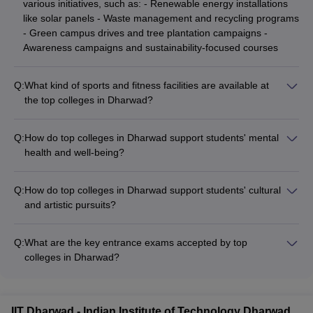
various initiatives, such as: - Renewable energy installations
like solar panels - Waste management and recycling programs
- Green campus drives and tree plantation campaigns -
Awareness campaigns and sustainability-focused courses
Q:
What kind of sports and fitness facilities are available at
the top colleges in Dharwad?
The top colleges in Dharwad have well-equipped sports and
fitness facilities, including: - Outdoor sports courts and fields
Q:
How do top colleges in Dharwad support students' mental
for activities like cricket, football, basketball - Indoor sports
health and well-being?
complexes with facilities for badminton, table tennis, and
Top colleges in Dharwad prioritize the mental health and
gymnastics - Fully-equipped gymnasiums and fitness centers -
overall well-being of their students by providing: - Counseling
Coaching and training support for competitive sports
Q:
How do top colleges in Dharwad support students' cultural
and support services with qualified professionals - Workshops
and artistic pursuits?
and sessions on stress management, time management, and
Top colleges in Dharwad encourage students' cultural and
work-life balance - Recreational facilities and extracurricular
artistic interests by providing: - Dedicated cultural clubs and
activities to promote a healthy lifestyle - Referrals to
Q:
What are the key entrance exams accepted by top
societies for music, dance, drama, and fine arts -
specialized healthcare providers when necessary
colleges in Dharwad?
Opportunities to participate in college-level and inter-college
Top colleges in Dharwad accept admissions based on national
cultural festivals - Exposure to renowned artists and
and state-level entrance exams such as NEET, JEE Main,
performers through guest lectures and workshops - Facilities
GATE, JEE Advanced, KCET, and COMEDK UGET. These
like auditoriums, music rooms, and art studios
IIT Dharwad - Indian Institute of Technology Dharwad