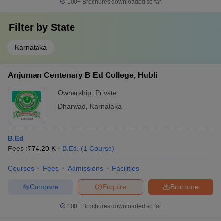
Rs. 32,200
100+
Brochures downloaded so far
Karnataka, Gulbarga
Chikkamagaluru Institute of Medical
Rs. 4.08
Filter by
State
Sciences, Chikkamagaluru
Lakh
Karnataka
Chitradurga Medical College and Research
Rs. 4.62
Institute, Chitradurga
Lakhs
Anjuman Centenary B Ed College, Hubli
Fee Structure of Top Private Colleges in
Ownership:
Private
Dharwad
Dharwad
,
Karnataka
The top private colleges in Dharwad with their fee structure are
mentioned in the table below:
B.Ed
Fees :
₹
74.20 K
B.Ed.
(
1
Course
)
Fees in
College Name
Courses
Fees
Admissions
Facilities
Rs.
Compare
Enquire
Brochure
Rs 1,98,000
SDMCET Dharwad
- Rs
100+
Brochures downloaded so far
10,73,000