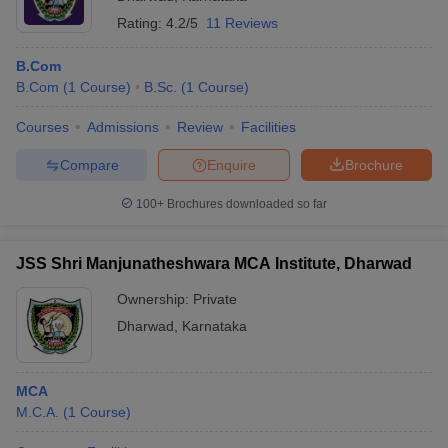
Rating:
4.2/5
11 Reviews
B.Com
B.Com
(
1
Course
)
B.Sc.
(
1
Course
)
Courses
Admissions
Review
Facilities
Compare
Enquire
Brochure
100+
Brochures downloaded so far
JSS Shri Manjunatheshwara MCA Institute, Dharwad
Ownership:
Private
Dharwad
,
Karnataka
MCA
M.C.A.
(
1
Course
)