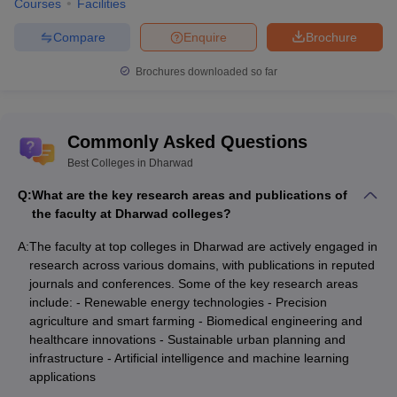
Courses
Facilities
Compare
Enquire
Brochure
Brochures downloaded so far
Commonly Asked Questions
Best Colleges in Dharwad
Q:
What are the key research areas and publications of
the faculty at Dharwad colleges?
A:
The faculty at top colleges in Dharwad are actively engaged in
research across various domains, with publications in reputed
journals and conferences. Some of the key research areas
include: - Renewable energy technologies - Precision
agriculture and smart farming - Biomedical engineering and
healthcare innovations - Sustainable urban planning and
infrastructure - Artificial intelligence and machine learning
applications