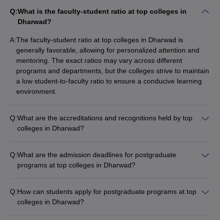
Q:
What is the faculty-student ratio at top colleges in
Dharwad?
A:
The faculty-student ratio at top colleges in Dharwad is
generally favorable, allowing for personalized attention and
mentoring. The exact ratios may vary across different
programs and departments, but the colleges strive to maintain
a low student-to-faculty ratio to ensure a conducive learning
environment.
Q:
What are the accreditations and recognitions held by top
colleges in Dharwad?
The top colleges in Dharwad have received prestigious
accreditations and recognitions, such as: - NAAC (National
Q:
What are the admission deadlines for postgraduate
Assessment and Accreditation Council) accreditation - NBA
programs at top colleges in Dharwad?
(National Board of Accreditation) for engineering and other
The admission deadlines for postgraduate programs at top
programs - NIRF (National Institutional Ranking Framework)
colleges in Dharwad typically fall between June and July.
rankings - International collaborations and partnerships
Q:
How can students apply for postgraduate programs at top
Students are advised to check the specific deadlines for each
colleges in Dharwad?
program and college, as they may vary.
Students can apply for postgraduate programs at top colleges