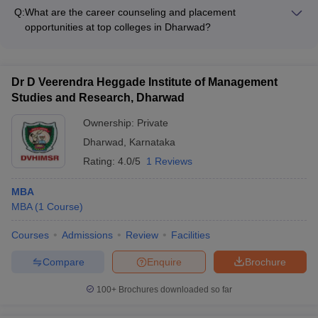
in Dharwad by following these steps: - Register and appear for
Q:
What are the career counseling and placement
the relevant entrance exam (Karnataka PGCET, GATE, etc.) -
opportunities at top colleges in Dharwad?
Submit the application form and required documents within
The top colleges in Dharwad have dedicated placement cells
the specified deadlines - Pay the application fee and complete
that provide comprehensive career counseling and placement
the admission formalities - Attend counseling and secure
services, such as: - Resume building and interview
admission as per the merit list and college preferences
Dr D Veerendra Heggade Institute of Management
preparation workshops - Job fairs and on-campus recruitment
Studies and Research, Dharwad
drives - Internship and job placement assistance - Guidance
on higher education and entrepreneurship opportunities -
Ownership:
Private
Alumni networking and mentorship programs
Dharwad
,
Karnataka
Rating:
4.0/5
1 Reviews
MBA
MBA
(
1
Course
)
Courses
Admissions
Review
Facilities
Compare
Enquire
Brochure
100+
Brochures downloaded so far