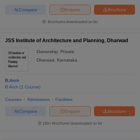
Compare
Enquire
Brochure
Brochures downloaded so far
JSS Institute of Architecture and Planning, Dharwad
Ownership:
Private
Dharwad
,
Karnataka
B.Arch
B.Arch
(
1
Course
)
Courses
Admissions
Facilities
Compare
Enquire
Brochure
100+
Brochures downloaded so far