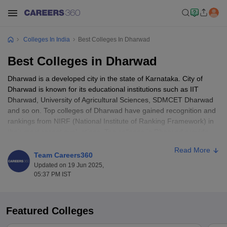
Colleges In India
Best Colleges In Dharwad
Best Colleges in Dharwad
Dharwad is a developed city in the state of Karnataka. City of
Dharwad is known for its educational institutions such as IIT
Dharwad, University of Agricultural Sciences, SDMCET Dharwad
and so on. Top colleges of Dharwad have gained recognition and
rankings from NIRF (National Institute of Ranking Framework) in
their most recent evaluations. Top colleges in Dharwad provide
courses in the dynamic field of engineering, business
Read More
management, medical science and other streams.
Team Careers360
Updated on 19 Jun 2025,
Top colleges in Dharwad offer courses at various levels like
05:37 PM IST
diploma, undergraduate, postgraduate, and doctoral levels. The
top 10 colleges in Dharwad offer placements from companies like
Microsoft, Air Asia, TCS R and I, ITI Limited, Nestle, Goldman
Featured Colleges
Sachs, Accenture, Amazon, Infosys and more. Top Colleges in