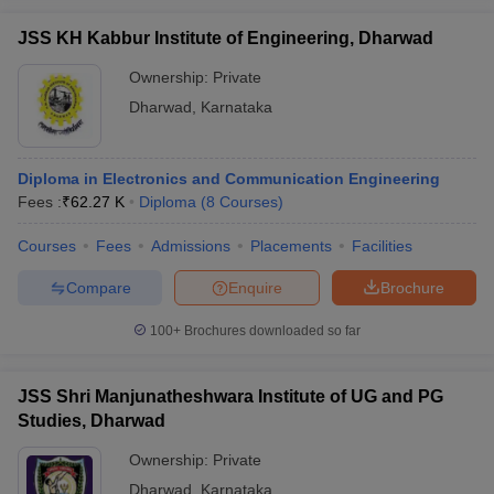
JSS KH Kabbur Institute of Engineering, Dharwad
Ownership:
Private
Dharwad
,
Karnataka
Diploma in Electronics and Communication Engineering
Fees :
₹
62.27 K
Diploma
(
8
Courses
)
Courses
Fees
Admissions
Placements
Facilities
Compare
Enquire
Brochure
100+
Brochures downloaded so far
JSS Shri Manjunatheshwara Institute of UG and PG
Studies, Dharwad
Ownership:
Private
Dharwad
,
Karnataka