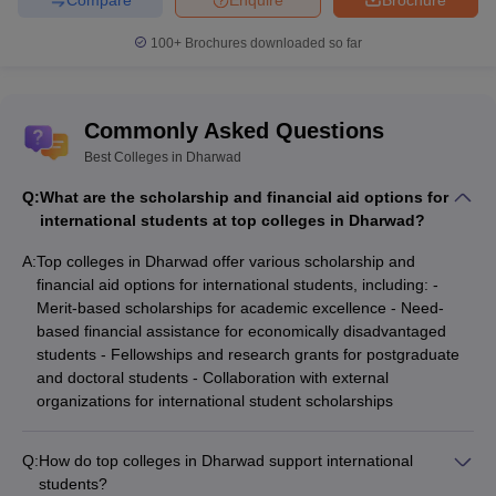
100+
Brochures downloaded so far
Commonly Asked Questions
Best Colleges in Dharwad
Q:
What are the scholarship and financial aid options for
international students at top colleges in Dharwad?
A:
Top colleges in Dharwad offer various scholarship and
financial aid options for international students, including: -
Merit-based scholarships for academic excellence - Need-
based financial assistance for economically disadvantaged
students - Fellowships and research grants for postgraduate
and doctoral students - Collaboration with external
organizations for international student scholarships
Q:
How do top colleges in Dharwad support international
students?