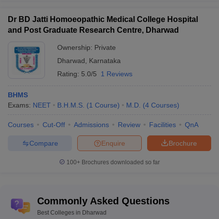
Dr BD Jatti Homoeopathic Medical College Hospital
and Post Graduate Research Centre, Dharwad
Ownership:
Private
Dharwad
,
Karnataka
Rating:
5.0/5
1 Reviews
BHMS
Exams:
NEET
B.H.M.S.
(
1
Course
)
M.D.
(
4
Courses
)
Courses
Cut-Off
Admissions
Review
Facilities
QnA
Compare
Enquire
Brochure
100+
Brochures downloaded so far
Commonly Asked Questions
Best Colleges in Dharwad