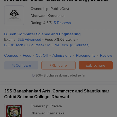
exams facilitate admission to undergraduate courses in
engineering, architecture, pharmacy, agriculture, and other
Ownership:
Public/Govt
disciplines.
Dharwad
,
Karnataka
Rating:
4.6/5
5 Reviews
B.Tech Computer Science and Engineering
Exams:
JEE Advanced
Fees :
₹
9.06 Lakhs
B.E /B.Tech
(
9
Courses
)
M.E /M.Tech.
(
8
Courses
)
Courses
Fees
Cut-Off
Admissions
Placements
Review
Compare
Enquire
Brochure
300+
Brochures downloaded so far
JSS Banashankari Arts, Commerce and Shantikumar
Gubbi Science College, Dharwad
Ownership:
Private
Dharwad
,
Karnataka