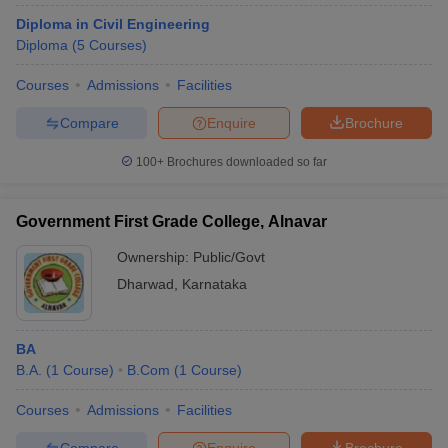
Diploma in Civil Engineering
Diploma
(
5
Courses
)
Courses
Admissions
Facilities
Compare
Enquire
Brochure
100+
Brochures downloaded so far
Government First Grade College, Alnavar
Ownership:
Public/Govt
Dharwad
,
Karnataka
BA
B.A.
(
1
Course
)
B.Com
(
1
Course
)
Courses
Admissions
Facilities
Compare
Enquire
Brochure