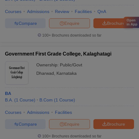
Courses
Admissions
Review
Facilities
QnA
Open
Compare
Enquire
Brochure
in App
100+
Brochures downloaded so far
Government First Grade College, Kalaghatagi
Ownership:
Public/Govt
Dharwad
,
Karnataka
BA
B.A.
(
1
Course
)
B.Com
(
1
Course
)
Courses
Admissions
Facilities
Compare
Enquire
Brochure
100+
Brochures downloaded so far