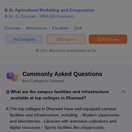
St Theresa College of Education, Dharwad
Rs. 24,450
B.Sc Agricultural Marketing and Cooperation
B.Sc.
(
1
Course
)
MBA
(
16
Courses
)
VH Marad M Ed College and Rural B Ed
Rs. 1.02
College, Dharwad
Lakhs
Courses
Admissions
Facilities
QnA
Compare
Enquire
Brochure
Top Courses Offered by the Top Colleges in
Dharwad
100+
Brochures downloaded so far
College Name
Course Offered
Commonly Asked Questions
IIT Dharwad
B.Tech, M.S.
Best Colleges in Dharwad
University of Agricultural
B.Sc, M.Sc,
M.B.A Agribusiness
Sciences
Management
Q:
What are the campus facilities and infrastructure
available at top colleges in Dharwad?
Karnataka University,
MA, M.Com, M.Sc, MCA.
A:
Dharwad
The top colleges in Dharwad have well-equipped campus
facilities and infrastructure, including: - Modern classrooms
SDMCET Dharwad
B.E
, M.Tech,
M.B.A
and laboratories - Libraries with extensive collections and
digital resources - Sports facilities like playgrounds,
SDMC Dharwad
MBBS
, MS, MD