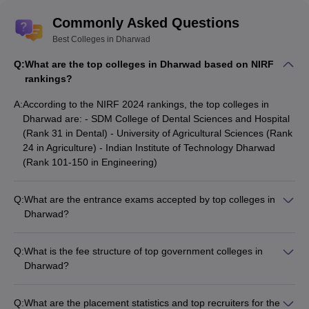
List of Top Colleges in Dharwad based on
Commonly Asked Questions
NIRF Ranking 2024
Best Colleges in Dharwad
Q:
What are the top colleges in Dharwad based on NIRF
NIRF
rankings?
College Name
Category
Rank
2024
A:
According to the NIRF 2024 rankings, the top colleges in
Dharwad are: - SDM College of Dental Sciences and Hospital
SDM College of Dental Sciences
(Rank 31 in Dental) - University of Agricultural Sciences (Rank
Dental
31
and Hospital
24 in Agriculture) - Indian Institute of Technology Dharwad
(Rank 101-150 in Engineering)
University of Agricultural
Agriculture
24
Sciences
Q:
What are the entrance exams accepted by top colleges in
Indian Institute of Technology
Dharwad?
Engineering
101-150
Dharwad
The top colleges in Dharwad accept admissions based on the
following entrance exams: - KCET (Karnataka Common
Q:
What is the fee structure of top government colleges in
Entrance Test) - Karnataka PGCET (Karnataka Post-Graduate
Top Government Colleges in Dharwad
Dharwad?
Common Entrance Test) - JEE Main - NEET
based on Fee Structure
The fee structure of top government colleges in Dharwad is: -
IIT Dharwad: Rs 9.06 Lakh - Karnataka University, Dharwad:
The top government colleges in Dharwad with their fee structure
Q:
What are the placement statistics and top recruiters for the