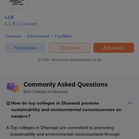
LLB
L.L.B
(
1
Course
)
Courses
Admissions
Facilities
Compare
Enquire
Brochure
100+
Brochures downloaded so far
Commonly Asked Questions
Best Colleges in Dharwad
Q:
How do top colleges in Dharwad promote
sustainability and environmental consciousness on
campus?
A:
Top colleges in Dharwad are committed to promoting
sustainability and environmental consciousness through