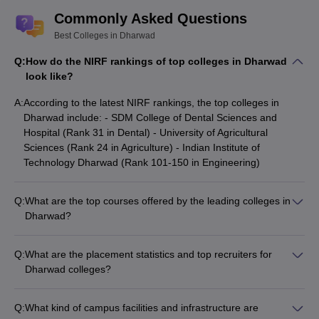
Commonly Asked Questions
Best Colleges in Dharwad
Q:
How do the NIRF rankings of top colleges in Dharwad
look like?
A:
According to the latest NIRF rankings, the top colleges in
Dharwad include: - SDM College of Dental Sciences and
Hospital (Rank 31 in Dental) - University of Agricultural
Sciences (Rank 24 in Agriculture) - Indian Institute of
Technology Dharwad (Rank 101-150 in Engineering)
Q:
What are the top courses offered by the leading colleges in
Dharwad?
The top colleges in Dharwad offer a wide range of courses: -
IIT Dharwad: B.Tech, M.S. - University of Agricultural
Q:
What are the placement statistics and top recruiters for
Sciences: B.Sc, M.Sc, MBA Agribusiness Management -
Dharwad colleges?
Karnataka University, Dharwad: MA, M.Com, M.Sc, MCA -
The top colleges in Dharwad have strong placement records: -
SDMCET Dharwad: B.E, M.Tech, MBA - SDMC Dharwad:
IIT Dharwad: Median salary Rs 11-18 Lakhs, top recruiters
MBBS, MS, MD
Q:
What kind of campus facilities and infrastructure are
include Microsoft, Air Asia, TCS R&I, ITI Limited, Aequs