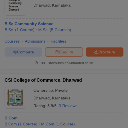
organizations
Dharwad
Lakhs
Dharwad
,
Karnataka
Placements
Nestle, Goldman Sachs,
B.Sc Community Science
SDMCET
Rs 5.20 -
Accenture, Amazon, Infosys,
B.Sc.
(
1
Course
)
M.Sc.
(
5
Courses
)
Dharwad
6.10
HP, HCL, Wipro, Sony,
Placements
Lakhs
Deloitte, Dell
Courses
Admissions
Facilities
Compare
Enquire
Brochure
Top Colleges in Dharwad Based on Cutoff
100+
Brochures downloaded so far
IIT
Dharwad
SDMCET Dharwad Cutoff
CSI College of Commerce, Dharwad
Cutoff
Ownership:
Private
SDMC
Dr BD Jatti Homoeopathic Medical College
Dharwad
,
Karnataka
Dharwad
Hospital and Post Graduate Research Centre,
Cutoff
Dharwad Cutoff
Rating:
3.9/5
3 Reviews
SDMC
B.Com
Dharwad
AIMS Mandya Cutoff
B.Com
(
1
Course
)
M.Com
(
1
Course
)