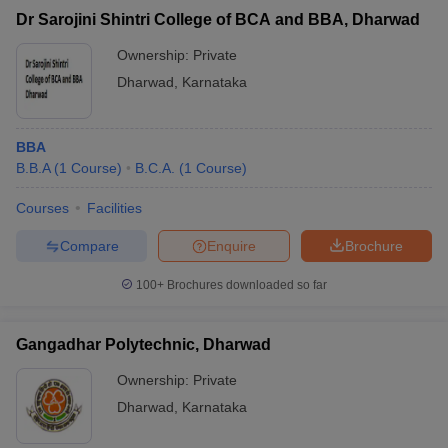
Dr Sarojini Shintri College of BCA and BBA, Dharwad
Ownership:
Private
Dharwad
,
Karnataka
BBA
B.B.A
(
1
Course
)
B.C.A.
(
1
Course
)
Courses
Facilities
Compare
Enquire
Brochure
100+
Brochures downloaded so far
Gangadhar Polytechnic, Dharwad
Ownership:
Private
Dharwad
,
Karnataka