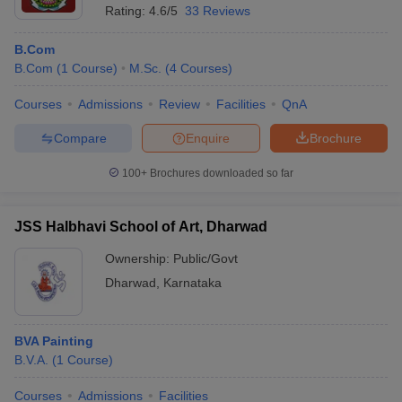
Rating:
4.6/5
33 Reviews
B.Com
B.Com
(
1
Course
)
M.Sc.
(
4
Courses
)
Courses
Admissions
Review
Facilities
QnA
Compare
Enquire
Brochure
100+
Brochures downloaded so far
JSS Halbhavi School of Art, Dharwad
Ownership:
Public/Govt
Dharwad
,
Karnataka
BVA Painting
B.V.A.
(
1
Course
)
Courses
Admissions
Facilities