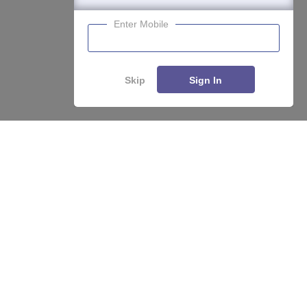
Enter Mobile
Skip
Sign In
Compare
Apply
About
Hiring
Magazine
News
हिंदी न्यूज़
Articles
Contact
Blogs