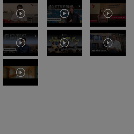
Study Mode
Fees
Full time
₹
25.33 L
CLAT
Exams
Get Info
BA Economics Hons with Research
Study Mode
Fees
Full time
₹
16.05 L
Get Info
BA Economics Hons
Study Mode
Fees
Full time
₹
16.05 L