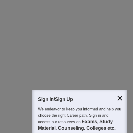
Download Careers360 App
All this at the convenience of your phone
Regular Exam Updates
Best College Recommendations
College & Rank predictors
Detailed Books and Sample Papers
Question and Answers
400M+
36K+
500+
3K+
16K+
Students
Colleges
Exams
eBooks
Certifications
Sign In/Sign Up
We endeavor to keep you informed and help you
choose the right Career path. Sign in and
Exams, Study
access our resources on
Material, Counseling, Colleges etc.