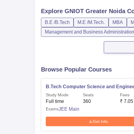
Explore
GNIOT Greater Noida
Co
B.E /B.Tech
M.E /M.Tech.
MBA
M
Management and Business Administratio
Browse Popular Courses
B.Tech Computer Science and Enginee
Study Mode
Seats
Fees
Full time
360
₹
7.05
Exams
JEE Main
Get Info