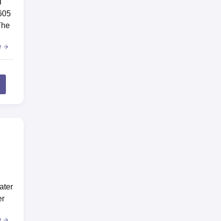
T
 605
The
e
ater
er
e