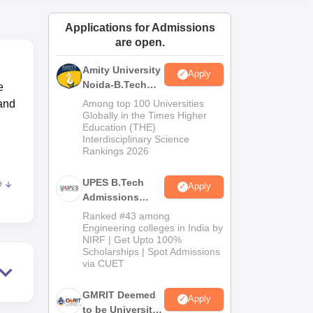
ws
Amrita Vishwa Vidyapeetham Reviews
IBS Hyderabad Reviews
KL Uni
Applications for Admissions
are open.
Amity University
Apply
Noida-B.Tech
e
Admissions
 and
Among top 100 Universities
2026
Globally in the Times Higher
Education (THE)
Interdisciplinary Science
Rankings 2026
UPES B.Tech
e
Apply
ke
Admissions
2026
Ranked #43 among
00
Engineering colleges in India by
NIRF | Get Upto 100%
Scholarships | Spot Admissions
via CUET
ers,
GMRIT Deemed
Apply
to be University