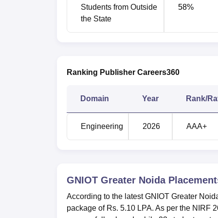
No. of students placed
Students from Outside
58
%
the State
Median salary of placed graduates
No. of students selected for Higher Stud
Ranking Publisher Careers360
Greater Noida Institute of Technolo
Greater Noida Institute of Technology is loc
Domain
Year
Rank/Ra
Engineering
2026
AAA+
GNIOT Greater Noida
Placement
According to the latest GNIOT Greater Noid
package of Rs. 5.10 LPA. As per the NIRF 2