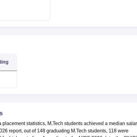
484
Rs 4,75,000
ies
121
gy Location
ated at Plot No. 7, Knowledge Park II, Greater Noida, Uttar Prad
ting
s
a placement statistics, M.Tech students achieved a median sala
026 report, out of 148 graduating M.Tech students, 118 were