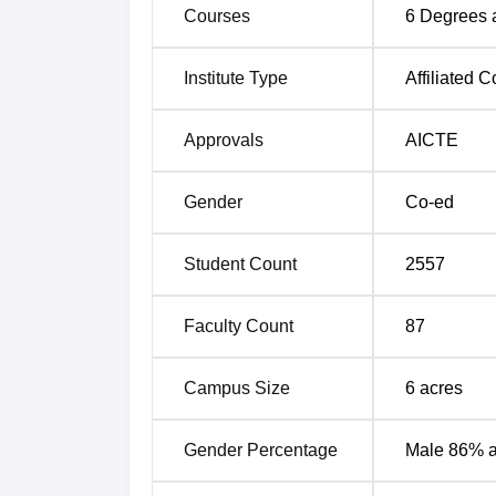
ensuring a smooth transition into profes
Courses
6
Degrees 
The institute focuses on holistic develop
programmes, helping students build lea
Institute Type
Affiliated C
GNIOT is supported by a faculty team o
education and supporting overall stude
Approvals
AICTE
Greater Noida Institute of Technolo
Gender
Co-ed
Students have been placed in several leadi
Mentioned below are the GNIOT Greater plac
Student Count
2557
Data 2026.
GNIOT Greater Noida Placement Rep
Faculty Count
87
Particulars
Campus Size
6
acres
No. of students graduating in minimum s
Gender Percentage
Male 86% 