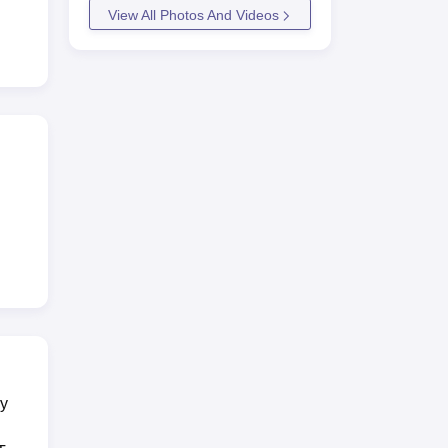
View All Photos And Videos
esh.
ry