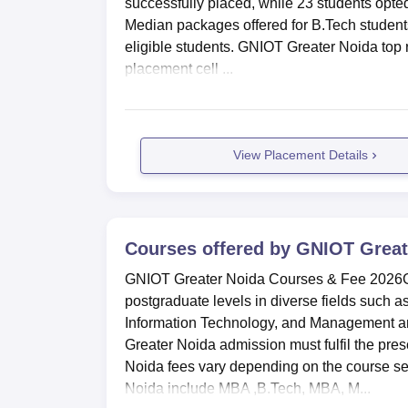
successfully placed, while 23 students opte
Median packages offered for B.Tech students 
eligible students. GNIOT Greater Noida to
placement cell ...
View Placement Details
Courses offered by
GNIOT Great
GNIOT Greater Noida Courses & Fee 2026GN
postgraduate levels in diverse fields such 
Information Technology, and Management an
Greater Noida admission must fulfil the pres
Noida fees vary depending on the course s
Noida include MBA ,B.Tech, MBA, M...