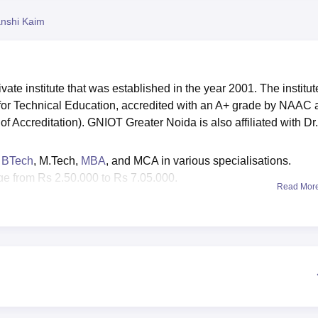
niversity Reviews
Chandigarh University Reviews
ICFAI university Revie
nshi Kaim
ivate institute that was established in the year 2001. The institut
 for Technical Education, accredited with an A+ grade by NAAC
f Accreditation). GNIOT Greater Noida is also affiliated with Dr.
e
BTech
, M.Tech,
MBA
, and MCA in various specialisations.
e from Rs 2,50,000 to Rs 7,05,000.
Read Mor
courses
are granted based on valid scores in entrance exams li
sts depending on the course.
T Greater Noida median salary package ranges from
Rs 4,75,0
ter Noida Institute of Technology has attracted prominent recruit
several other renowned companies for its campus recruitment
tional salary package stood at Rs 28 LPA whereas the highest