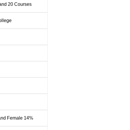
sional careers
and
20
Courses
ment through extracurricular activities, sports, and cultural
dership and teamwork abilities
ollege
f over 250 members who are committed to delivering quality
nt development
gy Placement 2026 Highlights
ng organisations including Vivo, Accenture, Oppo and more.
ement statistics for the academic year 2024-25 as per the NIR
ort 2025
Statistics
tipulated time
605
and Female 14%