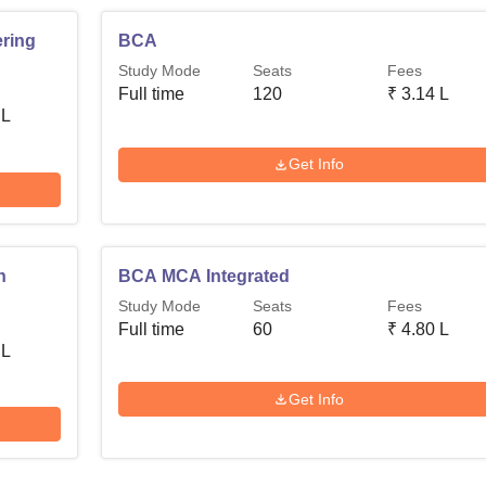
ring
BCA
Study Mode
Seats
Fees
Full time
120
₹
3.14 L
 L
Get Info
n
BCA MCA Integrated
Study Mode
Seats
Fees
Full time
60
₹
4.80 L
 L
Get Info