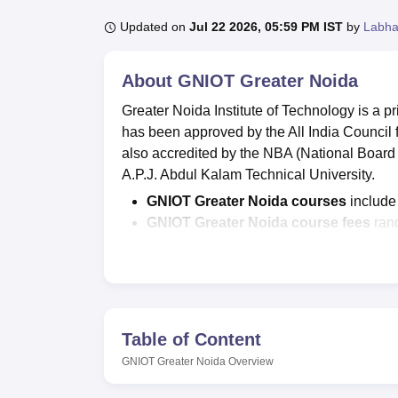
B.E /B.Tech
M.E /M.Tech
MBA
LLM
MBBS
M.D
M.S.
B.Des
M.Des
LPU Reviews
UPES Reviews
MIT Manipal Reviews
MAHE Reviews
VIT U
Updated on
Jul 22 2026, 05:59 PM IST
by
Labha
About
GNIOT Greater Noida
Greater Noida Institute of Technology is a pr
has been approved by the All India Council
also accredited by the NBA (National Board o
A.P.J. Abdul Kalam Technical University.
GNIOT Greater Noida courses
includ
GNIOT Greater Noida course fees
rang
Admissions to GNIOT Greater Noida
CAT/
MAT
/ CMAT and other relevant te
As per the NIRF 2026 report,
the GNOI
to Rs 5,10,000.
Table of Content
According to the latest placement data, Grea
including Cognizant, HDFC Bank, L&T, and 
GNIOT Greater Noida
Overview
drives. The GNIOT Greater Noida highest na