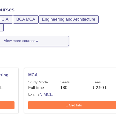
urses
.C.A.
BCA MCA
Engineering and Architecture
n
View more courses
ring
MCA
Study Mode
Seats
Fees
 L
Full time
180
₹
2.50 L
Exams
NIMCET
Get Info