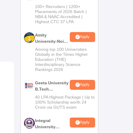
B.Tech
100+ Recruiters | 1200+
Admissions
hips
Placements of 2026 Batch |
NBA & NAAC Accredited |
2026
Highest CTC 37 LPA
tary
Amity
Apply
University-Noida
M.Tech
Among top 100 Universities
Admissions
Globally in the Times Higher
Education (THE)
2026
Interdisciplinary Science
Rankings 2026
Geeta University
Apply
B.Tech
Admissions
40 LPA Highest Package | Up to
2026
100% Scholarship worth 24
Crore via GUTS exam
and
Integral
Apply
University
B.Tech