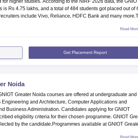
d for higher studies. According to the NIRF 2026 data, the GNIO
is Rs 4.75 lakhs, and a total of 484 students got placed out of
p recruiters include Vivo, Reliance, HDFC Bank and many more.
Read Mor
Get Placement Report
er Noida
IOT Greater Noida courses are offered at undergraduate and
as Engineering and Architecture, Computer Applications and
d Business Administration. Candidates applying for GNIOT
cribed eligibility criteria for their chosen programme. GNIOT Gre
elected by the candidate.Programmes available at GNIOT Great
Read Mor