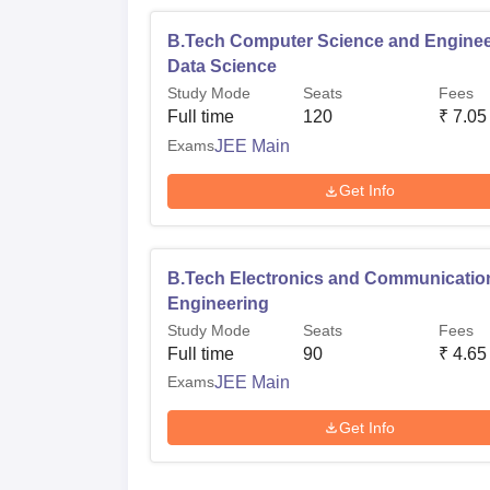
B.Tech Computer Science and Enginee
Data Science
Study Mode
Seats
Fees
Full time
120
₹
7.05
Exams
JEE Main
Get Info
B.Tech Electronics and Communicatio
Engineering
Study Mode
Seats
Fees
Full time
90
₹
4.65
Exams
JEE Main
Get Info