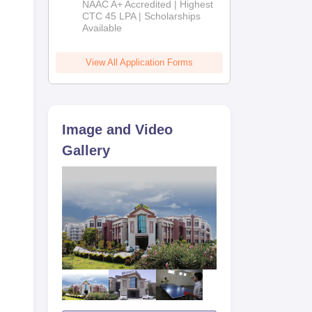
NAAC A+ Accredited | Highest
Admissions
CTC 45 LPA | Scholarships
Available
2026
View All Application Forms
Image and Video
Gallery
F