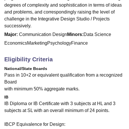
degrees of complexity and sophistication in terms of ideas
and problems, and correspondingly raising the level of
challenge in the Integrative Design Studio / Projects
successively.
Major:
Communication Design
Minors:
Data Science
Economics
Marketing
Psychology
Finance
Eligibility Criteria
National/State Boards
Pass in 10+2 or equivalent qualification from a recognized
Board
with minimum 50% aggregate marks.
IB
IB Diploma or IB Certificate with 3 subjects at HL and 3
subjects at SL with an overall minimum of 24 points.
IBCP Equivalence for Design: