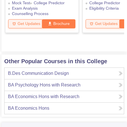
Mock Test
College Predictor
College Predictor
Exam Analysis
Eligibility Criteria
Counselling Process
Get Updates
Brochure
Get Updates
Other Popular Courses in this College
B.Des Communication Design
BA Psychology Hons with Research
BA Economics Hons with Research
BA Economics Hons