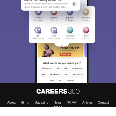
About
Hiring
Magazine
News
हिंदी न्यूज़
Articles
Contact
Blogs