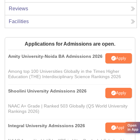
Reviews
Facilities
Applications for Admissions are open.
Amity University-Noida BA Admissions 2026
Apply
Among top 100 Universities Globally in the Times Higher
Education (THE) Interdisciplinary Science Rankings 2026
Shoolini University Admissions 2026
Apply
NAAC A+ Grade | Ranked 503 Globally (QS World University
Rankings 2026)
Integral University Admissions 2026
Open
Apply
in App