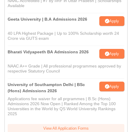
NAAC Accredited | #7 by IIRF in Uttar Pradesh | Scholarships
Available
Geeta University | B.A Admissions 2026
Apply
40 LPA Highest Package | Up to 100% Scholarship worth 24
Crore via GUTS exam
Bharati Vidyapeeth BA Admissions 2026
Apply
NAAC A++ Grade | All professional programmes approved by
respective Statutory Council
University of Southampton Delhi | BSc
Apply
(Hons) Admissions 2026
Applications fee waiver for all prgrammes | B.Sc (Hons)
Admissions 2026 Now Open | Ranked Among the Top 100
Universities in the World by QS World University Rankings
2025
View All Application Forms