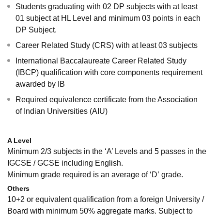
Students graduating with 02 DP subjects with at least
01 subject at HL Level and minimum 03 points in each
DP Subject.
Career Related Study (CRS) with at least 03 subjects
International Baccalaureate Career Related Study
(IBCP) qualification with core components requirement
awarded by IB
Required equivalence certificate from the Association
of Indian Universities (AIU)
A Level
Minimum 2/3 subjects in the ‘A’ Levels and 5 passes in the
IGCSE / GCSE including English.
Minimum grade required is an average of ‘D’ grade.
Others
10+2 or equivalent qualification from a foreign University /
Board with minimum 50% aggregate marks. Subject to