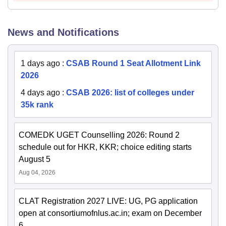
News and Notifications
1 days ago
:
CSAB Round 1 Seat Allotment Link
2026
4 days ago
:
CSAB 2026: list of colleges under
35k rank
COMEDK UGET Counselling 2026: Round 2
schedule out for HKR, KKR; choice editing starts
August 5
Aug 04, 2026
CLAT Registration 2027 LIVE: UG, PG application
open at consortiumofnlus.ac.in; exam on December
6