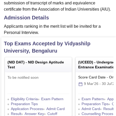
submission of transcript of marks and equivalence
certificate from the Association of Indian Universities (AIU).
Admission Details
Applicants ranking in the merit list will be invited for a
Personal Interview.
Top Exams Accepted by
Vidyashilp
University, Bengaluru
(
NID DAT
) -
NID Design Aptitude
(
UCEED
) -
Undergra
Test
Entrance Examination
Score Card Date
-
Onl
To be notified soon
9 Mar'26
-
30 Jul'2
Eligibility Criteria
Exam Pattern
Exam Pattern
Appli
Preparation Tips
Preparation Tips
Qu
Application Process
Admit Card
Admit Card
Result
Result
Answer Key
Cutoff
Counselling Process