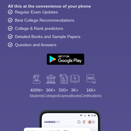
All this at the convenience of your phone
Regular Exam Updates
Best College Recommendations
College & Rank predictors
Detailed Books and Sample Papers
Question and Answers
400M+
36K+
500+
3K+
16K+
Students
Colleges
Exams
eBooks
Certifications