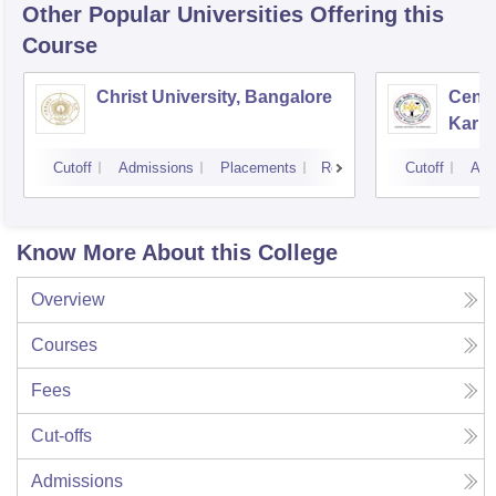
Other Popular
Universities
Offering this
Course
Christ University, Bangalore
Centr
Karna
Cutoff
Admissions
Placements
Reviews
Cutoff
Adm
Know More About this College
Overview
Courses
Fees
Cut-offs
Admissions