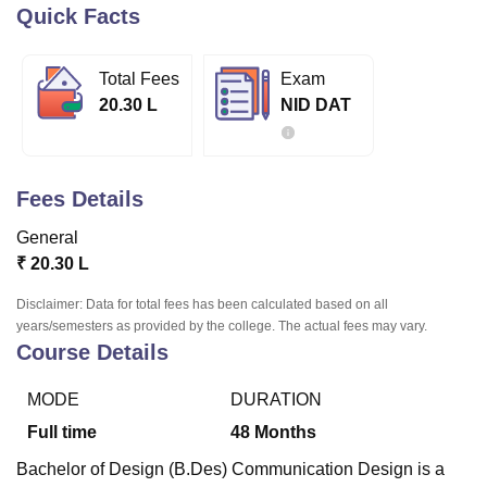
Quick Facts
U Bhopal
Total Fees
Exam
MS Lucknow
KMC Manipal
King George Medical College Lucknow
MMC 
20.30 L
NID DAT
u University
Calcutta University
Guru Gobind Singh Indraprastha Univer
ni
UPES Dehradun
Amity University Noida
Lovely Professional University
 Agricultural University, Anand
stitute of Fundamental Research, Mumbai
Indian Agricultural Research I
Fees Details
oimbatore
Vellore Institute of Technology, Vellore
SRM Institute of Scien
General
pital College Of Nursing, Mumbai
ICT Mumbai
ASMSOC Mumbai
₹
20.30 L
adras Christian College
Loyola College
Crescent College
HITS Chennai
n Centre, Kolkata
Guru Nanak Institute Of Hotel Management, Kolkata
J
Disclaimer: Data for total fees has been calculated based on all
ocial Sciences
Competition
Pharmacy
Animation and Design
years/semesters as provided by the college. The actual fees may vary.
Course Details
iversity Reviews
Amrita Vishwa Vidyapeetham Reviews
IBS Hyderabad 
MODE
DURATION
Full time
48
Months
Bachelor of Design (B.Des) Communication Design is a