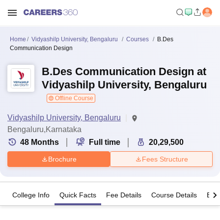
Home
Vidyashilp University, Bengaluru
Courses
B.Des
Communication Design
B.Des Communication Design at
Vidyashilp University, Bengaluru
Offline Course
Vidyashilp University, Bengaluru
Bengaluru,Karnataka
48
Months
Full time
20,29,500
Brochure
Fees Structure
College Info
Quick Facts
Fee Details
Course Details
Eligi