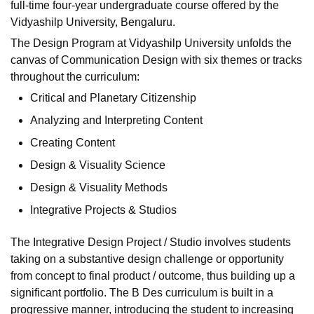
full-time four-year undergraduate course offered by the
Vidyashilp University, Bengaluru.
The Design Program at Vidyashilp University unfolds the
canvas of Communication Design with six themes or tracks
throughout the curriculum:
Critical and Planetary Citizenship
Analyzing and Interpreting Content
Creating Content
Design & Visuality Science
Design & Visuality Methods
Integrative Projects & Studios
The Integrative Design Project / Studio involves students
taking on a substantive design challenge or opportunity
from concept to final product / outcome, thus building up a
significant portfolio. The B Des curriculum is built in a
progressive manner, introducing the student to increasing