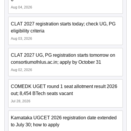
Aug 04, 2026
CLAT 2027 registration starts today; check UG, PG
eligibility criteria
Aug 03, 2026
CLAT 2027 UG, PG registration starts tomorrow on
consortiumofnlus.ac.in; apply by October 31
Aug 02, 2026
COMEDK UGET round 1 seat allotment result 2026
out; 8,454 BTech seats vacant
Jul 28, 2026
Karnataka UGCET 2026 registration date extended
to July 30; how to apply