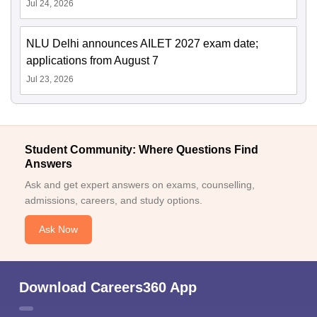
Jul 24, 2026
NLU Delhi announces AILET 2027 exam date;
applications from August 7
Jul 23, 2026
Student Community: Where Questions Find
Answers
Ask and get expert answers on exams, counselling,
admissions, careers, and study options.
Ask Now
Download Careers360 App