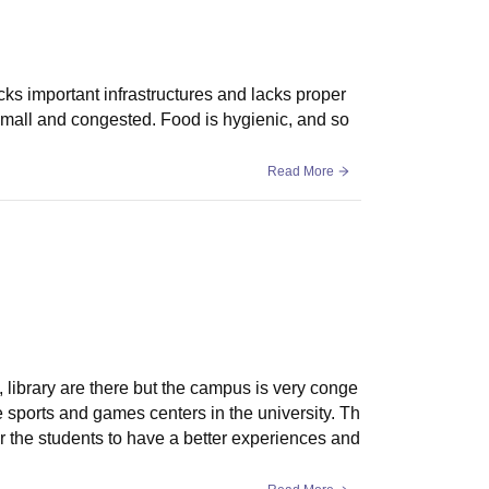
acks important infrastructures and lacks proper
small and congested. Food is hygienic, and so
Read More
s, library are there but the campus is very conge
sports and games centers in the university. Th
r the students to have a better experiences and