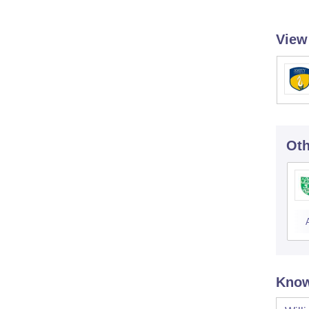
View
Oth
Know