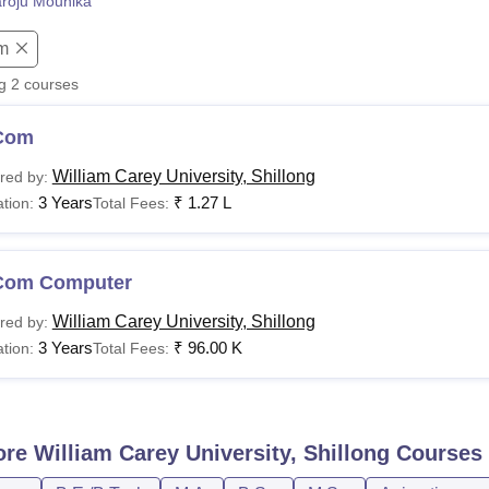
roju Mounika
niversity Reviews
Chandigarh University Reviews
ICFAI university Revie
m
ng
2
courses
Com
William Carey University, Shillong
red by:
3 Years
₹
1.27 L
tion:
Total Fees:
Com Computer
William Carey University, Shillong
red by:
3 Years
₹
96.00 K
tion:
Total Fees:
ore
William Carey University, Shillong
Courses