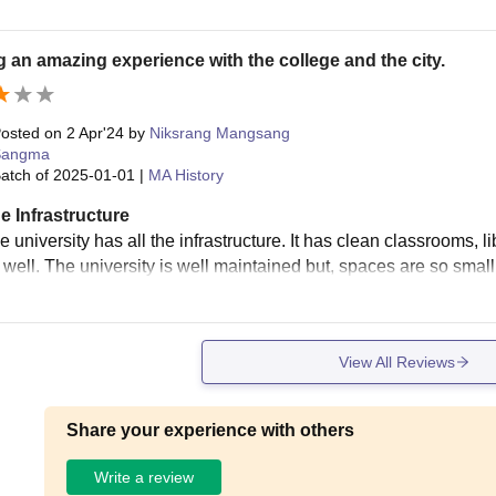
 an amazing experience with the college and the city.
osted on
2 Apr'24
by
Niksrang Mangsang
Sangma
atch of
2025-01-01
|
MA History
e Infrastructure
e university has all the infrastructure. It has clean classrooms, 
s well. The university is well maintained but, spaces are so smal
View All Reviews
Share your experience with others
Write a review