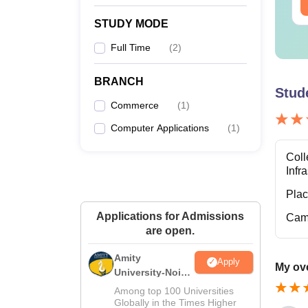
ee Download
Free Download
STUDY MODE
Full Time
(
2
)
BRANCH
Stud
Commerce
(
1
)
Computer Applications
(
1
)
Coll
Infr
Pla
Applications for Admissions
Cam
are open.
Amity
Apply
My ove
University-Noida
M.Sc
Among top 100 Universities
Admissions
Globally in the Times Higher