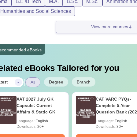
oma
B.E /B.Tech
M.A.
B.Sc.
M.Sc.
Animation an
, Humanities and Social Sciences
View more courses
ecommended eBooks
elated eBooks Tailored for you
|
Degree
Branch
test
All
XAT 2027 July GK
CAT VARC PYQs-
Capsule: Current
Complete 5-Year
Affairs & Static GK
Question Bank (202
2025) PDF
Language:
English
Language:
English
Downloads:
20+
Downloads:
30+