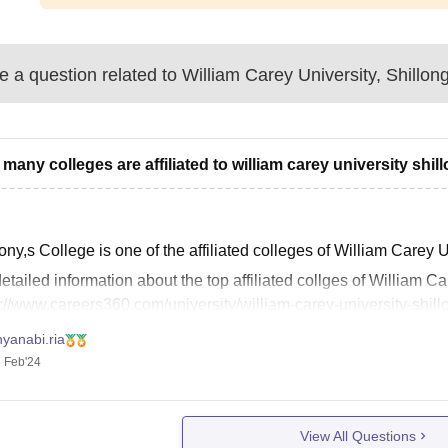
 a question related to
William Carey University, Shillon
many colleges are affiliated to william carey university shil
ny,s College is one of the affiliated colleges of William Carey U
etailed information about the top affiliated collges of William Car
://www.careers360.com/university/william-carey-university-shillo
 this helps you. Thank you!
yanabi.ria
 Feb'24
View All Questions