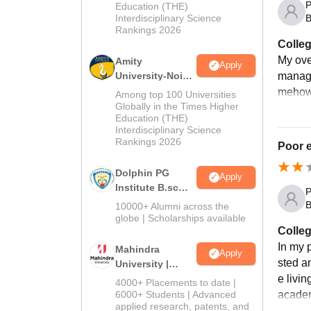
P
Education (THE)
2026
B
Interdisciplinary Science
Rankings 2026
Colleg
My over
Amity
Apply
manage
University-Noida
B.Sc Admissions
mehow 
Among top 100 Universities
2026
Globally in the Times Higher
Education (THE)
Interdisciplinary Science
Rankings 2026
Poor e
Dolphin PG
Apply
Institute B.sc
P
Admissions
B
10000+ Alumni across the
2026
globe | Scholarships available
Colleg
In my p
Mahindra
Apply
sted a
University |
Admissions
e livi
4000+ Placements to date |
2026
6000+ Students | Advanced
academ
applied research, patents, and