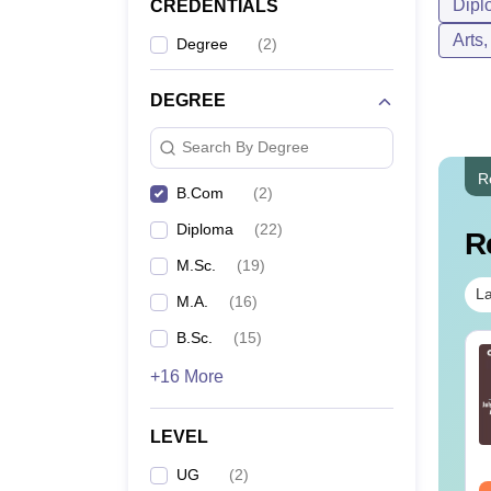
Dipl
CREDENTIALS
Arts
Degree
(
2
)
DEGREE
Search By Degree
R
B.Com
(
2
)
Diploma
(
22
)
R
M.Sc.
(
19
)
La
M.A.
(
16
)
B.Sc.
(
15
)
c in Forensic
BSc Radiology and
+16 More
ience: Course
Imaging Technology:
tails, Eligibility, Top
Course Guide, Career
lleges & Career
Scope & Top Colleges
nguage:
English
Language:
English
LEVEL
cope
wnloads:
760+
Downloads:
200+
UG
(
2
)