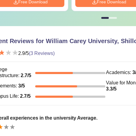
Free Download
Free Download
ent Reviews for
William Carey University, Shill
2.9
/5
(
3
Reviews)
ege
Academics
:
3
astructure
:
2.7
/5
Value for Mo
cements
:
3
/5
3.3
/5
pus Life
:
2.7
/5
rall experiences in the university Average.