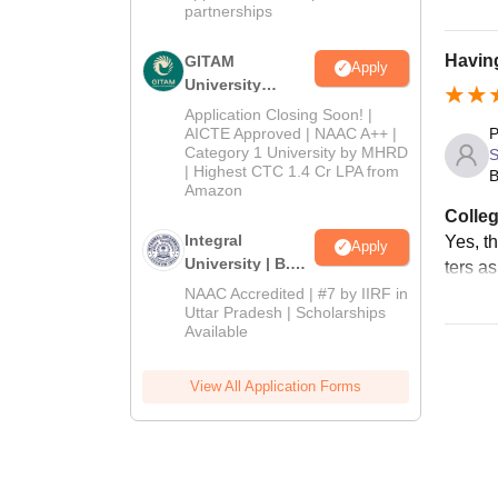
partnerships
Having
GITAM
Apply
University
Admissions
Application Closing Soon! |
2026
AICTE Approved | NAAC A++ |
P
Category 1 University by MHRD
| Highest CTC 1.4 Cr LPA from
B
Amazon
Colleg
Integral
Yes, th
Apply
University | B.Sc
ters a
Admissions
NAAC Accredited | #7 by IIRF in
2026
Uttar Pradesh | Scholarships
Available
View All Application Forms