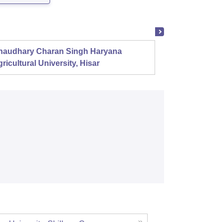
haudhary Charan Singh Haryana
Presid
ricultural University, Hisar