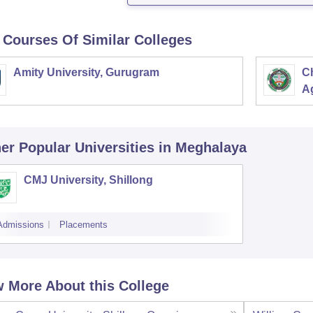
 Courses Of Similar Colleges
Amity University, Gurugram
C
Ag
er Popular
Universities
in Meghalaya
CMJ University, Shillong
Admissions
Placements
 More About this College