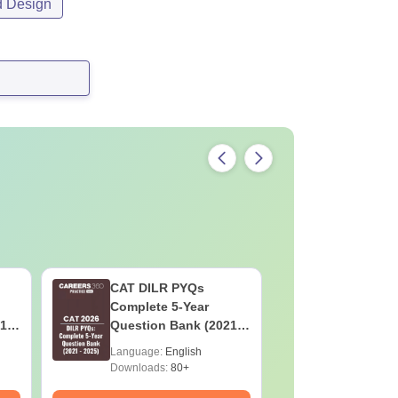
d Design
CAT DILR PYQs
Botany f
Complete 5-Year
High-Sco
1 -
Question Bank (2021 -
Concepts
2025) PDF
Mock Tes
Language:
English
Language:
Preparat
Downloads:
80+
Downloads: