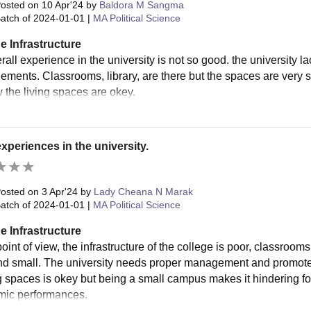
osted on
10 Apr'24
by
Baldora M Sangma
atch of
2024-01-01
|
MA Political Science
e Infrastructure
all experience in the university is not so good. the university l
ments. Classrooms, library, are there but the spaces are very 
the living spaces are okey.
xperiences in the university.
osted on
3 Apr'24
by
Lady Cheana N Marak
atch of
2024-01-01
|
MA Political Science
e Infrastructure
oint of view, the infrastructure of the college is poor, classroom
nd small. The university needs proper management and promote 
ng spaces is okey but being a small campus makes it hindering fo
ic performances.