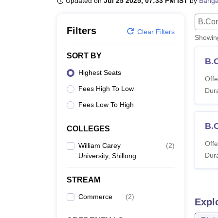
Updated on
Jul 25 2025, 07:33 PM IST
by
Banga
B.E /B.Tech
M.E /M.Tech
MBA
LLM
MBBS
M.D.
M.S.
B.Des
M.Des
LPU Reviews
UPES Reviews
MIT Manipal Reviews
MAHE Reviews
VIT U
B.Co
Filters
Clear Filters
Showi
SORT BY
B.
Highest Seats
Offe
Fees High To Low
Dura
Fees Low To High
B.
COLLEGES
Offe
William Carey
(
2
)
Dura
University, Shillong
STREAM
Commerce
(
2
)
Expl