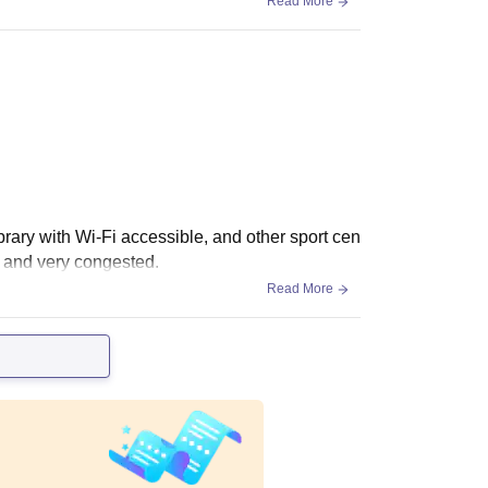
Read More
library with Wi-Fi accessible, and other sport cen
l and very congested.
Read More