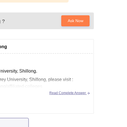
g
?
Ask Now
long
niversity, Shillong.
ey University, Shillong, please visit :
ng/affiliated-colleges
Read Complete Answer