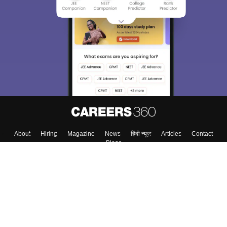
About
Hiring
Magazine
News
हिंदी न्यूज़
Articles
Contact
Blogs
Top Exams