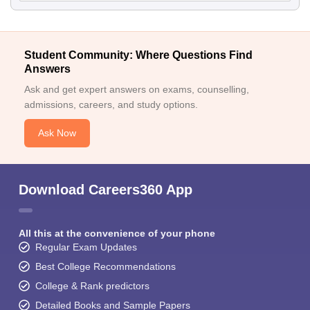
Student Community: Where Questions Find
Answers
Ask and get expert answers on exams, counselling,
admissions, careers, and study options.
Ask Now
Download Careers360 App
All this at the convenience of your phone
Regular Exam Updates
Best College Recommendations
College & Rank predictors
Detailed Books and Sample Papers