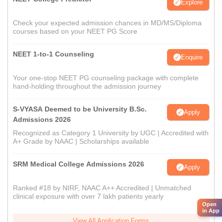
Explore
Check your expected admission chances in MD/MS/Diploma
courses based on your NEET PG Score
NEET 1-to-1 Counseling
Enquire
Your one-stop NEET PG counseling package with complete
hand-holding throughout the admission journey
S-VYASA Deemed to be University B.Sc.
Apply
Admissions 2026
Recognized as Category 1 University by UGC | Accredited with
A+ Grade by NAAC | Scholarships available
SRM Medical College Admissions 2026
Apply
Ranked #18 by NIRF, NAAC A++ Accredited | Unmatched
clinical exposure with over 7 lakh patients yearly
Open
in App
View All Application Forms