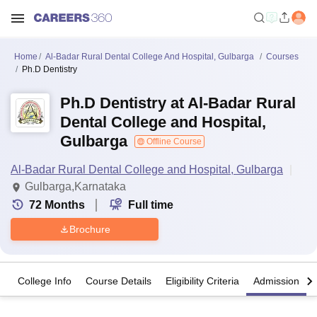
Home
Al-Badar Rural Dental College And Hospital, Gulbarga
Courses
Ph.D Dentistry
Ph.D Dentistry at Al-Badar Rural
Dental College and Hospital,
Gulbarga
Offline Course
Al-Badar Rural Dental College and Hospital, Gulbarga
Gulbarga,Karnataka
72
Months
Full time
Brochure
College Info
Course Details
Eligibility Criteria
Admission Det