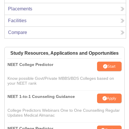
Placements
Facilities
Compare
Study Resources, Applications and Opportunities
NEET College Predictor
Start
Know possible Govt/Private MBBS/BDS Colleges based on
your NEET rank
NEET 1-to-1 Counseling Guidance
Apply
College Predictors Webinars One to One Counselling Regular
Updates Medical Almanac
NEET College Predictor