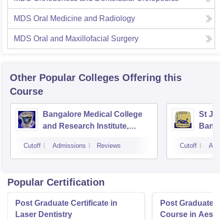
MDS Oral Medicine and Radiology
MDS Oral and Maxillofacial Surgery
Other Popular
Colleges
Offering this
Course
Bangalore Medical College
St Jo
and Research Institute,
Bang
Bangalore
Cutoff
Admissions
Reviews
Cutoff
Adm
Popular Certification
Post Graduate Certificate in
Post Graduate Ce
Laser Dentistry
Course in Aesth