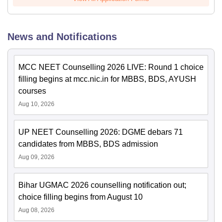
News and Notifications
MCC NEET Counselling 2026 LIVE: Round 1 choice
filling begins at mcc.nic.in for MBBS, BDS, AYUSH
courses
Aug 10, 2026
UP NEET Counselling 2026: DGME debars 71
candidates from MBBS, BDS admission
Aug 09, 2026
Bihar UGMAC 2026 counselling notification out;
choice filling begins from August 10
Aug 08, 2026