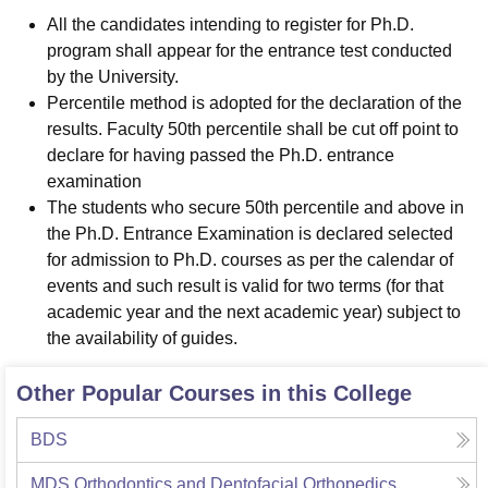
All the candidates intending to register for Ph.D.
program shall appear for the entrance test conducted
by the University.
Percentile method is adopted for the declaration of the
results. Faculty 50th percentile shall be cut off point to
declare for having passed the Ph.D. entrance
examination
The students who secure 50th percentile and above in
the Ph.D. Entrance Examination is declared selected
for admission to Ph.D. courses as per the calendar of
events and such result is valid for two terms (for that
academic year and the next academic year) subject to
the availability of guides.
Other Popular Courses in this College
BDS
MDS Orthodontics and Dentofacial Orthopedics