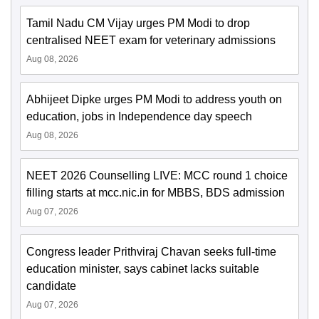
Tamil Nadu CM Vijay urges PM Modi to drop
centralised NEET exam for veterinary admissions
Aug 08, 2026
Abhijeet Dipke urges PM Modi to address youth on
education, jobs in Independence day speech
Aug 08, 2026
NEET 2026 Counselling LIVE: MCC round 1 choice
filling starts at mcc.nic.in for MBBS, BDS admission
Aug 07, 2026
Congress leader Prithviraj Chavan seeks full-time
education minister, says cabinet lacks suitable
candidate
Aug 07, 2026