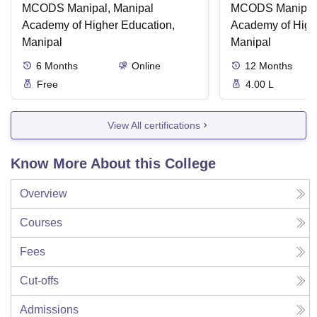
MCODS Manipal, Manipal
MCODS Manipal,
Academy of Higher Education,
Academy of High
Manipal
Manipal
6
Months
Online
12
Months
Free
4.00 L
View All certifications
Know More About this College
Overview
Courses
Fees
Cut-offs
Admissions