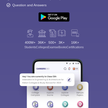
Question and Answers
400M+
36K+
500+
3K+
16K+
Students
Colleges
Exams
eBooks
Certifications