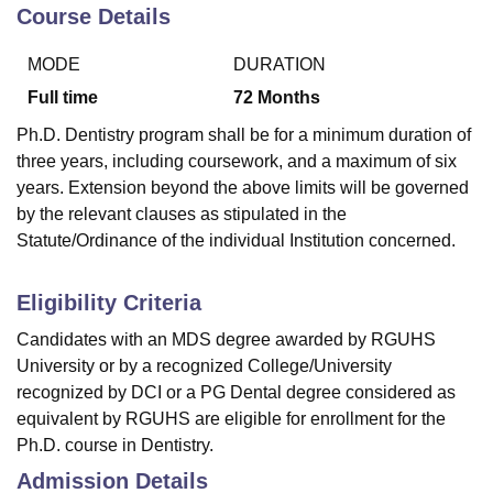
Course Details
MODE
DURATION
U Bhopal
MS Lucknow
KMC Manipal
King George Medical College Lucknow
MMC 
Full time
72
Months
u University
Calcutta University
Guru Gobind Singh Indraprastha Univer
Ph.D. Dentistry program shall be for a minimum duration of
ni
UPES Dehradun
Amity University Noida
Lovely Professional University
three years, including coursework, and a maximum of six
 Agricultural University, Anand
years. Extension beyond the above limits will be governed
stitute of Fundamental Research, Mumbai
Indian Agricultural Research I
oimbatore
Vellore Institute of Technology, Vellore
SRM Institute of Scien
by the relevant clauses as stipulated in the
Statute/Ordinance of the individual Institution concerned.
pital College Of Nursing, Mumbai
ICT Mumbai
ASMSOC Mumbai
adras Christian College
Loyola College
Crescent College
HITS Chennai
Eligibility Criteria
n Centre, Kolkata
Guru Nanak Institute Of Hotel Management, Kolkata
J
ocial Sciences
Competition
Pharmacy
Animation and Design
Candidates with an MDS degree awarded by RGUHS
University or by a recognized College/University
iversity Reviews
Amrita Vishwa Vidyapeetham Reviews
IBS Hyderabad 
recognized by DCI or a PG Dental degree considered as
equivalent by RGUHS are eligible for enrollment for the
Ph.D. course in Dentistry.
Admission Details