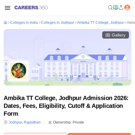
Colleges in India
Colleges in Jodhpur
Ambika TT College, Jodhpur
Admi
Gallery
Ambika TT College, Jodhpur Admission 2026:
Dates, Fees, Eligibility, Cutoff & Application
Form
Jodhpur
,
Rajasthan
Ownership:
Private