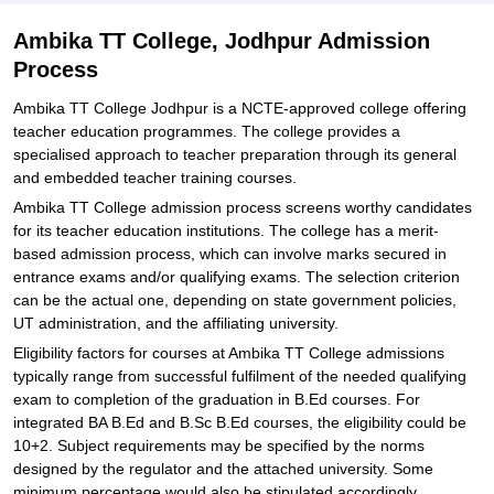
Ambika TT College, Jodhpur Admission
Process
Ambika TT College Jodhpur is a NCTE-approved college offering
teacher education programmes. The college provides a
specialised approach to teacher preparation through its general
and embedded teacher training courses.
Ambika TT College admission process screens worthy candidates
for its teacher education institutions. The college has a merit-
based admission process, which can involve marks secured in
entrance exams and/or qualifying exams. The selection criterion
can be the actual one, depending on state government policies,
UT administration, and the affiliating university.
Eligibility factors for courses at Ambika TT College admissions
typically range from successful fulfilment of the needed qualifying
exam to completion of the graduation in B.Ed courses. For
integrated BA B.Ed and B.Sc B.Ed courses, the eligibility could be
10+2. Subject requirements may be specified by the norms
designed by the regulator and the attached university. Some
minimum percentage would also be stipulated accordingly.