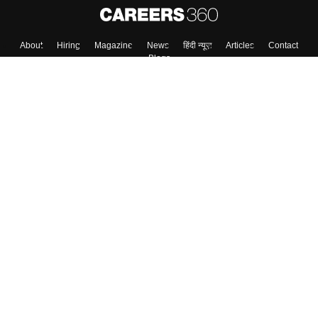
About
Hiring
Magazine
News
हिंदी न्यूज़
Articles
Contact
Blogs
Top Exams
College
Predictors & Ebooks
Resources
Sitemap
Terms & Conditions
Privacy Policy
Grievance Redressal
Copyright ©
2026
Pathfinder Publishing Pvt Ltd.