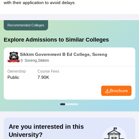
with their application to avoid delays.
Recommended Colleges
Explore Admissions to Similar Colleges
Sikkim Government B Ed College, Soreng
Soreng,Sikkim
Ownership
Course Fees
Public
7.90K
Brochure
Are you interested in this
University?