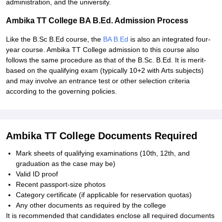
administration, and the university.
Ambika TT College BA B.Ed. Admission Process
Like the B.Sc B.Ed course, the
BA B.Ed
is also an integrated four-
year course. Ambika TT College admission to this course also
follows the same procedure as that of the B.Sc. B.Ed. It is merit-
based on the qualifying exam (typically 10+2 with Arts subjects)
and may involve an entrance test or other selection criteria
according to the governing policies.
Ambika TT College Documents Required
Mark sheets of qualifying examinations (10th, 12th, and
graduation as the case may be)
Valid ID proof
Recent passport-size photos
Category certificate (if applicable for reservation quotas)
Any other documents as required by the college
It is recommended that candidates enclose all required documents