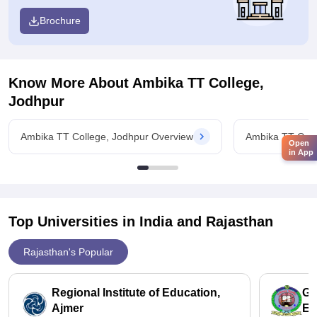
Brochure
Know More About
Ambika TT College,
Jodhpur
Ambika TT College, Jodhpur Overview
Ambika TT Coll
Open
in App
Top Universities in India and
Rajasthan
Rajasthan's Popular
Regional Institute of Education,
Gr
Ajmer
Ed