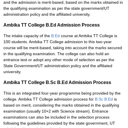
and the admission is merit-based, based on the marks obtained in
the qualifying examination as per the state government/UT
administration policy and the affiliated university.
Ambika TT College B.Ed Admission Process
The intake capacity of the
B.Ed
course at Ambika TT College is
100 students. Ambika TT College admission to this two-year
course will be merit-based, taking into account the marks secured
in the qualifying examination. The college can also hold an
entrance test or adopt any other mode of selection as per the
State Government/UT administration policy and the affiliated
university.
Ambika TT College B.Sc B.Ed Admission Process
This is an integrated four-year programme being provided by the
college. Ambika TT College admission process for
B.Sc B.Ed
is
based on merit, considering the marks obtained in the qualifying
examination (usually 10+2 with Science stream). Entrance
examinations can also be included in the selection process
following the guidelines provided by the state government, UT