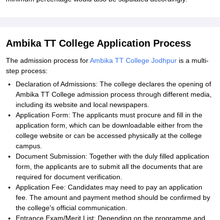
Ambika TT College Application Process
The admission process for
Ambika TT College Jodhpur
is a multi-
step process:
Declaration of Admissions: The college declares the opening of
Ambika TT College admission process through different media,
including its website and local newspapers.
Application Form: The applicants must procure and fill in the
application form, which can be downloadable either from the
college website or can be accessed physically at the college
campus.
Document Submission: Together with the duly filled application
form, the applicants are to submit all the documents that are
required for document verification.
Application Fee: Candidates may need to pay an application
fee. The amount and payment method should be confirmed by
the college's official communication.
Entrance Exam/Merit List: Depending on the programme and