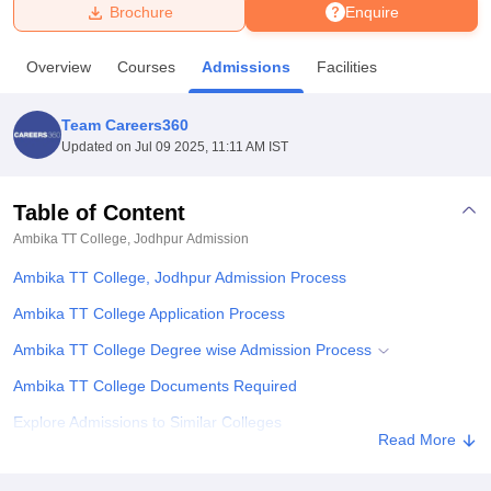
Brochure
Enquire
U Bhopal
Overview
Courses
Admissions
Facilities
MS Lucknow
KMC Manipal
King George Medical College Lucknow
MMC 
u University
Calcutta University
Guru Gobind Singh Indraprastha Univer
Team Careers360
ni
UPES Dehradun
Amity University Noida
Lovely Professional University
Updated on
Jul 09 2025, 11:11 AM IST
 Agricultural University, Anand
stitute of Fundamental Research, Mumbai
Indian Agricultural Research I
oimbatore
Vellore Institute of Technology, Vellore
SRM Institute of Scien
Table of Content
Ambika TT College, Jodhpur
Admission
pital College Of Nursing, Mumbai
ICT Mumbai
ASMSOC Mumbai
adras Christian College
Loyola College
Crescent College
HITS Chennai
Ambika TT College, Jodhpur Admission Process
n Centre, Kolkata
Guru Nanak Institute Of Hotel Management, Kolkata
J
ocial Sciences
Competition
Pharmacy
Animation and Design
Ambika TT College Application Process
Ambika TT College Degree wise Admission Process
iversity Reviews
Amrita Vishwa Vidyapeetham Reviews
IBS Hyderabad 
Ambika TT College Documents Required
Explore Admissions to Similar Colleges
Read More