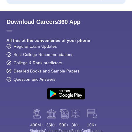
Download Careers360 App
All this at the convenience of your phone
Regular Exam Updates
Best College Recommendations
College & Rank predictors
Detailed Books and Sample Papers
Question and Answers
400M+
36K+
500+
3K+
16K+
Students
Colleges
Exams
eBooks
Certifications