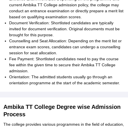
current Ambika TT College admission policy, the college may
conduct an entrance examination or directly prepare a merit list
based on qualifying examination scores.
Document Verification: Shortlisted candidates are typically
invited for document verification. Original documents must be
brought for this purpose.
Counselling and Seat Allocation: Depending on the merit list or
entrance exam scores, candidates can undergo a counselling
session for seat allocation.
Fee Payment: Shortlisted candidates need to pay the course
fee within the given time to secure their Ambika TT College
admission.
Orientation: The admitted students usually go through an
orientation programme at the start of the academic semester.
Ambika TT College Degree wise Admission
Process
The college provides various programmes in the field of education,