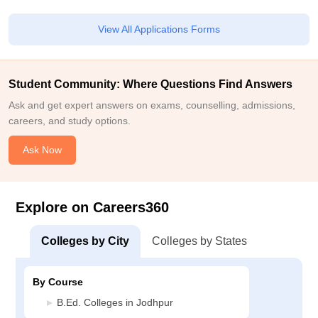
View All Applications Forms
Student Community: Where Questions Find Answers
Ask and get expert answers on exams, counselling, admissions,
careers, and study options.
Ask Now
Explore on Careers360
Colleges by City
Colleges by States
By Course
B.Ed. Colleges in Jodhpur