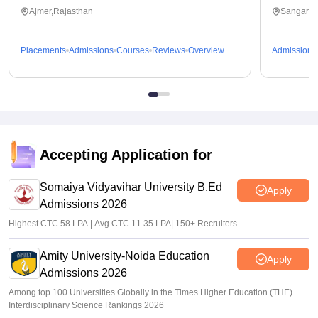
Ajmer,Rajasthan
Sangaria
Placements
Admissions
Courses
Reviews
Overview
Admissions
Accepting Application for
Somaiya Vidyavihar University B.Ed
Apply
Admissions 2026
Highest CTC 58 LPA | Avg CTC 11.35 LPA| 150+ Recruiters
Amity University-Noida Education
Apply
Admissions 2026
Among top 100 Universities Globally in the Times Higher Education (THE)
Interdisciplinary Science Rankings 2026