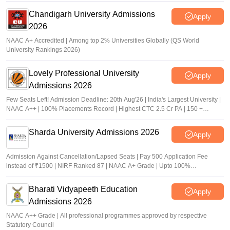
Chandigarh University Admissions
Apply
2026
NAAC A+ Accredited | Among top 2% Universities Globally (QS World
University Rankings 2026)
Lovely Professional University
Apply
Admissions 2026
Few Seats Left! Admission Deadline: 20th Aug'26 | India's Largest University |
NAAC A++ | 100% Placements Record | Highest CTC 2.5 Cr PA | 150 +
Programmes across Multiple Disciplines
Sharda University Admissions 2026
Apply
Admission Against Cancellation/Lapsed Seats | Pay 500 Application Fee
instead of ₹1500 | NIRF Ranked 87 | NAAC A+ Grade | Upto 100%
scholarship
Bharati Vidyapeeth Education
Apply
Admissions 2026
NAAC A++ Grade | All professional programmes approved by respective
Statutory Council