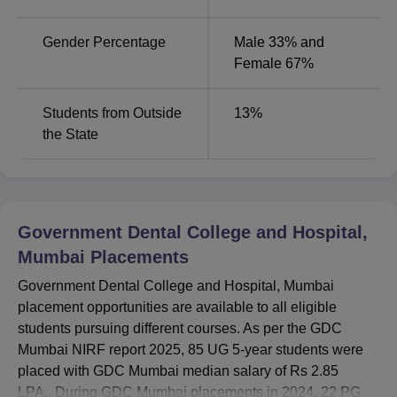
Gender Percentage
Male 33% and
Female 67%
Students from Outside
13
%
the State
Government Dental College and Hospital,
Mumbai
Placements
Government Dental College and Hospital, Mumbai
placement opportunities are available to all eligible
students pursuing different courses. As per the GDC
Mumbai NIRF report 2025, 85 UG 5-year students were
placed with GDC Mumbai median salary of Rs 2.85
LPA.. During GDC Mumbai placements in 2024, 22 PG