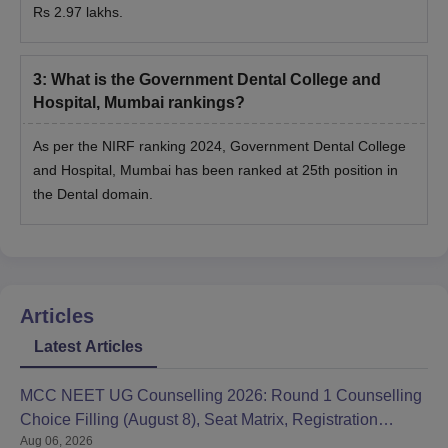
Rs 2.97 lakhs.
3
:
What is the Government Dental College and
Hospital, Mumbai rankings?
As per the NIRF ranking 2024, Government Dental College
and Hospital, Mumbai has been ranked at 25th position in
the Dental domain.
Articles
Latest Articles
MCC NEET UG Counselling 2026: Round 1 Counselling
Choice Filling (August 8), Seat Matrix, Registration
Aug 06, 2026
Started