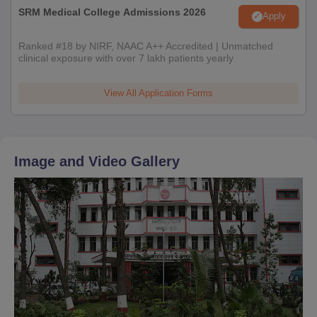
SRM Medical College Admissions 2026
Apply
Ranked #18 by NIRF, NAAC A++ Accredited | Unmatched
clinical exposure with over 7 lakh patients yearly
View All Application Forms
Image and Video Gallery