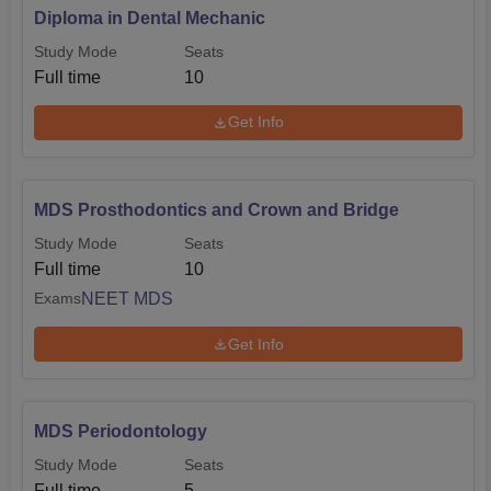
Diploma in Dental Mechanic
Study Mode
Seats
Full time
10
Get Info
MDS Prosthodontics and Crown and Bridge
Study Mode
Seats
Full time
10
NEET MDS
Exams
Get Info
MDS Periodontology
Study Mode
Seats
Full time
5