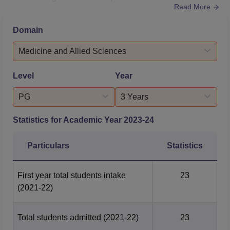
Read More
students were placed with a median salary of Rs 12.25
LPA. Students at GDC Mumbai are provided good quality
Domain
education with research and clinical experience. The
institute has a Research and Development cell, an
Medicine and Allied Sciences
Institutional Innovation Committee a...
Level
Year
PG
3 Years
Statistics for Academic Year
2023-24
Particulars
Statistics
First year total students intake
23
(2021-22)
Total students admitted
(2021-22)
23