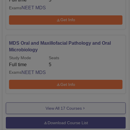
NEET MDS
Exams
Get Info
MDS Oral and Maxillofacial Pathology and Oral
Microbiology
Study Mode
Seats
Full time
5
NEET MDS
Exams
Get Info
View All
17
Courses
Download Course List