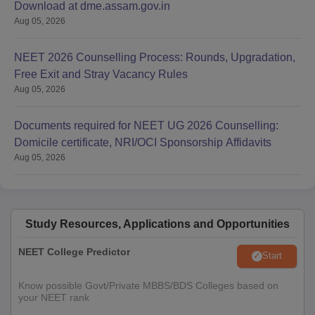
Download at dme.assam.gov.in
Aug 05, 2026
NEET 2026 Counselling Process: Rounds, Upgradation,
Free Exit and Stray Vacancy Rules
Aug 05, 2026
Documents required for NEET UG 2026 Counselling:
Domicile certificate, NRI/OCI Sponsorship Affidavits
Aug 05, 2026
Study Resources, Applications and Opportunities
NEET College Predictor
Start
Know possible Govt/Private MBBS/BDS Colleges based on
your NEET rank