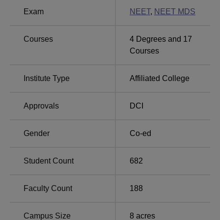
Government Dental College and Hospital,
Exam
NEET
,
NEET MDS
Mumbai Location
Government Dental College and Hospital, Mumbai is
Courses
4
Degrees and
17
located at P D'Mello Rd, Chhatrapati Shivaji Terminus
Courses
Area, Fort, CSMT, Mumbai, Maharashtra. Chhatrapati
Shivaji Maharaj Terminus is the nearest bus stop to the
college with a distance of 3.7 km. The nearest railway
Institute Type
Affiliated College
station is Chhatrapati Shivaji Maharaj Terminus,
Chhatrapati Shivaji Terminus Area which is 270 km away
Approvals
DCI
from the college. The nearest airport is Chhatrapati Shivaji
Maharaj International Airport Mumbai with a distance of
Gender
Co-ed
23.9 km from the college.
Student Count
682
Faculty Count
188
Campus Size
8
acres