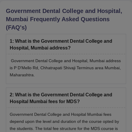
Government Dental College and Hospital,
Mumbai
Frequently Asked Questions
(FAQ's)
1
:
What is the Government Dental College and
Hospital, Mumbai address?
Government Dental College and Hospital, Mumbai address
is P D'Mello Rd, Chhatrapati Shivaji Terminus area Mumbai,
Maharashtra.
2
:
What is the Government Dental College and
Hospital Mumbai fees for MDS?
Government Dental College and Hospital Mumbai fees
depend upon the level and duration of the course opted by
the students. The total fee structure for the MDS course is