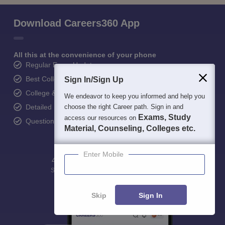
Download Careers360 App
All this at the convenience of your phone
Regular Exam Updates
Best College Recommendations
Sign In/Sign Up
College & Rank predictors
We endeavor to keep you informed and help you
choose the right Career path. Sign in and
Detailed Books and Sample Papers
Exams, Study
access our resources on
Question and Answers
Material, Counseling, Colleges etc.
Enter Mobile
400M+
36K+
500+
3K+
16K+
Students
Colleges
Exams
eBooks
Certifications
Skip
Sign In