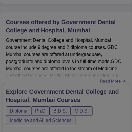
Courses offered by
Government Dental
College and Hospital, Mumbai
Government Dental College and Hospital, Mumbai
course include 9 degree and 2 diploma courses. GDC
Mumbai courses are offered at undergraduate,
postgraduate and diploma levels in full-time mode.GDC
Mumbai courses are offered in the stream of Medicine
and Allied Sciences, Media, Mass Communication and
Read More
Journalism. GDC Mumbai BDS course is offered for
duration of five years. GDC Mumbai MDS course is
Explore
Government Dental College and
offered in eight different specialisations for duration of
Hospital, Mumbai
Courses
three years. The courses at GDC Mumbai are offered in
different branches of study. For admis...
Diploma
Ph.D
B.D.S.
M.D.S.
Medicine and Allied Sciences