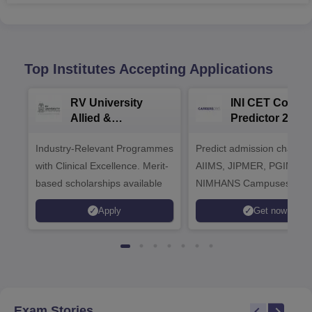
Top Institutes Accepting Applications
RV University
INI CET Colleg
Allied &
Predictor 2025
Healthcare
Industry-Relevant Programmes
Admissions 2026
Predict admission chances
with Clinical Excellence. Merit-
AIIMS, JIPMER, PGIMER 
based scholarships available
NIMHANS Campuses
Apply
Get now
Exam Stories