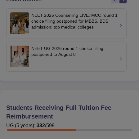
NEET 2026 Counselling LIVE: MCC round 1
choice filling postponed for MBBS, BDS
admission; top medical colleges
NEET UG 2026 round 1 choice filling
postponed to August 8
Students Receiving Full Tuition Fee
Reimbursement
UG
(
5
years)
:
332
/
599