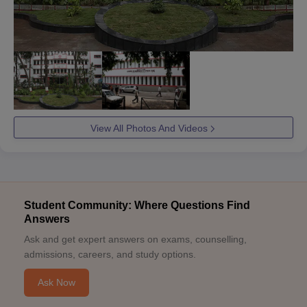
View All Photos And Videos
Student Community: Where Questions Find
Answers
Ask and get expert answers on exams, counselling,
admissions, careers, and study options.
Ask Now