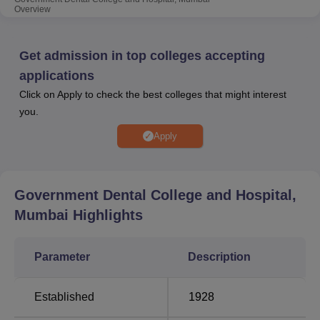
counselling and further admission processes. The college
Overview
provides various facilities such as hostel, medical, gym,
library, sports, cafeteria and more.
Get admission in top colleges accepting
Also See:
applications
Click on Apply to check the best colleges that might interest
you.
Best Colleges in
Best Medical Colleges
Mumbai
in Mumbai
Apply
Best Degree Colleges
Best Universities in
in Mumbai
Mumbai
Government Dental College and Hospital,
Mumbai
Highlights
Government Dental College and Hospital
Mumbai NIRF 2024 Ranking
Parameter
Description
Government Dental College and Hospital Mumbai has
been ranked 25th in the Dental category as per NIRF
Established
1928
2024 ranking.