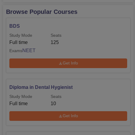
Browse Popular Courses
BDS
Study Mode
Seats
Full time
125
NEET
Exams
Get Info
Diploma in Dental Hygienist
Study Mode
Seats
Full time
10
Get Info