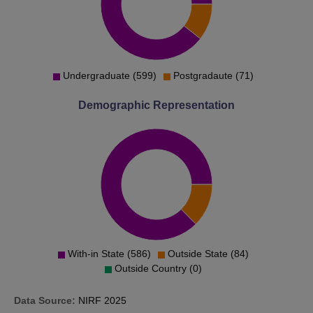
Undergraduate (599)
Postgradaute (71)
Demographic Representation
With-in State (586)
Outside State (84)
Outside Country (0)
Data Source:
NIRF
2025