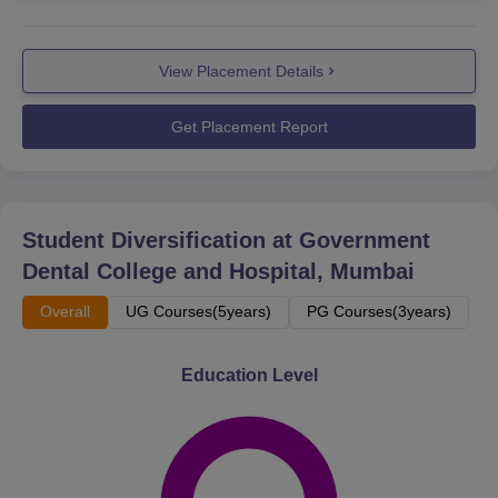
View Placement Details
Get Placement Report
Student Diversification at
Government
Dental College and Hospital, Mumbai
Overall
UG Courses(5years)
PG Courses(3years)
Education Level