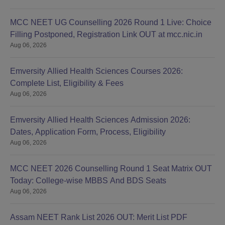
MCC NEET UG Counselling 2026 Round 1 Live: Choice
Filling Postponed, Registration Link OUT at mcc.nic.in
Aug 06, 2026
Emversity Allied Health Sciences Courses 2026:
Complete List, Eligibility & Fees
Aug 06, 2026
Emversity Allied Health Sciences Admission 2026:
Dates, Application Form, Process, Eligibility
Aug 06, 2026
MCC NEET 2026 Counselling Round 1 Seat Matrix OUT
Today: College-wise MBBS And BDS Seats
Aug 06, 2026
Assam NEET Rank List 2026 OUT: Merit List PDF