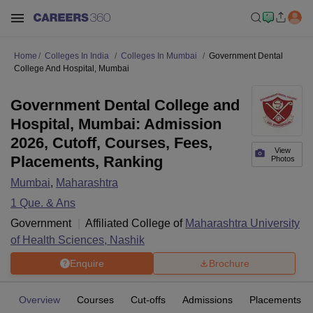
Home
Colleges In India
Colleges In Mumbai
Government Dental
College And Hospital, Mumbai
Government Dental College and
Hospital, Mumbai: Admission
2026, Cutoff, Courses, Fees,
View
Placements, Ranking
Photos
Mumbai
,
Maharashtra
1
Que. & Ans
Government
Affiliated College of
Maharashtra University
of Health Sciences, Nashik
Enquire
Brochure
Overview
Courses
Cut-offs
Admissions
Placements