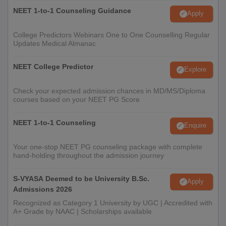
NEET 1-to-1 Counseling Guidance
Apply
College Predictors Webinars One to One Counselling Regular
Updates Medical Almanac
NEET College Predictor
Explore
Check your expected admission chances in MD/MS/Diploma
courses based on your NEET PG Score
NEET 1-to-1 Counseling
Enquire
Your one-stop NEET PG counseling package with complete
hand-holding throughout the admission journey
S-VYASA Deemed to be University B.Sc.
Apply
Admissions 2026
Recognized as Category 1 University by UGC | Accredited with
A+ Grade by NAAC | Scholarships available