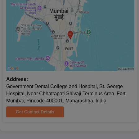
Address:
Government Dental College and Hospital, St. George
Hospital, Near Chhatrapati Shivaji Terminus Area, Fort,
Mumbai, Pincode-400001, Maharashtra, India
Get Contact Details