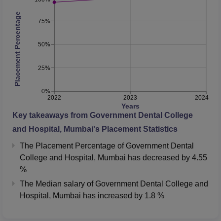
Placement Percentage
75%
50%
25%
0%
2022
2023
2024
Years
Key takeaways from
Government Dental College
and Hospital, Mumbai
's Placement Statistics
The Placement Percentage of
Government Dental
College and Hospital, Mumbai
has
decreased
by
4.55
%
The Median salary of
Government Dental College and
Hospital, Mumbai
has
increased
by
1.8 %