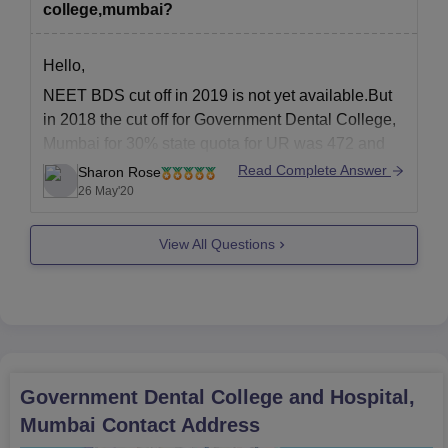
college,mumbai?
NEET scorecard (for BDS and MDS)
10th and 12th mark sheets and certificates
BDS degree certificate and completion certificate of
Hello,
internship (for MDS)
NEET BDS cut off in 2019 is not yet available.But
Category certificate (if applicable)
in 2018 the cut off for Government Dental College,
Domicile certificate
Mumbai for 30% state quota for UR was 472 and
Medical fitness certificate
for OBC it was 466.For 70% regional quota the cut
Read Complete Answer
Recent passport-size photographs.
Sharon Rose
off for OBC was 442.According to this you need
26 May'20
The required documents must be provided without fail to confirm
480
Govt. Dental College and Hospital admission.
View All Questions
Government Dental College and Hospital,
Mumbai
Contact Address