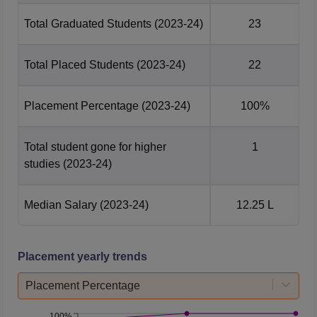
Total Graduated Students
(2023-24)
23
Total Placed Students
(2023-24)
22
Placement Percentage
(2023-24)
100%
Total student gone for higher
1
studies
(2023-24)
Median Salary
(2023-24)
12.25 L
Placement yearly trends
Placement Percentage
100%