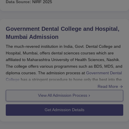
Data Source:
NIRF
2025
Government Dental College and Hospital,
Mumbai
Admission
The much-revered institution in India, Govt. Dental College and
Hospital, Mumbai, offers dental sciences courses which are
affiliated to Maharashtra University of Health Sciences, Nashik.
The college offers various programmes such as BDS, MDS, and
diploma courses. The admission process at
Government Dental
College
has a stringent procedure to hone only the best into the
dental courses. For undergraduate admission, it gets admission
Read More
scores resulting from the National Eligibility Combined Entrance
View All Admission Process
Test (NEET). Normally, NEET is taken in May of each academic
year, and results are released by the middle of June. Those
Get Admission Details
students wanting to sit for this examination then have to register
for counselling once the NEET results are announced. Academic
years usually kick off in August to September once the results