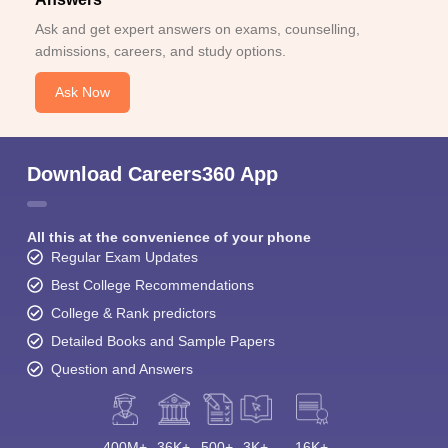
Ask and get expert answers on exams, counselling,
admissions, careers, and study options.
Ask Now
Download Careers360 App
All this at the convenience of your phone
Regular Exam Updates
Best College Recommendations
College & Rank predictors
Detailed Books and Sample Papers
Question and Answers
400M+
36K+
500+
3K+
16K+