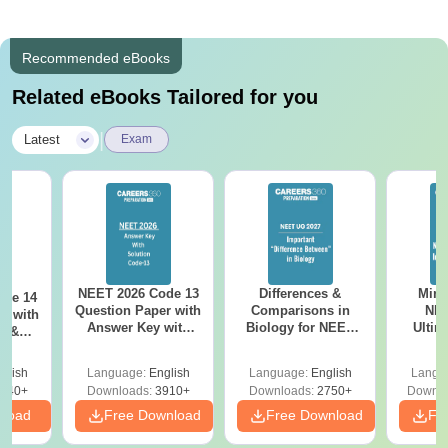
Recommended eBooks
Related eBooks Tailored for you
|
Latest
Exam
NEET 2026 Code 13
Differences &
Mind
ode 14
Question Paper with
Comparisons in
NEE
r with
Answer Key with
Biology for NEET
Ultim
y &
Solutions PDF –
2027 (Tabular Form,
Class 
DF -
ReNEET
Easy Reference)
& D
d
glish
Language:
English
Language:
English
Langu
Preparation
Revisi
540+
Downloads:
3910+
Downloads:
2750+
Downlo
nload
Free Download
Free Download
Fr