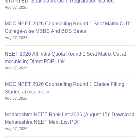
STARTED, Seat Matrix OUT, Registration Started
Aug 07, 2026
MCC NEET 2026 Counselling Round 1 Seat Matrix OUT:
College-wise MBBS And BDS Seats
Aug 07, 2026
NEET 2026 All India Quota Round 1 Seat Matrix Out at
mcc.nic.in; Direct PDF Link
Aug 07, 2026
MCC NEET 2026 Counselling Round 1 Choice Filling
Started at mcc.nic.in
Aug 07, 2026
Maharashtra NEET Rank List 2026 (August 15): Download
Maharashtra NEET Merit List PDF
Aug 07, 2026