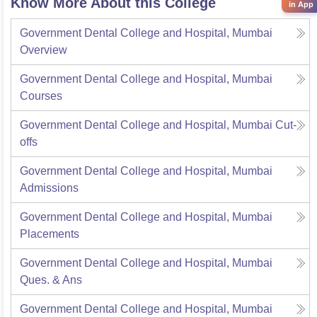
Know More About this College
in App
Government Dental College and Hospital, Mumbai
Overview
Government Dental College and Hospital, Mumbai
Courses
Government Dental College and Hospital, Mumbai
Cut-
offs
Government Dental College and Hospital, Mumbai
Admissions
Government Dental College and Hospital, Mumbai
Placements
Government Dental College and Hospital, Mumbai
Ques. & Ans
Government Dental College and Hospital, Mumbai