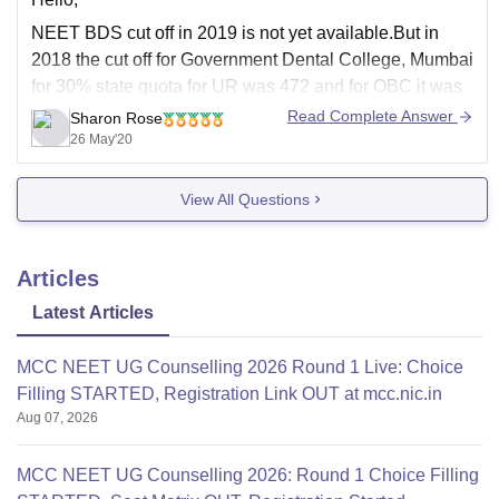
NEET BDS cut off in 2019 is not yet available.But in
2018 the cut off for Government Dental College, Mumbai
for 30% state quota for UR was 472 and for OBC it was
466.For 70% regional quota the cut off for OBC was
Read Complete Answer
Sharon Rose
442.According to this you need 480
26 May'20
View All Questions
Articles
Latest Articles
MCC NEET UG Counselling 2026 Round 1 Live: Choice
Filling STARTED, Registration Link OUT at mcc.nic.in
Aug 07, 2026
MCC NEET UG Counselling 2026: Round 1 Choice Filling