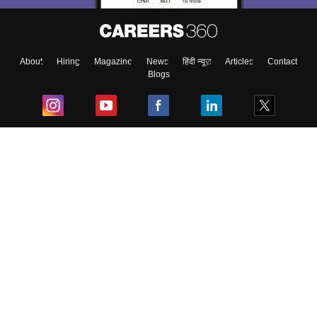
About
Hiring
Magazine
News
हिंदी न्यूज़
Articles
Contact
Blogs
Top Exams
College
Predictors & Ebooks
Resources
Sitemap
Terms & Conditions
Privacy Policy
Grievance Redressal