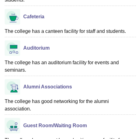
Cafeteria
The college has a canteen facility for staff and students.
Auditorium
The college has an auditorium facility for events and
seminars.
Alumni Associations
The college has good networking for the alumni
association.
Guest Room/Waiting Room