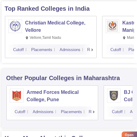
Top Ranked
Colleges
in India
Christian Medical College,
Kastur
Vellore
Manip
Vellore,Tamil Nadu
Manip
Cutoff
Placements
Admissions
Reviews
Cutoff
Plac
Other Popular
Colleges
in Maharashtra
Armed Forces Medical
BJ G
College, Pune
Colle
Cutoff
Admissions
Placements
Reviews
Cutoff
Adm
Open