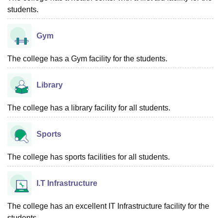
students.
Gym
The college has a Gym facility for the students.
Library
The college has a library facility for all students.
Sports
The college has sports facilities for all students.
I.T Infrastructure
The college has an excellent IT Infrastructure facility for the
students.