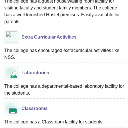
The college has a guest house/waiting room facility for
visiting faculty and student family members. The college
has a well furnished Hostel premises. Easily available for
parents.
Extra Curricular Activities
The college has encouraged extracurricular activities like
NSS.
Laboratories
The college has a departmental-based laboratory facility for
the students.
Classrooms
The college has a Classroom facility for students.