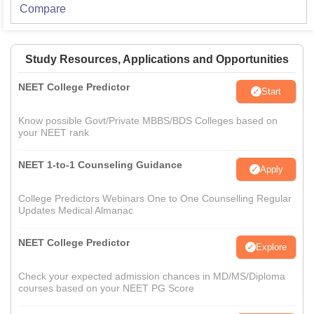
Compare
Study Resources, Applications and Opportunities
NEET College Predictor
Start
Know possible Govt/Private MBBS/BDS Colleges based on
your NEET rank
NEET 1-to-1 Counseling Guidance
Apply
College Predictors Webinars One to One Counselling Regular
Updates Medical Almanac
NEET College Predictor
Explore
Check your expected admission chances in MD/MS/Diploma
courses based on your NEET PG Score