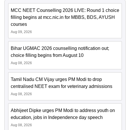
MCC NEET Counselling 2026 LIVE: Round 1 choice
filling begins at mcc.nic.in for MBBS, BDS, AYUSH
courses
Aug 09, 2026
Bihar UGMAC 2026 counselling notification out;
choice filling begins from August 10
Aug 08, 2026
Tamil Nadu CM Vijay urges PM Modi to drop
centralised NEET exam for veterinary admissions
Aug 08, 2026
Abhijeet Dipke urges PM Modi to address youth on
education, jobs in Independence day speech
Aug 08, 2026