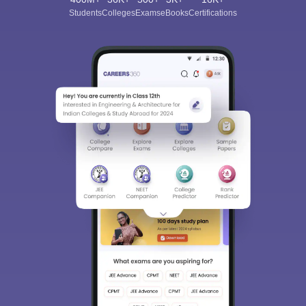
Students
Colleges
Exams
eBooks
Certifications