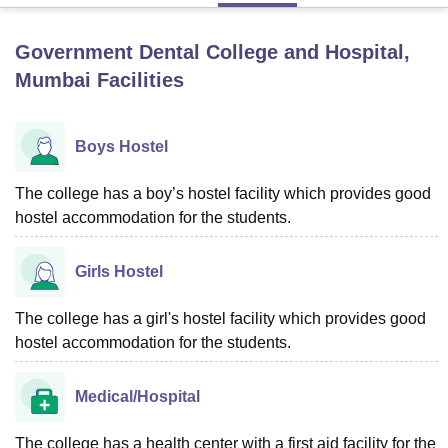
Government Dental College and Hospital,
U Bhopal
Mumbai
Facilities
MS Lucknow
KMC Manipal
King George Medical College Lucknow
MMC 
u University
Calcutta University
Guru Gobind Singh Indraprastha Univer
ni
UPES Dehradun
Amity University Noida
Lovely Professional University
Boys Hostel
 Agricultural University, Anand
stitute of Fundamental Research, Mumbai
Indian Agricultural Research I
oimbatore
The college has a boy’s hostel facility which provides good
Vellore Institute of Technology, Vellore
SRM Institute of Scien
hostel accommodation for the students.
pital College Of Nursing, Mumbai
ICT Mumbai
ASMSOC Mumbai
adras Christian College
Loyola College
Crescent College
HITS Chennai
Girls Hostel
n Centre, Kolkata
Guru Nanak Institute Of Hotel Management, Kolkata
J
ocial Sciences
Competition
Pharmacy
Animation and Design
The college has a girl's hostel facility which provides good
iversity Reviews
Amrita Vishwa Vidyapeetham Reviews
IBS Hyderabad 
hostel accommodation for the students.
Medical/Hospital
The college has a health center with a first aid facility for the