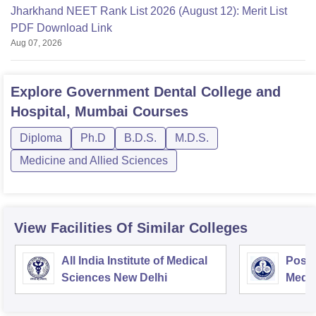
Jharkhand NEET Rank List 2026 (August 12): Merit List
PDF Download Link
Aug 07, 2026
Explore
Government Dental College and
Hospital, Mumbai
Courses
Diploma
Ph.D
B.D.S.
M.D.S.
Medicine and Allied Sciences
View Facilities Of Similar Colleges
All India Institute of Medical
Postg
Sciences New Delhi
Medic
Rese