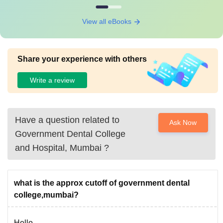
View all eBooks
Share your experience with others
Write a review
Have a question related to
Ask Now
Government Dental College
and Hospital, Mumbai
?
what is the approx cutoff of government dental
college,mumbai?
Hello,