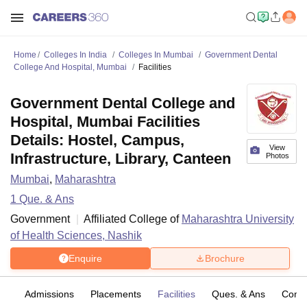
Home
Colleges In India
Colleges In Mumbai
Government Dental
College And Hospital, Mumbai
Facilities
Government Dental College and
Hospital, Mumbai Facilities
Details: Hostel, Campus,
View
Infrastructure, Library, Canteen
Photos
Mumbai
,
Maharashtra
1
Que. & Ans
Government
Affiliated College of
Maharashtra University
of Health Sciences, Nashik
Enquire
Brochure
fs
Admissions
Placements
Facilities
Ques. & Ans
Comp