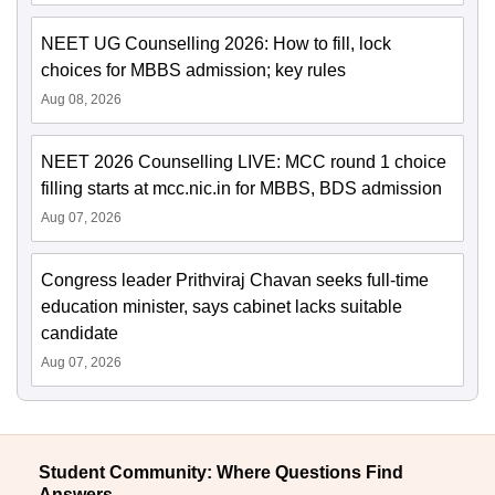
NEET UG Counselling 2026: How to fill, lock
choices for MBBS admission; key rules
Aug 08, 2026
NEET 2026 Counselling LIVE: MCC round 1 choice
filling starts at mcc.nic.in for MBBS, BDS admission
Aug 07, 2026
Congress leader Prithviraj Chavan seeks full-time
education minister, says cabinet lacks suitable
candidate
Aug 07, 2026
Student Community: Where Questions Find
Answers