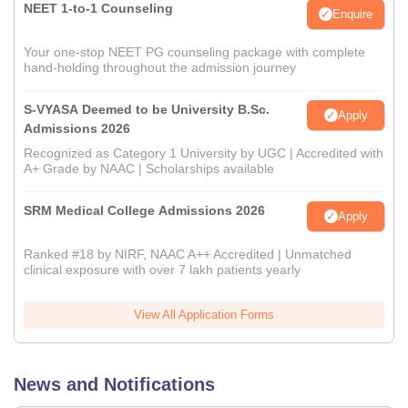
NEET 1-to-1 Counseling
Enquire
Your one-stop NEET PG counseling package with complete
hand-holding throughout the admission journey
S-VYASA Deemed to be University B.Sc.
Apply
Admissions 2026
Recognized as Category 1 University by UGC | Accredited with
A+ Grade by NAAC | Scholarships available
SRM Medical College Admissions 2026
Apply
Ranked #18 by NIRF, NAAC A++ Accredited | Unmatched
clinical exposure with over 7 lakh patients yearly
View All Application Forms
News and Notifications