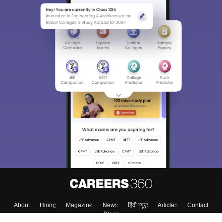
About
Hiring
Magazine
News
हिंदी न्यूज़
Articles
Contact
Blogs