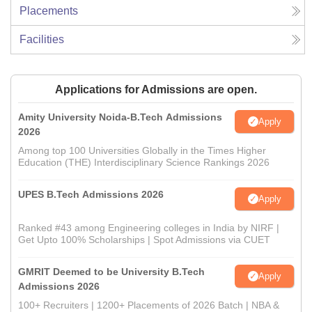
Placements
Facilities
Applications for Admissions are open.
Amity University Noida-B.Tech Admissions
Apply
2026
Among top 100 Universities Globally in the Times Higher
Education (THE) Interdisciplinary Science Rankings 2026
UPES B.Tech Admissions 2026
Apply
Ranked #43 among Engineering colleges in India by NIRF |
Get Upto 100% Scholarships | Spot Admissions via CUET
GMRIT Deemed to be University B.Tech
Apply
Admissions 2026
100+ Recruiters | 1200+ Placements of 2026 Batch | NBA &