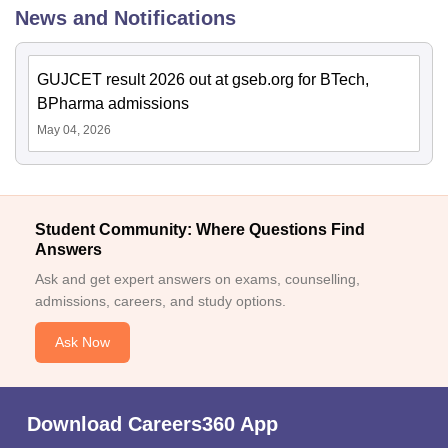
News and Notifications
GUJCET result 2026 out at gseb.org for BTech,
BPharma admissions
May 04, 2026
Student Community: Where Questions Find
Answers
Ask and get expert answers on exams, counselling,
admissions, careers, and study options.
Ask Now
Download Careers360 App