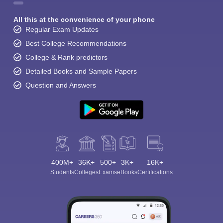
All this at the convenience of your phone
Regular Exam Updates
Best College Recommendations
College & Rank predictors
Detailed Books and Sample Papers
Question and Answers
400M+
36K+
500+
3K+
16K+
Students
Colleges
Exams
eBooks
Certifications