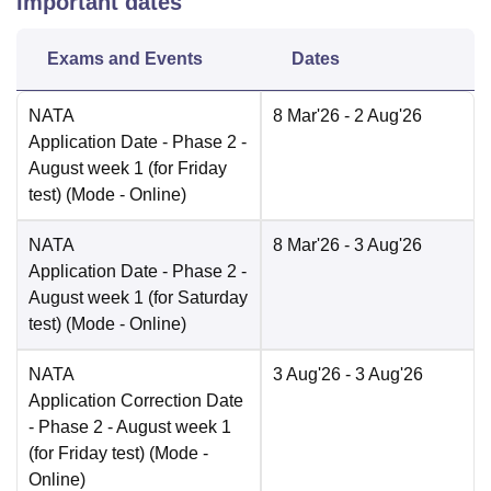
Important dates
Exams and Events
Dates
NATA
8 Mar'26
- 2 Aug'26
Application Date
- Phase 2 -
August week 1 (for Friday
test)
(Mode -
Online
)
NATA
8 Mar'26
- 3 Aug'26
Application Date
- Phase 2 -
August week 1 (for Saturday
test)
(Mode -
Online
)
NATA
3 Aug'26
- 3 Aug'26
Application Correction Date
- Phase 2 - August week 1
(for Friday test)
(Mode -
Online
)