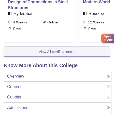
Design of Connections in Steel
Modern World A
Structures
IIT Hyderabad
IIT Roorkee
4
Weeks
Online
12
Weeks
Free
Free
Open
in App
View All certifications
Know More About this College
Overview
Courses
Cut-offs
Admissions