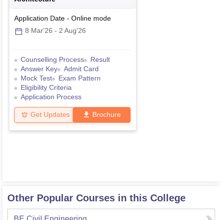
Application Date
-
Online
mode
8 Mar'26
-
2 Aug'26
Counselling Process
Result
Answer Key
Admit Card
Mock Test
Exam Pattern
Eligibility Criteria
Application Process
Get Updates
Brochure
Other Popular Courses in this College
BE Civil Engineering