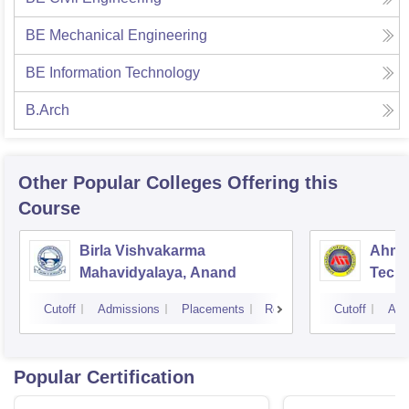
BE Mechanical Engineering
BE Information Technology
B.Arch
Other Popular
Colleges
Offering this
Course
Birla Vishvakarma
Ahmed
Mahavidyalaya, Anand
Tech
Cutoff
Admissions
Placements
Reviews
Cutoff
Adm
Popular Certification