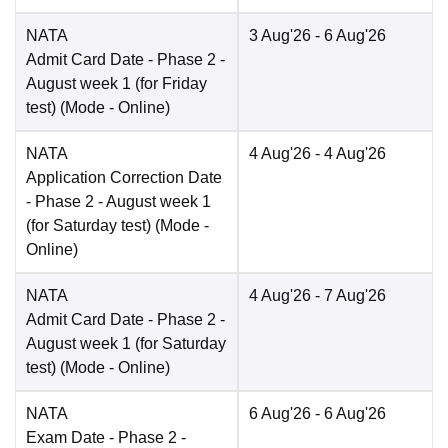
NATA
3 Aug'26
- 6 Aug'26
Admit Card Date
- Phase 2 -
August week 1 (for Friday
test)
(Mode -
Online
)
NATA
4 Aug'26
- 4 Aug'26
Application Correction Date
- Phase 2 - August week 1
(for Saturday test)
(Mode -
Online
)
NATA
4 Aug'26
- 7 Aug'26
Admit Card Date
- Phase 2 -
August week 1 (for Saturday
test)
(Mode -
Online
)
NATA
6 Aug'26
- 6 Aug'26
Exam Date
- Phase 2 -