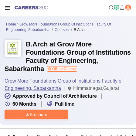
Home
Grow More Foundations Group Of Institutions Faculty Of
Engineering, Sabarkantha
Courses
B.Arch
B.Arch at Grow More
Foundations Group of Institutions
Faculty of Engineering,
Sabarkantha
Offline Course
Grow More Foundations Group of Institutions Faculty of
Engineering, Sabarkantha
Himmatnagar,Gujarat
Approved by Council of Architecture
60
Months
Full time
Brochure