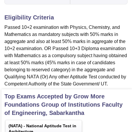
Eligibility Criteria
Passed 10+2 examination with Physics, Chemistry, and
Mathematics as mandatory subjects with 50% marks in
aggregate and also at least 50% marks in aggregate of the
10+2 examination. OR Passed 10+3 Diploma examination
with Mathematics as a compulsory subject having obtained
at least 50% marks (45% marks in case of candidates
belonging to reserved category) in the aggregate and
Qualifying NATA (Or) Any other Aptitude Test conducted by
Competent Authority of the State Government/ UT.
Top Exams Accepted by
Grow More
Foundations Group of Institutions Faculty
of Engineering, Sabarkantha
(
NATA
) -
National Aptitude Test in
Architecture