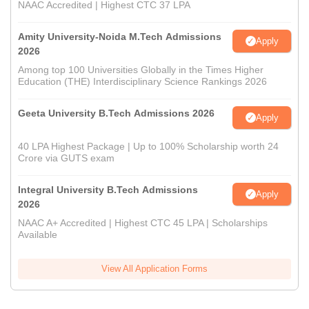
NAAC Accredited | Highest CTC 37 LPA
Amity University-Noida M.Tech Admissions
Apply
2026
Among top 100 Universities Globally in the Times Higher
Education (THE) Interdisciplinary Science Rankings 2026
Geeta University B.Tech Admissions 2026
Apply
40 LPA Highest Package | Up to 100% Scholarship worth 24
Crore via GUTS exam
Integral University B.Tech Admissions
Apply
2026
NAAC A+ Accredited | Highest CTC 45 LPA | Scholarships
Available
View All Application Forms