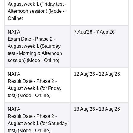
August week 1 (Friday test -
Afternoon session)
(Mode -
Online
)
NATA
7 Aug'26
- 7 Aug'26
Exam Date
- Phase 2 -
August week 1 (Saturday
test - Morning & Afternoon
session)
(Mode -
Online
)
NATA
12 Aug'26
- 12 Aug'26
Result Date
- Phase 2 -
August week 1 (for Friday
test)
(Mode -
Online
)
NATA
13 Aug'26
- 13 Aug'26
Result Date
- Phase 2 -
August week 1 (for Saturday
test)
(Mode -
Online
)