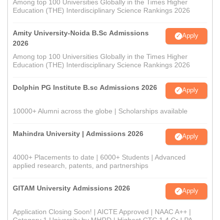
Among top 100 Universities Globally in the Times Higher
Education (THE) Interdisciplinary Science Rankings 2026
Amity University-Noida B.Sc Admissions
Apply
2026
Among top 100 Universities Globally in the Times Higher
Education (THE) Interdisciplinary Science Rankings 2026
Dolphin PG Institute B.sc Admissions 2026
Apply
10000+ Alumni across the globe | Scholarships available
Mahindra University | Admissions 2026
Apply
4000+ Placements to date | 6000+ Students | Advanced
applied research, patents, and partnerships
GITAM University Admissions 2026
Apply
Application Closing Soon! | AICTE Approved | NAAC A++ |
Category 1 University by MHRD | Highest CTC 1.4 Cr LPA