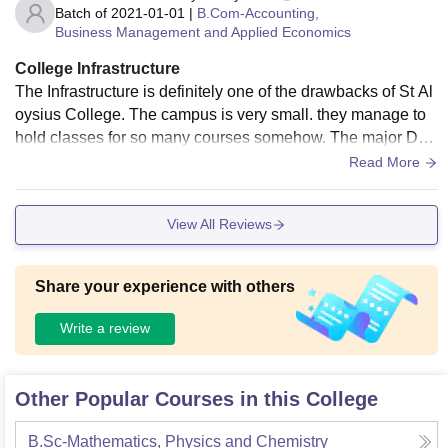
Batch of
2021-01-01
|
B.Com-Accounting,
Business Management and Applied Economics
College Infrastructure
The Infrastructure is definitely one of the drawbacks of St Al
oysius College. The campus is very small. they manage to
hold classes for so many courses somehow. The major Dra
wback is that since the college is situated in city area there i
Read More
s not much scope for it to work on its campus to increase the
space. There is a canteen but the options are way too less.
View All Reviews
As compared to other canteens in other colleges in Jabalpu
r, they definitely need to work upon theirs.
Share your experience with others
Write a review
Other Popular Courses in this College
B.Sc-Mathematics, Physics and Chemistry