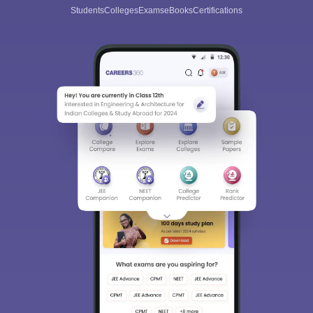
Students
Colleges
Exams
eBooks
Certifications