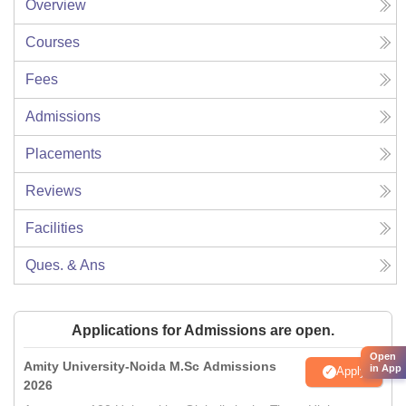
Overview
Courses
Fees
Admissions
Placements
Reviews
Facilities
Ques. & Ans
Applications for Admissions are open.
Open
Amity University-Noida M.Sc Admissions
in App
Apply
2026