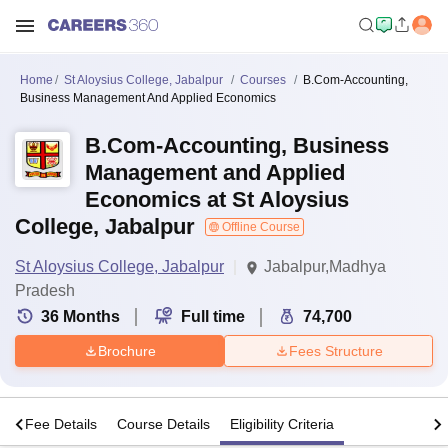
Home
St Aloysius College, Jabalpur
Courses
B.Com-Accounting,
Business Management And Applied Economics
B.Com-Accounting, Business
Management and Applied
Economics at St Aloysius
College, Jabalpur
Offline Course
St Aloysius College, Jabalpur
Jabalpur,Madhya
Pradesh
36
Months
Full time
74,700
Brochure
Fees Structure
s
Fee Details
Course Details
Eligibility Criteria