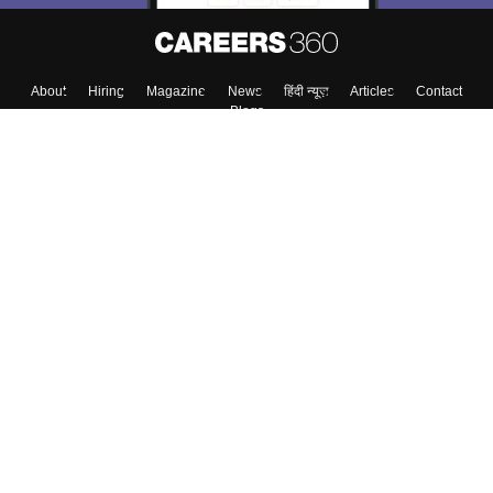
About
Hiring
Magazine
News
हिंदी न्यूज़
Articles
Contact
Blogs
Top Exams
College
Predictors & Ebooks
Resources
Sitemap
Terms & Conditions
Privacy Policy
Grievance Redressal