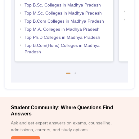
Prad
Top B.Sc. Colleges in Madhya Pradesh
Best
Top M.Sc. Colleges in Madhya Pradesh
Top 
Top B.Com Colleges in Madhya Pradesh
Prad
Top M.A. Colleges in Madhya Pradesh
Top Ph.D Colleges in Madhya Pradesh
Top B.Com(Hons) Colleges in Madhya
Pradesh
Student Community: Where Questions Find
Answers
Ask and get expert answers on exams, counselling,
admissions, careers, and study options.