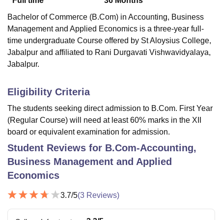
Full time
36
Months
Bachelor of Commerce (B.Com) in Accounting, Business
Management and Applied Economics is a three-year full-
time undergraduate Course offered by
St Aloysius College,
Jabalpur
and affiliated to Rani Durgavati Vishwavidyalaya,
Jabalpur.
Eligibility Criteria
The students seeking direct admission to B.Com. First Year
(Regular Course) will need at least 60% marks in the XII
board or equivalent examination for admission.
Student Reviews for
B.Com-Accounting,
Business Management and Applied
Economics
3.7
/5
(
3
Reviews)