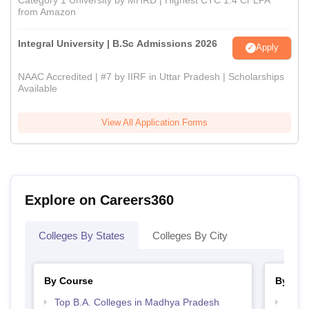
from Amazon
Integral University | B.Sc Admissions 2026
Apply
NAAC Accredited | #7 by IIRF in Uttar Pradesh | Scholarships
Available
View All Application Forms
Explore on Careers360
Colleges By States
Colleges By City
By Course
By Str
Top B.A. Colleges in Madhya Pradesh
Top 