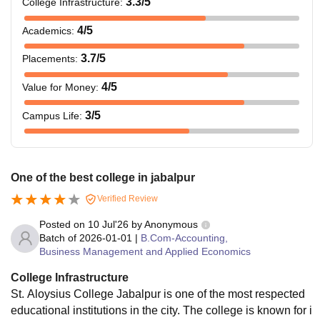
3.3
/5
College Infrastructure
:
4
/5
Academics
:
3.7
/5
Placements
:
4
/5
Value for Money
:
3
/5
Campus Life
:
One of the best college in jabalpur
Verified Review
Posted on
10 Jul'26
by
Anonymous
Batch of
2026-01-01
|
B.Com-Accounting,
Business Management and Applied Economics
College Infrastructure
St. Aloysius College Jabalpur is one of the most respected
educational institutions in the city. The college is known for i