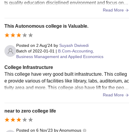
ts quality education disciplined environment and focus on o
verall student development. The teachers are knowledgeabl
Read More
e supportive and always encourage students to perform thei
r best. The campus is clean well maintained and provides g
This Autonomous college is Valuable.
ood facilities including a library computer labs sports groun
ds and classrooms. Students get opportunities to participate
in cultural events NSS NCC seminars workshops and other
Posted on
2 Aug'24
by
Suyash Dwivedi
extracurricular activities that help improve confidence and le
Batch of
2022-01-01
|
B.Com-Accounting,
Business Management and Applied Economics
adership skills. The college also conducts career guidance
sessions internship programs and placement activities to pr
College Infrastructure
epare students for future opportunities. The environment is f
This college have very good built infrastructure. This colleg
riendly safe and encourages discipline responsibility and so
e provide various of facilities like library, labs, auditorium, ac
cial values. The fees are affordable and the academic atmo
tivity area and more. This college also have lift for the peopl
sphere motivates students to achieve their goals. Although
e who unable to walk.
Read More
placement opportunities vary depending on the course the c
ollege supports students in developing their skills and prep
near to zero college life
aring for higher education. Overall St. Aloysius College Jab
alpur is an excellent choice for students who want quality e
ducation personal growth and a positive learning experienc
Posted on
6 Nov'23
by
Anonymous
e.