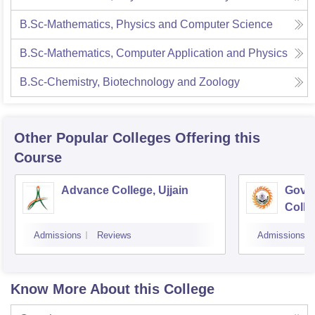
B.Sc-Mathematics, Physics and Computer Science
B.Sc-Mathematics, Computer Application and Physics
B.Sc-Chemistry, Biotechnology and Zoology
Other Popular
Colleges
Offering this
Course
Advance College, Ujjain
Gove
Colle
Admissions
Reviews
Admissions
Know More About this College