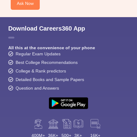
Ask Now
Download Careers360 App
All this at the convenience of your phone
Regular Exam Updates
Best College Recommendations
College & Rank predictors
Detailed Books and Sample Papers
Question and Answers
400M+
36K+
500+
3K+
16K+